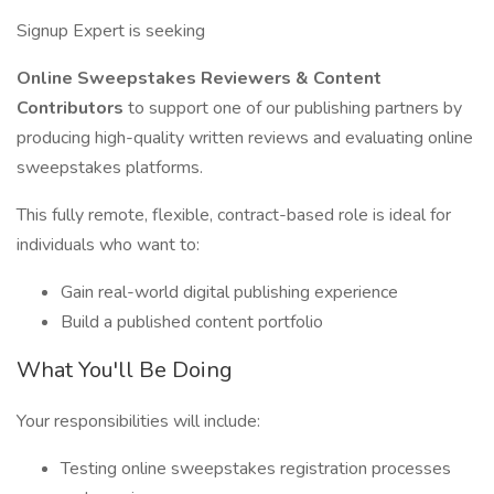
Signup Expert is seeking
Online Sweepstakes Reviewers & Content
Contributors
to support one of our publishing partners by
producing high-quality written reviews and evaluating online
sweepstakes platforms.
This fully remote, flexible, contract-based role is ideal for
individuals who want to:
Gain real-world digital publishing experience
Build a published content portfolio
What You'll Be Doing
Your responsibilities will include:
Testing online sweepstakes registration processes