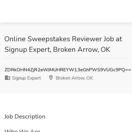
Online Sweepstakes Reviewer Job at
Signup Expert, Broken Arrow, OK
ZDRkOHN4ZjR2eWJMUHREYW13eGhPWS9VUGc9PQ==
Signup Expert
Broken Arrow, OK
Job Description
Who We Are