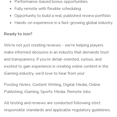
Performance-based bonus opportunities
Fully remote with flexible scheduling
Opportunity to build a real, published review portfolio
Hands-on experience in a fast-growing global industry
Ready to Join?
We’re not just creating reviews - we’re helping players
make informed decisions in an industry that demands trust
and transparency. If you’re detail-oriented, curious, and
excited to gain experience in creating online content in the
iGaming industry, we’d love to hear from you!
Posting Notes: Content Writing, Digital Media, Online
Publishing, iGaming, Sports Media, Remote Jobs
All testing and reviews are conducted following strict
responsible standards and applicable regulatory guidelines.