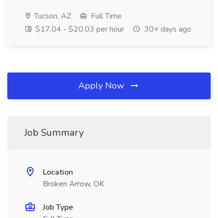
Tucson, AZ
Full Time
$17.04 - $20.03 per hour
30+ days ago
Apply Now
Job Summary
Location
Broken Arrow, OK
Job Type