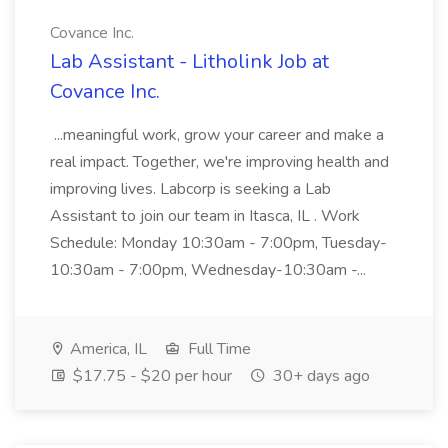
Covance Inc.
Lab Assistant - Litholink Job at
Covance Inc.
...meaningful work, grow your career and make a
real impact. Together, we're improving health and
improving lives. Labcorp is seeking a Lab
Assistant to join our team in Itasca, IL . Work
Schedule: Monday 10:30am - 7:00pm, Tuesday-
10:30am - 7:00pm, Wednesday-10:30am -...
America, IL
Full Time
$17.75 - $20 per hour
30+ days ago