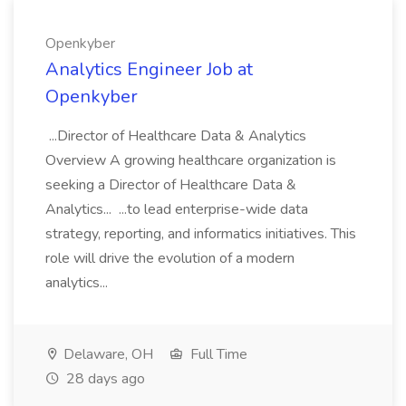
Openkyber
Analytics Engineer Job at
Openkyber
...Director of Healthcare Data & Analytics
Overview A growing healthcare organization is
seeking a Director of Healthcare Data &
Analytics... ...to lead enterprise-wide data
strategy, reporting, and informatics initiatives. This
role will drive the evolution of a modern
analytics...
Delaware, OH
Full Time
28 days ago