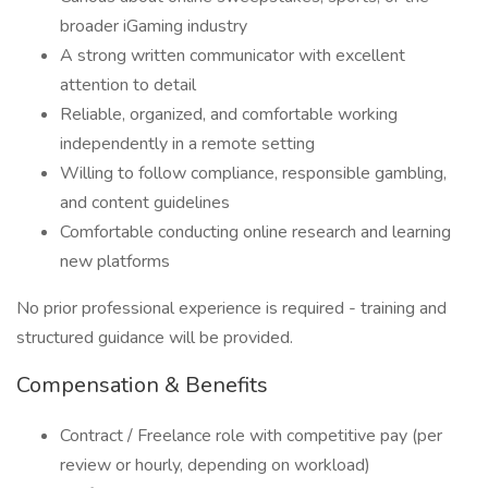
broader iGaming industry
A strong written communicator with excellent
attention to detail
Reliable, organized, and comfortable working
independently in a remote setting
Willing to follow compliance, responsible gambling,
and content guidelines
Comfortable conducting online research and learning
new platforms
No prior professional experience is required - training and
structured guidance will be provided.
Compensation & Benefits
Contract / Freelance role with competitive pay (per
review or hourly, depending on workload)