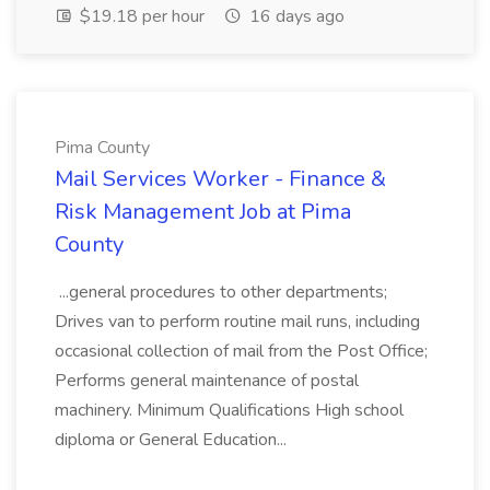
$19.18 per hour
16 days ago
Pima County
Mail Services Worker - Finance &
Risk Management Job at Pima
County
...general procedures to other departments;
Drives van to perform routine mail runs, including
occasional collection of mail from the Post Office;
Performs general maintenance of postal
machinery. Minimum Qualifications High school
diploma or General Education...