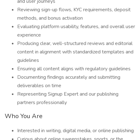
and user journeys
Reviewing sign-up flows, KYC requirements, deposit
methods, and bonus activation
Evaluating platform usability, features, and overall user
experience
Producing clear, well-structured reviews and editorial
content in alignment with standardized templates and
guidelines
Ensuring all content aligns with regulatory guidelines
Documenting findings accurately and submitting
deliverables on time
Representing Signup Expert and our publishing
partners professionally
Who You Are
Interested in writing, digital media, or online publishing
Curious about online sweepstakes, sports, or the