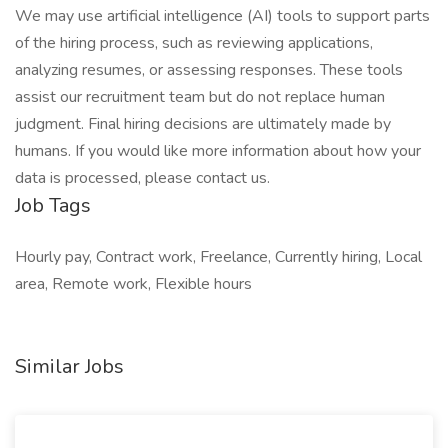
We may use artificial intelligence (AI) tools to support parts
of the hiring process, such as reviewing applications,
analyzing resumes, or assessing responses. These tools
assist our recruitment team but do not replace human
judgment. Final hiring decisions are ultimately made by
humans. If you would like more information about how your
data is processed, please contact us.
Job Tags
Hourly pay, Contract work, Freelance, Currently hiring, Local
area, Remote work, Flexible hours
Similar Jobs