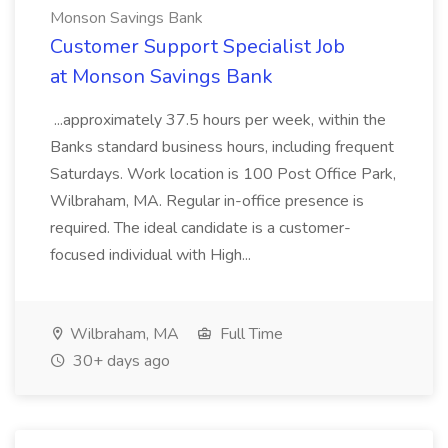
Monson Savings Bank
Customer Support Specialist Job
at Monson Savings Bank
...approximately 37.5 hours per week, within the
Banks standard business hours, including frequent
Saturdays. Work location is 100 Post Office Park,
Wilbraham, MA. Regular in-office presence is
required. The ideal candidate is a customer-
focused individual with High...
Wilbraham, MA
Full Time
30+ days ago