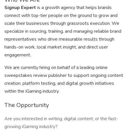
Signup Expert
is a growth agency that helps brands
connect with top-tier people on the ground to grow and
scale their businesses through grassroots execution. We
specialize in sourcing, training, and managing reliable brand
representatives who drive measurable results through
hands-on work, local market insight, and direct user
engagement.
We are currently hiring on behalf of a leading online
sweepstakes review publisher to support ongoing content
creation, platform testing, and digital growth initiatives
within the iGaming industry.
The Opportunity
Are you interested in writing, digital content, or the fast-
growing iGaming industry?