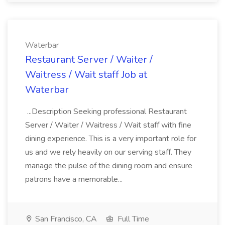
Waterbar
Restaurant Server / Waiter /
Waitress / Wait staff Job at
Waterbar
...Description Seeking professional Restaurant
Server / Waiter / Waitress / Wait staff with fine
dining experience. This is a very important role for
us and we rely heavily on our serving staff. They
manage the pulse of the dining room and ensure
patrons have a memorable...
San Francisco, CA
Full Time