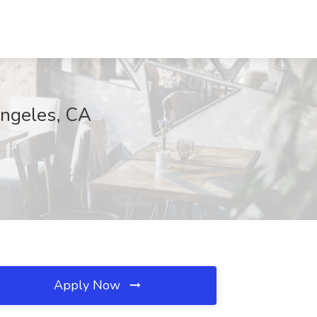
Angeles, CA
Apply Now