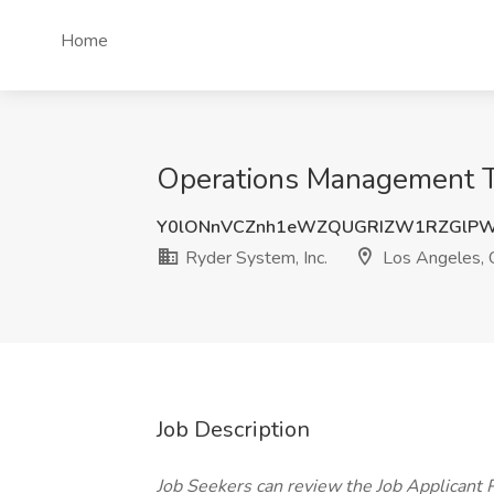
Home
Operations Management Tr
Y0lONnVCZnh1eWZQUGRIZW1RZGlPW
Ryder System, Inc.
Los Angeles,
Job Description
Job Seekers can review the Job Applicant Pr