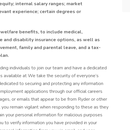
equity; internal salary ranges; market
elevant experience; certain degrees or
welfare benefits, to include medical,
nce and disability insurance options, as well as
eavement, family and parental leave, and a tax-
lan.
ing individuals to join our team and have a dedicated
ons available at We take the security of everyone’s
dedicated to securing and protecting any information
employment applications through our official careers
sages, or emails that appear to be from Ryder or other
at you remain vigilant when responding to these as they
in your personal information for malicious purposes
u to verify information you have provided in your