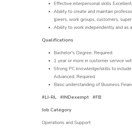
Effective interpersonal skills Excellent 
Ability to create and maintain professio
(peers, work groups, customers, superv
Ability to work independently and as 
Qualifications
Bachelor's Degree, Required.
1 year or more in customer service wit
Strong PC knowledge/skills to includ
Advanced, Required.
Basic understanding of Business Financ
#LI-RL #INDexempt #FB
Job Category
Operations and Support