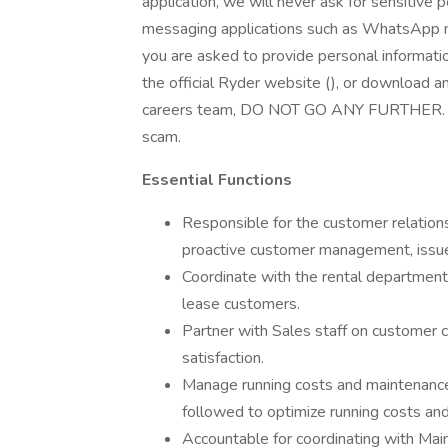
application, we will never ask for sensitive 
messaging applications such as WhatsApp m
you are asked to provide personal information
the official Ryder website (), or download 
careers team, DO NOT GO ANY FURTHER. End t
scam.
Essential Functions
Responsible for the customer relationsh
proactive customer management, issue 
Coordinate with the rental department
lease customers.
Partner with Sales staff on customer 
satisfaction.
Manage running costs and maintenance
followed to optimize running costs an
Accountable for coordinating with Ma