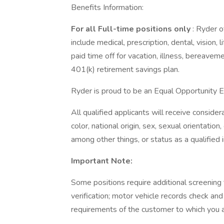
Benefits Information:
For all Full-time positions only
: Ryder o
include medical, prescription, dental, vision, 
paid time off for vacation, illness, bereave
401(k) retirement savings plan.
Ryder is proud to be an Equal Opportunity 
All qualified applicants will receive conside
color, national origin, sex, sexual orientatio
among other things, or status as a qualified in
Important Note:
Some positions require additional screenin
verification; motor vehicle records check an
requirements of the customer to which you 