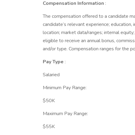
Compensation Information
:
The compensation offered to a candidate may 
candidate’s relevant experience; education, i
location; market data/ranges; internal equity;
eligible to receive an annual bonus, commiss
and/or type. Compensation ranges for the po
Pay Type
:
Salaried
Minimum Pay Range:
$50K
Maximum Pay Range:
$55K