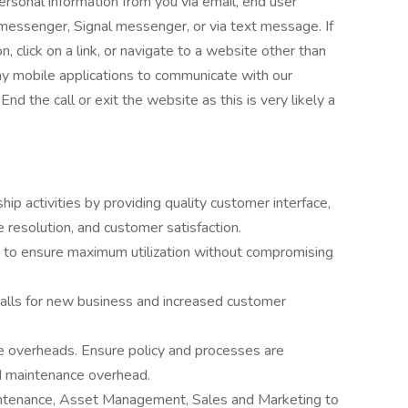
personal information from you via email, end user
essenger, Signal messenger, or via text message. If
, click on a link, or navigate to a website other than
any mobile applications to communicate with our
he call or exit the website as this is very likely a
ip activities by providing quality customer interface,
resolution, and customer satisfaction.
 to ensure maximum utilization without compromising
calls for new business and increased customer
 overheads. Ensure policy and processes are
d maintenance overhead.
intenance, Asset Management, Sales and Marketing to