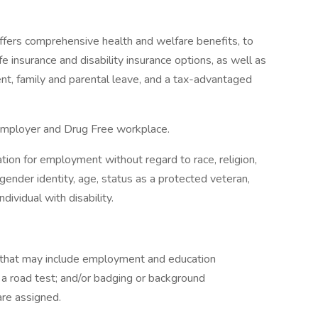
ffers comprehensive health and welfare benefits, to
life insurance and disability insurance options, as well as
ment, family and parental leave, and a tax-advantaged
Employer and Drug Free workplace.
ration for employment without regard to race, religion,
n, gender identity, age, status as a protected veteran,
dividual with disability.
g that may include employment and education
d a road test; and/or badging or background
are assigned.