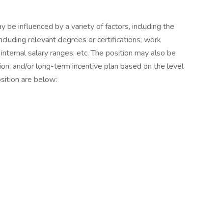
be influenced by a variety of factors, including the
ncluding relevant degrees or certifications; work
 internal salary ranges; etc. The position may also be
ion, and/or long-term incentive plan based on the level
sition are below: