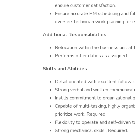
ensure customer satisfaction.
Ensure accurate PM scheduling and fo
oversee Technician work planning for effi
Additional Responsibilities
Relocation within the business unit at 
Performs other duties as assigned.
Skills and Abilities
Detail oriented with excellent follow-
Strong verbal and written communicatio
Instills commitment to organizational g
Capable of multi-tasking, highly organ
prioritize work, Required.
Flexibility to operate and self-driven 
Strong mechanical skills , Required.