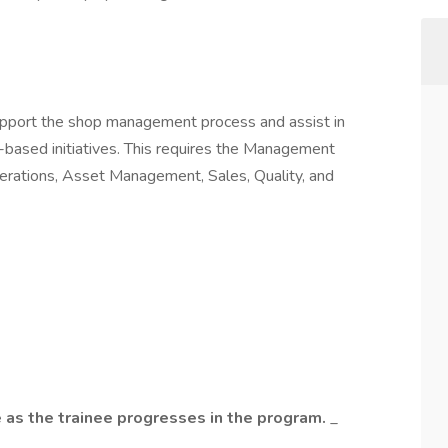
pport the shop management process and assist in
c-based initiatives. This requires the Management
perations, Asset Management, Sales, Quality, and
 as the trainee progresses in the program.
_