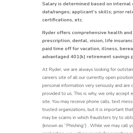
Salary is determined based on internal 
data/ranges; applicant’s skills; prior r
certifications, etc.
Ryder offers comprehensive health and 
prescription, dental, vision, life insura
paid time off for vacation, illness, ber
advantaged 401(k) retirement savings p
At Ryder, we are always looking for outstand
careers site of all our currently open positi
personal information very seriously and are 
provided to us. This is why, we only accept 
site. You may receive phone calls, text mes
trusted organizations, but it is important th
may be scams in which fraudsters try to obta
(known as “Phishing”) . While we may call yo