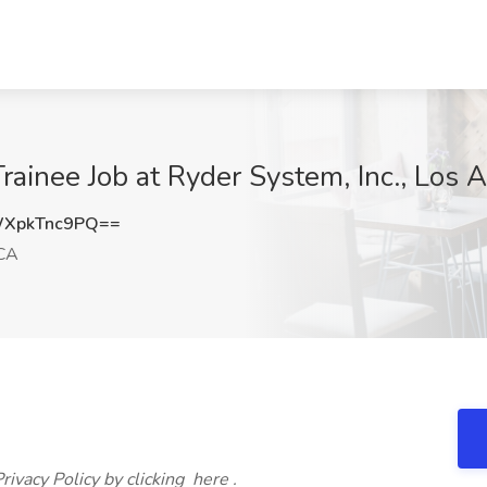
ainee Job at Ryder System, Inc., Los 
XpkTnc9PQ==
 CA
ivacy Policy by clicking here .