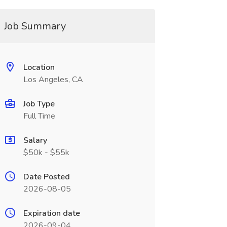
Job Summary
Location
Los Angeles, CA
Job Type
Full Time
Salary
$50k - $55k
Date Posted
2026-08-05
Expiration date
2026-09-04