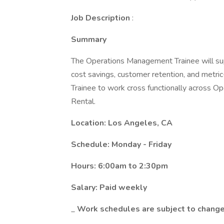
Job Description
:
Summary
The Operations Management Trainee will su
cost savings, customer retention, and metri
Trainee to work cross functionally across O
Rental.
Location: Los Angeles, CA
Schedule: Monday - Friday
Hours: 6:00am to 2:30pm
Salary: Paid weekly
_
Work schedules are subject to change