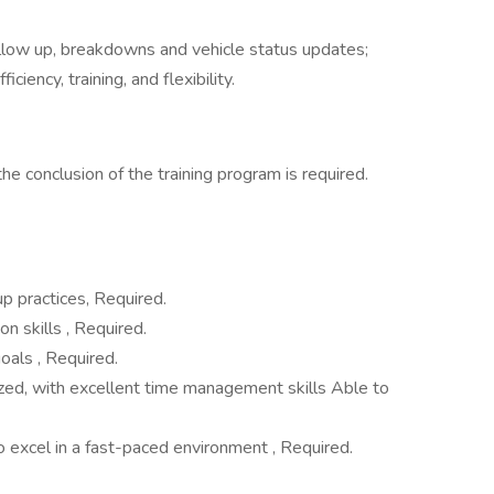
llow up, breakdowns and vehicle status updates;
ciency, training, and flexibility.
the conclusion of the training program is required.
up practices, Required.
n skills , Required.
oals , Required.
ized, with excellent time management skills Able to
to excel in a fast-paced environment , Required.