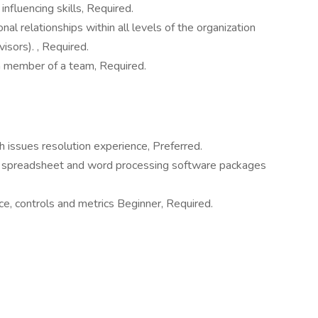
influencing skills, Required.
nal relationships within all levels of the organization
isors). , Required.
a member of a team, Required.
h issues resolution experience, Preferred.
e spreadsheet and word processing software packages
e, controls and metrics Beginner, Required.