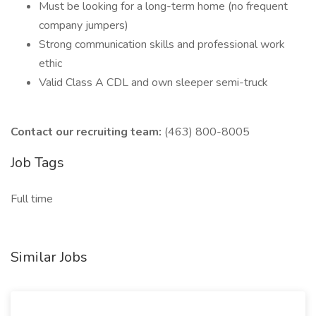
Must be looking for a long-term home (no frequent
company jumpers)
Strong communication skills and professional work
ethic
Valid Class A CDL and own sleeper semi-truck
Contact our recruiting team:
(463) 800-8005
Job Tags
Full time
Similar Jobs