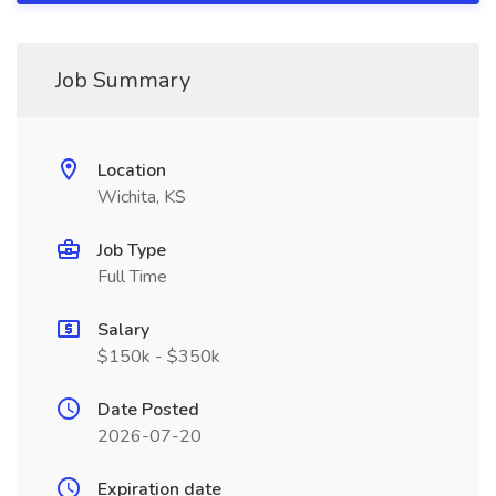
Job Summary
Location
Wichita, KS
Job Type
Full Time
Salary
$150k - $350k
Date Posted
2026-07-20
Expiration date