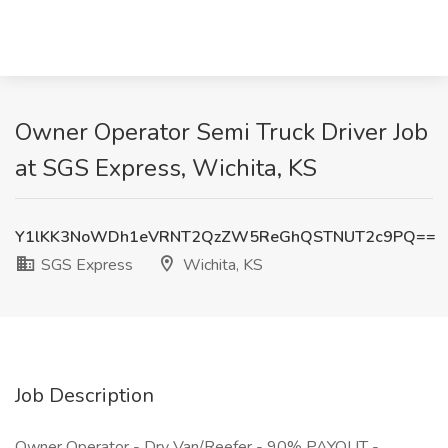
Owner Operator Semi Truck Driver Job
at SGS Express, Wichita, KS
Y1lKK3NoWDh1eVRNT2QzZW5ReGhQSTNUT2c9PQ==
SGS Express
Wichita, KS
Job Description
Owner Operator - Dry Van/Reefer - 90% PAYOUT -