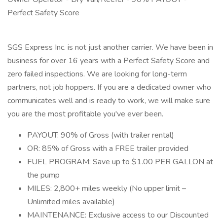
Perfect Safety Score
SGS Express Inc. is not just another carrier. We have been in
business for over 16 years with a Perfect Safety Score and
zero failed inspections. We are looking for long-term
partners, not job hoppers. If you are a dedicated owner who
communicates well and is ready to work, we will make sure
you are the most profitable you've ever been.
PAYOUT: 90% of Gross (with trailer rental)
OR: 85% of Gross with a FREE trailer provided
FUEL PROGRAM: Save up to $1.00 PER GALLON at
the pump
MILES: 2,800+ miles weekly (No upper limit –
Unlimited miles available)
MAINTENANCE: Exclusive access to our Discounted