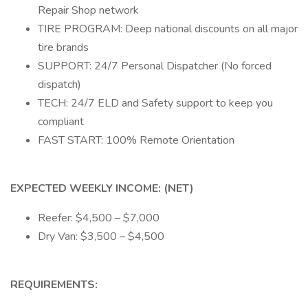
Repair Shop network
TIRE PROGRAM: Deep national discounts on all major
tire brands
SUPPORT: 24/7 Personal Dispatcher (No forced
dispatch)
TECH: 24/7 ELD and Safety support to keep you
compliant
FAST START: 100% Remote Orientation
EXPECTED WEEKLY INCOME: (NET)
Reefer: $4,500 – $7,000
Dry Van: $3,500 – $4,500
REQUIREMENTS: