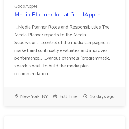
GoodApple
Media Planner Job at GoodApple
...Media Planner Roles and Responsibilities The
Media Planner reports to the Media
Supervisor... ...control of the media campaigns in
market and continually evaluates and improves
performance... ...various channels (programmatic,
search, social) to build the media plan
recommendation;...
New York, NY
Full Time
16 days ago