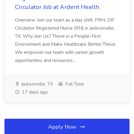
Circulator Job at Ardent Health
Overview: Join our team as a day shift, PRN, OR
Circulator Registered Nurse (RN) in Jacksonville,
TX. Why Join Us? Thrive in a People-First
Environment and Make Healthcare Better Thrive:
We empower our team with career growth
opportunities and resources...
Jacksonville, TX
Full Time
17 days ago
Apply Now