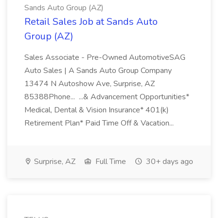
Sands Auto Group (AZ)
Retail Sales Job at Sands Auto
Group (AZ)
Sales Associate - Pre-Owned AutomotiveSAG
Auto Sales | A Sands Auto Group Company
13474 N Autoshow Ave, Surprise, AZ
85388Phone... ...& Advancement Opportunities*
Medical, Dental & Vision Insurance* 401(k)
Retirement Plan* Paid Time Off & Vacation...
Surprise, AZ
Full Time
30+ days ago