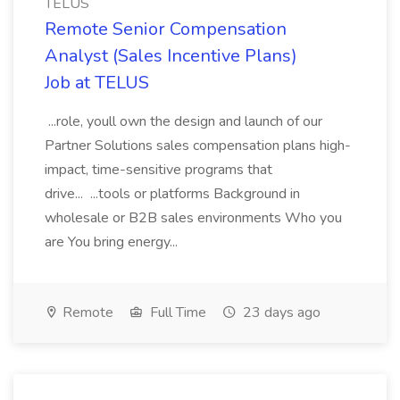
TELUS
Remote Senior Compensation
Analyst (Sales Incentive Plans)
Job at TELUS
...role, youll own the design and launch of our
Partner Solutions sales compensation plans high-
impact, time-sensitive programs that
drive... ...tools or platforms Background in
wholesale or B2B sales environments Who you
are You bring energy...
Remote
Full Time
23 days ago