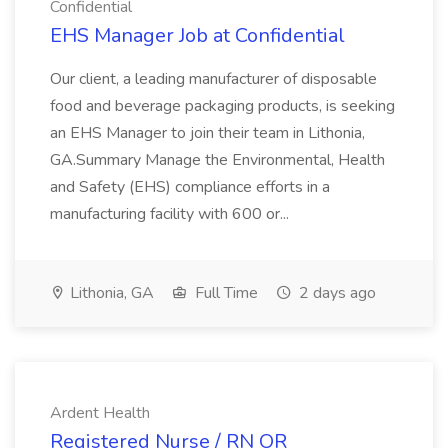
Confidential
EHS Manager Job at Confidential
Our client, a leading manufacturer of disposable
food and beverage packaging products, is seeking
an EHS Manager to join their team in Lithonia,
GA.Summary Manage the Environmental, Health
and Safety (EHS) compliance efforts in a
manufacturing facility with 600 or...
Lithonia, GA
Full Time
2 days ago
Ardent Health
Registered Nurse / RN OR