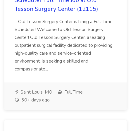
Scheduler Full Time Job at Old
Tesson Surgery Center (12115)
...Old Tesson Surgery Center is hiring a Full-Time
Scheduler! Welcome to Old Tesson Surgery
Center! Old Tesson Surgery Center, a leading
outpatient surgical facility dedicated to providing
high-quality care and service-oriented
environment, is seeking a skilled and
compassionate...
Saint Louis, MO
Full Time
30+ days ago