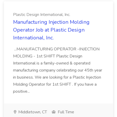
Plastic Design International, Inc.
Manufacturing Injection Molding
Operator Job at Plastic Design
International, Inc.
...MANUFACTURING OPERATOR -INJECTION
MOLDING - 1st SHIFT Plastic Design
International is a family-owned & operated
manufacturing company celebrating our 45th year
in business. We are looking for a Plastic Injection
Molding Operator for 1st SHIFT . If you have a
positive...
Middletown, CT
Full Time