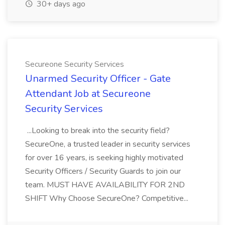
30+ days ago
Secureone Security Services
Unarmed Security Officer - Gate
Attendant Job at Secureone
Security Services
...Looking to break into the security field?
SecureOne, a trusted leader in security services
for over 16 years, is seeking highly motivated
Security Officers / Security Guards to join our
team. MUST HAVE AVAILABILITY FOR 2ND
SHIFT Why Choose SecureOne? Competitive...