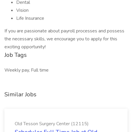
Dental
Vision
Life Insurance
If you are passionate about payroll processes and possess
the necessary skills, we encourage you to apply for this
exciting opportunity!
Job Tags
Weekly pay, Full time
Similar Jobs
Old Tesson Surgery Center (12115)