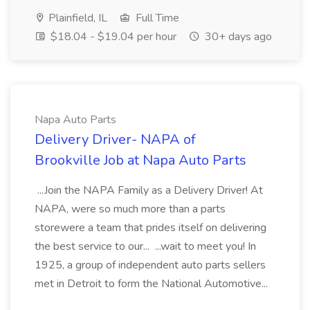
Plainfield, IL
Full Time
$18.04 - $19.04 per hour
30+ days ago
Napa Auto Parts
Delivery Driver- NAPA of
Brookville Job at Napa Auto Parts
...Join the NAPA Family as a Delivery Driver! At
NAPA, were so much more than a parts
storewere a team that prides itself on delivering
the best service to our... ...wait to meet you! In
1925, a group of independent auto parts sellers
met in Detroit to form the National Automotive...