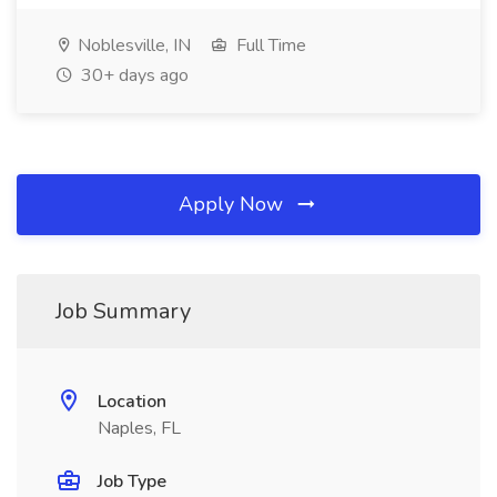
Noblesville, IN
Full Time
30+ days ago
Apply Now
Job Summary
Location
Naples, FL
Job Type