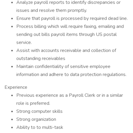
Analyze payroll reports to identify discrepancies or
issues and resolve them promptly.
Ensure that payroll is processed by required dead line.
Process billing which will require faxing, emailing and
sending out bills payroll items through US postal
service.
Assist with accounts receivable and collection of
outstanding receivables
Maintain confidentiality of sensitive employee
information and adhere to data protection regulations.
Experience
Previous experience as a Payroll Clerk or in a similar
role is preferred.
Strong computer skills
Strong organization
Ability to to multi-task