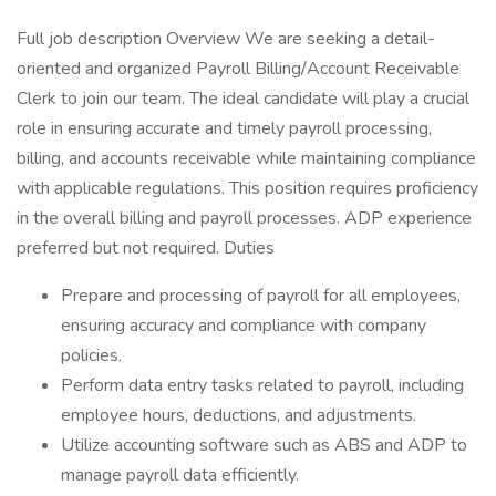
Full job description Overview We are seeking a detail-
oriented and organized Payroll Billing/Account Receivable
Clerk to join our team. The ideal candidate will play a crucial
role in ensuring accurate and timely payroll processing,
billing, and accounts receivable while maintaining compliance
with applicable regulations. This position requires proficiency
in the overall billing and payroll processes. ADP experience
preferred but not required. Duties
Prepare and processing of payroll for all employees,
ensuring accuracy and compliance with company
policies.
Perform data entry tasks related to payroll, including
employee hours, deductions, and adjustments.
Utilize accounting software such as ABS and ADP to
manage payroll data efficiently.