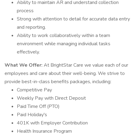
Ability to maintain AR and understand collection
process
Strong with attention to detail for accurate data entry
and reporting.
Ability to work collaboratively within a team
environment while managing individual tasks
effectively.
What We Offer:
At BrightStar Care we value each of our
employees and care about their well-being. We strive to
provide best-in-class benefits packages, including:
Competitive Pay
Weekly Pay with Direct Deposit
Paid Time Off (PTO)
Paid Holiday's
401K with Employer Contribution
Health Insurance Program