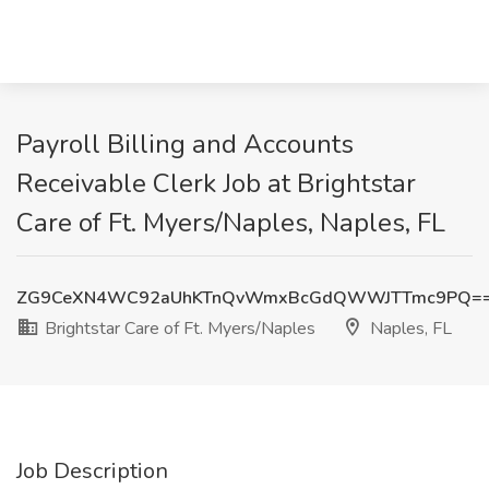
Payroll Billing and Accounts
Receivable Clerk Job at Brightstar
Care of Ft. Myers/Naples, Naples, FL
ZG9CeXN4WC92aUhKTnQvWmxBcGdQWWJTTmc9PQ=
Brightstar Care of Ft. Myers/Naples
Naples, FL
Job Description