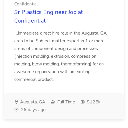
Confidential
Sr Plastics Engineer Job at
Confidential
...immediate direct hire role in the Augusta, GA
area to be Subject matter expert in 1 or more
areas of component design and processes
(injection molding, extrusion, compression
molding, blow molding, thermoforming) for an
awesome organization with an exciting
commercial product...
Augusta, GA
Full Time
$125k
26 days ago