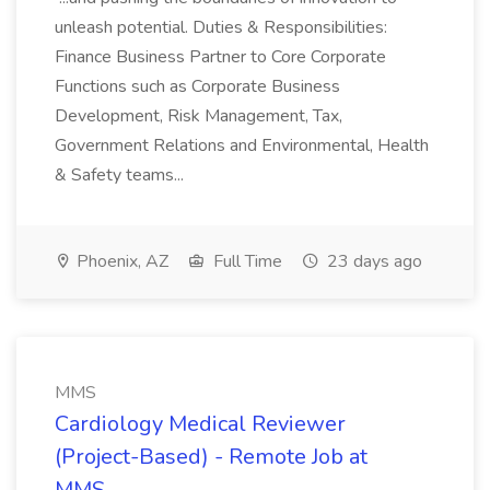
unleash potential. Duties & Responsibilities:
Finance Business Partner to Core Corporate
Functions such as Corporate Business
Development, Risk Management, Tax,
Government Relations and Environmental, Health
& Safety teams...
Phoenix, AZ
Full Time
23 days ago
MMS
Cardiology Medical Reviewer
(Project-Based) - Remote Job at
MMS