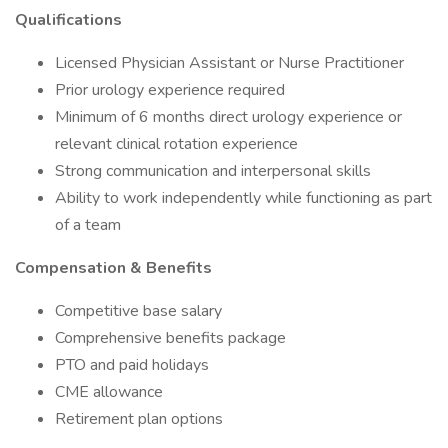
Qualifications
Licensed Physician Assistant or Nurse Practitioner
Prior urology experience required
Minimum of 6 months direct urology experience or
relevant clinical rotation experience
Strong communication and interpersonal skills
Ability to work independently while functioning as part
of a team
Compensation & Benefits
Competitive base salary
Comprehensive benefits package
PTO and paid holidays
CME allowance
Retirement plan options