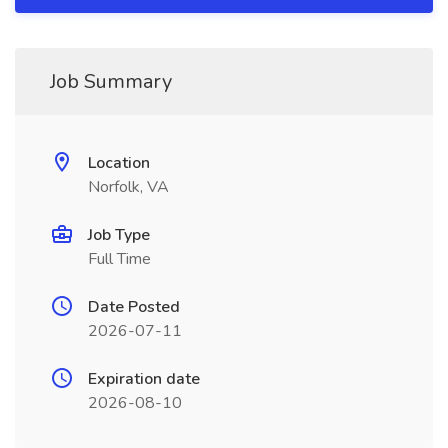
Job Summary
Location
Norfolk, VA
Job Type
Full Time
Date Posted
2026-07-11
Expiration date
2026-08-10