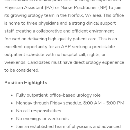
Physician Assistant (PA) or Nurse Practitioner (NP) to join
its growing urology team in the Norfolk, VA area. This office
is home to three physicians and a strong clinical support
staff, creating a collaborative and efficient environment
focused on delivering high-quality patient care. This is an
excellent opportunity for an APP seeking a predictable
outpatient schedule with no hospital call, nights, or
weekends. Candidates must have direct urology experience
to be considered.
Position Highlights
Fully outpatient, office-based urology role
Monday through Friday schedule, 8:00 AM – 5:00 PM
No call responsibilities
No evenings or weekends
Join an established team of physicians and advanced