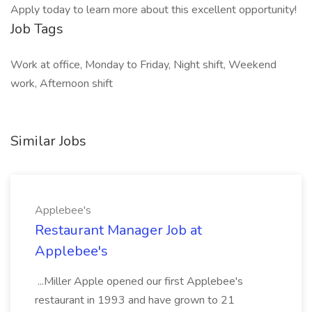
Apply today to learn more about this excellent opportunity!
Job Tags
Work at office, Monday to Friday, Night shift, Weekend
work, Afternoon shift
Similar Jobs
Applebee's
Restaurant Manager Job at
Applebee's
...Miller Apple opened our first Applebee's
restaurant in 1993 and have grown to 21