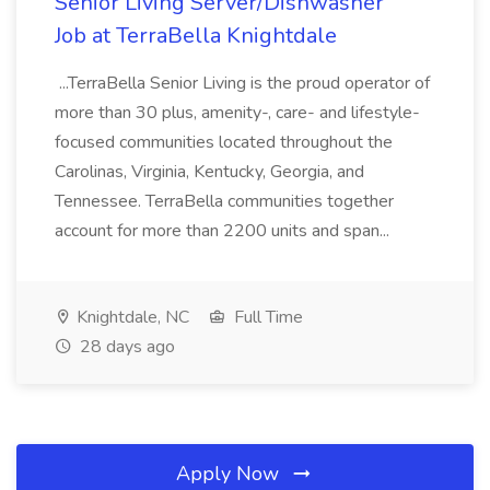
Senior Living Server/Dishwasher
Job at TerraBella Knightdale
...TerraBella Senior Living is the proud operator of
more than 30 plus, amenity-, care- and lifestyle-
focused communities located throughout the
Carolinas, Virginia, Kentucky, Georgia, and
Tennessee. TerraBella communities together
account for more than 2200 units and span...
Knightdale, NC
Full Time
28 days ago
Apply Now