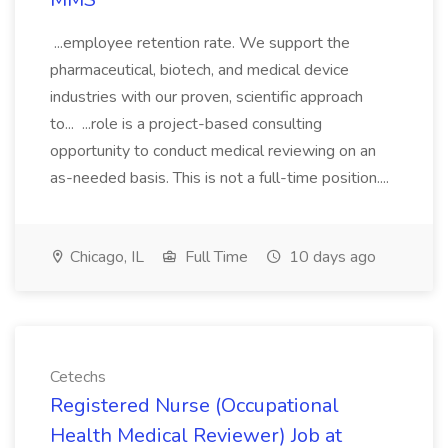
...employee retention rate. We support the
pharmaceutical, biotech, and medical device
industries with our proven, scientific approach
to... ...role is a project-based consulting
opportunity to conduct medical reviewing on an
as-needed basis. This is not a full-time position....
Chicago, IL
Full Time
10 days ago
Cetechs
Registered Nurse (Occupational
Health Medical Reviewer) Job at