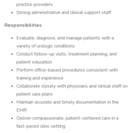
practice providers
Strong administrative and clinical support staff
Responsibilities
Evaluate, diagnose, and manage patients with a
variety of urologic conditions
Conduct follow-up visits, treatment planning, and
patient education
Perform office-based procedures consistent with
training and experience
Collaborate closely with physicians and clinical staff on
patient care plans
Maintain accurate and timely documentation in the
EMR
Deliver compassionate, patient-centered care in a
fast-paced clinic setting