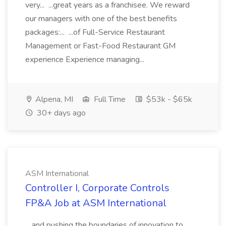
very... ...great years as a franchisee. We reward
our managers with one of the best benefits
packages:... ...of Full-Service Restaurant
Management or Fast-Food Restaurant GM
experience Experience managing...
Alpena, MI
Full Time
$53k - $65k
30+ days ago
ASM International
Controller I, Corporate Controls
FP&A Job at ASM International
...and pushing the boundaries of innovation to