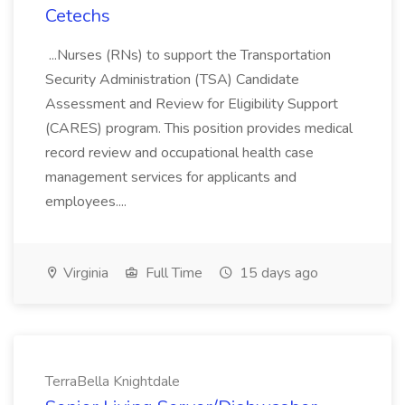
Cetechs
...Nurses (RNs) to support the Transportation
Security Administration (TSA) Candidate
Assessment and Review for Eligibility Support
(CARES) program. This position provides medical
record review and occupational health case
management services for applicants and
employees....
Virginia
Full Time
15 days ago
TerraBella Knightdale