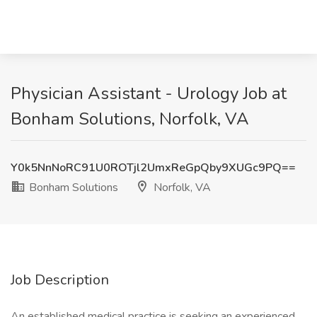
Physician Assistant - Urology Job at
Bonham Solutions, Norfolk, VA
Y0k5NnNoRC91U0ROTjl2UmxReGpQby9XUGc9PQ==
Bonham Solutions
Norfolk, VA
Job Description
An established medical practice is seeking an experienced