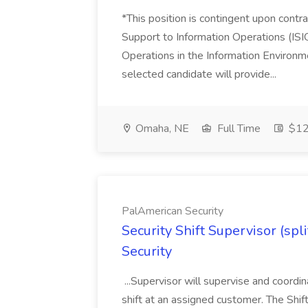
*This position is contingent upon cont
Support to Information Operations (IS
Operations in the Information Environm
selected candidate will provide...
Omaha, NE
Full Time
$12
PalAmerican Security
Security Shift Supervisor (spl
Security
...Supervisor will supervise and coordin
shift at an assigned customer. The Shif