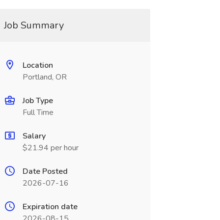
Job Summary
Location
Portland, OR
Job Type
Full Time
Salary
$21.94 per hour
Date Posted
2026-07-16
Expiration date
2026-08-15