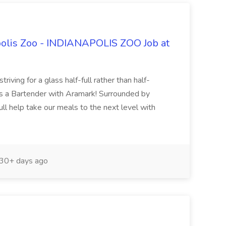
polis Zoo - INDIANAPOLIS ZOO Job at
riving for a glass half-full rather than half-
s a Bartender with Aramark! Surrounded by
l help take our meals to the next level with
30+ days ago