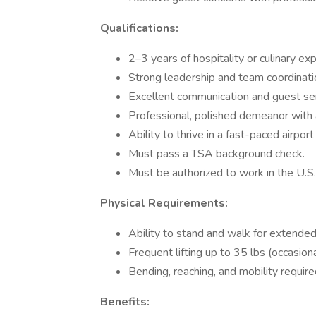
Qualifications:
2–3 years of hospitality or culinary ex
Strong leadership and team coordinatio
Excellent communication and guest serv
Professional, polished demeanor with a
Ability to thrive in a fast-paced airpor
Must pass a TSA background check.
Must be authorized to work in the U.S.
Physical Requirements:
Ability to stand and walk for extended
Frequent lifting up to 35 lbs (occasiona
Bending, reaching, and mobility require
Benefits: