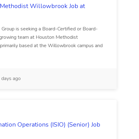
Methodist Willowbrook Job at
 Group is seeking a Board-Certified or Board-
r growing team at Houston Methodist
s primarily based at the Willowbrook campus and
 days ago
ation Operations (ISIO) (Senior) Job