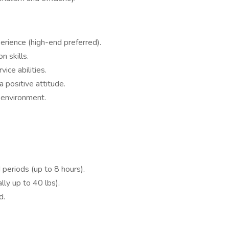
perience (high-end preferred).
n skills.
ice abilities.
 positive attitude.
t environment.
 periods (up to 8 hours).
lly up to 40 lbs).
d.