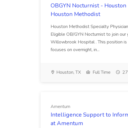
OBGYN Nocturnist - Houston 
Houston Methodist
Houston Methodist Specialty Physician
Eligible OB/GYN Nocturnist to join ou
Willowbrook Hospital . This position i
focuses on overnight, in...
Houston, TX
Full Time
27
Amentum
Intelligence Support to Inform
at Amentum