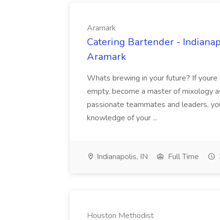
Aramark
Catering Bartender - Indiana
Aramark
Whats brewing in your future? If youre st
empty, become a master of mixology a
passionate teammates and leaders, youl
knowledge of your ...
Indianapolis, IN
Full Time
Houston Methodist