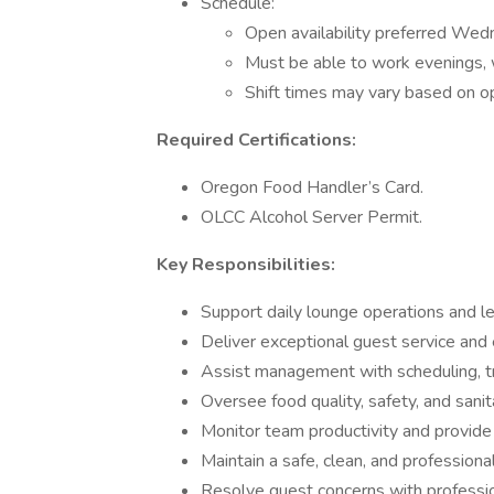
Schedule:
Open availability preferred Wed
Must be able to work evenings, 
Shift times may vary based on o
Required Certifications:
Oregon Food Handler’s Card.
OLCC Alcohol Server Permit.
Key Responsibilities:
Support daily lounge operations and lea
Deliver exceptional guest service and
Assist management with scheduling, t
Oversee food quality, safety, and san
Monitor team productivity and provide
Maintain a safe, clean, and profession
Resolve guest concerns with professio