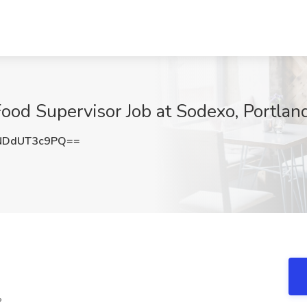
ood Supervisor Job at Sodexo, Portlan
NDdUT3c9PQ==
?