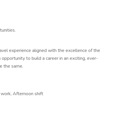
unities.
avel experience aligned with the excellence of the
opportunity to build a career in an exciting, ever-
e the same.
work, Afternoon shift