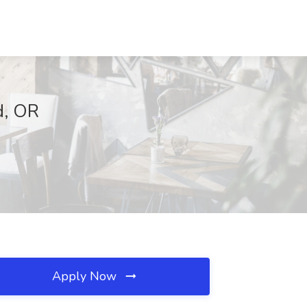
d, OR
Apply Now