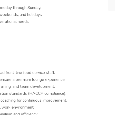
nesday through Sunday.
weekends, and holidays.
perational needs.
d front-line food service staff.
 ensure a premium lounge experience.
raining, and team development.
itation standards (HACCP compliance).
 coaching for continuous improvement.
al work environment.
nalism and efficiency.