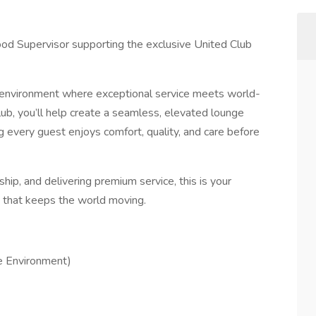
ood Supervisor supporting the exclusive United Club
y environment where exceptional service meets world-
lub, you’ll help create a seamless, elevated lounge
 every guest enjoys comfort, quality, and care before
ship, and delivering premium service, this is your
m that keeps the world moving.
ge Environment)