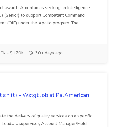
ract award* Amentum is seeking an Intelligence
IO) (Senior) to support Combatant Command
ent (OIE) under the Apollo program. The
0k - $170k
30+ days ago
it shift) - Wstgt Job at PalAmerican
ate the delivery of quality services on a specific
t Lead... ...supervisor, Account Manager/Field