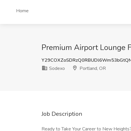
Home
Premium Airport Lounge F
Y29COXZoSDRzQ0RBUDl6Wm53bGtQ
Sodexo
Portland, OR
Job Description
Ready to Take Your Career to New Heights