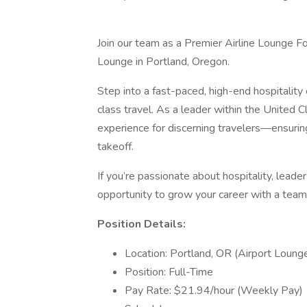
Join our team as a Premier Airline Lounge F
Lounge in Portland, Oregon.
Step into a fast-paced, high-end hospitalit
class travel. As a leader within the United C
experience for discerning travelers—ensuring
takeoff.
If you’re passionate about hospitality, leader
opportunity to grow your career with a tea
Position Details:
Location: Portland, OR (Airport Loun
Position: Full-Time
Pay Rate: $21.94/hour (Weekly Pay)