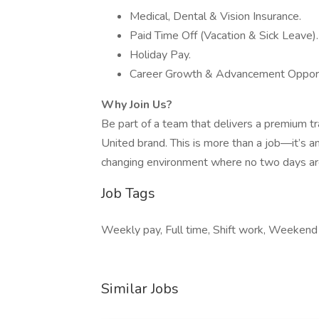
Medical, Dental & Vision Insurance.
Paid Time Off (Vacation & Sick Leave).
Holiday Pay.
Career Growth & Advancement Opport
Why Join Us?
Be part of a team that delivers a premium tr
United brand. This is more than a job—it’s an 
changing environment where no two days ar
Job Tags
Weekly pay, Full time, Shift work, Weekend 
Similar Jobs