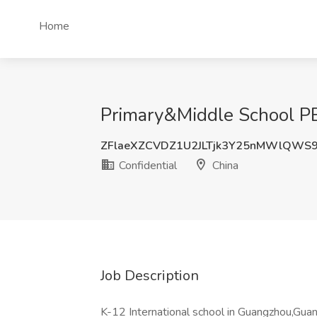
Home
Primary&Middle School PE 
ZFlaeXZCVDZ1U2JLTjk3Y25nMWlQWS
Confidential
China
Job Description
K-12 International school in Guangzhou,Guan