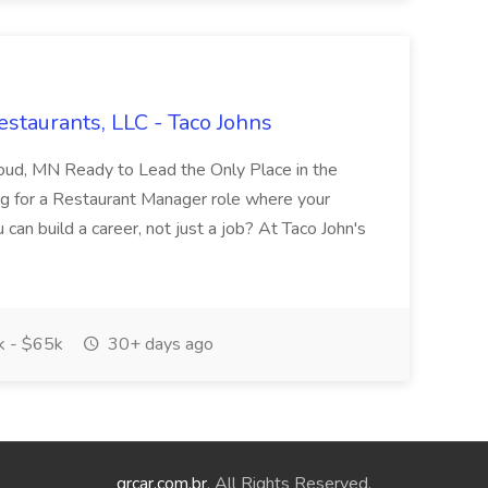
staurants, LLC - Taco Johns
Cloud, MN Ready to Lead the Only Place in the
g for a Restaurant Manager role where your
can build a career, not just a job? At Taco John's
 - $65k
30+ days ago
qrcar.com.br
. All Rights Reserved.