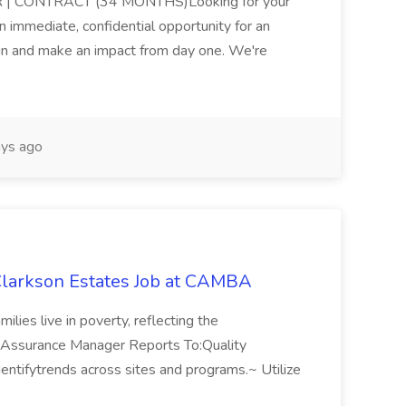
 CONTRACT (34 MONTHS)Looking for your
immediate, confidential opportunity for an
 in and make an impact from day one. We're
ys ago
Clarkson Estates Job at CAMBA
ilies live in poverty, reflecting the
lity Assurance Manager Reports To:Quality
identifytrends across sites and programs.~ Utilize