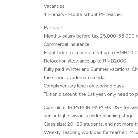
Vacancies:
1 Primary+Middle school PE teacher.
Package:
Monthly salary before tax 25,000-33,000 rm
Commercial insurance
Flight ticket reimbursement up to RMB100
Relocation allowance up to RMB2000
Fully paid Winter and Summer vacations, Ch
the school academic calendar
Complimentary lunch on working days
Tuition discount: the 1st year, only need to 
Curriculum: IB PYP/ IB MYP/ HK DSE for senio
senior high division is under planning stage
Class size: 20~26 students, and not more 
Weekly Teaching workload for teacher: 24 