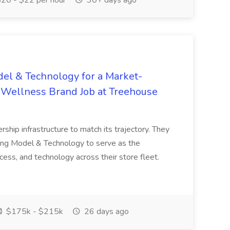
20 - $22 per hour
30+ days ago
del & Technology for a Market-
d Wellness Brand Job at Treehouse
ership infrastructure to match its trajectory. They
ting Model & Technology to serve as the
ess, and technology across their store fleet.
$175k - $215k
26 days ago