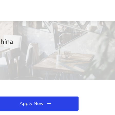
China
Apply Now