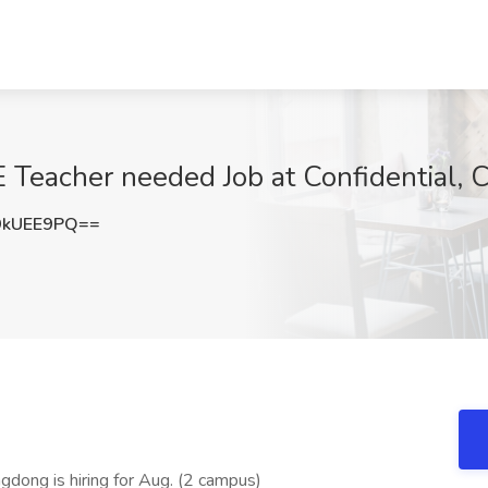
Teacher needed Job at Confidential, 
9kUEE9PQ==
gdong is hiring for Aug. (2 campus)