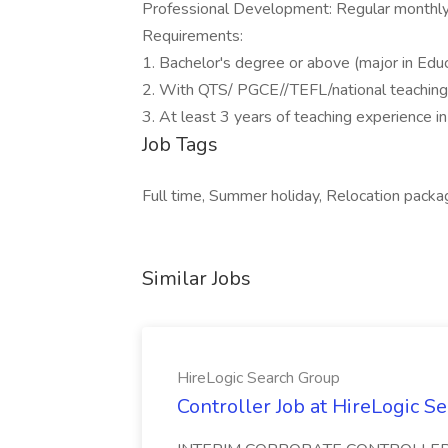
Professional Development: Regular monthl
Requirements:
1. Bachelor's degree or above (major in Educ
2. With QTS/ PGCE//TEFL/national teaching c
3. At least 3 years of teaching experience in 
Job Tags
Full time, Summer holiday, Relocation packa
Similar Jobs
HireLogic Search Group
Controller Job at HireLogic S