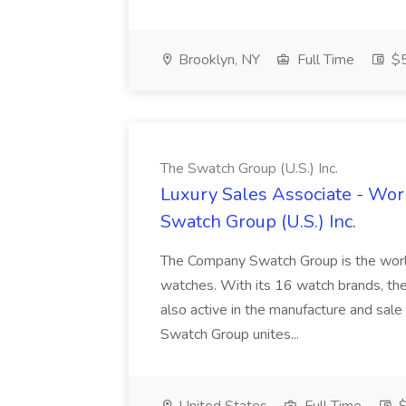
Brooklyn, NY
Full Time
$5
The Swatch Group (U.S.) Inc.
Luxury Sales Associate - Wor
Swatch Group (U.S.) Inc.
The Company Swatch Group is the world
watches. With its 16 watch brands, the 
also active in the manufacture and sa
Swatch Group unites...