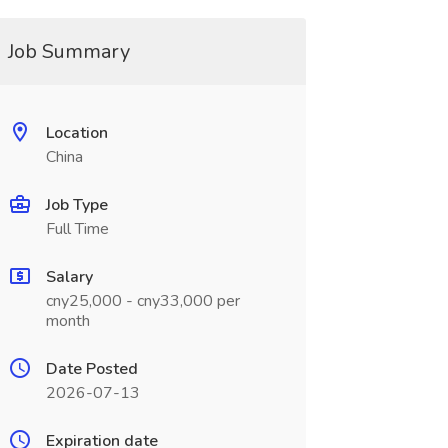
Job Summary
Location
China
Job Type
Full Time
Salary
cny25,000 - cny33,000 per
month
Date Posted
2026-07-13
Expiration date