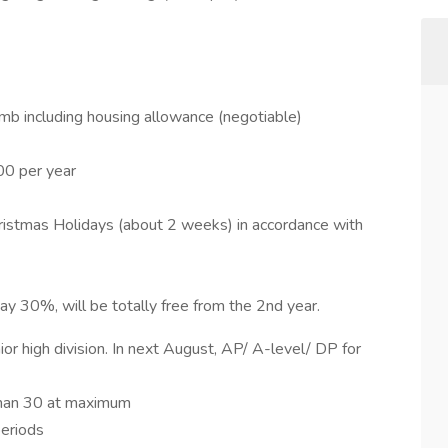
b including housing allowance (negotiable)
00 per year
ristmas Holidays (about 2 weeks) in accordance with
pay 30%, will be totally free from the 2nd year.
r high division. In next August, AP/ A-level/ DP for
than 30 at maximum
periods