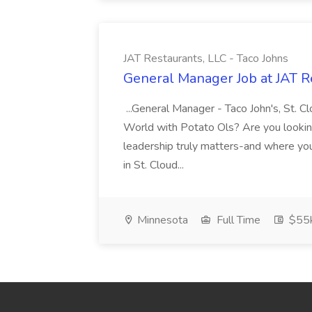
JAT Restaurants, LLC - Taco Johns
General Manager Job at JAT Re
...General Manager - Taco John's, St. 
World with Potato Ols? Are you lookin
leadership truly matters-and where you 
in St. Cloud...
Minnesota
Full Time
$55k