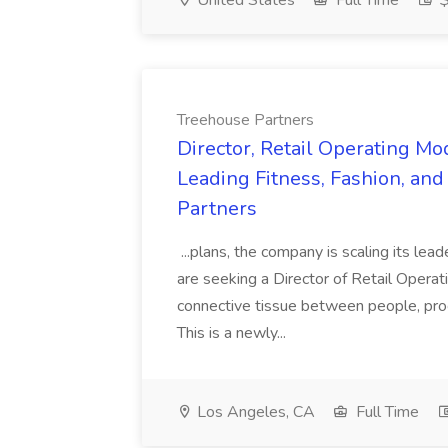
United States
Full Time
$
Treehouse Partners
Director, Retail Operating Mo
Leading Fitness, Fashion, an
Partners
...plans, the company is scaling its lead
are seeking a Director of Retail Opera
connective tissue between people, proc
This is a newly...
Los Angeles, CA
Full Time