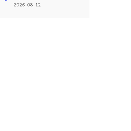
2026-08-12