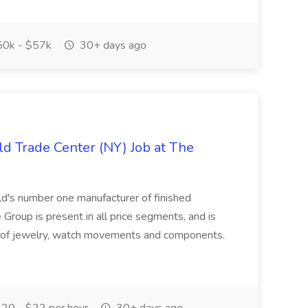
0k - $57k
30+ days ago
ld Trade Center (NY) Job at The
's number one manufacturer of finished
Group is present in all price segments, and is
le of jewelry, watch movements and components.