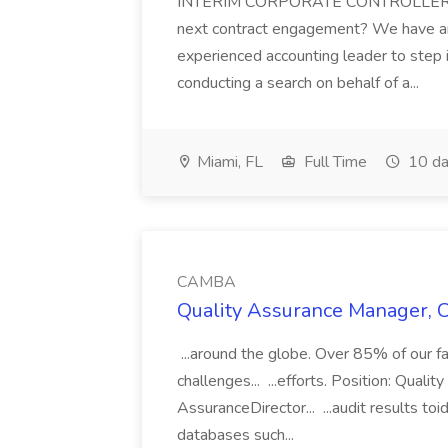
INTERIM CORPORATE CONTROLLER |
next contract engagement? We have an 
experienced accounting leader to step
conducting a search on behalf of a...
Miami, FL
Full Time
10 da
CAMBA
Quality Assurance Manager, 
...around the globe. Over 85% of our fam
challenges... ...efforts. Position: Qua
AssuranceDirector... ...audit results to
databases such...