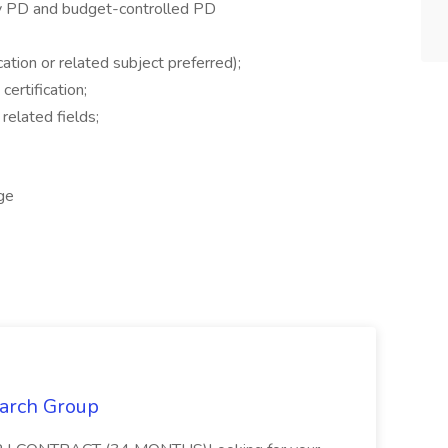
y PD and budget-controlled PD
ation or related subject preferred);
ertification;
related fields;
ge
earch Group