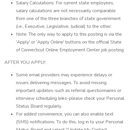
Salary Calculations: For current state employees,
salary calculations are not necessarily comparable
from one of the three branches of state government
(i.e., Executive, Legislative, Judicial) to the other.
Note: The only way to apply to this posting is via the
'Apply' or 'Apply Online' buttons on the official State
of Connecticut Online Employment Center job posting.
AFTER YOU APPLY:
Some email providers may experience delays or
issues delivering messages. To avoid missing
important updates-such as referral questionnaires or
interview scheduling links-please check your Personal
Status Board regularly.
For added convenience, you can also enable text
(SMS) notifications. To do this, log in to your Personal
Status Board and select "Update My Contact