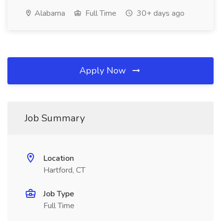
Alabama
Full Time
30+ days ago
Apply Now
Job Summary
Location
Hartford, CT
Job Type
Full Time