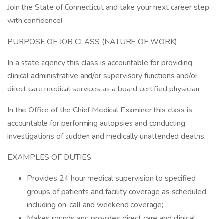
Join the State of Connecticut and take your next career step
with confidence!
PURPOSE OF JOB CLASS (NATURE OF WORK)
In a state agency this class is accountable for providing
clinical administrative and/or supervisory functions and/or
direct care medical services as a board certified physician.
In the Office of the Chief Medical Examiner this class is
accountable for performing autopsies and conducting
investigations of sudden and medically unattended deaths.
EXAMPLES OF DUTIES
Provides 24 hour medical supervision to specified
groups of patients and facility coverage as scheduled
including on-call and weekend coverage;
Makes rounds and provides direct care and clinical