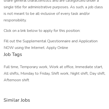
share general characteristics and are categorized under a
single title for administrative purposes. As such, a job class
is not meant to be all-inclusive of every task and/or
responsibility.
Click on a link below to apply for this position:
Fill out the Supplemental Questionnaire and Application
NOW using the Internet. Apply Online
Job Tags
Full time, Temporary work, Work at office, Immediate start,
All shifts, Monday to Friday, Shift work, Night shift, Day shift,
Afternoon shift
Similar Jobs