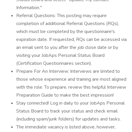
Information."
Referral Questions: This posting may require
completion of additional Referral Questions (RQs),
which must be completed by the questionnaire's
expiration date. If requested, RQs can be accessed via
an email sent to you after the job close date or by
visiting your JobAps Personal Status Board
(Certification Questionnaires section).
Prepare For An Interview: Interviews are limited to
those whose experience and training are most aligned
with the role. To prepare, review this helpful Interview
Preparation Guide to make the best impression!
Stay connected! Log in daily to your JobAps Personal
Status Board to track your status and check email
(including spam/junk folders) for updates and tasks.
The immediate vacancy is listed above, however,