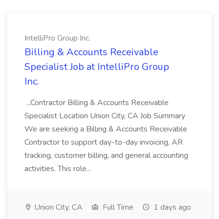
IntelliPro Group Inc.
Billing & Accounts Receivable
Specialist Job at IntelliPro Group
Inc.
...Contractor Billing & Accounts Receivable
Specialist Location Union City, CA Job Summary
We are seeking a Billing & Accounts Receivable
Contractor to support day-to-day invoicing, AR
tracking, customer billing, and general accounting
activities. This role...
Union City, CA
Full Time
1 days ago