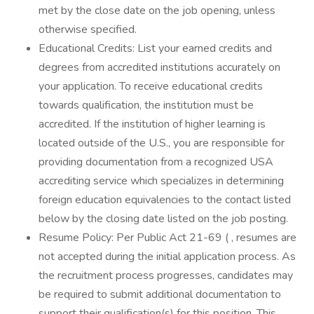
met by the close date on the job opening, unless
otherwise specified.
Educational Credits: List your earned credits and
degrees from accredited institutions accurately on
your application. To receive educational credits
towards qualification, the institution must be
accredited. If the institution of higher learning is
located outside of the U.S., you are responsible for
providing documentation from a recognized USA
accrediting service which specializes in determining
foreign education equivalencies to the contact listed
below by the closing date listed on the job posting.
Resume Policy: Per Public Act 21-69 ( , resumes are
not accepted during the initial application process. As
the recruitment process progresses, candidates may
be required to submit additional documentation to
support their qualification(s) for this position. This