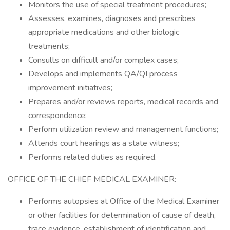
Monitors the use of special treatment procedures;
Assesses, examines, diagnoses and prescribes
appropriate medications and other biologic
treatments;
Consults on difficult and/or complex cases;
Develops and implements QA/QI process
improvement initiatives;
Prepares and/or reviews reports, medical records and
correspondence;
Perform utilization review and management functions;
Attends court hearings as a state witness;
Performs related duties as required.
OFFICE OF THE CHIEF MEDICAL EXAMINER:
Performs autopsies at Office of the Medical Examiner
or other facilities for determination of cause of death,
trace evidence, establishment of identification and