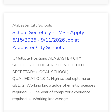
Alabaster City Schools
School Secretary - TMS - Apply
6/15/2026 - 9/11/2026 Job at
Alabaster City Schools
...Multiple Positions ALABASTER CITY
SCHOOLS JOB DESCRIPTION JOB TITLE:
SECRETARY (LOCAL SCHOOL)
QUALIFICATIONS: 1. High school diploma or
GED. 2. Working knowledge of email processes
required. 3. One year of computer experience
required. 4. Working knowledge...