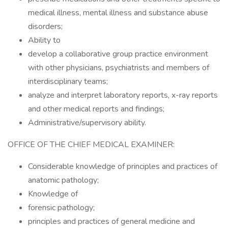
medical illness, mental illness and substance abuse
disorders;
Ability to
develop a collaborative group practice environment
with other physicians, psychiatrists and members of
interdisciplinary teams;
analyze and interpret laboratory reports, x-ray reports
and other medical reports and findings;
Administrative/supervisory ability.
OFFICE OF THE CHIEF MEDICAL EXAMINER:
Considerable knowledge of principles and practices of
anatomic pathology;
Knowledge of
forensic pathology;
principles and practices of general medicine and