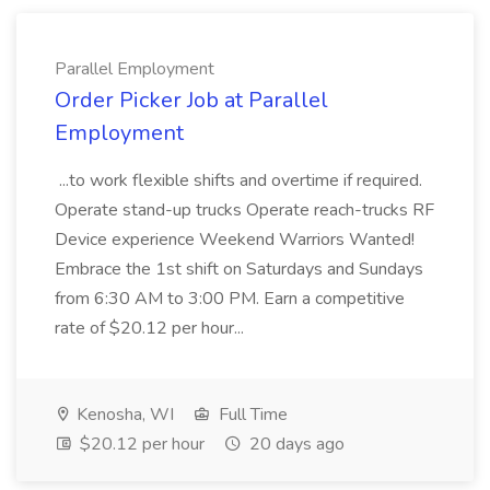
Parallel Employment
Order Picker Job at Parallel
Employment
...to work flexible shifts and overtime if required.
Operate stand-up trucks Operate reach-trucks RF
Device experience Weekend Warriors Wanted!
Embrace the 1st shift on Saturdays and Sundays
from 6:30 AM to 3:00 PM. Earn a competitive
rate of $20.12 per hour...
Kenosha, WI
Full Time
$20.12 per hour
20 days ago