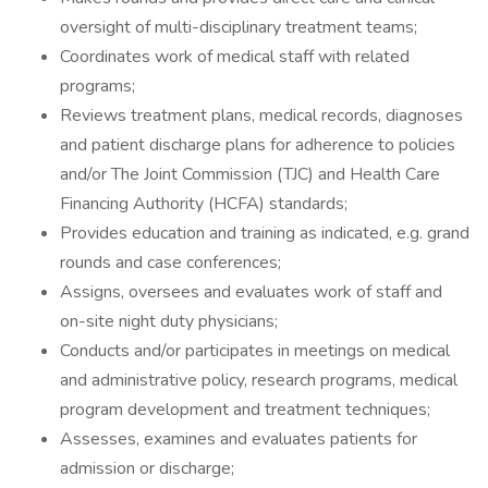
oversight of multi-disciplinary treatment teams;
Coordinates work of medical staff with related
programs;
Reviews treatment plans, medical records, diagnoses
and patient discharge plans for adherence to policies
and/or The Joint Commission (TJC) and Health Care
Financing Authority (HCFA) standards;
Provides education and training as indicated, e.g. grand
rounds and case conferences;
Assigns, oversees and evaluates work of staff and
on-site night duty physicians;
Conducts and/or participates in meetings on medical
and administrative policy, research programs, medical
program development and treatment techniques;
Assesses, examines and evaluates patients for
admission or discharge;