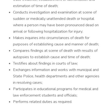
estimation of time of death;
Conducts investigation and examination at scene of
sudden or medically unattended death or hospital
where a person may have been pronounced dead on
arrival or following hospitalization for injury;
Makes inquiries into circumstances of death for
purposes of establishing cause and manner of death;
Compares findings at scene of death with results of
autopsies to establish cause and time of death;
Testifies about findings in courts of law;
Exchanges information and works with municipal and
State Police, health departments and other agencies
in resolving cases;
Participates in educational programs for medical and
law enforcement students and officials;
Performs related duties as required.