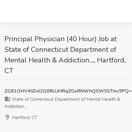
Principal Physician (40 Hour) Job at
State of Connecticut Department of
Mental Health & Addiction..., Hartford,
CT
ZG81OHV4SDd2Q0RLUHRqZGxRNWhQSW5STmc9PQ=
State of Connecticut Department of Mental Health &
Addiction...
Hartford, CT