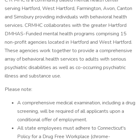
C R MHC is a community based mental health center
serving Hartford, West Hartford, Farmington, Avon, Canton
and Simsbury providing individuals with behavioral health
services. CRMHC collaborates with the greater Hartford
DMHAS-Funded mental health programs comprising 15
non-profit agencies located in Hartford and West Hartford.
These agencies work together to provide a comprehensive
array of behavioral health services to adults with serious
psychiatric disabilities as well as co-occurring psychiatric
illness and substance use.
Please note:
A comprehensive medical examination, including a drug
screening, will be required of all applicants upon a
conditional offer of employment.
All state employees must adhere to Connecticut's
Policy for a Drug Free Workplace (chrome-