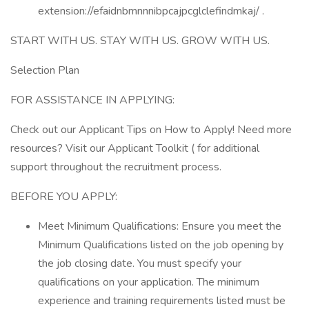
extension://efaidnbmnnnibpcajpcglclefindmkaj/ .
START WITH US. STAY WITH US. GROW WITH US.
Selection Plan
FOR ASSISTANCE IN APPLYING:
Check out our Applicant Tips on How to Apply! Need more
resources? Visit our Applicant Toolkit ( for additional
support throughout the recruitment process.
BEFORE YOU APPLY:
Meet Minimum Qualifications: Ensure you meet the
Minimum Qualifications listed on the job opening by
the job closing date. You must specify your
qualifications on your application. The minimum
experience and training requirements listed must be