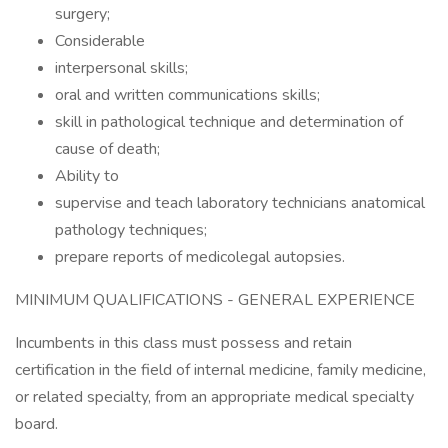
surgery;
Considerable
interpersonal skills;
oral and written communications skills;
skill in pathological technique and determination of
cause of death;
Ability to
supervise and teach laboratory technicians anatomical
pathology techniques;
prepare reports of medicolegal autopsies.
MINIMUM QUALIFICATIONS - GENERAL EXPERIENCE
Incumbents in this class must possess and retain
certification in the field of internal medicine, family medicine,
or related specialty, from an appropriate medical specialty
board.