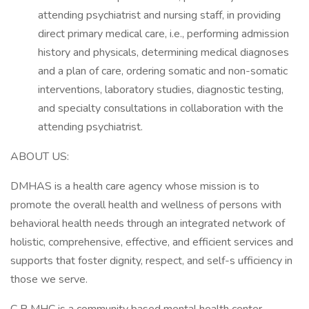
attending psychiatrist and nursing staff, in providing
direct primary medical care, i.e., performing admission
history and physicals, determining medical diagnoses
and a plan of care, ordering somatic and non-somatic
interventions, laboratory studies, diagnostic testing,
and specialty consultations in collaboration with the
attending psychiatrist.
ABOUT US:
DMHAS is a health care agency whose mission is to
promote the overall health and wellness of persons with
behavioral health needs through an integrated network of
holistic, comprehensive, effective, and efficient services and
supports that foster dignity, respect, and self-s ufficiency in
those we serve.