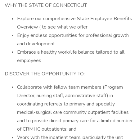
WHY THE STATE OF CONNECTICUT:
Explore our comprehensive State Employee Benefits
Overview ( to see what we offer
Enjoy endless opportunities for professional growth
and development
Embrace a healthy work/life balance tailored to all
employees
DISCOVER THE OPPORTUNITY TO:
Collaborate with fellow team members (Program
Director, nursing staff, administrative staff) in
coordinating referrals to primary and specialty
medical-surgical care community outpatient facilities
and to provide direct primary care for a limited number
of CRMHC outpatients; and
Work with the inpatient team, particularly the unit