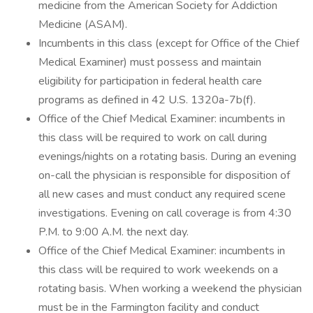
medicine from the American Society for Addiction
Medicine (ASAM).
Incumbents in this class (except for Office of the Chief
Medical Examiner) must possess and maintain
eligibility for participation in federal health care
programs as defined in 42 U.S. 1320a-7b(f).
Office of the Chief Medical Examiner: incumbents in
this class will be required to work on call during
evenings/nights on a rotating basis. During an evening
on-call the physician is responsible for disposition of
all new cases and must conduct any required scene
investigations. Evening on call coverage is from 4:30
P.M. to 9:00 A.M. the next day.
Office of the Chief Medical Examiner: incumbents in
this class will be required to work weekends on a
rotating basis. When working a weekend the physician
must be in the Farmington facility and conduct