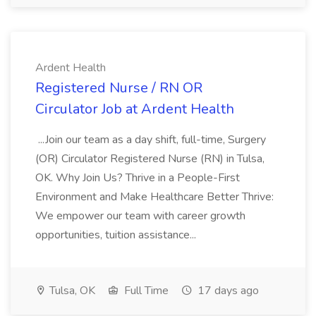
Ardent Health
Registered Nurse / RN OR
Circulator Job at Ardent Health
...Join our team as a day shift, full-time, Surgery
(OR) Circulator Registered Nurse (RN) in Tulsa,
OK. Why Join Us? Thrive in a People-First
Environment and Make Healthcare Better Thrive:
We empower our team with career growth
opportunities, tuition assistance...
Tulsa, OK
Full Time
17 days ago