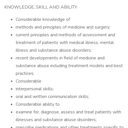
KNOWLEDGE, SKILL AND ABILITY
Considerable knowledge of
methods and principles of medicine and surgery;
current principles and methods of assessment and
treatment of patients with medical illness, mental
illness and substance abuse disorders;
recent developments in field of medicine and
substance abuse including treatment models and best
practices;
Considerable
interpersonal skills;
oral and written communication skills;
Considerable ability to
examine for, diagnose, assess and treat patients with
illnesses and substance abuse disorders;
prescribe medications and other treatments specific to