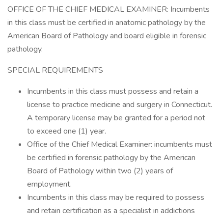
OFFICE OF THE CHIEF MEDICAL EXAMINER: Incumbents
in this class must be certified in anatomic pathology by the
American Board of Pathology and board eligible in forensic
pathology.
SPECIAL REQUIREMENTS
Incumbents in this class must possess and retain a
license to practice medicine and surgery in Connecticut.
A temporary license may be granted for a period not
to exceed one (1) year.
Office of the Chief Medical Examiner: incumbents must
be certified in forensic pathology by the American
Board of Pathology within two (2) years of
employment.
Incumbents in this class may be required to possess
and retain certification as a specialist in addictions