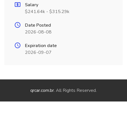
Salary
$241.64k - $315.29k
Date Posted
2026-08-08
Expiration date
2026-09-07
qrcar.com.br
. All Rights Reserved.