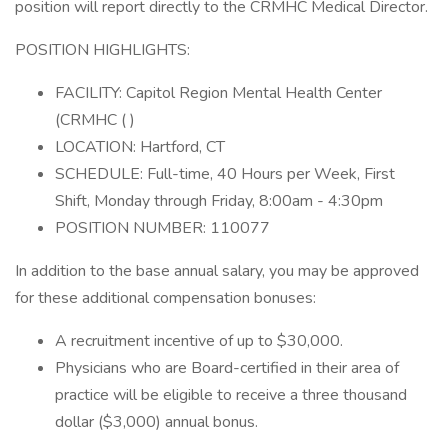
position will report directly to the CRMHC Medical Director.
POSITION HIGHLIGHTS:
FACILITY: Capitol Region Mental Health Center
(CRMHC ( )
LOCATION: Hartford, CT
SCHEDULE: Full-time, 40 Hours per Week, First
Shift, Monday through Friday, 8:00am - 4:30pm
POSITION NUMBER: 110077
In addition to the base annual salary, you may be approved
for these additional compensation bonuses:
A recruitment incentive of up to $30,000.
Physicians who are Board-certified in their area of
practice will be eligible to receive a three thousand
dollar ($3,000) annual bonus.