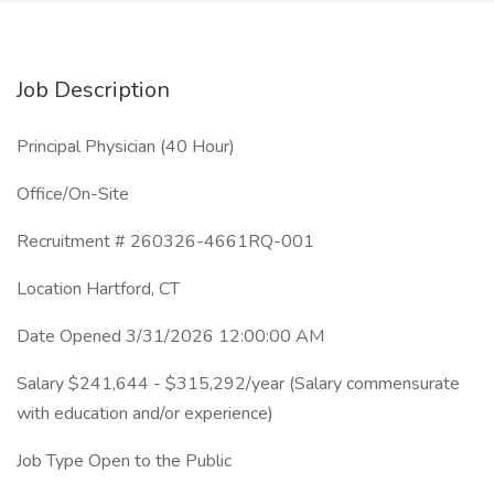
Job Description
Principal Physician (40 Hour)
Office/On-Site
Recruitment # 260326-4661RQ-001
Location Hartford, CT
Date Opened 3/31/2026 12:00:00 AM
Salary $241,644 - $315,292/year (Salary commensurate
with education and/or experience)
Job Type Open to the Public