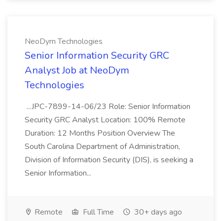
NeoDym Technologies
Senior Information Security GRC
Analyst Job at NeoDym
Technologies
...JPC-7899-14-06/23 Role: Senior Information
Security GRC Analyst Location: 100% Remote
Duration: 12 Months Position Overview The
South Carolina Department of Administration,
Division of Information Security (DIS), is seeking a
Senior Information...
Remote
Full Time
30+ days ago