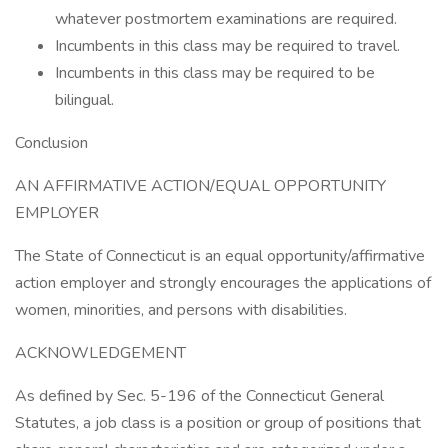
whatever postmortem examinations are required.
Incumbents in this class may be required to travel.
Incumbents in this class may be required to be
bilingual.
Conclusion
AN AFFIRMATIVE ACTION/EQUAL OPPORTUNITY
EMPLOYER
The State of Connecticut is an equal opportunity/affirmative
action employer and strongly encourages the applications of
women, minorities, and persons with disabilities.
ACKNOWLEDGEMENT
As defined by Sec. 5-196 of the Connecticut General
Statutes, a job class is a position or group of positions that