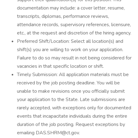
documentation may include: a cover letter, resume,
transcripts, diplomas, performance reviews,
attendance records, supervisory references, licensure,
etc., at the request and discretion of the hiring agency.
Preferred Shift/Location: Select all location(s) and
shift(s) you are willing to work on your application.
Failure to do so may result in not being considered for
vacancies in that specific location or shift.
Timely Submission: All application materials must be
received by the job posting deadline. You will be
unable to make revisions once you officially submit
your application to the State. Late submissions are
rarely accepted, with exceptions only for documented
events that incapacitate individuals during the entire
duration of the job posting. Request exceptions by
emailing DAS.SHRM@ct.gov.