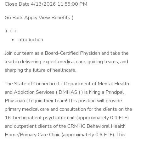
Close Date 4/13/2026 11:59:00 PM
Go Back Apply View Benefits (
+ + +
Introduction
Join our team as a Board-Certified Physician and take the
lead in delivering expert medical care, guiding teams, and
sharping the future of healthcare.
The State of Connecticu t ( Department of Mental Health
and Addiction Services ( DMHAS ( ) is hiring a Principal
Physician ( to join their team! This position will provide
primary medical care and consultation for the clients on the
16-bed inpatient psychiatric unit (approximately 0.4 FTE)
and outpatient clients of the CRMHC Behavioral Health
Home/Primary Care Clinic (approximately 0.6 FTE). This