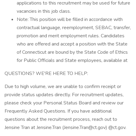
applications to this recruitment may be used for future
vacancies in this job class.
Note: This position will be filled in accordance with
contractual language, reemployment, SEBAC, transfer,
promotion and merit employment rules. Candidates
who are offered and accept a position with the State
of Connecticut are bound by the State Code of Ethics
for Public Officials and State employees, available at
QUESTIONS? WE'RE HERE TO HELP:
Due to high volume, we are unable to confirm receipt or
provide status updates directly. For recruitment updates,
please check your Personal Status Board and review our
Frequently Asked Questions. If you have additional
questions about the recruitment process, reach out to
Jensine Tran at Jensine.Tran (Jensine.Tran@ct.gov) @ct.gov.