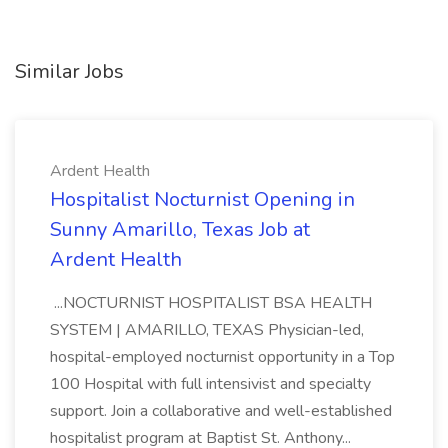
Similar Jobs
Ardent Health
Hospitalist Nocturnist Opening in
Sunny Amarillo, Texas Job at
Ardent Health
...NOCTURNIST HOSPITALIST BSA HEALTH
SYSTEM | AMARILLO, TEXAS Physician-led,
hospital-employed nocturnist opportunity in a Top
100 Hospital with full intensivist and specialty
support. Join a collaborative and well-established
hospitalist program at Baptist St. Anthony...