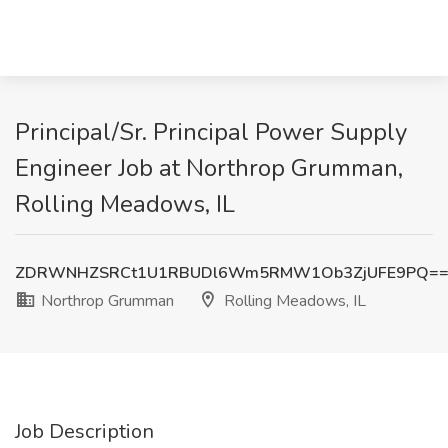
Principal/Sr. Principal Power Supply
Engineer Job at Northrop Grumman,
Rolling Meadows, IL
ZDRWNHZSRCt1U1RBUDl6Wm5RMW1Ob3ZjUFE9PQ=
Northrop Grumman
Rolling Meadows, IL
Job Description