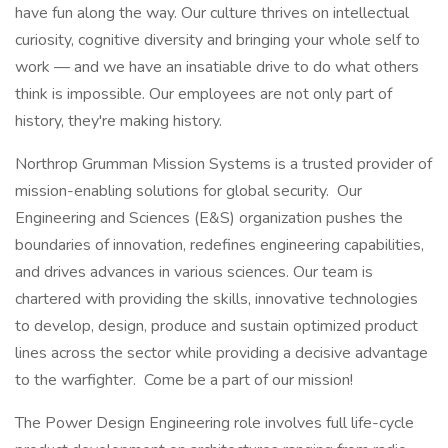
have fun along the way. Our culture thrives on intellectual
curiosity, cognitive diversity and bringing your whole self to
work — and we have an insatiable drive to do what others
think is impossible. Our employees are not only part of
history, they're making history.
Northrop Grumman Mission Systems is a trusted provider of
mission-enabling solutions for global security. Our
Engineering and Sciences (E&S) organization pushes the
boundaries of innovation, redefines engineering capabilities,
and drives advances in various sciences. Our team is
chartered with providing the skills, innovative technologies
to develop, design, produce and sustain optimized product
lines across the sector while providing a decisive advantage
to the warfighter. Come be a part of our mission!
The Power Design Engineering role involves full life-cycle