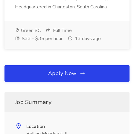
Headquartered in Charleston, South Carolina...
Greer, SC
Full Time
$33 - $35 per hour
13 days ago
Apply Now
Job Summary
Location
Rolling Meadows, IL