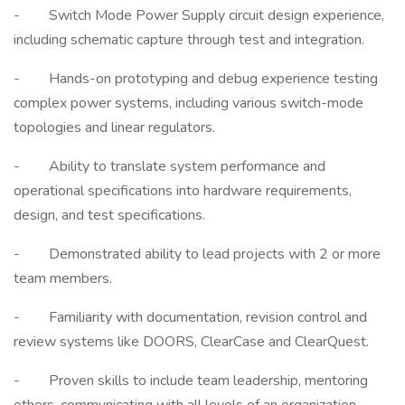
- Switch Mode Power Supply circuit design experience,
including schematic capture through test and integration.
- Hands-on prototyping and debug experience testing
complex power systems, including various switch-mode
topologies and linear regulators.
- Ability to translate system performance and
operational specifications into hardware requirements,
design, and test specifications.
- Demonstrated ability to lead projects with 2 or more
team members.
- Familiarity with documentation, revision control and
review systems like DOORS, ClearCase and ClearQuest.
- Proven skills to include team leadership, mentoring