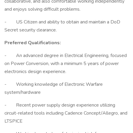
collaborative, and also comfortable working independently
and enjoys solving difficult problems.
- US Citizen and ability to obtain and maintain a DoD
Secret security clearance.
Preferred Qualifications:
- An advanced degree in Electrical Engineering, focused
on Power Conversion, with a minimum 5 years of power
electronics design experience.
- Working knowledge of Electronic Warfare
system/hardware
- Recent power supply design experience utilizing
circuit-related tools including Cadence Concept/Allegro, and
LTSPICE