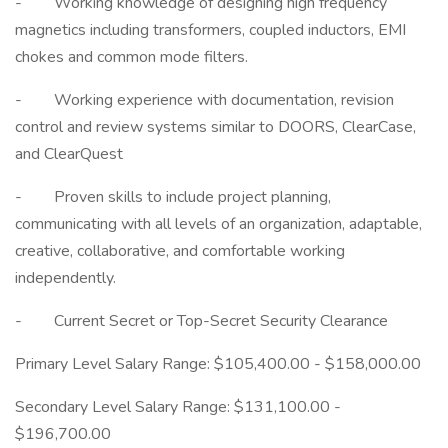
- Working knowledge of designing high frequency
magnetics including transformers, coupled inductors, EMI
chokes and common mode filters.
- Working experience with documentation, revision
control and review systems similar to DOORS, ClearCase,
and ClearQuest
- Proven skills to include project planning,
communicating with all levels of an organization, adaptable,
creative, collaborative, and comfortable working
independently.
- Current Secret or Top-Secret Security Clearance
Primary Level Salary Range: $105,400.00 - $158,000.00
Secondary Level Salary Range: $131,100.00 -
$196,700.00