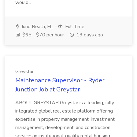
would...
Juno Beach, FL
Full Time
$65 - $70 per hour
13 days ago
Greystar
Maintenance Supervisor - Ryder
Junction Job at Greystar
ABOUT GREYSTAR Greystar is a leading, fully
integrated global real estate platform offering
expertise in property management, investment
management, development, and construction
services in institutional-quality rental housing.