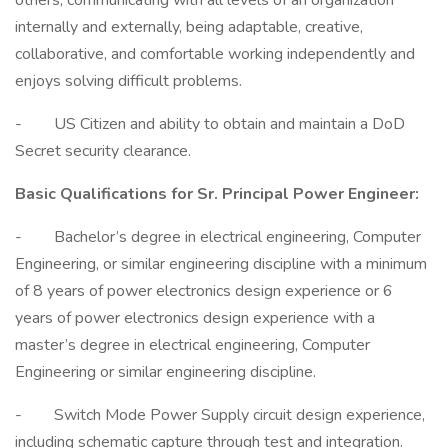
others, communicating with all levels of an organization
internally and externally, being adaptable, creative,
collaborative, and comfortable working independently and
enjoys solving difficult problems.
- US Citizen and ability to obtain and maintain a DoD
Secret security clearance.
Basic Qualifications for Sr. Principal Power Engineer:
- Bachelor’s degree in electrical engineering, Computer
Engineering, or similar engineering discipline with a minimum
of 8 years of power electronics design experience or 6
years of power electronics design experience with a
master’s degree in electrical engineering, Computer
Engineering or similar engineering discipline.
- Switch Mode Power Supply circuit design experience,
including schematic capture through test and integration.