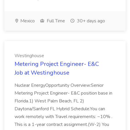
Mexico
Full Time
30+ days ago
Westinghouse
Metering Project Engineer- E&C
Job at Westinghouse
Nuclear EnergyOpportunity Overview:Senior
Metering Project Engineer- E&C position base in
Florida.1) West Palm Beach, FL 2)
Daytona/Sanford FL Hybrid Schedule.You can
work remotely with Travel requirements: ~10% .
This is a 1-year contract assignment.(W-2) You