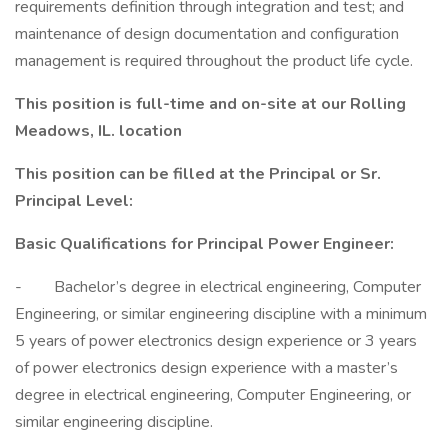
requirements definition through integration and test; and
maintenance of design documentation and configuration
management is required throughout the product life cycle.
This position is full-time and on-site at our Rolling
Meadows, IL. location
This position can be filled at the Principal or Sr.
Principal Level:
Basic Qualifications for Principal Power Engineer:
- Bachelor’s degree in electrical engineering, Computer
Engineering, or similar engineering discipline with a minimum
5 years of power electronics design experience or 3 years
of power electronics design experience with a master’s
degree in electrical engineering, Computer Engineering, or
similar engineering discipline.