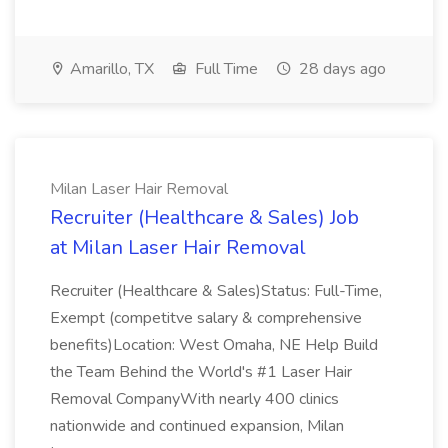
Amarillo, TX
Full Time
28 days ago
Milan Laser Hair Removal
Recruiter (Healthcare & Sales) Job
at Milan Laser Hair Removal
Recruiter (Healthcare & Sales)Status: Full-Time,
Exempt (competitve salary & comprehensive
benefits)Location: West Omaha, NE Help Build
the Team Behind the World's #1 Laser Hair
Removal CompanyWith nearly 400 clinics
nationwide and continued expansion, Milan