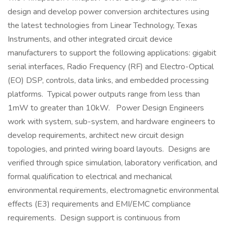
design and develop power conversion architectures using
the latest technologies from Linear Technology, Texas
Instruments, and other integrated circuit device
manufacturers to support the following applications: gigabit
serial interfaces, Radio Frequency (RF) and Electro-Optical
(EO) DSP, controls, data links, and embedded processing
platforms. Typical power outputs range from less than
1mW to greater than 10kW. Power Design Engineers
work with system, sub-system, and hardware engineers to
develop requirements, architect new circuit design
topologies, and printed wiring board layouts. Designs are
verified through spice simulation, laboratory verification, and
formal qualification to electrical and mechanical
environmental requirements, electromagnetic environmental
effects (E3) requirements and EMI/EMC compliance
requirements. Design support is continuous from