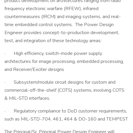
product development on architectures ranging from radio
frequency electronic warfare (RFEW), infrared
countermeasures (IRCM) and imaging systems, and real-
time embedded control systems. The Power Design
Engineer provides concept-to-production development,
test, and integration of these technology areas:
· High efficiency, switch-mode power supply
architectures for image processing, embedded processing,
and Receiver/Exciter designs
· Subsystem/module circuit designs for custom and
commercial-off-the-shelf (COTS) systems, involving COTS
& MIL-STD interfaces.
· Regulatory compliance to DoD customer requirements,
such as MIL-STD-704, 461, 464 & DO-160 and TEMPEST
The Principal/Sr. Principal Power Design Engineer will