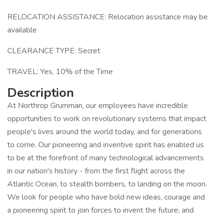
RELOCATION ASSISTANCE: Relocation assistance may be
available
CLEARANCE TYPE: Secret
TRAVEL: Yes, 10% of the Time
Description
At Northrop Grumman, our employees have incredible
opportunities to work on revolutionary systems that impact
people's lives around the world today, and for generations
to come. Our pioneering and inventive spirit has enabled us
to be at the forefront of many technological advancements
in our nation's history - from the first flight across the
Atlantic Ocean, to stealth bombers, to landing on the moon.
We look for people who have bold new ideas, courage and
a pioneering spirit to join forces to invent the future, and