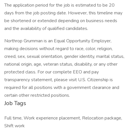
The application period for the job is estimated to be 20
days from the job posting date. However, this timeline may
be shortened or extended depending on business needs
and the availability of qualified candidates.
Northrop Grumman is an Equal Opportunity Employer,
making decisions without regard to race, color, religion,
creed, sex, sexual orientation, gender identity, marital status,
national origin, age, veteran status, disability, or any other
protected class. For our complete EEO and pay
transparency statement, please visit U.S. Citizenship is
required for all positions with a government clearance and
certain other restricted positions.
Job Tags
Full time, Work experience placement, Relocation package,
Shift work