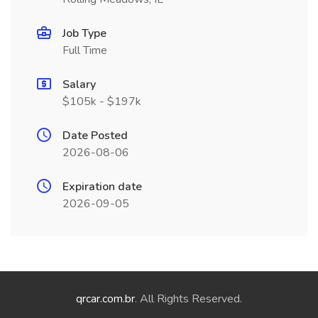
Job Type
Full Time
Salary
$105k - $197k
Date Posted
2026-08-06
Expiration date
2026-09-05
qrcar.com.br
. All Rights Reserved.