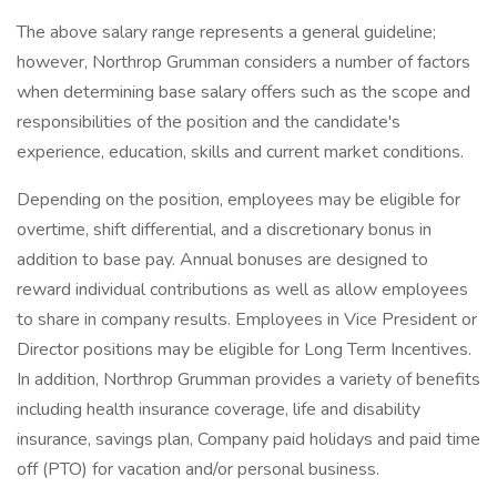
The above salary range represents a general guideline;
however, Northrop Grumman considers a number of factors
when determining base salary offers such as the scope and
responsibilities of the position and the candidate's
experience, education, skills and current market conditions.
Depending on the position, employees may be eligible for
overtime, shift differential, and a discretionary bonus in
addition to base pay. Annual bonuses are designed to
reward individual contributions as well as allow employees
to share in company results. Employees in Vice President or
Director positions may be eligible for Long Term Incentives.
In addition, Northrop Grumman provides a variety of benefits
including health insurance coverage, life and disability
insurance, savings plan, Company paid holidays and paid time
off (PTO) for vacation and/or personal business.