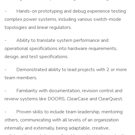
- Hands-on prototyping and debug experience testing
complex power systems, including various switch-mode
topologies and linear regulators.
- Ability to translate system performance and
operational specifications into hardware requirements,
design, and test specifications.
- Demonstrated ability to lead projects with 2 or more
team members.
- Familiarity with documentation, revision control and
review systems like DOORS, ClearCase and ClearQuest.
- Proven skills to include team leadership, mentoring
others, communicating with all levels of an organization
internally and externally, being adaptable, creative,