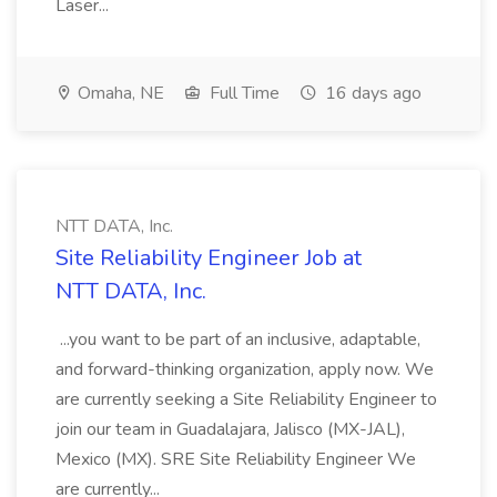
Laser...
Omaha, NE
Full Time
16 days ago
NTT DATA, Inc.
Site Reliability Engineer Job at
NTT DATA, Inc.
...you want to be part of an inclusive, adaptable,
and forward-thinking organization, apply now. We
are currently seeking a Site Reliability Engineer to
join our team in Guadalajara, Jalisco (MX-JAL),
Mexico (MX). SRE Site Reliability Engineer We
are currently...