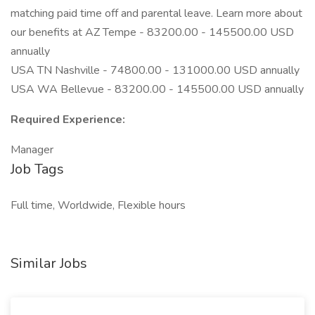
matching paid time off and parental leave. Learn more about
our benefits at AZ Tempe - 83200.00 - 145500.00 USD
annually
USA TN Nashville - 74800.00 - 131000.00 USD annually
USA WA Bellevue - 83200.00 - 145500.00 USD annually
Required Experience:
Manager
Job Tags
Full time, Worldwide, Flexible hours
Similar Jobs