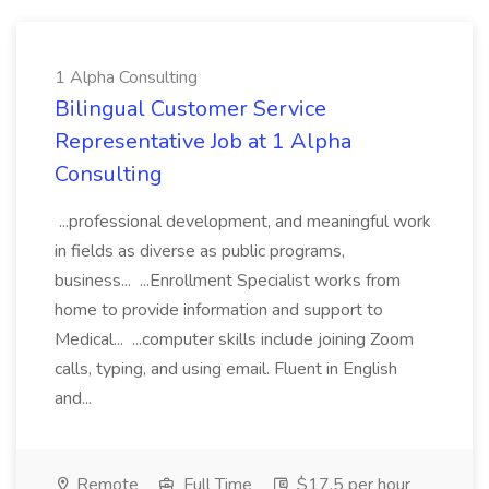
1 Alpha Consulting
Bilingual Customer Service
Representative Job at 1 Alpha
Consulting
...professional development, and meaningful work
in fields as diverse as public programs,
business... ...Enrollment Specialist works from
home to provide information and support to
Medical... ...computer skills include joining Zoom
calls, typing, and using email. Fluent in English
and...
Remote
Full Time
$17.5 per hour