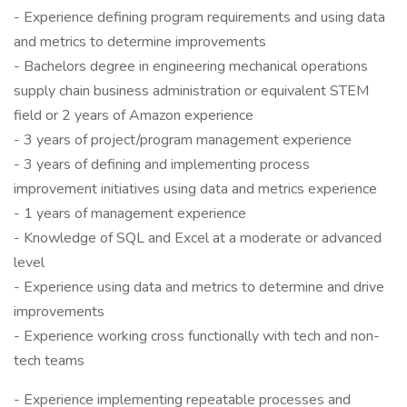
- Experience defining program requirements and using data
and metrics to determine improvements
- Bachelors degree in engineering mechanical operations
supply chain business administration or equivalent STEM
field or 2 years of Amazon experience
- 3 years of project/program management experience
- 3 years of defining and implementing process
improvement initiatives using data and metrics experience
- 1 years of management experience
- Knowledge of SQL and Excel at a moderate or advanced
level
- Experience using data and metrics to determine and drive
improvements
- Experience working cross functionally with tech and non-
tech teams
- Experience implementing repeatable processes and