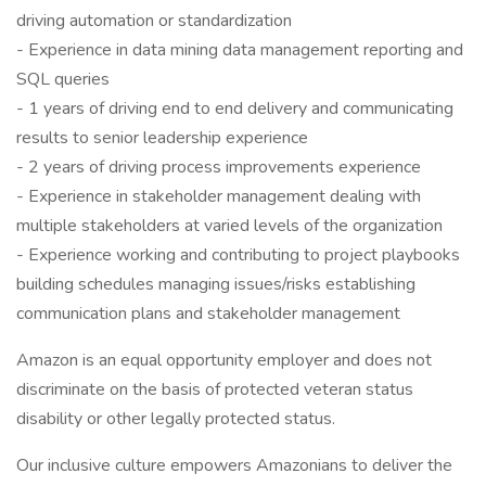
driving automation or standardization
- Experience in data mining data management reporting and
SQL queries
- 1 years of driving end to end delivery and communicating
results to senior leadership experience
- 2 years of driving process improvements experience
- Experience in stakeholder management dealing with
multiple stakeholders at varied levels of the organization
- Experience working and contributing to project playbooks
building schedules managing issues/risks establishing
communication plans and stakeholder management
Amazon is an equal opportunity employer and does not
discriminate on the basis of protected veteran status
disability or other legally protected status.
Our inclusive culture empowers Amazonians to deliver the