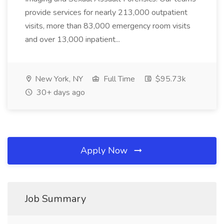
provide services for nearly 213,000 outpatient
visits, more than 83,000 emergency room visits
and over 13,000 inpatient...
New York, NY
Full Time
$95.73k
30+ days ago
Apply Now
Job Summary