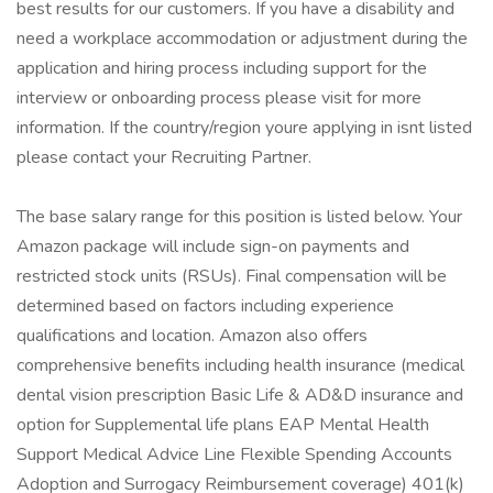
best results for our customers. If you have a disability and
need a workplace accommodation or adjustment during the
application and hiring process including support for the
interview or onboarding process please visit for more
information. If the country/region youre applying in isnt listed
please contact your Recruiting Partner.
The base salary range for this position is listed below. Your
Amazon package will include sign-on payments and
restricted stock units (RSUs). Final compensation will be
determined based on factors including experience
qualifications and location. Amazon also offers
comprehensive benefits including health insurance (medical
dental vision prescription Basic Life & AD&D insurance and
option for Supplemental life plans EAP Mental Health
Support Medical Advice Line Flexible Spending Accounts
Adoption and Surrogacy Reimbursement coverage) 401(k)