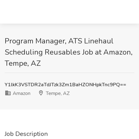
Program Manager, ATS Linehaul
Scheduling Reusables Job at Amazon,
Tempe, AZ
Y1lkK3VSTDR2aTdJTzk3Zm1BaHZONHpkTnc9PQ==
Amazon
Tempe, AZ
Job Description