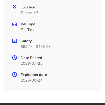
Location
Tempe, AZ
Job Type
Full Time
Salary
$83.2k - $145.5k
Date Posted
2026-07-25
Expiration date
2026-08-24