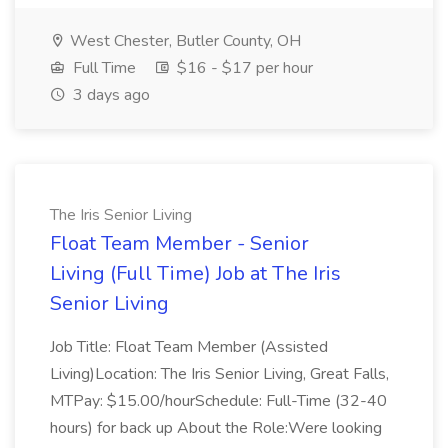
West Chester, Butler County, OH
Full Time
$16 - $17 per hour
3 days ago
The Iris Senior Living
Float Team Member - Senior
Living (Full Time) Job at The Iris
Senior Living
Job Title: Float Team Member (Assisted
Living)Location: The Iris Senior Living, Great Falls,
MTPay: $15.00/hourSchedule: Full-Time (32-40
hours) for back up About the Role:Were looking