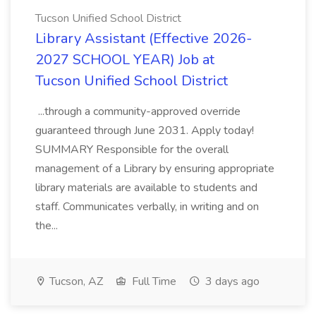
Tucson Unified School District
Library Assistant (Effective 2026-
2027 SCHOOL YEAR) Job at
Tucson Unified School District
...through a community-approved override
guaranteed through June 2031. Apply today!
SUMMARY Responsible for the overall
management of a Library by ensuring appropriate
library materials are available to students and
staff. Communicates verbally, in writing and on
the...
Tucson, AZ
Full Time
3 days ago