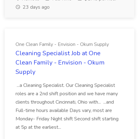
23 days ago
One Clean Family - Envision - Okum Supply
Cleaning Specialist Job at One
Clean Family - Envision - Okum
Supply
...a Cleaning Specialist. Our Cleaning Specialist
roles are a 2nd shift position and we have many
clients throughout Cincinnati, Ohio with... ...and
Full-time hours available Days vary, most are
Monday- Friday Night shift Second shift starting
at 5p at the earliest...