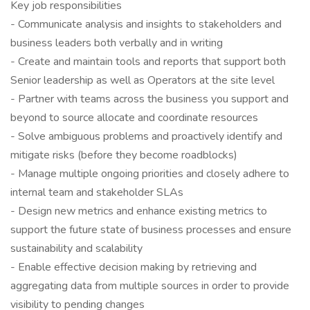
Key job responsibilities
- Communicate analysis and insights to stakeholders and
business leaders both verbally and in writing
- Create and maintain tools and reports that support both
Senior leadership as well as Operators at the site level
- Partner with teams across the business you support and
beyond to source allocate and coordinate resources
- Solve ambiguous problems and proactively identify and
mitigate risks (before they become roadblocks)
- Manage multiple ongoing priorities and closely adhere to
internal team and stakeholder SLAs
- Design new metrics and enhance existing metrics to
support the future state of business processes and ensure
sustainability and scalability
- Enable effective decision making by retrieving and
aggregating data from multiple sources in order to provide
visibility to pending changes