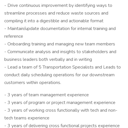
- Drive continuous improvement by identifying ways to
streamline processes and reduce waste sources and
compiling it into a digestible and actionable format
- Maintain/update documentation for internal training and
reference
- Onboarding training and managing new team members
- Communicate analysis and insights to stakeholders and
business leaders both verbally and in writing
- Lead a team of 5 Transportation Specialists and Leads to
conduct daily scheduling operations for our downstream
customers within operations.
- 3 years of team management experience
- 3 years of program or project management experience
- 3 years of working cross functionally with tech and non-
tech teams experience
- 3 years of delivering cross functional projects experience