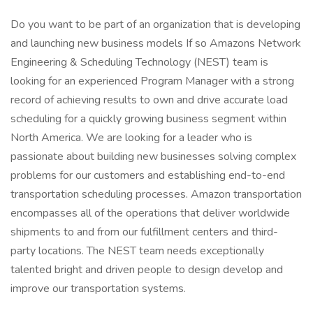
Do you want to be part of an organization that is developing
and launching new business models If so Amazons Network
Engineering & Scheduling Technology (NEST) team is
looking for an experienced Program Manager with a strong
record of achieving results to own and drive accurate load
scheduling for a quickly growing business segment within
North America. We are looking for a leader who is
passionate about building new businesses solving complex
problems for our customers and establishing end-to-end
transportation scheduling processes. Amazon transportation
encompasses all of the operations that deliver worldwide
shipments to and from our fulfillment centers and third-
party locations. The NEST team needs exceptionally
talented bright and driven people to design develop and
improve our transportation systems.