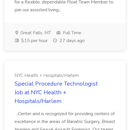
for a flexible, dependable Float Team Member to
join our assisted living...
Great Falls, MT
Full Time
$15 per hour
27 days ago
NYC Health + Hospitals/Harlem
Special Procedure Technologist
Job at NYC Health +
Hospitals/Harlem
...Center and is recognized for providing centers of
excellence in the areas of Bariatric Surgery, Breast
Imaging and Sexual Assault Forensics. Our teams