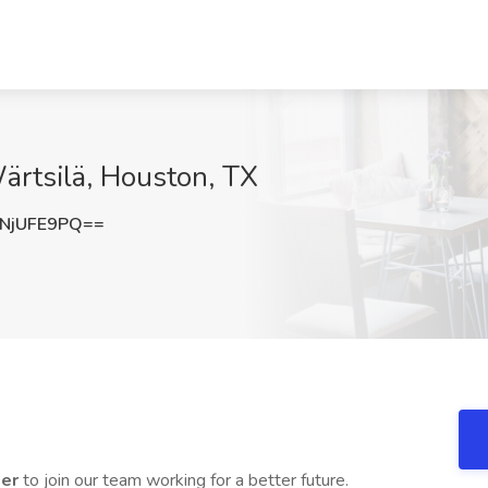
Wärtsilä, Houston, TX
NjUFE9PQ==
ler
to join our team working for a better future.