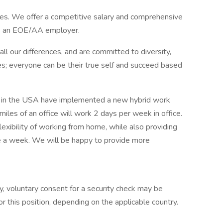
es. We offer a competitive salary and comprehensive
is an EOE/AA employer.
l our differences, and are committed to diversity,
s; everyone can be their true self and succeed based
s in the USA have implemented a new hybrid work
les of an office will work 2 days per week in office.
exibility of working from home, while also providing
ce a week. We will be happy to provide more
y, voluntary consent for a security check may be
r this position, depending on the applicable country.