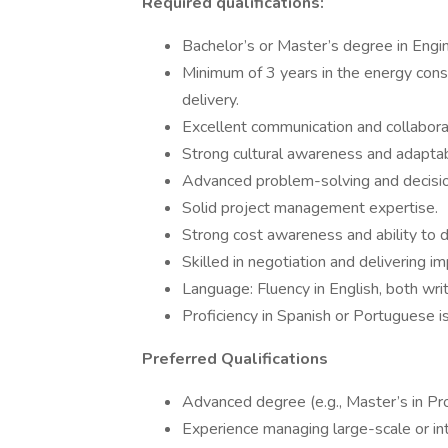
Required qualifications:
Bachelor’s or Master’s degree in Engi
Minimum of 3 years in the energy const
delivery.
Excellent communication and collaborat
Strong cultural awareness and adaptabi
Advanced problem-solving and decisio
Solid project management expertise.
Strong cost awareness and ability to d
Skilled in negotiation and delivering i
Language: Fluency in English, both wri
Proficiency in Spanish or Portuguese is
Preferred Qualifications
Advanced degree (e.g., Master’s in Pro
Experience managing large-scale or int