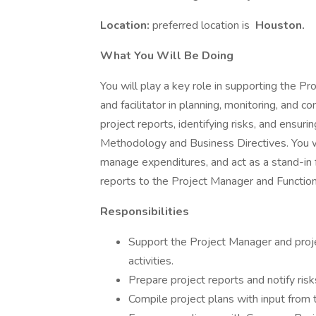
Location:
preferred location is
Houston.
What You Will Be Doing
You will play a key role in supporting the Pr
and facilitator in planning, monitoring, and co
project reports, identifying risks, and ens
Methodology and Business Directives. You wil
manage expenditures, and act as a stand-in 
reports to the Project Manager and Functio
Responsibilities
Support the Project Manager and projec
activities.
Prepare project reports and notify ris
Compile project plans with input from t