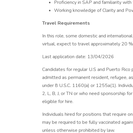
Proficiency in SAP and familiarity with 
Working knowledge of Clarity and Power
Travel Requirements
In this role, some domestic and internation
virtual, expect to travel approximately 20 %
Last application date: 13/04/2026
Candidates for regular U.S and Puerto Rico po
admitted as permanent resident, refugee, as
under 8 U.S.C. 1160(a) or 1255a(1). Individ
2, L, B, J, or TN or who need sponsorship for
eligible for hire.
Individuals hired for positions that require 
may be required to be fully vaccinated again
unless otherwise prohibited by law.