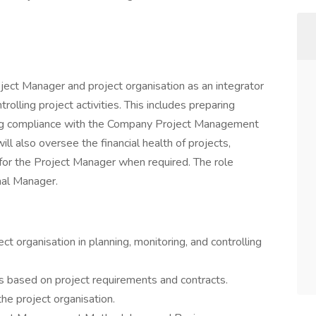
oject Manager and project organisation as an integrator
ntrolling project activities. This includes preparing
uring compliance with the Company Project Management
l also oversee the financial health of projects,
for the Project Manager when required. The role
nal Manager.
t organisation in planning, monitoring, and controlling
ks based on project requirements and contracts.
he project organisation.