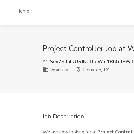
Home
Project Controller Job at 
Y1lSenZSdnhzUzdNUDluWm1BbGdPWT
Wärtsilä
Houston, TX
Job Description
We are now looking for a
Project Control