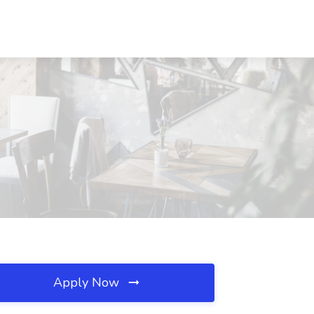
Apply Now