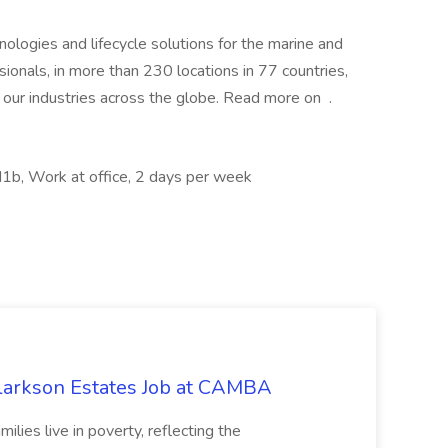
hnologies and lifecycle solutions for the marine and
onals, in more than 230 locations in 77 countries,
 our industries across the globe. Read more on .
b, Work at office, 2 days per week
Clarkson Estates Job at CAMBA
ilies live in poverty, reflecting the