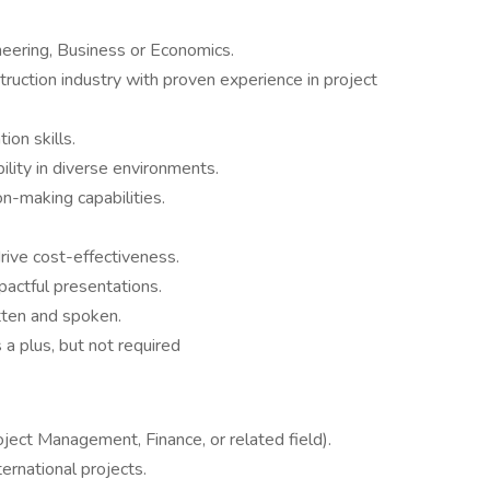
neering, Business or Economics.
ruction industry with proven experience in project
ion skills.
lity in diverse environments.
n-making capabilities.
rive cost-effectiveness.
mpactful presentations.
tten and spoken.
 a plus, but not required
ject Management, Finance, or related field).
ernational projects.