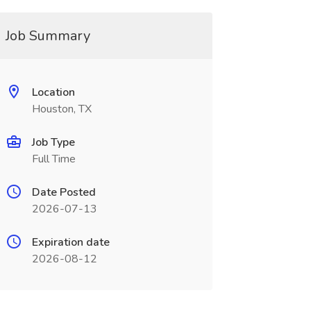
Job Summary
Location
Houston, TX
Job Type
Full Time
Date Posted
2026-07-13
Expiration date
2026-08-12