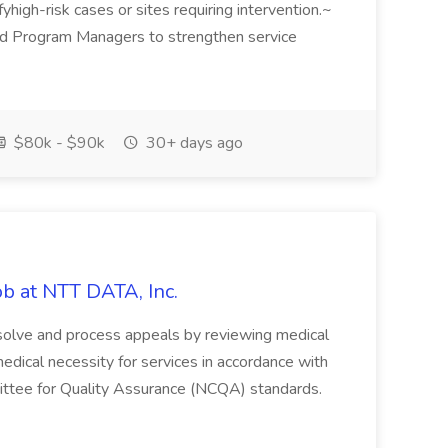
ifyhigh-risk cases or sites requiring intervention.~
and Program Managers to strengthen service
$80k - $90k
30+ days ago
ob at NTT DATA, Inc.
esolve and process appeals by reviewing medical
medical necessity for services in accordance with
mittee for Quality Assurance (NCQA) standards.