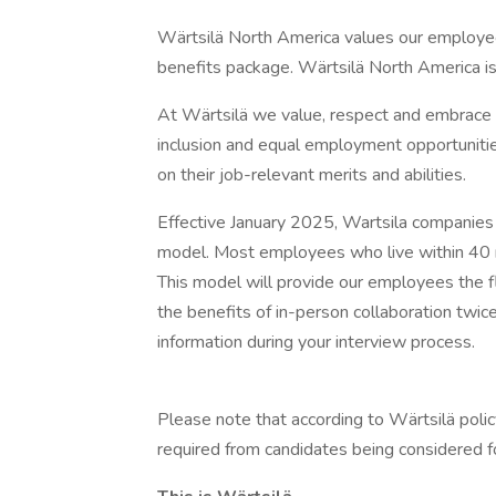
Wärtsilä North America values our employe
benefits package. Wärtsilä North America 
At Wärtsilä we value, respect and embrace al
inclusion and equal employment opportunitie
on their job-relevant merits and abilities.
Effective January 2025, Wartsila companie
model. Most employees who live within 40 mi
This model will provide our employees the fl
the benefits of in-person collaboration twi
information during your interview process.
Please note that according to Wärtsilä polic
required from candidates being considered fo