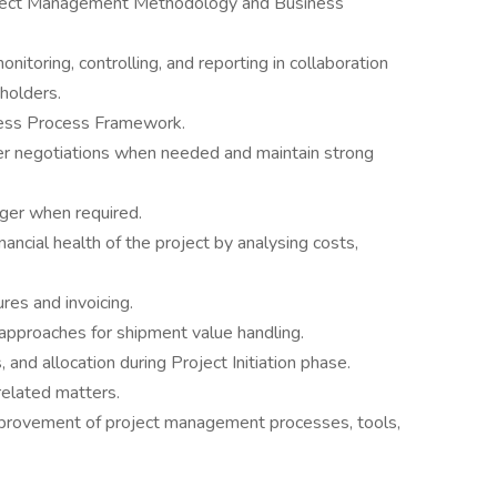
ject Management Methodology and Business
onitoring, controlling, and reporting in collaboration
holders.
iness Process Framework.
er negotiations when needed and maintain strong
ager when required.
nancial health of the project by analysing costs,
ures and invoicing.
approaches for shipment value handling.
 and allocation during Project Initiation phase.
related matters.
mprovement of project management processes, tools,