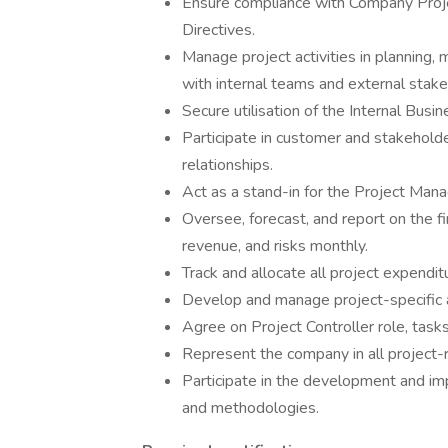
Ensure compliance with Company Pro
Directives.
Manage project activities in planning, m
with internal teams and external stake
Secure utilisation of the Internal Bus
Participate in customer and stakehold
relationships.
Act as a stand-in for the Project Man
Oversee, forecast, and report on the fi
revenue, and risks monthly.
Track and allocate all project expendit
Develop and manage project-specific 
Agree on Project Controller role, tasks,
Represent the company in all project-
Participate in the development and i
and methodologies.