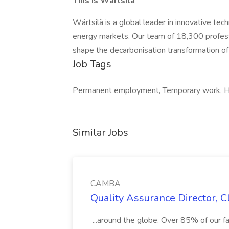
This is Wärtsilä
Wärtsilä is a global leader in innovative tec
energy markets. Our team of 18,300 professi
shape the decarbonisation transformation of
Job Tags
Permanent employment, Temporary work, H1
Similar Jobs
CAMBA
Quality Assurance Director, 
...around the globe. Over 85% of our fam