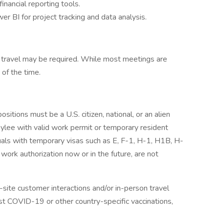
financial reporting tools.
 BI for project tracking and data analysis.
al travel may be required. While most meetings are
 of the time.
sitions must be a U.S. citizen, national, or an alien
ylee with valid work permit or temporary resident
uals with temporary visas such as E, F-1, H-1, H1B, H-
 work authorization now or in the future, are not
on-site customer interactions and/or in-person travel
st COVID-19 or other country-specific vaccinations,