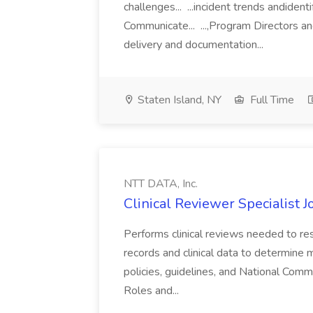
challenges... ...incident trends andident
Communicate... ...,Program Directors 
delivery and documentation...
Staten Island, NY
Full Time
NTT DATA, Inc.
Clinical Reviewer Specialist J
Performs clinical reviews needed to r
records and clinical data to determine 
policies, guidelines, and National Com
Roles and...