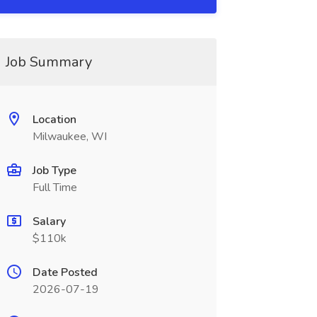
Job Summary
Location
Milwaukee, WI
Job Type
Full Time
Salary
$110k
Date Posted
2026-07-19