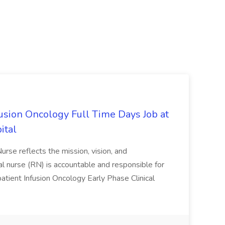
fusion Oncology Full Time Days Job at
ital
Nurse reflects the mission, vision, and
ical nurse (RN) is accountable and responsible for
utpatient Infusion Oncology Early Phase Clinical