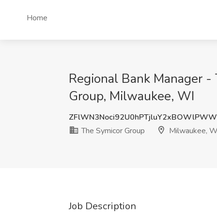
Home
Regional Bank Manager - 
Group, Milwaukee, WI
ZFlWN3Noci92U0hPTjluY2xBOWlPWW
The Symicor Group
Milwaukee, W
Job Description