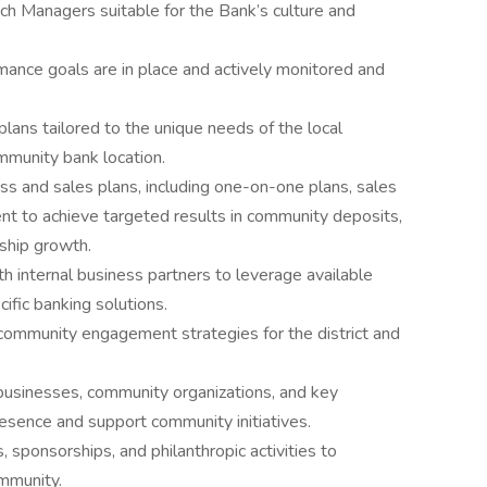
ch Managers suitable for the Bank’s culture and
ance goals are in place and actively monitored and
lans tailored to the unique needs of the local
mmunity bank location.
s and sales plans, including one-on-one plans, sales
nt to achieve targeted results in community deposits,
ship growth.
th internal business partners to leverage available
fic banking solutions.
mmunity engagement strategies for the district and
 businesses, community organizations, and key
esence and support community initiatives.
, sponsorships, and philanthropic activities to
ommunity.