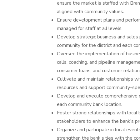
ensure the market is staffed with Bran
aligned with community values.
Ensure development plans and perform
managed for staff at all levels.
Develop strategic business and sales p
community for the district and each co
Oversee the implementation of busines
calls, coaching, and pipeline manageme
consumer loans, and customer relation
Cultivate and maintain relationships wi
resources and support community-speci
Develop and execute comprehensive co
each community bank location.
Foster strong relationships with local
stakeholders to enhance the bank’s pr
Organize and participate in local events
strengthen the bank’s ties with the c