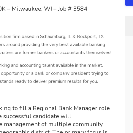
K – Milwaukee, WI – Job # 3584
sition firm based in Schaumburg, IL & Rockport, TX.
ers around providing the very best available banking
recruiters are former bankers or accountants themselves!
ng and accounting talent available in the market.
opportunity or a bank or company president trying to
 stands ready to deliver premium results for you.
ing to fill a Regional Bank Manager role
 successful candidate will
the management of multiple community
geographic district. The primary focus is