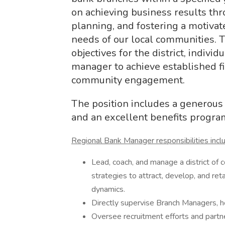
on achieving business results thro
planning, and fostering a motivat
needs of our local communities. T
objectives for the district, indivi
manager to achieve established f
community engagement.
The position includes a generous 
and an excellent benefits progra
Regional Bank Manager responsibilities incl
Lead, coach, and manage a district o
strategies to attract, develop, and ret
dynamics.
Directly supervise Branch Managers, h
Oversee recruitment efforts and partn