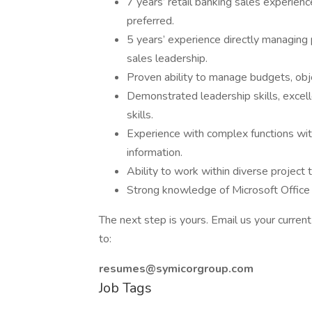
7 years’ retail banking sales experie
preferred.
5 years’ experience directly managing p
sales leadership.
Proven ability to manage budgets, obj
Demonstrated leadership skills, excell
skills.
Experience with complex functions with
information.
Ability to work within diverse project
Strong knowledge of Microsoft Office 
The next step is yours. Email us your curren
to:
resumes@symicorgroup.com
Job Tags