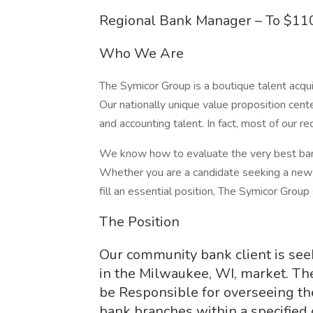
Regional Bank Manager – To $110
Who We Are
The Symicor Group is a boutique talent acqui
Our nationally unique value proposition cent
and accounting talent. In fact, most of our 
We know how to evaluate the very best banki
Whether you are a candidate seeking a new 
fill an essential position, The Symicor Group
The Position
Our community bank client is seek
in the Milwaukee, WI, market. The
be Responsible for overseeing 
bank branches within a specified 