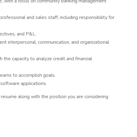
nce, with a focus on community banking management
rofessional and sales staff, including responsibility for
ectives, and P&L.
ent interpersonal, communication, and organizational
 the capacity to analyze credit and financial
 teams to accomplish goals.
software applications.
t resume along with the position you are considering