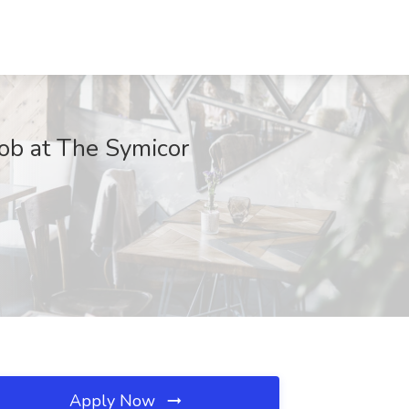
ob at The Symicor
Apply Now