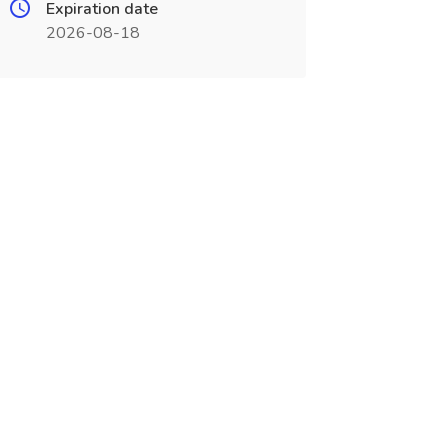
Expiration date
2026-08-18