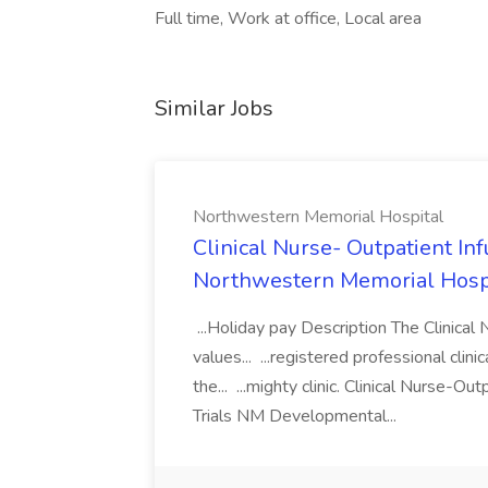
Full time, Work at office, Local area
Similar Jobs
Northwestern Memorial Hospital
Clinical Nurse- Outpatient In
Northwestern Memorial Hosp
...Holiday pay Description The Clinical 
values... ...registered professional clin
the... ...mighty clinic. Clinical Nurse-O
Trials NM Developmental...