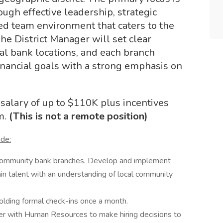
ugh effective leadership, strategic
ed team environment that caters to the
he District Manager will set clear
dual bank locations, and each branch
inancial goals with a strong emphasis on
salary of up to $110K plus incentives
m.
(This is not a remote position)
ude:
f community bank branches. Develop and implement
ain talent with an understanding of local community
olding formal check-ins once a month.
er with Human Resources to make hiring decisions to