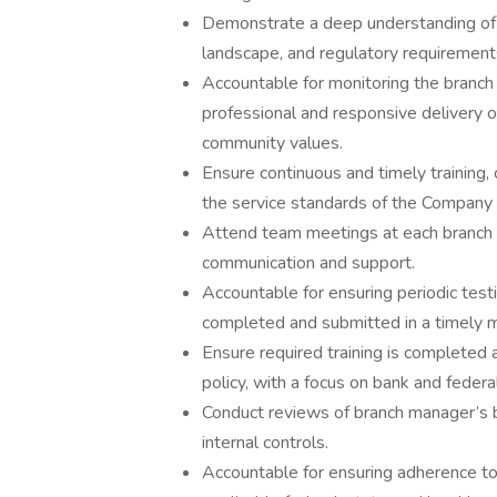
Demonstrate a deep understanding of t
landscape, and regulatory requirement
Accountable for monitoring the branch
professional and responsive delivery o
community values.
Ensure continuous and timely training,
the service standards of the Company w
Attend team meetings at each branch 
communication and support.
Accountable for ensuring periodic test
completed and submitted in a timely 
Ensure required training is complete
policy, with a focus on bank and federa
Conduct reviews of branch manager’s 
internal controls.
Accountable for ensuring adherence to