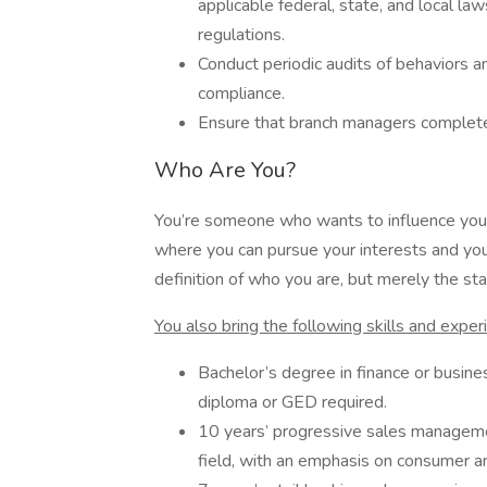
applicable federal, state, and local la
regulations.
Conduct periodic audits of behaviors a
compliance.
Ensure that branch managers complete 
Who Are You?
You’re someone who wants to influence your
where you can pursue your interests and your
definition of who you are, but merely the star
You also bring the following skills and exper
Bachelor’s degree in finance or busine
diploma or GED required.
10 years’ progressive sales management
field, with an emphasis on consumer 