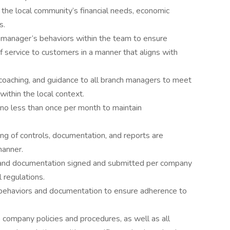
he local community’s financial needs, economic
s.
 manager’s behaviors within the team to ensure
f service to customers in a manner that aligns with
 coaching, and guidance to all branch managers to meet
ithin the local context.
no less than once per month to maintain
ing of controls, documentation, and reports are
manner.
d and documentation signed and submitted per company
l regulations.
behaviors and documentation to ensure adherence to
 company policies and procedures, as well as all