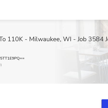
To 110K - Milwaukee, WI - Job 3584 J
5TT1E9PQ==
I