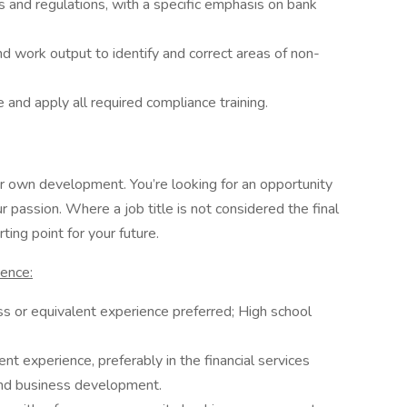
ws and regulations, with a specific emphasis on bank
nd work output to identify and correct areas of non-
and apply all required compliance training.
 own development. You’re looking for an opportunity
 passion. Where a job title is not considered the final
ting point for your future.
ience:
ss or equivalent experience preferred; High school
 experience, preferably in the financial services
and business development.