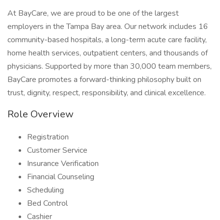
At BayCare, we are proud to be one of the largest
employers in the Tampa Bay area. Our network includes 16
community-based hospitals, a long-term acute care facility,
home health services, outpatient centers, and thousands of
physicians. Supported by more than 30,000 team members,
BayCare promotes a forward-thinking philosophy built on
trust, dignity, respect, responsibility, and clinical excellence.
Role Overview
Registration
Customer Service
Insurance Verification
Financial Counseling
Scheduling
Bed Control
Cashier