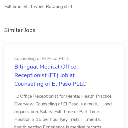
Full time, Shift work, Rotating shift
Similar Jobs
Counseling of El Paso PLLC
Bilingual Medical Office
Receptionist (FT) Job at
Counseling of El Paso PLLC
...: Office Receptionist for Mental Health Practice
Overview: Counseling of El Paso is a multi... ...and
organization. Salary: Full-Time or Part-Time
Position $ 15 per hour Key Traits... ...mental
health setting Experience in medical records