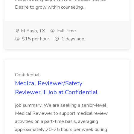
Desire to grow within counseling...
El Paso, TX
Full Time
$15 per hour
1 days ago
Confidential
Medical Reviewer/Safety
Reviewer III Job at Confidential
job summary: We are seeking a senior-level
Medical Reviewer to support medical review
activities on a part-time basis, averaging
approximately 20-25 hours per week during