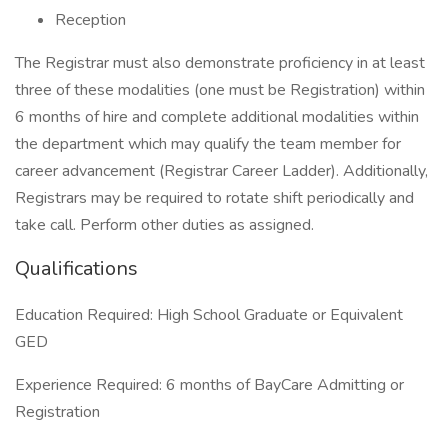
Reception
The Registrar must also demonstrate proficiency in at least
three of these modalities (one must be Registration) within
6 months of hire and complete additional modalities within
the department which may qualify the team member for
career advancement (Registrar Career Ladder). Additionally,
Registrars may be required to rotate shift periodically and
take call. Perform other duties as assigned.
Qualifications
Education Required: High School Graduate or Equivalent
GED
Experience Required: 6 months of BayCare Admitting or
Registration