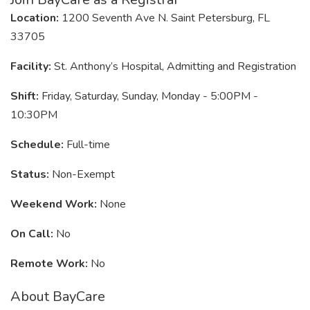
Location:
1200 Seventh Ave N. Saint Petersburg, FL
33705
Facility:
St. Anthony’s Hospital, Admitting and Registration
Shift:
Friday, Saturday, Sunday, Monday - 5:00PM -
10:30PM
Schedule:
Full-time
Status:
Non-Exempt
Weekend Work:
None
On Call:
No
Remote Work:
No
About BayCare