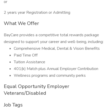
or
2 years year Registration or Admitting
What We Offer
BayCare provides a competitive total rewards package
designed to support your career and well-being, including:
Comprehensive Medical, Dental & Vision Benefits
Paid Time Off
Tuition Assistance
401(k) Match plus Annual Employer Contribution
Wellness programs and community perks
Equal Opportunity Employer
Veterans/Disabled
Job Tags