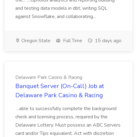
the... ...Upholds analytics and reporting building
and testing data models in dbt, writing SQL
against Snowflake, and collaborating...
Oregon State
Full Time
15 days ago
Delaware Park Casino & Racing
Banquet Server (On-Call) Job at
Delaware Park Casino & Racing
...able to successfully complete the background
check and licensing process, required by the
Delaware Lottery. Must possess an ABC Servers
card and/or Tips equivalent. Act with discretion