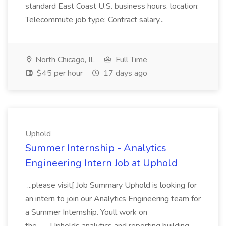
standard East Coast U.S. business hours. location:
Telecommute job type: Contract salary...
North Chicago, IL
Full Time
$45 per hour
17 days ago
Uphold
Summer Internship - Analytics
Engineering Intern Job at Uphold
...please visit[ Job Summary Uphold is looking for
an intern to join our Analytics Engineering team for
a Summer Internship. Youll work on