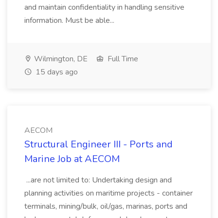
and maintain confidentiality in handling sensitive
information. Must be able...
Wilmington, DE
Full Time
15 days ago
AECOM
Structural Engineer III - Ports and
Marine Job at AECOM
...are not limited to: Undertaking design and
planning activities on maritime projects - container
terminals, mining/bulk, oil/gas, marinas, ports and