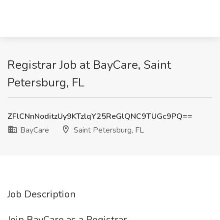
Registrar Job at BayCare, Saint
Petersburg, FL
ZFlCNnNoditzUy9KTzlqY25ReGlQNC9TUGc9PQ==
BayCare
Saint Petersburg, FL
Job Description
Join BayCare as a Registrar