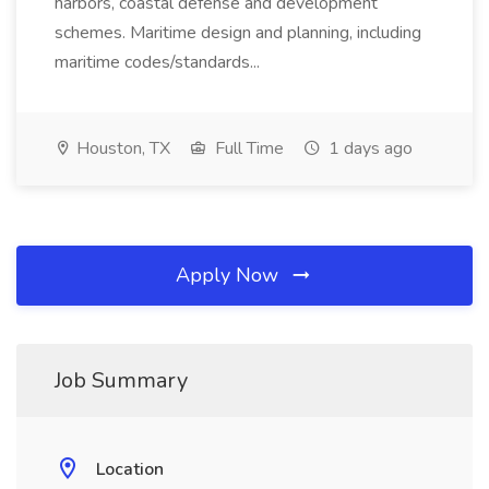
harbors, coastal defense and development
schemes. Maritime design and planning, including
maritime codes/standards...
Houston, TX
Full Time
1 days ago
Apply Now
Job Summary
Location