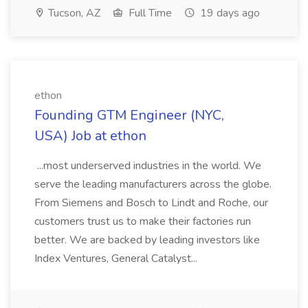
Tucson, AZ
Full Time
19 days ago
ethon
Founding GTM Engineer (NYC,
USA) Job at ethon
...most underserved industries in the world. We
serve the leading manufacturers across the globe.
From Siemens and Bosch to Lindt and Roche, our
customers trust us to make their factories run
better. We are backed by leading investors like
Index Ventures, General Catalyst...