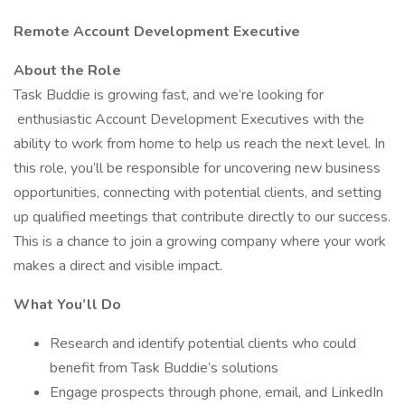
Remote Account Development Executive
About the Role
Task Buddie is growing fast, and we’re looking for
enthusiastic Account Development Executives with the
ability to work from home to help us reach the next level. In
this role, you’ll be responsible for uncovering new business
opportunities, connecting with potential clients, and setting
up qualified meetings that contribute directly to our success.
This is a chance to join a growing company where your work
makes a direct and visible impact.
What You’ll Do
Research and identify potential clients who could
benefit from Task Buddie’s solutions
Engage prospects through phone, email, and LinkedIn