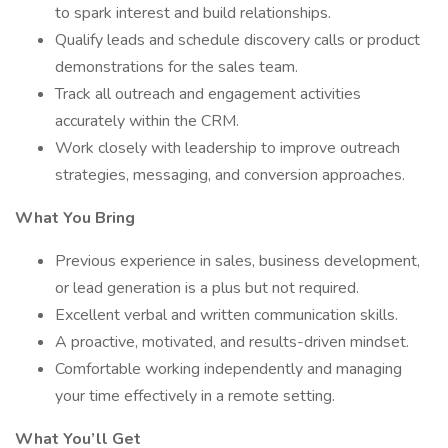
to spark interest and build relationships.
Qualify leads and schedule discovery calls or product
demonstrations for the sales team.
Track all outreach and engagement activities
accurately within the CRM.
Work closely with leadership to improve outreach
strategies, messaging, and conversion approaches.
What You Bring
Previous experience in sales, business development,
or lead generation is a plus but not required.
Excellent verbal and written communication skills.
A proactive, motivated, and results-driven mindset.
Comfortable working independently and managing
your time effectively in a remote setting.
What You’ll Get