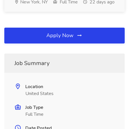
New York, NY
Full Time
22 days ago
Apply Now
Job Summary
Location
United States
Job Type
Full Time
Date Posted