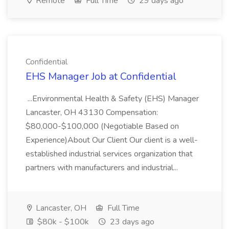
Remote
Full Time
29 days ago
Confidential
EHS Manager Job at Confidential
...Environmental Health & Safety (EHS) Manager
Lancaster, OH 43130 Compensation:
$80,000-$100,000 (Negotiable Based on
Experience)About Our Client Our client is a well-
established industrial services organization that
partners with manufacturers and industrial...
Lancaster, OH
Full Time
$80k - $100k
23 days ago