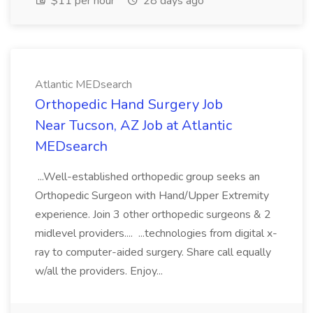
$11 per hour
28 days ago
Atlantic MEDsearch
Orthopedic Hand Surgery Job
Near Tucson, AZ Job at Atlantic
MEDsearch
...Well-established orthopedic group seeks an
Orthopedic Surgeon with Hand/Upper Extremity
experience. Join 3 other orthopedic surgeons & 2
midlevel providers.... ...technologies from digital x-
ray to computer-aided surgery. Share call equally
w/all the providers. Enjoy...