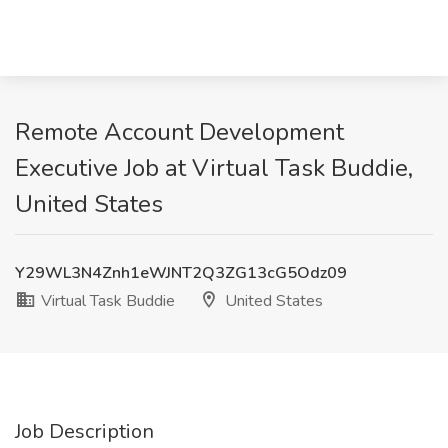
Remote Account Development
Executive Job at Virtual Task Buddie,
United States
Y29WL3N4Znh1eWJNT2Q3ZG13cG5Odz09
Virtual Task Buddie
United States
Job Description