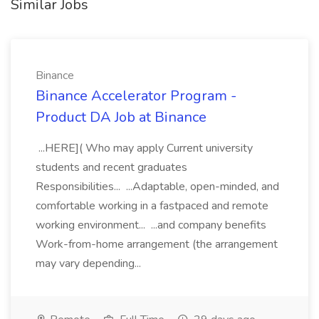
Similar Jobs
Binance
Binance Accelerator Program -
Product DA Job at Binance
...HERE]( Who may apply Current university
students and recent graduates
Responsibilities... ...Adaptable, open-minded, and
comfortable working in a fastpaced and remote
working environment... ...and company benefits
Work-from-home arrangement (the arrangement
may vary depending...