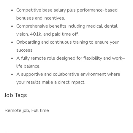
Competitive base salary plus performance-based
bonuses and incentives.
Comprehensive benefits including medical, dental,
vision, 401k, and paid time off.
Onboarding and continuous training to ensure your
success.
A fully remote role designed for flexibility and work–
life balance.
A supportive and collaborative environment where
your results make a direct impact.
Job Tags
Remote job, Full time