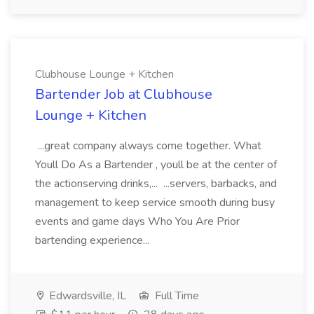
Clubhouse Lounge + Kitchen
Bartender Job at Clubhouse
Lounge + Kitchen
...great company always come together. What
Youll Do As a Bartender , youll be at the center of
the actionserving drinks,... ...servers, barbacks, and
management to keep service smooth during busy
events and game days Who You Are Prior
bartending experience...
Edwardsville, IL
Full Time