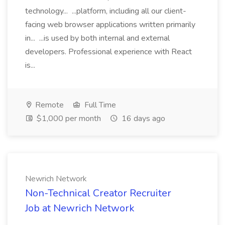
technology... ...platform, including all our client-
facing web browser applications written primarily
in... ...is used by both internal and external
developers. Professional experience with React
is...
Remote
Full Time
$1,000 per month
16 days ago
Newrich Network
Non-Technical Creator Recruiter
Job at Newrich Network