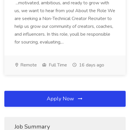
...motivated, ambitious, and ready to grow with
us, we want to hear from you! About the Role We
are seeking a Non-Technical Creator Recruiter to
help us grow our community of creators, coaches,
and influencers. In this role, youll be responsible
for sourcing, evaluating,...
Remote
Full Time
16 days ago
Apply Now
Job Summary