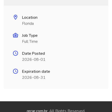
Location
Florida
Job Type
Full Time
Date Posted
2026-08-01
Expiration date
2026-08-31
qrcar.com.br
. All Rights Reserved.