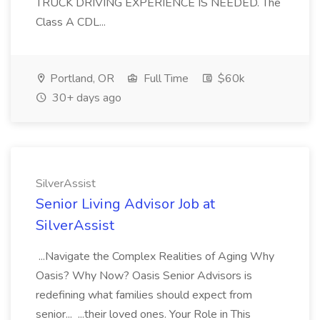
TRUCK DRIVING EXPERIENCE IS NEEDED. The
Class A CDL...
Portland, OR
Full Time
$60k
30+ days ago
SilverAssist
Senior Living Advisor Job at
SilverAssist
...Navigate the Complex Realities of Aging Why
Oasis? Why Now? Oasis Senior Advisors is
redefining what families should expect from
senior... ...their loved ones. Your Role in This