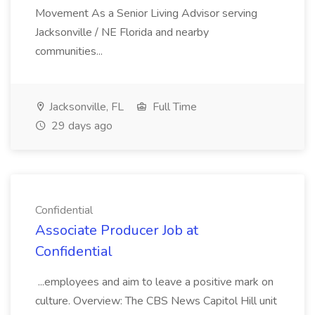
Movement As a Senior Living Advisor serving
Jacksonville / NE Florida and nearby
communities...
Jacksonville, FL
Full Time
29 days ago
Confidential
Associate Producer Job at
Confidential
...employees and aim to leave a positive mark on
culture. Overview: The CBS News Capitol Hill unit