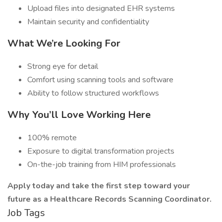
Upload files into designated EHR systems
Maintain security and confidentiality
What We’re Looking For
Strong eye for detail
Comfort using scanning tools and software
Ability to follow structured workflows
Why You’ll Love Working Here
100% remote
Exposure to digital transformation projects
On-the-job training from HIM professionals
Apply today and take the first step toward your
future as a Healthcare Records Scanning Coordinator.
Job Tags