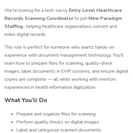
We’re looking for a tech-savvy
Entry-Level Healthcare
Records Scanning Coordinator
to join
New Paradigm
Staffing
, helping healthcare organizations convert and
index digital records.
This role is perfect for someone who wants hands-on
experience with document management technology. You’ll
learn how to prepare files for scanning, quality-check
images, label documents in EHR systems, and ensure digital
copies are complete — all while working with mentors
experienced in health information digitization.
What You’ll Do
Prepare and organize files for scanning
Perform quality checks on digital images
Label and categorize scanned documents