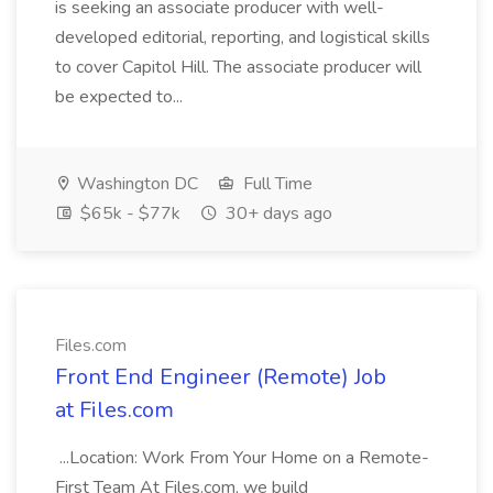
is seeking an associate producer with well-
developed editorial, reporting, and logistical skills
to cover Capitol Hill. The associate producer will
be expected to...
Washington DC
Full Time
$65k - $77k
30+ days ago
Files.com
Front End Engineer (Remote) Job
at Files.com
...Location: Work From Your Home on a Remote-
First Team At Files.com, we build