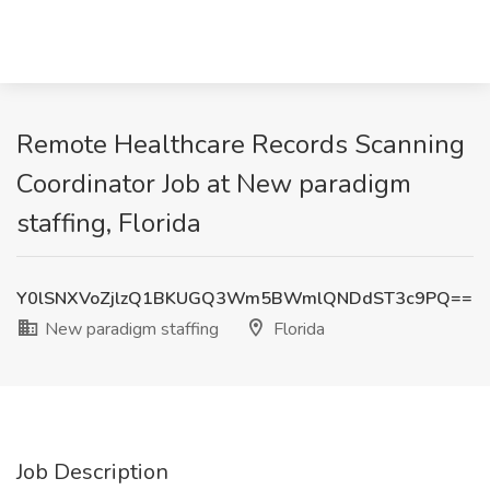
Remote Healthcare Records Scanning
Coordinator Job at New paradigm
staffing, Florida
Y0lSNXVoZjlzQ1BKUGQ3Wm5BWmlQNDdST3c9PQ==
New paradigm staffing
Florida
Job Description