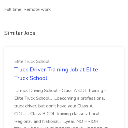
Full time, Remote work
Similar Jobs
Elite Truck School
Truck Driver Training Job at Elite
Truck School
...Truck Driving School - Class A CDL Training -
Elite Truck School... ...becoming a professional
truck driver, but don't have your Class A
CDL... ...Class B CDL training classes. Local,
Regional, and National... ...year. NO PRIOR