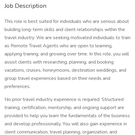
Job Description
This role is best suited for individuals who are serious about
building long-term skills and client relationships within the
travel industry. We are seeking motivated individuals to train
as Remote Travel Agents who are open to learning,
applying training, and growing over time. In this role, you will
assist clients with researching, planning, and booking
vacations, cruises, honeymoons, destination weddings, and
group travel experiences based on their needs and
preferences.
No prior travel industry experience is required. Structured
training, certification, mentorship, and ongoing support are
provided to help you learn the fundamentals of the business
and develop professionally. You will also gain experience in
client communication, travel planning, organization, and