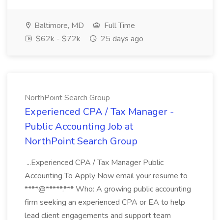
Baltimore, MD
Full Time
$62k - $72k
25 days ago
NorthPoint Search Group
Experienced CPA / Tax Manager -
Public Accounting Job at
NorthPoint Search Group
...Experienced CPA / Tax Manager Public
Accounting To Apply Now email your resume to
****@*****.*** Who: A growing public accounting
firm seeking an experienced CPA or EA to help
lead client engagements and support team