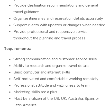
Provide destination recommendations and general
travel guidance
Organize itineraries and reservation details accurately
Support clients with updates or changes when needed
Provide professional and responsive service
throughout the planning and travel process
Requirements:
Strong communication and customer service skills
Ability to research and organize travel details
Basic computer and internet skills
Self-motivated and comfortable working remotely
Professional attitude and willingness to learn
Marketing skills are a plus
Must be a citizen of the US, UK, Australia, Spain, or
Latin America