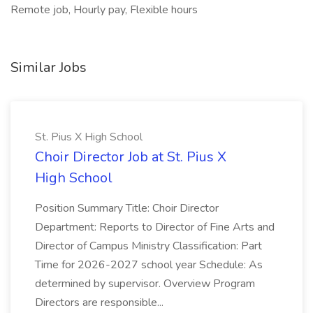
Remote job, Hourly pay, Flexible hours
Similar Jobs
St. Pius X High School
Choir Director Job at St. Pius X
High School
Position Summary Title: Choir Director
Department: Reports to Director of Fine Arts and
Director of Campus Ministry Classification: Part
Time for 2026-2027 school year Schedule: As
determined by supervisor. Overview Program
Directors are responsible...