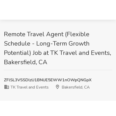
Remote Travel Agent (Flexible
Schedule - Long-Term Growth
Potential) Job at TK Travel and Events,
Bakersfield, CA
ZFlSL3VSSDlzU1BNUE5EWW1nOWpQNGpX
TK Travel and Events
Bakersfield, CA