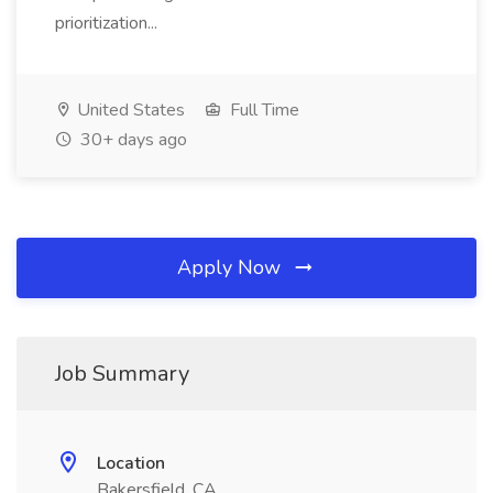
prioritization...
United States
Full Time
30+ days ago
Apply Now
Job Summary
Location
Bakersfield, CA