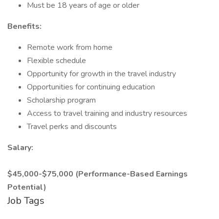
Must be 18 years of age or older
Benefits:
Remote work from home
Flexible schedule
Opportunity for growth in the travel industry
Opportunities for continuing education
Scholarship program
Access to travel training and industry resources
Travel perks and discounts
Salary:
$45,000-$75,000 (Performance-Based Earnings
Potential)
Job Tags