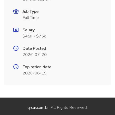
Job Type
Full Time
Salary
$45k - $75k
Date Posted
2026-07-20
Expiration date
2026-08-19
qrcar.com.br
. All Rights Reserved.