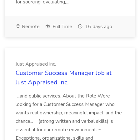
for sourcing, evaluating,...
Remote
Full Time
16 days ago
Just Appraised Inc.
Customer Success Manager Job at
Just Appraised Inc.
...and public services. About the Role Were
looking for a Customer Success Manager who
wants real ownership, meaningful impact, and the
chance... ...(strong written and verbal skills) is
essential for our remote environment. ~
Exceptional organizational skills and