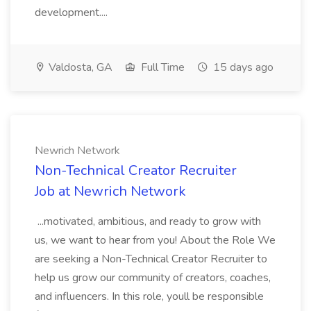
development....
Valdosta, GA
Full Time
15 days ago
Newrich Network
Non-Technical Creator Recruiter
Job at Newrich Network
...motivated, ambitious, and ready to grow with
us, we want to hear from you! About the Role We
are seeking a Non-Technical Creator Recruiter to
help us grow our community of creators, coaches,
and influencers. In this role, youll be responsible