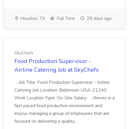
Houston, TX
Full Time
28 days ago
SkyChefs
Food Production Supervisor -
Airline Catering Job at SkyChefs
...Job Title: Food Production Supervisor - Airline
Catering Job Location: Baltimore-USA-21240
Work Location Type: On-Site Salary... ...thrives in a
fast paced food production environment and
enjoys managing a group of employees that are
focused on delivering a quality...