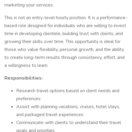
marketing your services.
This is not an entry-level hourly position. It is a performance-
based role designed for individuals who are willing to invest
time in developing clientele, building trust with clients, and
growing their skills over time. This opportunity is ideal for
those who value flexibility, personal growth, and the ability
to create long-term results through consistency, effort, and
a willingness to learn.
Responsibilities:
Research travel options based on client needs and
preferences
Assist with planning vacations, cruises, hotel stays,
and packaged travel experiences
Communicate with clients to understand their travel
goals and priorities