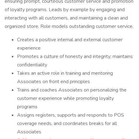
ensuring prompt, courteous customer service and promotion
of loyalty programs. Leads by example by engaging and
interacting with all customers, and maintaining a clean and
organized store. Role models outstanding customer service.
Creates a positive internal and external customer
experience
Promotes a culture of honesty and integrity; maintains
confidentiality
Takes an active role in training and mentoring
Associates on front end principles
Trains and coaches Associates on personalizing the
customer experience while promoting loyalty
programs
Assigns registers, supports and responds to POS
coverage needs, and coordinates breaks for all
Associates