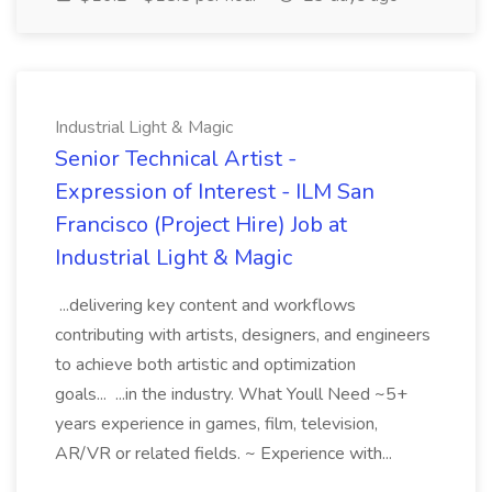
Industrial Light & Magic
Senior Technical Artist -
Expression of Interest - ILM San
Francisco (Project Hire) Job at
Industrial Light & Magic
...delivering key content and workflows
contributing with artists, designers, and engineers
to achieve both artistic and optimization
goals... ...in the industry. What Youll Need ~5+
years experience in games, film, television,
AR/VR or related fields. ~ Experience with...