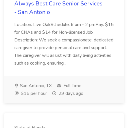
Always Best Care Senior Services
- San Antonio
Location: Live OakSchedule: 6 am - 2 pmPay: $15
for CNAs and $14 for Non-licensed Job
Description: We seek a compassionate, dedicated
caregiver to provide personal care and support.
The caregiver will assist with daily living activities
such as cooking, ensuring...
San Antonio, TX
Full Time
$15 per hour
29 days ago
State of Florida