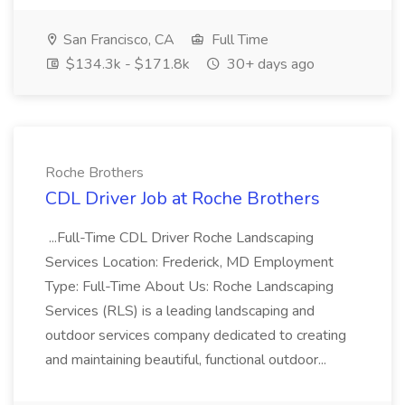
San Francisco, CA
Full Time
$134.3k - $171.8k
30+ days ago
Roche Brothers
CDL Driver Job at Roche Brothers
...Full-Time CDL Driver Roche Landscaping
Services Location: Frederick, MD Employment
Type: Full-Time About Us: Roche Landscaping
Services (RLS) is a leading landscaping and
outdoor services company dedicated to creating
and maintaining beautiful, functional outdoor...