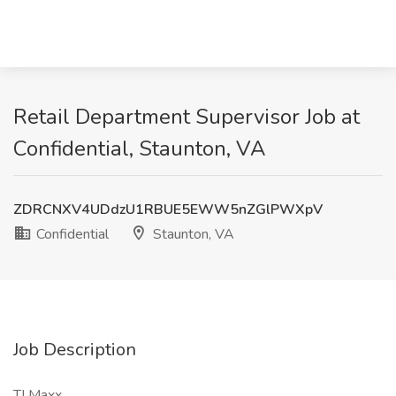
Retail Department Supervisor Job at
Confidential, Staunton, VA
ZDRCNXV4UDdzU1RBUE5EWW5nZGlPWXpV
Confidential
Staunton, VA
Job Description
TJ Maxx