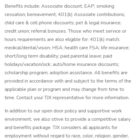
Benefits include: Associate discount; EAP; smoking
cessation; bereavement; 401(k) Associate contributions;
child care & cell phone discounts; pet & legal insurance;
credit union; referral bonuses. Those who meet service or
hours requirements are also eligible for: 401(k) match;
medical/dental/vision; HSA; health care FSA; life insurance;
short/long term disability; paid parental leave; paid
holidays/vacation/sick; auto/home insurance discounts;
scholarship program; adoption assistance. All benefits are
provided in accordance with and subject to the terms of the
applicable plan or program and may change from time to
time. Contact your TJX representative for more information.
In addition to our open door policy and supportive work
environment, we also strive to provide a competitive salary
and benefits package. TJX considers all applicants for
employment without regard to race, color, religion, gender,