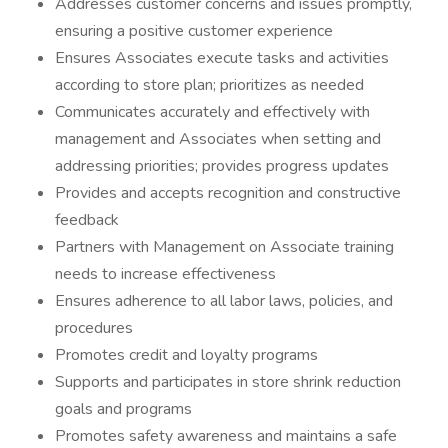
Addresses customer concerns and issues promptly,
ensuring a positive customer experience
Ensures Associates execute tasks and activities
according to store plan; prioritizes as needed
Communicates accurately and effectively with
management and Associates when setting and
addressing priorities; provides progress updates
Provides and accepts recognition and constructive
feedback
Partners with Management on Associate training
needs to increase effectiveness
Ensures adherence to all labor laws, policies, and
procedures
Promotes credit and loyalty programs
Supports and participates in store shrink reduction
goals and programs
Promotes safety awareness and maintains a safe