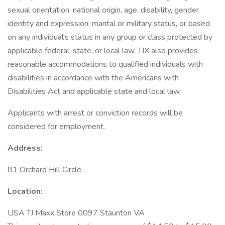
sexual orientation, national origin, age, disability, gender
identity and expression, marital or military status, or based
on any individual's status in any group or class protected by
applicable federal, state, or local law. TJX also provides
reasonable accommodations to qualified individuals with
disabilities in accordance with the Americans with
Disabilities Act and applicable state and local law.
Applicants with arrest or conviction records will be
considered for employment.
Address:
81 Orchard Hill Circle
Location:
USA TJ Maxx Store 0097 Staunton VA