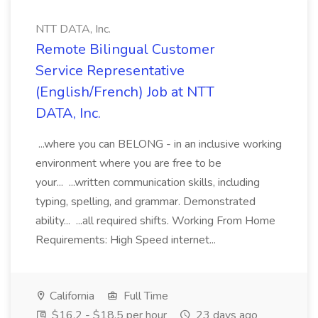
NTT DATA, Inc.
Remote Bilingual Customer
Service Representative
(English/French) Job at NTT
DATA, Inc.
...where you can BELONG - in an inclusive working
environment where you are free to be
your... ...written communication skills, including
typing, spelling, and grammar. Demonstrated
ability... ...all required shifts. Working From Home
Requirements: High Speed internet...
California
Full Time
$16.2 - $18.5 per hour
23 days ago