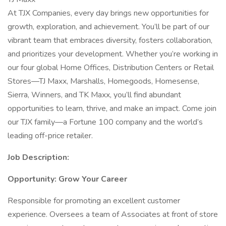
At TJX Companies, every day brings new opportunities for
growth, exploration, and achievement. You’ll be part of our
vibrant team that embraces diversity, fosters collaboration,
and prioritizes your development. Whether you’re working in
our four global Home Offices, Distribution Centers or Retail
Stores—TJ Maxx, Marshalls, Homegoods, Homesense,
Sierra, Winners, and TK Maxx, you’ll find abundant
opportunities to learn, thrive, and make an impact. Come join
our TJX family—a Fortune 100 company and the world’s
leading off-price retailer.
Job Description:
Opportunity: Grow Your Career
Responsible for promoting an excellent customer
experience. Oversees a team of Associates at front of store