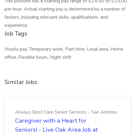
This position has a starting pay range of $14.50 to $15.00
per hour. Actual starting pay is determined by a number of
factors, including relevant skills, qualifications, and
experience.
Job Tags
Hourly pay, Temporary work, Part time, Local area, Home
office, Flexible hours, Night shift
Similar Jobs
Always Best Care Senior Services - San Antonio
Caregiver with a Heart for
Seniors! - Live Oak Area Job at