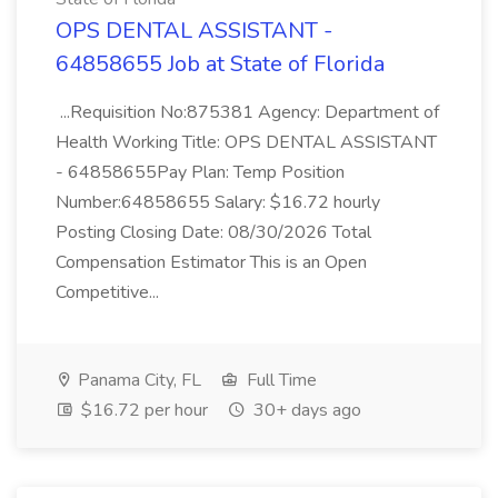
OPS DENTAL ASSISTANT -
64858655 Job at State of Florida
...Requisition No:875381 Agency: Department of
Health Working Title: OPS DENTAL ASSISTANT
- 64858655Pay Plan: Temp Position
Number:64858655 Salary: $16.72 hourly
Posting Closing Date: 08/30/2026 Total
Compensation Estimator This is an Open
Competitive...
Panama City, FL
Full Time
$16.72 per hour
30+ days ago