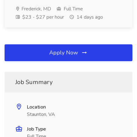
Frederick, MD
Full Time
$23 - $27 per hour
14 days ago
Apply Now
Job Summary
Location
Staunton, VA
Job Type
Full Time