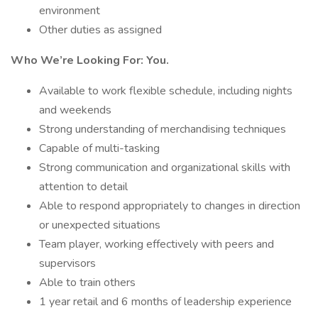
environment
Other duties as assigned
Who We’re Looking For: You.
Available to work flexible schedule, including nights
and weekends
Strong understanding of merchandising techniques
Capable of multi-tasking
Strong communication and organizational skills with
attention to detail
Able to respond appropriately to changes in direction
or unexpected situations
Team player, working effectively with peers and
supervisors
Able to train others
1 year retail and 6 months of leadership experience