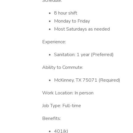
Schedule:
8 hour shift
Monday to Friday
Most Saturdays as needed
Experience:
Sanitation: 1 year (Preferred)
Ability to Commute:
McKinney, TX 75071 (Required)
Work Location: In person
Job Type: Full-time
Benefits:
401(k)