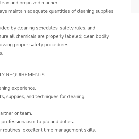
 clean and organized manner.
ays maintain adequate quantities of cleaning supplies
ided by cleaning schedules, safety rules, and
sure all chemicals are properly labeled; clean bodily
llowing proper safety procedures.
s.
ITY REQUIREMENTS:
aning experience.
, supplies, and techniques for cleaning.
partner or team.
 professionalism to job and duties.
r routines, excellent time management skills.