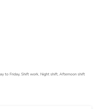
y to Friday, Shift work, Night shift, Afternoon shift