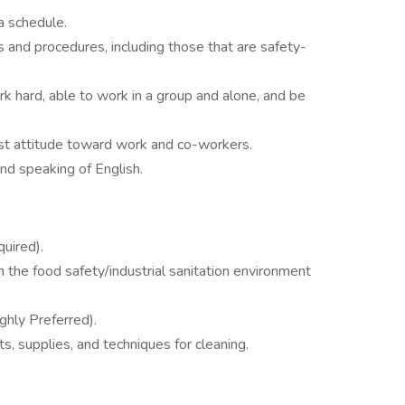
a schedule.
s and procedures, including those that are safety-
rk hard, able to work in a group and alone, and be
st attitude toward work and co-workers.
and speaking of English.
uired).
n the food safety/industrial sanitation environment
ghly Preferred).
, supplies, and techniques for cleaning.