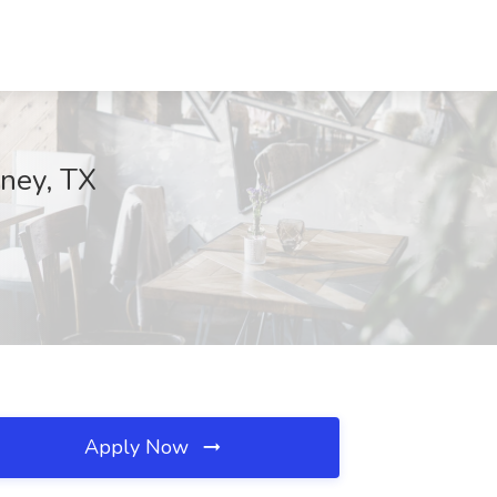
nney, TX
Apply Now