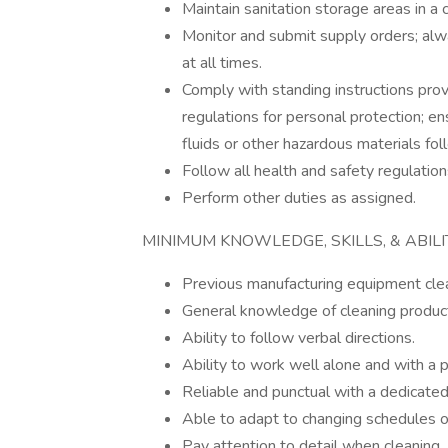
Maintain sanitation storage areas in a
Monitor and submit supply orders; alw
at all times.
Comply with standing instructions prov
regulations for personal protection; en
fluids or other hazardous materials fo
Follow all health and safety regulation
Perform other duties as assigned.
MINIMUM KNOWLEDGE, SKILLS, & ABIL
Previous manufacturing equipment cle
General knowledge of cleaning products
Ability to follow verbal directions.
Ability to work well alone and with a 
Reliable and punctual with a dedicated
Able to adapt to changing schedules o
Pay attention to detail when cleaning.