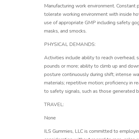
Manufacturing work environment. Constant phys
tolerate working environment with inside h
use of appropriate GMP including safety gog
masks, and smocks.
PHYSICAL DEMANDS:
Activities include ability to reach overhead, s
pounds or more; ability to climb up and down 
posture continuously during shift; intense wa
materials; repetitive motion; proficiency in r
to safety signals, such as those generated by
TRAVEL:
None
ILS Gummies, LLC is committed to employing 