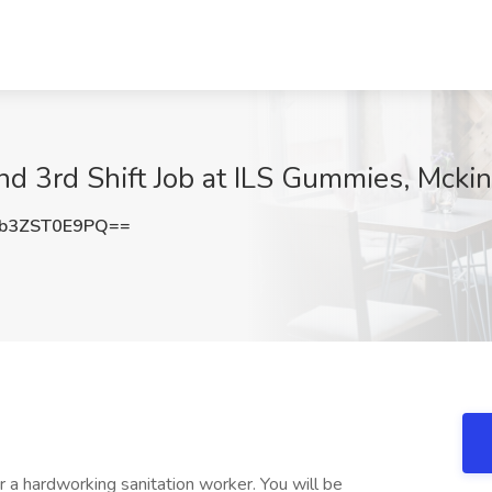
nd 3rd Shift Job at ILS Gummies, Mcki
b3ZST0E9PQ==
 a hardworking sanitation worker. You will be