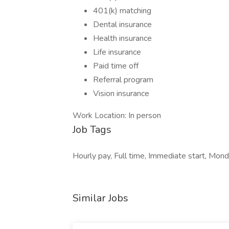
401(k) matching
Dental insurance
Health insurance
Life insurance
Paid time off
Referral program
Vision insurance
Work Location: In person
Job Tags
Hourly pay, Full time, Immediate start, Monda
Similar Jobs