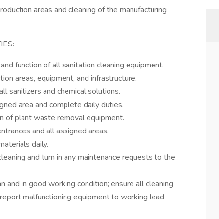
production areas and cleaning of the manufacturing
IES:
d function of all sanitation cleaning equipment.
ction areas, equipment, and infrastructure.
l sanitizers and chemical solutions.
igned area and complete daily duties.
on of plant waste removal equipment.
entrances and all assigned areas.
aterials daily.
cleaning and turn in any maintenance requests to the
n and in good working condition; ensure all cleaning
 report malfunctioning equipment to working lead