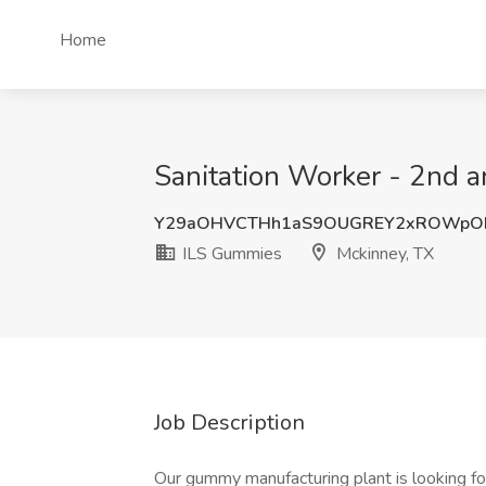
Home
Sanitation Worker - 2nd a
Y29aOHVCTHh1aS9OUGREY2xROWpO
ILS Gummies
Mckinney, TX
Job Description
Our gummy manufacturing plant is looking for