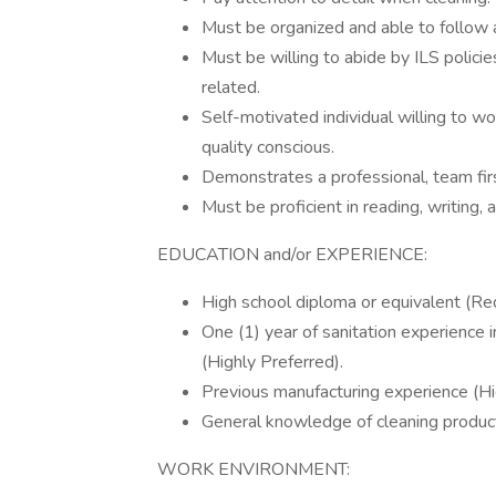
Must be organized and able to follow 
Must be willing to abide by ILS policie
related.
Self-motivated individual willing to wo
quality conscious.
Demonstrates a professional, team fir
Must be proficient in reading, writing, 
EDUCATION and/or EXPERIENCE:
High school diploma or equivalent (Req
One (1) year of sanitation experience i
(Highly Preferred).
Previous manufacturing experience (Hi
General knowledge of cleaning products
WORK ENVIRONMENT: