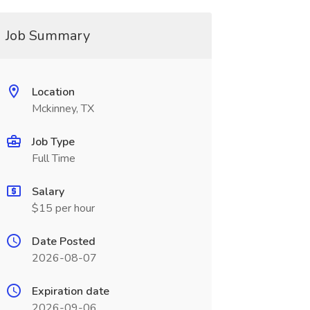
Job Summary
Location
Mckinney, TX
Job Type
Full Time
Salary
$15 per hour
Date Posted
2026-08-07
Expiration date
2026-09-06