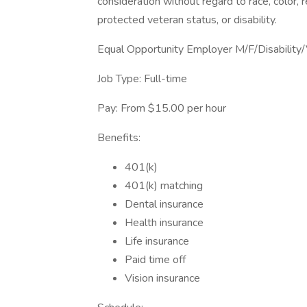
consideration without regard to race, color, re
protected veteran status, or disability.
Equal Opportunity Employer M/F/Disability
Job Type: Full-time
Pay: From $15.00 per hour
Benefits:
401(k)
401(k) matching
Dental insurance
Health insurance
Life insurance
Paid time off
Vision insurance