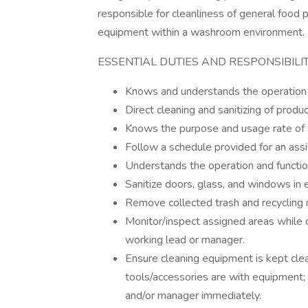
responsible for cleanliness of general food 
equipment within a washroom environment.
ESSENTIAL DUTIES AND RESPONSIBILIT
Knows and understands the operation an
Direct cleaning and sanitizing of produ
Knows the purpose and usage rate of al
Follow a schedule provided for an ass
Understands the operation and functi
Sanitize doors, glass, and windows in 
Remove collected trash and recycling m
Monitor/inspect assigned areas while 
working lead or manager.
Ensure cleaning equipment is kept clea
tools/accessories are with equipment;
and/or manager immediately.