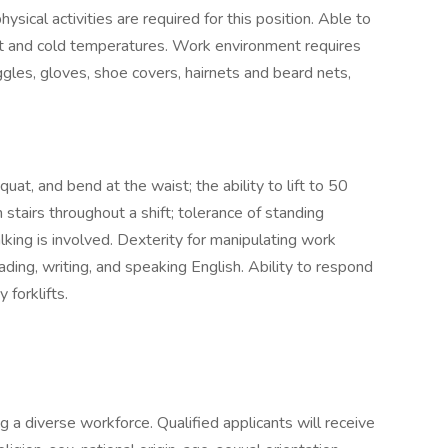
ical activities are required for this position. Able to
ot and cold temperatures. Work environment requires
gles, gloves, shoe covers, hairnets and beard nets,
quat, and bend at the waist; the ability to lift to 50
stairs throughout a shift; tolerance of standing
lking is involved. Dexterity for manipulating work
eading, writing, and speaking English. Ability to respond
 forklifts.
a diverse workforce. Qualified applicants will receive