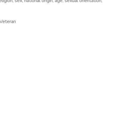
ligion, sex, national origin, age, sexual orientation,
/Veteran