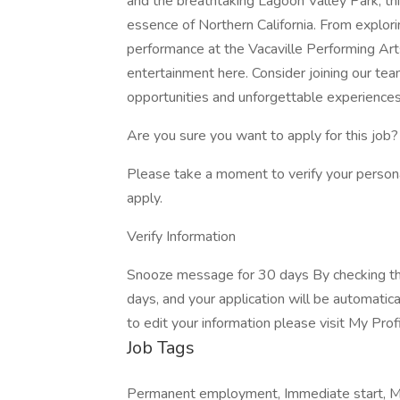
and the breathtaking Lagoon Valley Park, th
essence of Northern California. From explor
performance at the Vacaville Performing Arts
entertainment here. Consider joining our te
opportunities and unforgettable experiences 
Are you sure you want to apply for this job?
Please take a moment to verify your person
apply.
Verify Information
Snooze message for 30 days By checking thi
days, and your application will be automatic
to edit your information please visit My Prof
Job Tags
Permanent employment, Immediate start, Mon