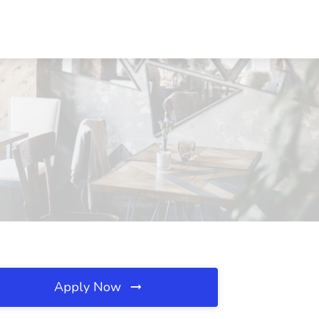
Apply Now