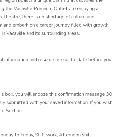
is region boasts a unique charm that captures the
ing the Vacaville Premium Outlets to enjoying a
 Theatre, there is no shortage of culture and
am and embark on a career journey filled with growth
in Vacaville and its surrounding areas.
al information and resume are up-to-date before you
s box, you will snooze this confirmation message 30
ally submitted with your saved information. If you wish
ile Section
day to Friday, Shift work, Afternoon shift