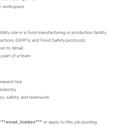
fe workspace
tility role in a food manufacturing or production facility
Practices (GMPs) and Food Safety protocols
on to detail
s part of a team
manent hire
industry
ss, safety, and teamwork
***email_hidden***
or apply to this job posting.