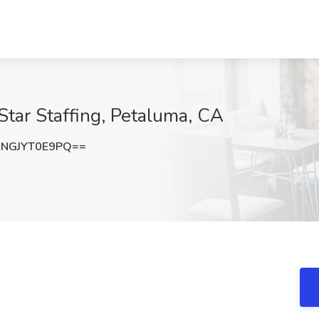
Star Staffing, Petaluma, CA
NGJYT0E9PQ==