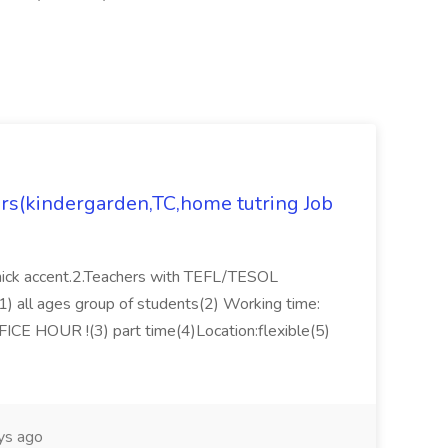
ers(kindergarden,TC,home tutring Job
thick accent.2.Teachers with TEFL/TESOL
s:(1) all ages group of students(2) Working time:
FICE HOUR !(3) part time(4)Location:flexible(5)
ys ago