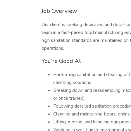
Job Overview
Our client is seeking dedicated and detail-o
team in a fast-paced food manufacturing envir
high sanitation standards are maintained on 
operations.
You’re Good At
Performing sanitation and cleaning of 
sanitizing solutions
Breaking down and reassembling machi
or once trained)
Following detailed sanitation procedu
Cleaning and maintaining floors, drains
Lifting, moving, and handling equipment
Working in wet, humid environments 