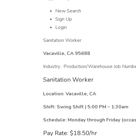
New Search
Sign Up
Login
Sanitation Worker
Vacaville, CA 95688
Industry : Production/Warehouse Job Numb
Sanitation Worker
Location: Vacaville, CA
Shift: Swing Shift | 5:00 PM – 1:30am
Schedule: Monday through Friday (occa
Pay Rate: $18.50/hr