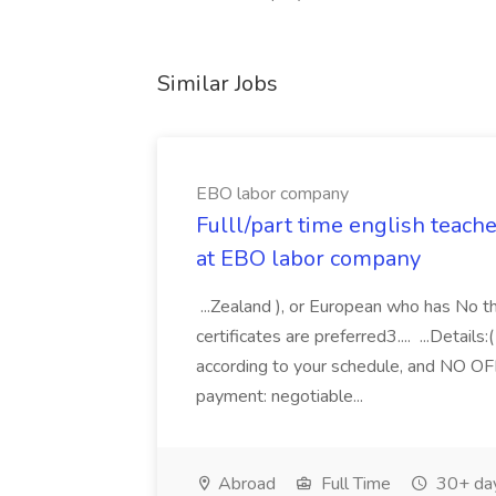
Similar Jobs
EBO labor company
Fulll/part time english teach
at EBO labor company
...Zealand ), or European who has No 
certificates are preferred3.... ...Detail
according to your schedule, and NO OF
payment: negotiable...
Abroad
Full Time
30+ da