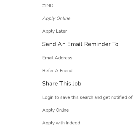
#IND
Apply Online
Apply Later
Send An Email Reminder To
Email Address
Refer A Friend
Share This Job
Login to save this search and get notified of 
Apply Online
Apply with Indeed