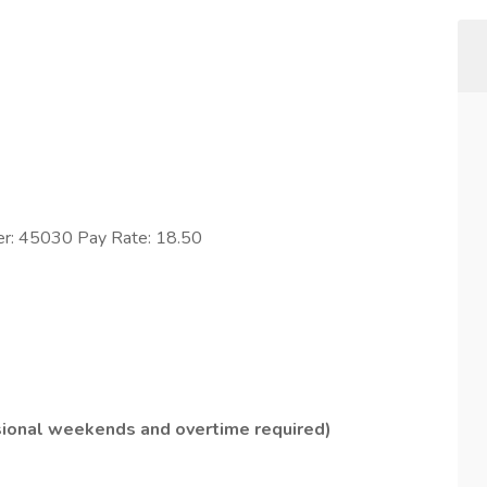
er: 45030 Pay Rate: 18.50
sional weekends and overtime required)