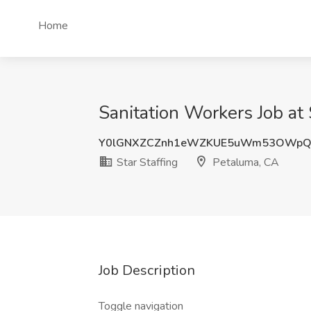
Home
Sanitation Workers Job at 
Y0lGNXZCZnh1eWZKUE5uWm53OWpQ
Star Staffing
Petaluma, CA
Job Description
Toggle navigation