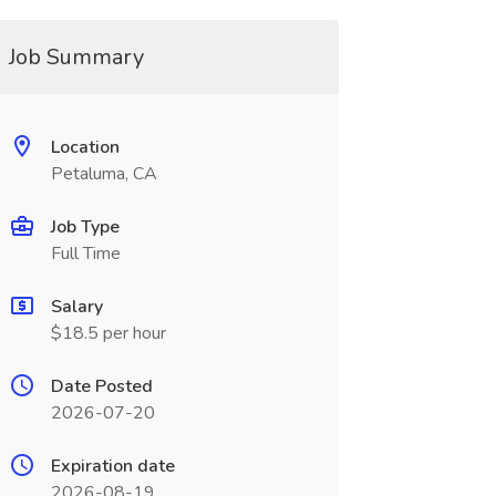
Job Summary
Location
Petaluma, CA
Job Type
Full Time
Salary
$18.5 per hour
Date Posted
2026-07-20
Expiration date
2026-08-19