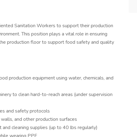
riented Sanitation Workers to support their production
onment. This position plays a vital role in ensuring
the production floor to support food safety and quality
food production equipment using water, chemicals, and
nery to clean hard-to-reach areas (under supervision
res and safety protocols
, walls, and other production surfaces
 and cleaning supplies (up to 40 lbs regularly)
while wearing PPE