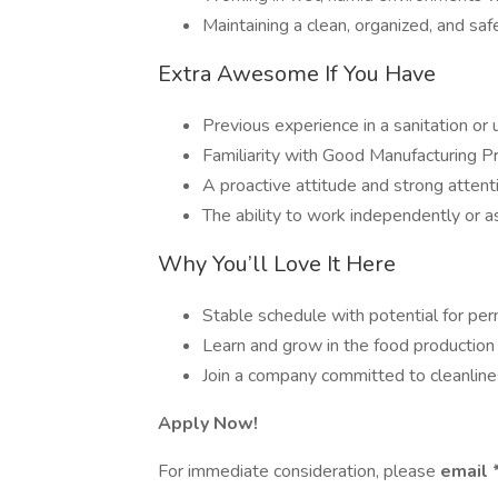
Maintaining a clean, organized, and sa
Extra Awesome If You Have
Previous experience in a sanitation or u
Familiarity with Good Manufacturing 
A proactive attitude and strong attenti
The ability to work independently or a
Why You’ll Love It Here
Stable schedule with potential for per
Learn and grow in the food production 
Join a company committed to cleanline
Apply Now!
For immediate consideration, please
email 