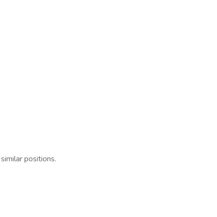
similar positions.