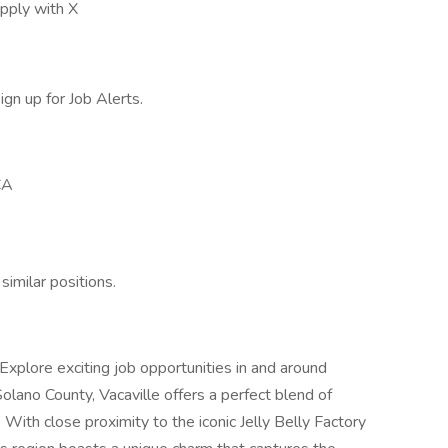
pply with X
ign up for Job Alerts.
CA
similar positions.
Explore exciting job opportunities in and around
 Solano County, Vacaville offers a perfect blend of
g. With close proximity to the iconic Jelly Belly Factory