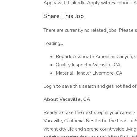
Apply with LinkedIn Apply with Facebook A
Share This Job
There are currently no related jobs. Please s
Loading...
Repack Associate American Canyon, 
Quality Inspector Vacaville, CA
Material Handler Livermore, CA
Login to save this search and get notified of 
About Vacaville, CA
Ready to take the next step in your career? 
Vacaville, California! Nestled in the heart of
vibrant city life and serene countryside livin