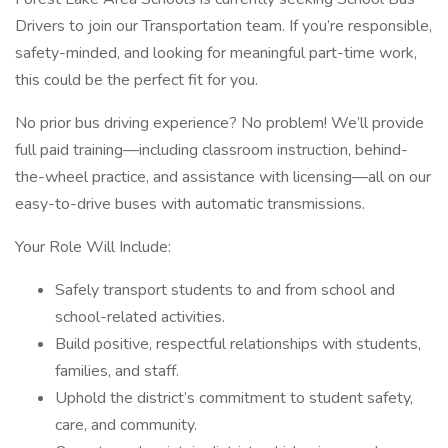
Drivers to join our Transportation team. If you’re responsible,
safety-minded, and looking for meaningful part-time work,
this could be the perfect fit for you.
No prior bus driving experience? No problem! We’ll provide
full paid training—including classroom instruction, behind-
the-wheel practice, and assistance with licensing—all on our
easy-to-drive buses with automatic transmissions.
Your Role Will Include:
Safely transport students to and from school and
school-related activities.
Build positive, respectful relationships with students,
families, and staff.
Uphold the district’s commitment to student safety,
care, and community.