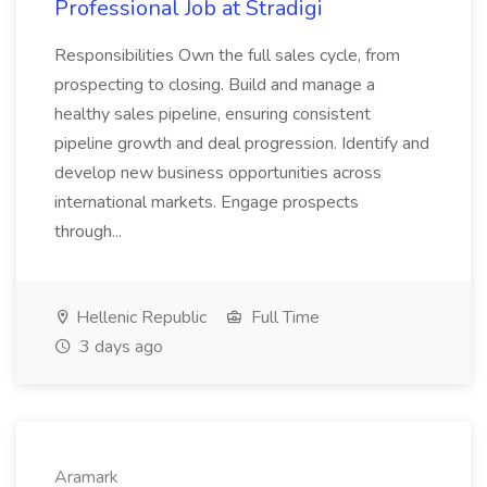
Professional Job at Stradigi
Responsibilities Own the full sales cycle, from
prospecting to closing. Build and manage a
healthy sales pipeline, ensuring consistent
pipeline growth and deal progression. Identify and
develop new business opportunities across
international markets. Engage prospects
through...
Hellenic Republic
Full Time
3 days ago
Aramark