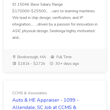
ID 15046 Base Salary Range
$170000-$25500... ...cars to learning machines.
We lead in chip design, verification, and IP
integration,... ...driven by a passion for innovation in
ASIC physical design. Seekinga highly motivated
and...
Boxborough, MA
Full Time
$181k - $272k
30+ days ago
CCMS & Associates
Auto & HE Appraiser - 1099 -
Allendale, SC Job at CCMS &