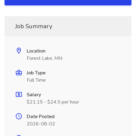
Job Summary
Location
Forest Lake, MN
Job Type
Full Time
Salary
$21.15 - $24.5 per hour
Date Posted
2026-08-02