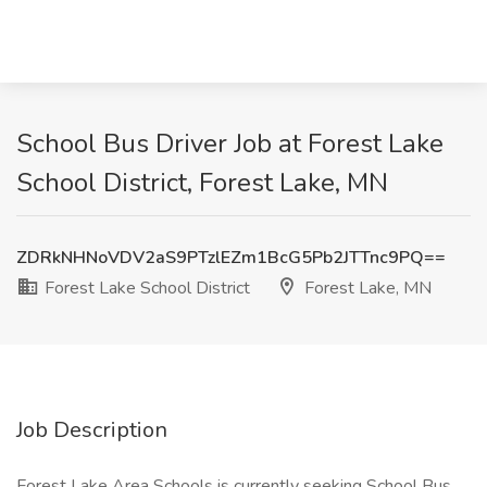
School Bus Driver Job at Forest Lake
School District, Forest Lake, MN
ZDRkNHNoVDV2aS9PTzlEZm1BcG5Pb2JTTnc9PQ==
Forest Lake School District
Forest Lake, MN
Job Description
Forest Lake Area Schools is currently seeking School Bus