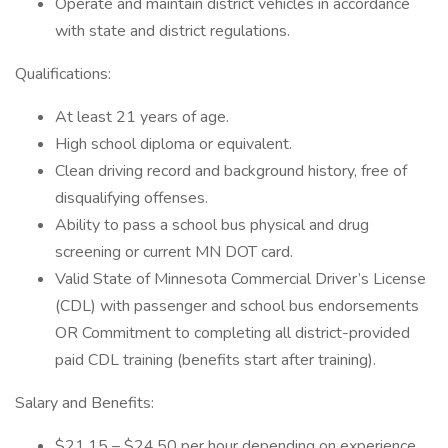
Operate and maintain district vehicles in accordance
with state and district regulations.
Qualifications:
At least 21 years of age.
High school diploma or equivalent.
Clean driving record and background history, free of
disqualifying offenses.
Ability to pass a school bus physical and drug
screening or current MN DOT card.
Valid State of Minnesota Commercial Driver’s License
(CDL) with passenger and school bus endorsements
OR Commitment to completing all district-provided
paid CDL training (benefits start after training).
Salary and Benefits:
$21.15 – $24.50 per hour depending on experience.