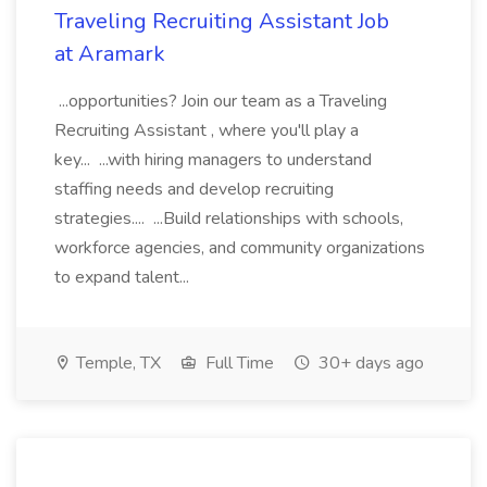
Traveling Recruiting Assistant Job
at Aramark
...opportunities? Join our team as a Traveling
Recruiting Assistant , where you'll play a
key... ...with hiring managers to understand
staffing needs and develop recruiting
strategies.... ...Build relationships with schools,
workforce agencies, and community organizations
to expand talent...
Temple, TX
Full Time
30+ days ago