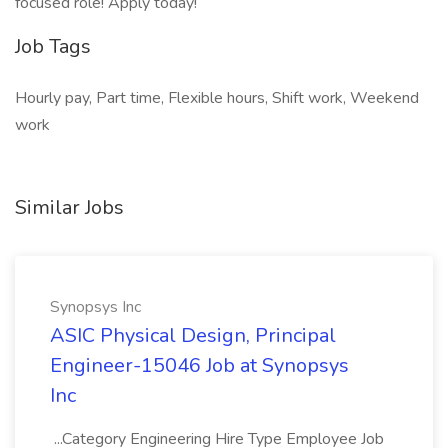
focused role! Apply today!
Job Tags
Hourly pay, Part time, Flexible hours, Shift work, Weekend
work
Similar Jobs
Synopsys Inc
ASIC Physical Design, Principal
Engineer-15046 Job at Synopsys
Inc
...Category Engineering Hire Type Employee Job