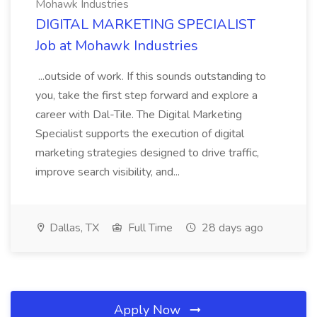
Mohawk Industries
DIGITAL MARKETING SPECIALIST
Job at Mohawk Industries
...outside of work. If this sounds outstanding to
you, take the first step forward and explore a
career with Dal-Tile. The Digital Marketing
Specialist supports the execution of digital
marketing strategies designed to drive traffic,
improve search visibility, and...
Dallas, TX
Full Time
28 days ago
Apply Now