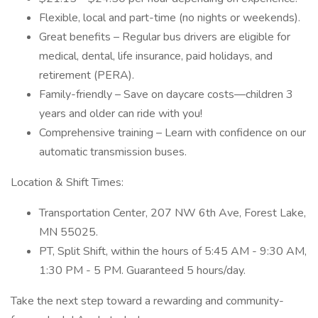
Flexible, local and part-time (no nights or weekends).
Great benefits – Regular bus drivers are eligible for
medical, dental, life insurance, paid holidays, and
retirement (PERA).
Family-friendly – Save on daycare costs—children 3
years and older can ride with you!
Comprehensive training – Learn with confidence on our
automatic transmission buses.
Location & Shift Times:
Transportation Center, 207 NW 6th Ave, Forest Lake,
MN 55025.
PT, Split Shift, within the hours of 5:45 AM - 9:30 AM,
1:30 PM - 5 PM. Guaranteed 5 hours/day.
Take the next step toward a rewarding and community-