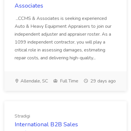
Associates
...CCMS & Associates is seeking experienced
Auto & Heavy Equipment Appraisers to join our
independent adjuster and appraiser roster. As a
1099 independent contractor, you will play a
critical role in assessing damages, estimating
repair costs, and delivering high-quality...
Allendale, SC
Full Time
29 days ago
Stradigi
International B2B Sales