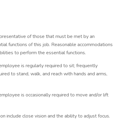
presentative of those that must be met by an
tial functions of this job. Reasonable accommodations
ilities to perform the essential functions.
employee is regularly required to sit; frequently
quired to stand, walk, and reach with hands and arms,
employee is occasionally required to move and/or lift
tion include close vision and the ability to adjust focus.