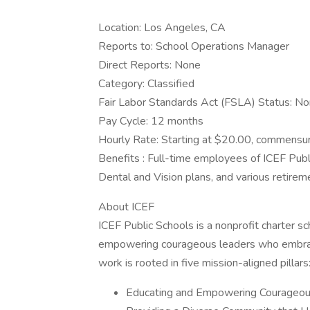
Location: Los Angeles, CA
Reports to: School Operations Manager
Direct Reports: None
Category: Classified
Fair Labor Standards Act (FSLA) Status: N
Pay Cycle: 12 months
Hourly Rate: Starting at $20.00, commensu
Benefits : Full-time employees of ICEF Publi
Dental and Vision plans, and various retire
About ICEF
ICEF Public Schools is a nonprofit charter 
empowering courageous leaders who embrace th
work is rooted in five mission-aligned pillars
Educating and Empowering Courageou