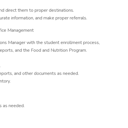
and direct them to proper destinations.
curate information, and make proper referrals.
ffice Management
ions Manager with the student enrollment process,
eports, and the Food and Nutrition Program.
.
ports, and other documents as needed.
ntory.
ts as needed.