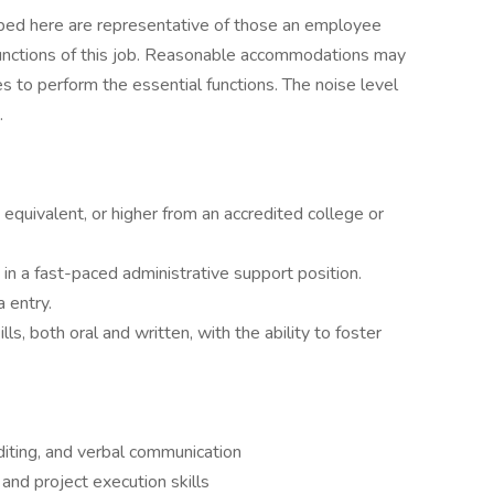
ibed here are representative of those an employee
functions of this job. Reasonable accommodations may
es to perform the essential functions. The noise level
.
quivalent, or higher from an accredited college or
in a fast-paced administrative support position.
 entry.
s, both oral and written, with the ability to foster
diting, and verbal communication
nd project execution skills