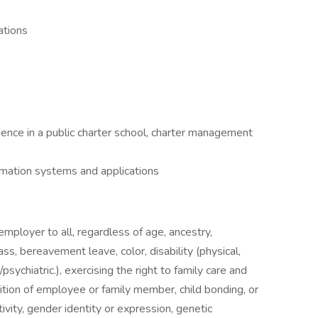
ations
ience in a public charter school, charter management
rmation systems and applications
mployer to all, regardless of age, ancestry,
s, bereavement leave, color, disability (physical,
sychiatric.), exercising the right to family care and
ition of employee or family member, child bonding, or
ivity, gender identity or expression, genetic