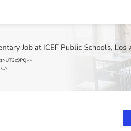
entary Job at ICEF Public Schools, Los
zNUT3c9PQ==
, CA