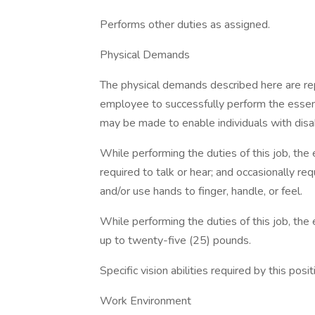
Performs other duties as assigned.
Physical Demands
The physical demands described here are re
employee to successfully perform the essen
may be made to enable individuals with disab
While performing the duties of this job, the 
required to talk or hear; and occasionally re
and/or use hands to finger, handle, or feel.
While performing the duties of this job, the 
up to twenty-five (25) pounds.
Specific vision abilities required by this posi
Work Environment