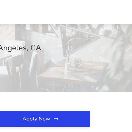
 Angeles, CA
Apply Now