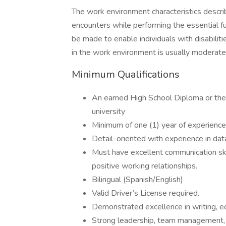
The work environment characteristics descr
encounters while performing the essential 
be made to enable individuals with disabiliti
in the work environment is usually moderate
Minimum Qualifications
An earned High School Diploma or the e
university
Minimum of one (1) year of experience 
Detail-oriented with experience in data
Must have excellent communication skill
positive working relationships.
Bilingual (Spanish/English)
Valid Driver’s License required.
Demonstrated excellence in writing, e
Strong leadership, team management, a