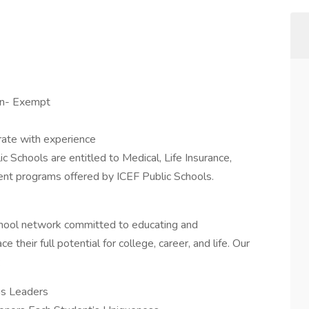
on- Exempt
rate with experience
c Schools are entitled to Medical, Life Insurance,
ment programs offered by ICEF Public Schools.
school network committed to educating and
eir full potential for college, career, and life. Our
:
s Leaders