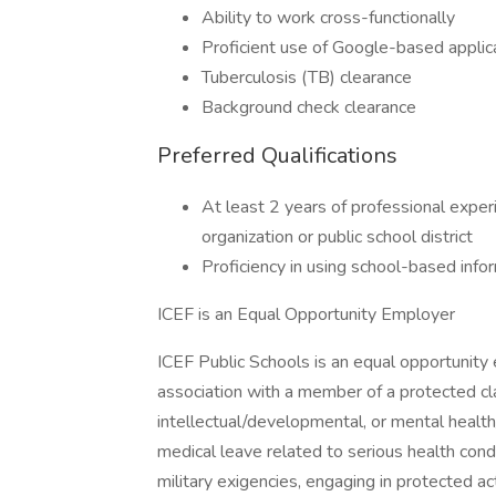
Ability to work cross-functionally
Proficient use of Google-based applic
Tuberculosis (TB) clearance
Background check clearance
Preferred Qualifications
At least 2 years of professional exper
organization or public school district
Proficiency in using school-based info
ICEF is an Equal Opportunity Employer
ICEF Public Schools is an equal opportunity e
association with a member of a protected clas
intellectual/developmental, or mental health/p
medical leave related to serious health cond
military exigencies, engaging in protected act