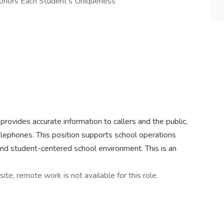
Honors Each Student’s Uniqueness
provides accurate information to callers and the public,
elephones. This position supports school operations
and student-centered school environment. This is an
site; remote work is not available for this role.