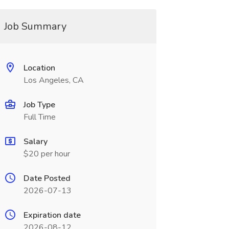
Job Summary
Location
Los Angeles, CA
Job Type
Full Time
Salary
$20 per hour
Date Posted
2026-07-13
Expiration date
2026-08-12