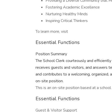
Providing a Diverse Community that 
Fostering Academic Excellence
Nurturing Healthy Minds
Inspiring Critical Thinkers
To learn more, visit
Essential Functions
Position Summary
The School Clerk courteously and efficiently 
receives guests and visitors, and answers t
and contributes to a welcoming, organized, 
on-site position.
This is an on-site position based at a school 
Essential Functions
Guest & Visitor Support