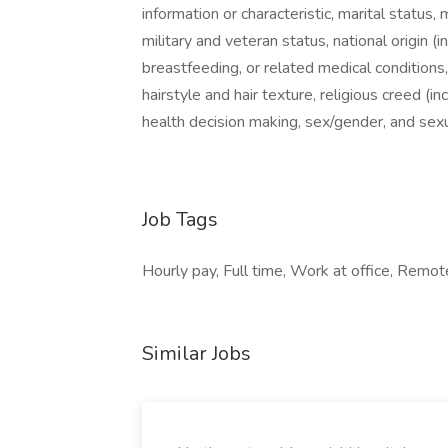
information or characteristic, marital status, 
military and veteran status, national origin (i
breastfeeding, or related medical conditions
hairstyle and hair texture, religious creed (
health decision making, sex/gender, and sexu
Job Tags
Hourly pay, Full time, Work at office, Remo
Similar Jobs