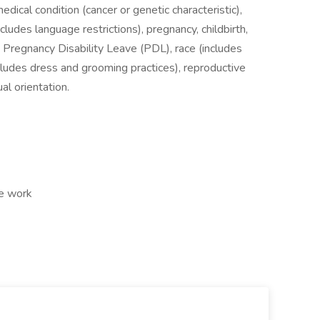
medical condition (cancer or genetic characteristic),
ncludes language restrictions), pregnancy, childbirth,
, Pregnancy Disability Leave (PDL), race (includes
includes dress and grooming practices), reproductive
al orientation.
te work