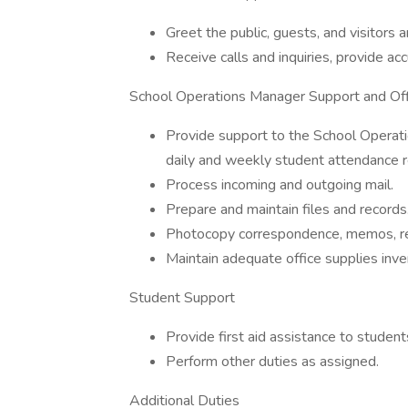
Greet the public, guests, and visitors 
Receive calls and inquiries, provide ac
School Operations Manager Support and O
Provide support to the School Operat
daily and weekly student attendance r
Process incoming and outgoing mail.
Prepare and maintain files and records
Photocopy correspondence, memos, re
Maintain adequate office supplies inve
Student Support
Provide first aid assistance to studen
Perform other duties as assigned.
Additional Duties