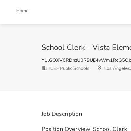
Home
School Clerk - Vista Elem
Y1lGOXVCRDhzU0RBUE4vWm1RcG5Ob
ICEF Public Schools
Los Angeles
Job Description
Position Overview: School Clerk