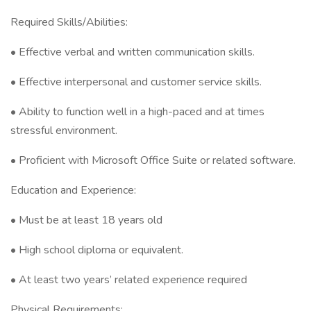
Required Skills/Abilities:
• Effective verbal and written communication skills.
• Effective interpersonal and customer service skills.
• Ability to function well in a high-paced and at times
stressful environment.
• Proficient with Microsoft Office Suite or related software.
Education and Experience:
• Must be at least 18 years old
• High school diploma or equivalent.
• At least two years’ related experience required
Physical Requirements: