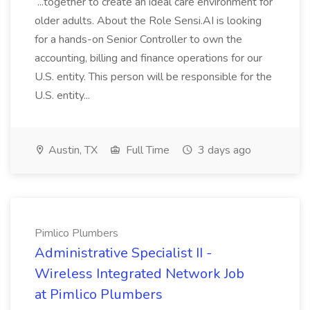
...together to create an ideal care environment for
older adults. About the Role Sensi.AI is looking
for a hands-on Senior Controller to own the
accounting, billing and finance operations for our
U.S. entity. This person will be responsible for the
U.S. entity...
Austin, TX
Full Time
3 days ago
Pimlico Plumbers
Administrative Specialist II -
Wireless Integrated Network Job
at Pimlico Plumbers