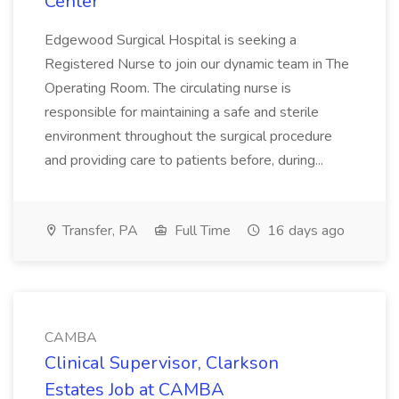
Center
Edgewood Surgical Hospital is seeking a
Registered Nurse to join our dynamic team in The
Operating Room. The circulating nurse is
responsible for maintaining a safe and sterile
environment throughout the surgical procedure
and providing care to patients before, during...
Transfer, PA
Full Time
16 days ago
CAMBA
Clinical Supervisor, Clarkson
Estates Job at CAMBA