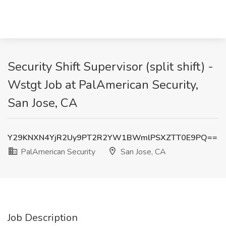
Security Shift Supervisor (split shift) -
Wstgt Job at PalAmerican Security,
San Jose, CA
Y29KNXN4YjR2Uy9PT2R2YW1BWmlPSXZTT0E9PQ==
PalAmerican Security
San Jose, CA
Job Description