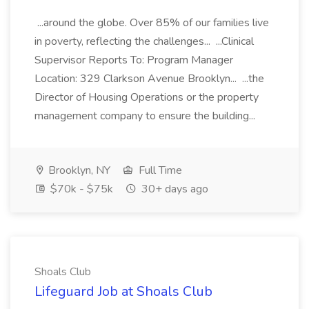
...around the globe. Over 85% of our families live
in poverty, reflecting the challenges... ...Clinical
Supervisor Reports To: Program Manager
Location: 329 Clarkson Avenue Brooklyn... ...the
Director of Housing Operations or the property
management company to ensure the building...
Brooklyn, NY
Full Time
$70k - $75k
30+ days ago
Shoals Club
Lifeguard Job at Shoals Club