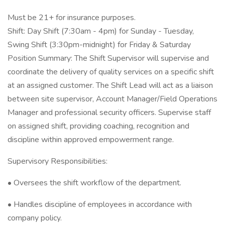
Must be 21+ for insurance purposes.
Shift: Day Shift (7:30am - 4pm) for Sunday - Tuesday,
Swing Shift (3:30pm-midnight) for Friday & Saturday
Position Summary: The Shift Supervisor will supervise and
coordinate the delivery of quality services on a specific shift
at an assigned customer. The Shift Lead will act as a liaison
between site supervisor, Account Manager/Field Operations
Manager and professional security officers. Supervise staff
on assigned shift, providing coaching, recognition and
discipline within approved empowerment range.
Supervisory Responsibilities:
• Oversees the shift workflow of the department.
• Handles discipline of employees in accordance with
company policy.