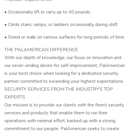
• Occasionally lift or carry up to 40 pounds
• Climb stairs, ramps, or ladders occasionally during shift
• Stand or walk on various surfaces for long periods of time
THE PALAMERICAN DIFFERENCE
With our depth of knowledge, our focus on innovation and
our never-ending desire for self-improvement, PalAmerican
is your best choice when looking for a dedicated security
partner committed to exceeding your highest expectations.
SECURITY SERVICES FROM THE INDUSTRY'S TOP
EXPERTS
Our mission is to provide our clients with the finest security
services and products that enable them to run their
operations with minimal effort, backed up with a strong
commitment to our people. PalAmerican seeks to create