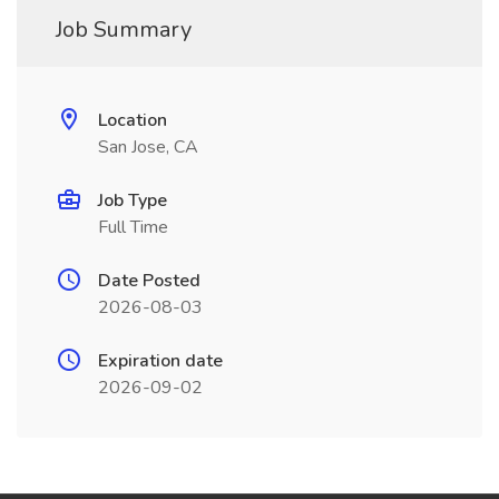
Job Summary
Location
San Jose, CA
Job Type
Full Time
Date Posted
2026-08-03
Expiration date
2026-09-02