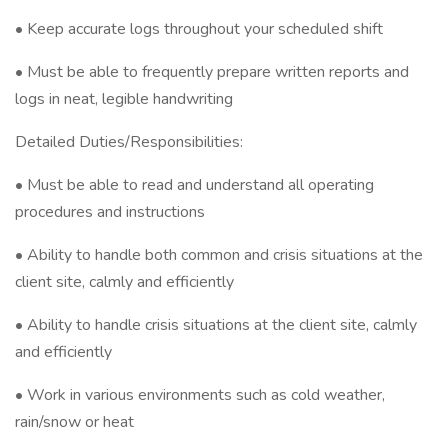
• Keep accurate logs throughout your scheduled shift
• Must be able to frequently prepare written reports and
logs in neat, legible handwriting
Detailed Duties/Responsibilities:
• Must be able to read and understand all operating
procedures and instructions
• Ability to handle both common and crisis situations at the
client site, calmly and efficiently
• Ability to handle crisis situations at the client site, calmly
and efficiently
• Work in various environments such as cold weather,
rain/snow or heat