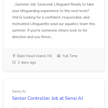
...Summer Job: Seasonal Lifeguard Ready to take
your lifeguarding experience to the next level?
We're looking for a confident, responsible, and
motivated Lifeguardto lead our aquatics team this
summer. If you're someone others look to for
direction and you thrive...
Bald Head Island, NC
Full Time
2 days ago
Sensi.AI
Senior Controller Job at Sensi.AI