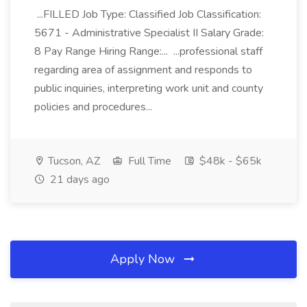
...FILLED Job Type: Classified Job Classification:
5671 - Administrative Specialist II Salary Grade:
8 Pay Range Hiring Range:... ...professional staff
regarding area of assignment and responds to
public inquiries, interpreting work unit and county
policies and procedures...
Tucson, AZ
Full Time
$48k - $65k
21 days ago
Apply Now