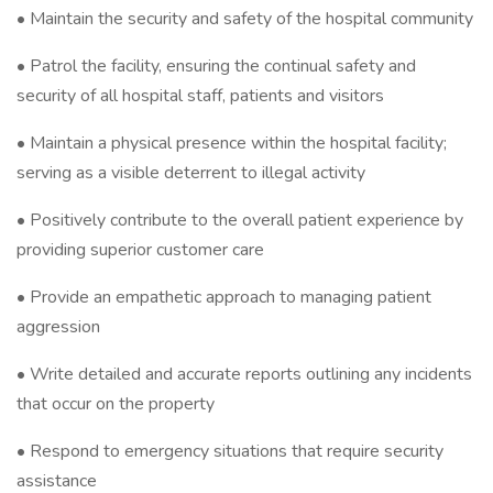
• Maintain the security and safety of the hospital community
• Patrol the facility, ensuring the continual safety and
security of all hospital staff, patients and visitors
• Maintain a physical presence within the hospital facility;
serving as a visible deterrent to illegal activity
• Positively contribute to the overall patient experience by
providing superior customer care
• Provide an empathetic approach to managing patient
aggression
• Write detailed and accurate reports outlining any incidents
that occur on the property
• Respond to emergency situations that require security
assistance