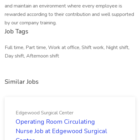
and maintain an environment where every employee is
rewarded according to their contribution and well supported
by our company training.
Job Tags
Full time, Part time, Work at office, Shift work, Night shift,
Day shift, Afternoon shift
Similar Jobs
Edgewood Surgical Center
Operating Room Circulating
Nurse Job at Edgewood Surgical