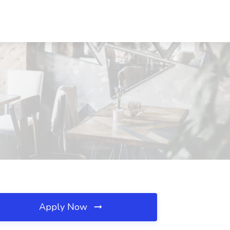
Apply Now