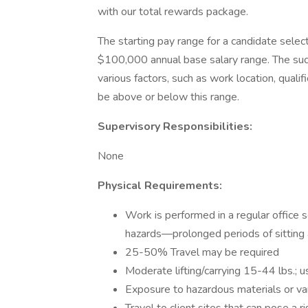
with our total rewards package.
The starting pay range for a candidate select
$100,000 annual base salary range. The succ
various factors, such as work location, quali
be above or below this range.
Supervisory Responsibilities:
None
Physical Requirements:
Work is performed in a regular office 
hazards—prolonged periods of sitting 
25-50% Travel may be required
Moderate lifting/carrying 15-44 lbs.; u
Exposure to hazardous materials or va