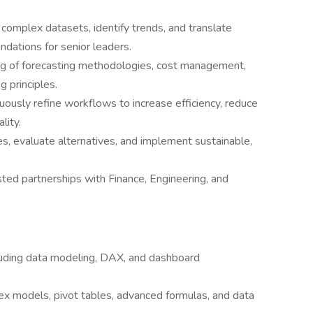
complex datasets, identify trends, and translate
ndations for senior leaders.
ng of forecasting methodologies, cost management,
g principles.
usly refine workflows to increase efficiency, reduce
lity.
s, evaluate alternatives, and implement sustainable,
sted partnerships with Finance, Engineering, and
luding data modeling, DAX, and dashboard
ex models, pivot tables, advanced formulas, and data