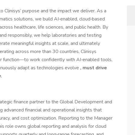
 to Clinisys’ purpose and the impact we deliver. As a
ormatics solutions, we build AI‑enabled, cloud‑based
ross healthcare, life sciences, and public health. By
 and responsibly, we help laboratories and testing
ate meaningful insights at scale, and ultimately
erating across more than 30 countries, Clinisys
r function—to work confidently with AI‑enabled tools,
ontinuously adapt as technologies evolve
, must drive
.
rategic finance partner to the Global Development and
g advanced financial and operational insights that
uracy, and cost optimization. Reporting to the Manager
is role owns global reporting and analysis for cloud
supports quarterly and long‑range forecasting, and