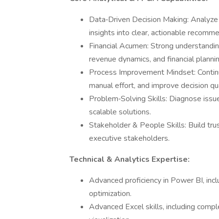
Data‑Driven Decision Making: Analyze 
insights into clear, actionable recomme
Financial Acumen: Strong understandi
revenue dynamics, and financial plannin
Process Improvement Mindset: Continuo
manual effort, and improve decision qua
Problem‑Solving Skills: Diagnose issue
scalable solutions.
Stakeholder & People Skills: Build tru
executive stakeholders.
Technical & Analytics Expertise:
Advanced proficiency in Power BI, inc
optimization.
Advanced Excel skills, including compl