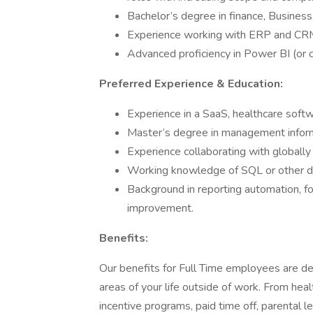
Bachelor’s degree in finance, Business,
Experience working with ERP and CRM 
Advanced proficiency in Power BI (or c
Preferred Experience & Education:
Experience in a SaaS, healthcare soft
Master’s degree in management informa
Experience collaborating with globally
Working knowledge of SQL or other d
Background in reporting automation, fo
improvement.
Benefits:
Our benefits for Full Time employees are de
areas of your life outside of work. From hea
incentive programs, paid time off, parental 