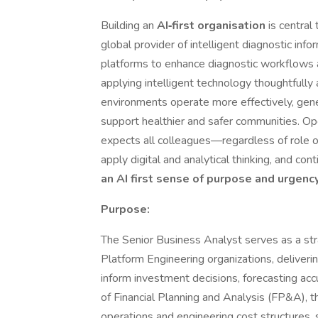
Building an
AI‑first organisation
is central
global provider of intelligent diagnostic inf
platforms to enhance diagnostic workflows ac
applying intelligent technology thoughtfully
environments operate more effectively, gener
support healthier and safer communities. Op
expects all colleagues—regardless of role o
apply digital and analytical thinking, and c
an AI first sense of purpose and urgency
Purpose:
The Senior Business Analyst serves as a st
Platform Engineering organizations, deliverin
inform investment decisions, forecasting acc
of Financial Planning and Analysis (FP&A), th
operations and engineering cost structures, 