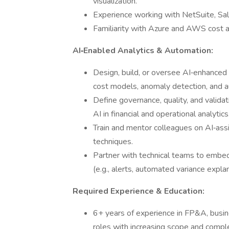
visualization.
Experience working with NetSuite, Sa
Familiarity with Azure and AWS cost 
AI‑Enabled Analytics & Automation:
Design, build, or oversee AI‑enhanced o
cost models, anomaly detection, and a
Define governance, quality, and valida
AI in financial and operational analytics
Train and mentor colleagues on AI‑ass
techniques.
Partner with technical teams to embed
(e.g., alerts, automated variance explan
Required Experience & Education:
6+ years of experience in FP&A, busines
roles with increasing scope and comple