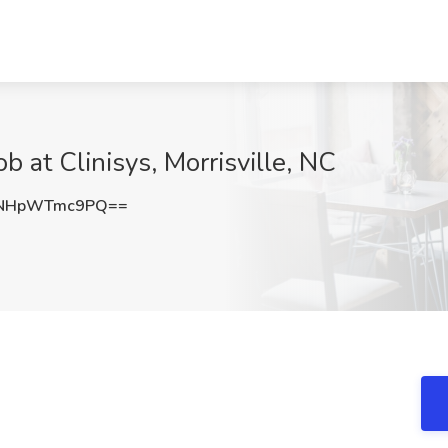
b at Clinisys, Morrisville, NC
NHpWTmc9PQ==