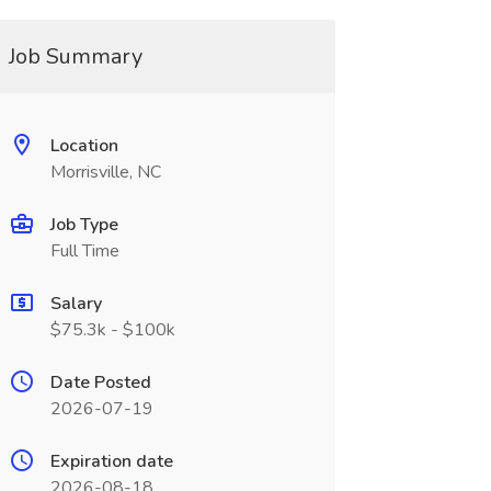
Job Summary
Location
Morrisville, NC
Job Type
Full Time
Salary
$75.3k - $100k
Date Posted
2026-07-19
Expiration date
2026-08-18