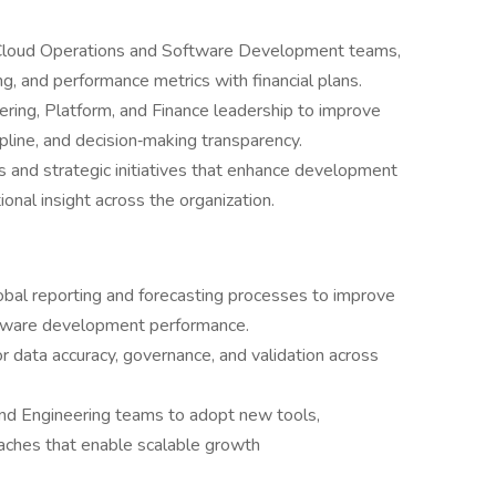
o Cloud Operations and Software Development teams,
ng, and performance metrics with financial plans.
ering, Platform, and Finance leadership to improve
ipline, and decision‑making transparency.
s and strategic initiatives that enhance development
ional insight across the organization.
obal reporting and forecasting processes to improve
software development performance.
or data accuracy, governance, and validation across
and Engineering teams to adopt new tools,
ches that enable scalable growth