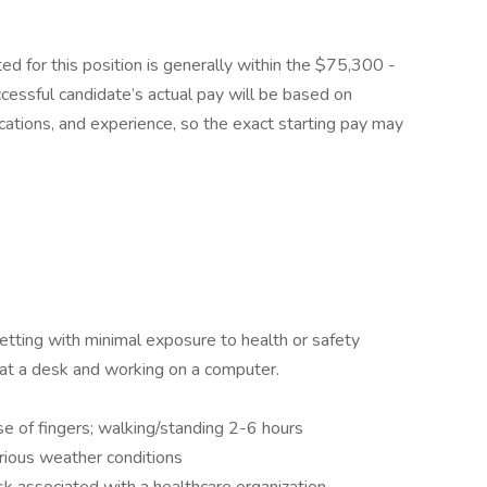
ed for this position is generally within the $75,300 -
essful candidate’s actual pay will be based on
fications, and experience, so the exact starting pay may
setting with minimal exposure to health or safety
at a desk and working on a computer.
se of fingers; walking/standing 2-6 hours
rious weather conditions