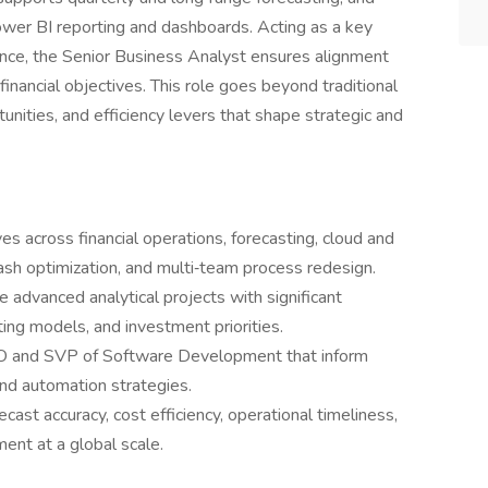
ower BI reporting and dashboards. Acting as a key
ance, the Senior Business Analyst ensures alignment
inancial objectives. This role goes beyond traditional
rtunities, and efficiency levers that shape strategic and
ves across financial operations, forecasting, cloud and
ash optimization, and multi‑team process redesign.
 advanced analytical projects with significant
ting models, and investment priorities.
CTO and SVP of Software Development that inform
and automation strategies.
ast accuracy, cost efficiency, operational timeliness,
ment at a global scale.