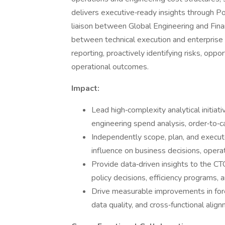
delivers executive‑ready insights through P
liaison between Global Engineering and Fin
between technical execution and enterprise f
reporting, proactively identifying risks, oppo
operational outcomes.
Impact:
Lead high‑complexity analytical initiati
engineering spend analysis, order‑to‑c
Independently scope, plan, and execute
influence on business decisions, opera
Provide data‑driven insights to the 
policy decisions, efficiency programs, 
Drive measurable improvements in forec
data quality, and cross‑functional align