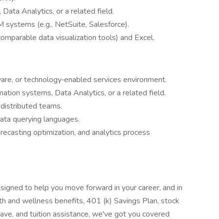
 Data Analytics, or a related field.
systems (e.g., NetSuite, Salesforce).
omparable data visualization tools) and Excel.
ware, or technology‑enabled services environment.
tion systems, Data Analytics, or a related field.
 distributed teams.
ata querying languages.
recasting optimization, and analytics process
signed to help you move forward in your career, and in
lth and wellness benefits, 401 (k) Savings Plan, stock
leave, and tuition assistance, we've got you covered