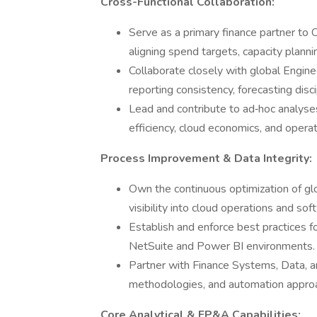
Cross-Functional Collaboration:
Serve as a primary finance partner t
aligning spend targets, capacity planni
Collaborate closely with global Engine
reporting consistency, forecasting disc
Lead and contribute to ad‑hoc analyse
efficiency, cloud economics, and operat
Process Improvement & Data Integrity:
Own the continuous optimization of gl
visibility into cloud operations and 
Establish and enforce best practices f
NetSuite and Power BI environments.
Partner with Finance Systems, Data, 
methodologies, and automation approa
Core Analytical & FP&A Capabilities: