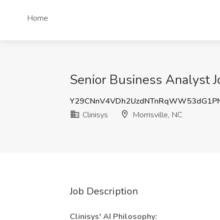
Home
Senior Business Analyst Jo
Y29CNnV4VDh2UzdNTnRqWW53dG1P
Clinisys
Morrisville, NC
Job Description
Clinisys' AI Philosophy: