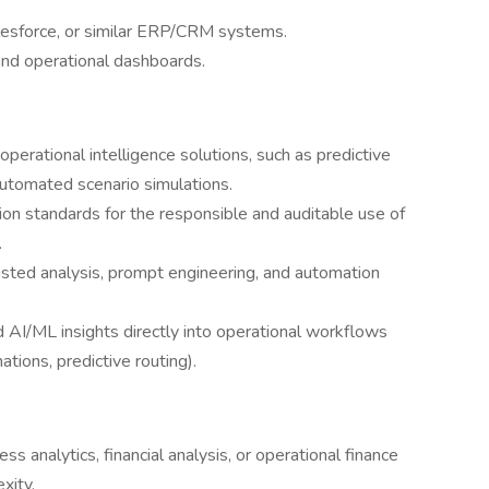
lesforce, or similar ERP/CRM systems.
and operational dashboards.
perational intelligence solutions, such as predictive
utomated scenario simulations.
tion standards for the responsible and auditable use of
.
isted analysis, prompt engineering, and automation
 AI/ML insights directly into operational workflows
ations, predictive routing).
s analytics, financial analysis, or operational finance
xity.