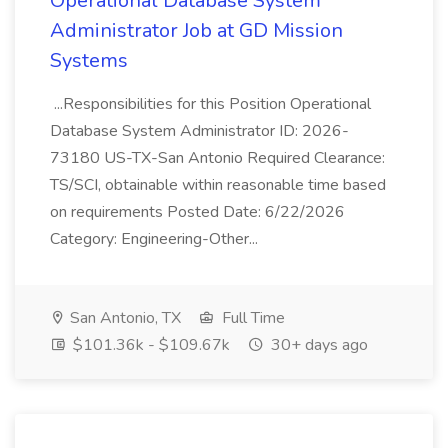
Operational Database System
Administrator Job at GD Mission
Systems
...Responsibilities for this Position Operational
Database System Administrator ID: 2026-
73180 US-TX-San Antonio Required Clearance:
TS/SCI, obtainable within reasonable time based
on requirements Posted Date: 6/22/2026
Category: Engineering-Other...
San Antonio, TX
Full Time
$101.36k - $109.67k
30+ days ago