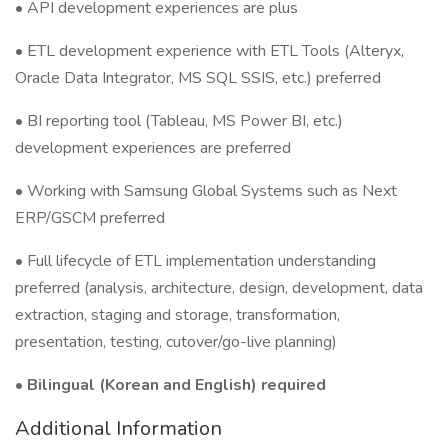
• API development experiences are plus
• ETL development experience with ETL Tools (Alteryx,
Oracle Data Integrator, MS SQL SSIS, etc.) preferred
• BI reporting tool (Tableau, MS Power BI, etc.)
development experiences are preferred
• Working with Samsung Global Systems such as Next
ERP/GSCM preferred
• Full lifecycle of ETL implementation understanding
preferred (analysis, architecture, design, development, data
extraction, staging and storage, transformation,
presentation, testing, cutover/go-live planning)
•
Bilingual (Korean and English) required
Additional Information