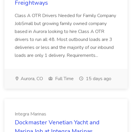
Freightways
Class A OTR Drivers Needed for Family Company
JobSmall but growing family owned company
based in Aurora looking to hire Class A OTR
drivers to run all 48. Most outbound loads are 3
deliveries or less and the majority of our inbound
loads are only 1 delivery. Requirements...
Aurora, CO
Full Time
15 days ago
Integra Marinas
Dockmaster Venetian Yacht and
Marina Job at Integra Marinas