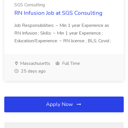
SGS Consulting
RN Infusion Job at SGS Consulting
Job Responsibilities: ~ Min 1 year Experience as
RN Infusion ; Skills: ~ Min 1 year Experience ;
Education/Experience: ~ RN license ; BLS; Covid ;
Massachusetts
Full Time
25 days ago
Apply Now