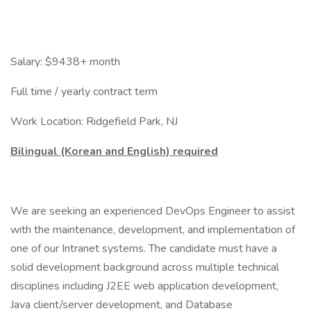
Salary: $9438+ month
Full time / yearly contract term
Work Location: Ridgefield Park, NJ
Bilingual (Korean and English) required
We are seeking an experienced DevOps Engineer to assist
with the maintenance, development, and implementation of
one of our Intranet systems. The candidate must have a
solid development background across multiple technical
disciplines including J2EE web application development,
Java client/server development, and Database