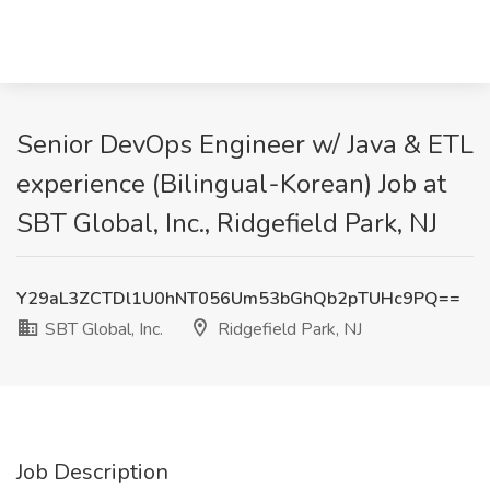
Senior DevOps Engineer w/ Java & ETL
experience (Bilingual-Korean) Job at
SBT Global, Inc., Ridgefield Park, NJ
Y29aL3ZCTDl1U0hNT056Um53bGhQb2pTUHc9PQ==
SBT Global, Inc.
Ridgefield Park, NJ
Job Description