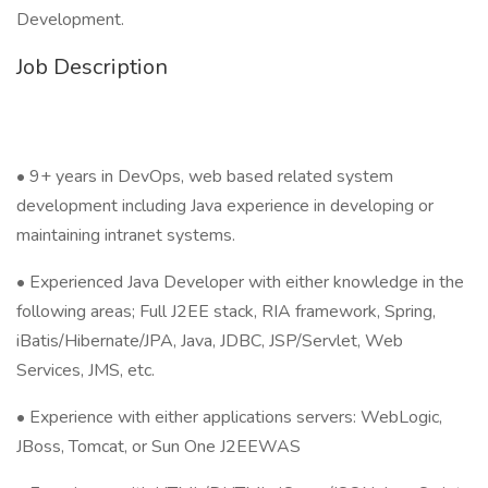
Development.
Job Description
• 9+ years in DevOps, web based related system
development including Java experience in developing or
maintaining intranet systems.
• Experienced Java Developer with either knowledge in the
following areas; Full J2EE stack, RIA framework, Spring,
iBatis/Hibernate/JPA, Java, JDBC, JSP/Servlet, Web
Services, JMS, etc.
• Experience with either applications servers: WebLogic,
JBoss, Tomcat, or Sun One J2EEWAS