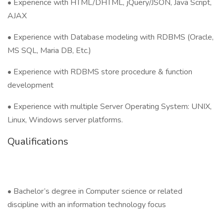
• Experience with HTML/DHTML, jQuery/JSON, Java Script,
AJAX
• Experience with Database modeling with RDBMS (Oracle,
MS SQL, Maria DB, Etc.)
• Experience with RDBMS store procedure & function
development
• Experience with multiple Server Operating System: UNIX,
Linux, Windows server platforms.
Qualifications
• Bachelor’s degree in Computer science or related
discipline with an information technology focus