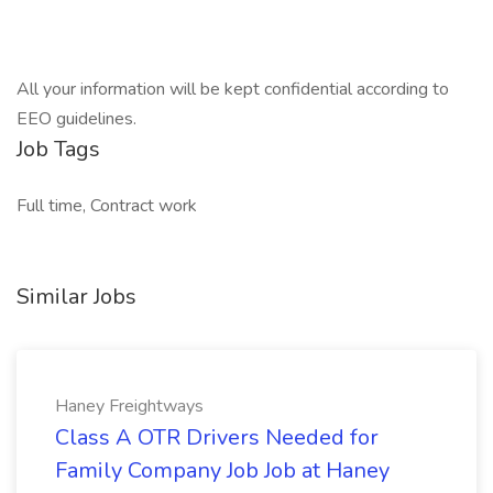
All your information will be kept confidential according to
EEO guidelines.
Job Tags
Full time, Contract work
Similar Jobs
Haney Freightways
Class A OTR Drivers Needed for
Family Company Job Job at Haney