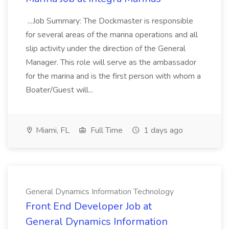
...Job Summary: The Dockmaster is responsible
for several areas of the marina operations and all
slip activity under the direction of the General
Manager. This role will serve as the ambassador
for the marina and is the first person with whom a
Boater/Guest will...
Miami, FL
Full Time
1 days ago
General Dynamics Information Technology
Front End Developer Job at
General Dynamics Information