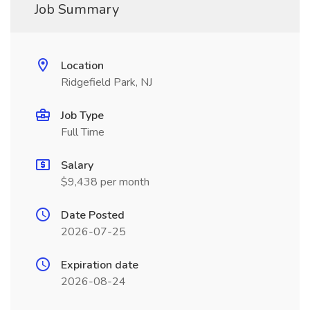
Job Summary
Location
Ridgefield Park, NJ
Job Type
Full Time
Salary
$9,438 per month
Date Posted
2026-07-25
Expiration date
2026-08-24