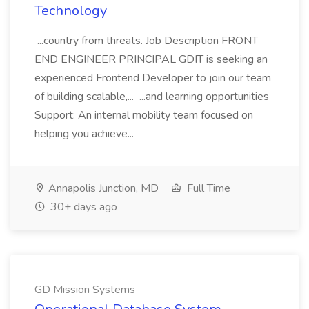
Technology
...country from threats. Job Description FRONT
END ENGINEER PRINCIPAL GDIT is seeking an
experienced Frontend Developer to join our team
of building scalable,... ...and learning opportunities
Support: An internal mobility team focused on
helping you achieve...
Annapolis Junction, MD
Full Time
30+ days ago
GD Mission Systems