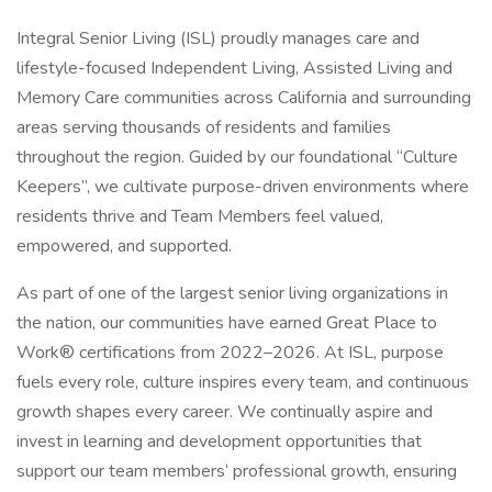
Integral Senior Living (ISL) proudly manages care and
lifestyle-focused Independent Living, Assisted Living and
Memory Care communities across California and surrounding
areas serving thousands of residents and families
throughout the region. Guided by our foundational “Culture
Keepers”, we cultivate purpose-driven environments where
residents thrive and Team Members feel valued,
empowered, and supported.
As part of one of the largest senior living organizations in
the nation, our communities have earned Great Place to
Work® certifications from 2022–2026. At ISL, purpose
fuels every role, culture inspires every team, and continuous
growth shapes every career. We continually aspire and
invest in learning and development opportunities that
support our team members’ professional growth, ensuring