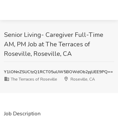
Senior Living- Caregiver Full-Time
AM, PM Job at The Terraces of
Roseville, Roseville, CA
Y1lONnZSUCtzQ1RCT05uUW5BOWdOb2pjUEE9PQ==
The Terraces of Roseville
Roseville, CA
Job Description