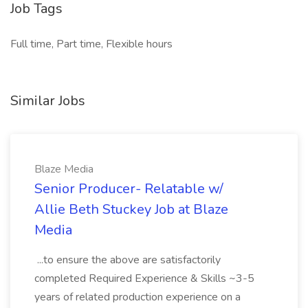
Job Tags
Full time, Part time, Flexible hours
Similar Jobs
Blaze Media
Senior Producer- Relatable w/
Allie Beth Stuckey Job at Blaze
Media
...to ensure the above are satisfactorily
completed Required Experience & Skills ~3-5
years of related production experience on a