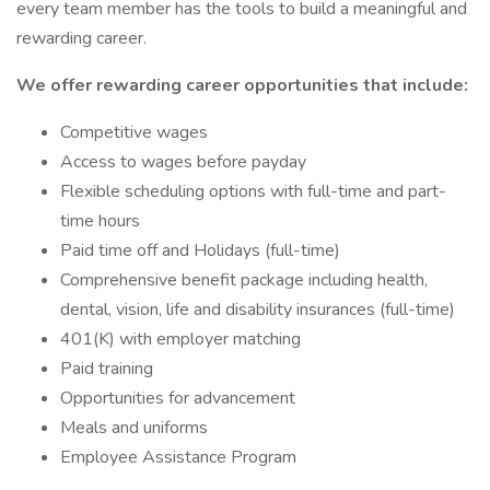
every team member has the tools to build a meaningful and
rewarding career.
We offer rewarding career opportunities that include:
Competitive wages
Access to wages before payday
Flexible scheduling options with full-time and part-
time hours
Paid time off and Holidays (full-time)
Comprehensive benefit package including health,
dental, vision, life and disability insurances (full-time)
401(K) with employer matching
Paid training
Opportunities for advancement
Meals and uniforms
Employee Assistance Program