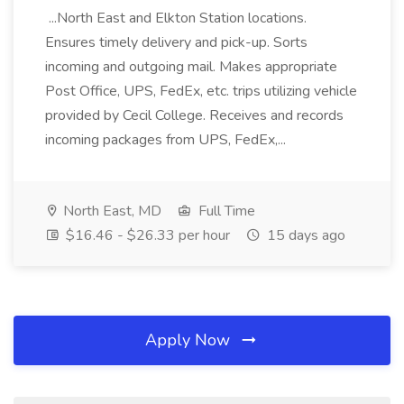
...North East and Elkton Station locations.
Ensures timely delivery and pick-up. Sorts
incoming and outgoing mail. Makes appropriate
Post Office, UPS, FedEx, etc. trips utilizing vehicle
provided by Cecil College. Receives and records
incoming packages from UPS, FedEx,...
North East, MD
Full Time
$16.46 - $26.33 per hour
15 days ago
Apply Now