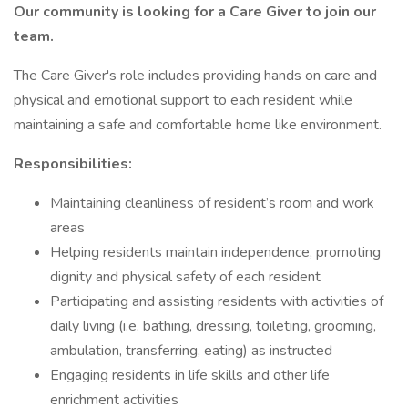
Our community is looking for a
Care Giver
to join our
team.
The Care Giver's role includes providing hands on care and
physical and emotional support to each resident while
maintaining a safe and comfortable home like environment.
Responsibilities:
Maintaining cleanliness of resident’s room and work
areas
Helping residents maintain independence, promoting
dignity and physical safety of each resident
Participating and assisting residents with activities of
daily living (i.e. bathing, dressing, toileting, grooming,
ambulation, transferring, eating) as instructed
Engaging residents in life skills and other life
enrichment activities