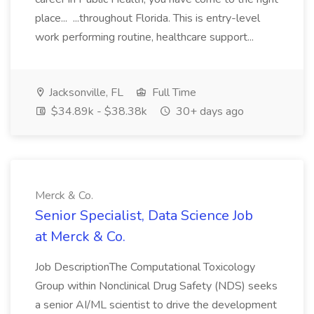
place... ...throughout Florida. This is entry-level
work performing routine, healthcare support...
Jacksonville, FL
Full Time
$34.89k - $38.38k
30+ days ago
Merck & Co.
Senior Specialist, Data Science Job
at Merck & Co.
Job DescriptionThe Computational Toxicology
Group within Nonclinical Drug Safety (NDS) seeks
a senior AI/ML scientist to drive the development