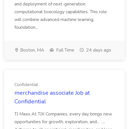
and deployment of next-generation
computational toxicology capabilities. This role
will combine advanced machine learning,
foundation...
Boston, MA
Full Time
24 days ago
Confidential
merchandise associate Job at
Confidential
TJ Maxx At TJX Companies, every day brings new
opportunities for growth, exploration, and... ....