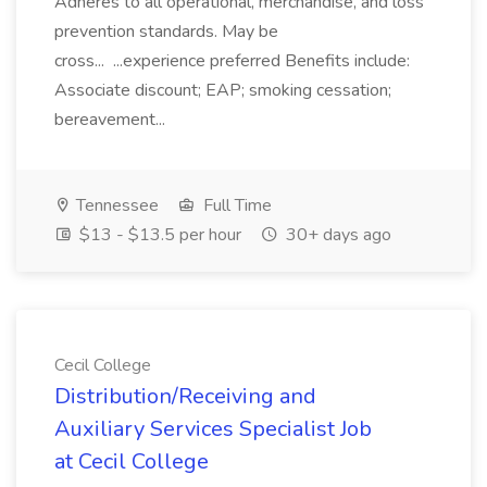
Adheres to all operational, merchandise, and loss
prevention standards. May be
cross... ...experience preferred Benefits include:
Associate discount; EAP; smoking cessation;
bereavement...
Tennessee
Full Time
$13 - $13.5 per hour
30+ days ago
Cecil College
Distribution/Receiving and
Auxiliary Services Specialist Job
at Cecil College