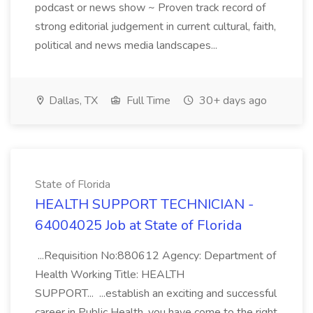
podcast or news show ~ Proven track record of
strong editorial judgement in current cultural, faith,
political and news media landscapes...
Dallas, TX
Full Time
30+ days ago
State of Florida
HEALTH SUPPORT TECHNICIAN -
64004025 Job at State of Florida
...Requisition No:880612 Agency: Department of
Health Working Title: HEALTH
SUPPORT... ...establish an exciting and successful
career in Public Health, you have come to the right