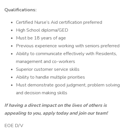
Qualifications:
Certified Nurse’s Aid certification preferred
High School diploma/GED
Must be 18 years of age
Previous experience working with seniors preferred
Ability to communicate effectively with Residents,
management and co-workers
Superior customer service skills
Ability to handle multiple priorities
Must demonstrate good judgment, problem solving
and decision making skills
If having a direct impact on the lives of others is
appealing to you, apply today and join our team!
EOE D/V