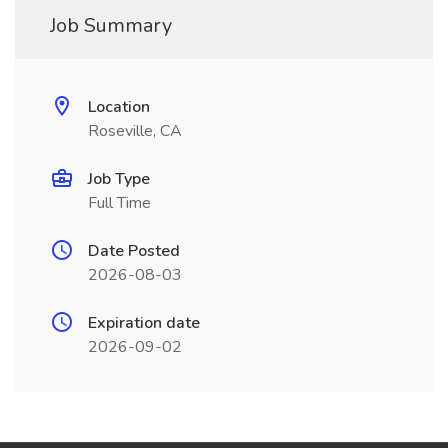
Job Summary
Location
Roseville, CA
Job Type
Full Time
Date Posted
2026-08-03
Expiration date
2026-09-02