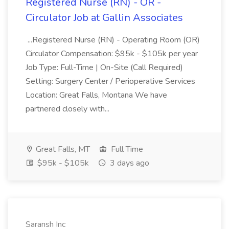
Registered Nurse (RN) - OR -
Circulator Job at Gallin Associates
...Registered Nurse (RN) - Operating Room (OR)
Circulator Compensation: $95k - $105k per year
Job Type: Full-Time | On-Site (Call Required)
Setting: Surgery Center / Perioperative Services
Location: Great Falls, Montana We have
partnered closely with...
Great Falls, MT
Full Time
$95k - $105k
3 days ago
Saransh Inc