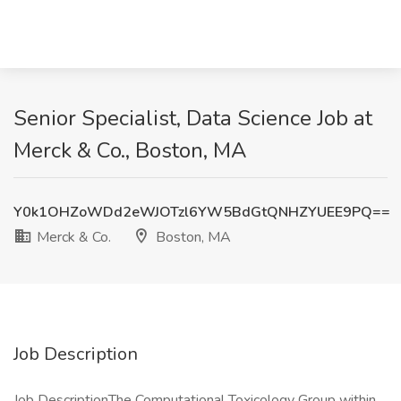
Senior Specialist, Data Science Job at
Merck & Co., Boston, MA
Y0k1OHZoWDd2eWJOTzl6YW5BdGtQNHZYUEE9PQ==
Merck & Co.
Boston, MA
Job Description
Job DescriptionThe Computational Toxicology Group within