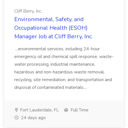
Cliff Berry, Inc.
Environmental, Safety, and
Occupational Health (ESOH)
Manager Job at Cliff Berry, Inc.
...environmental services, including 24-hour
emergency oil and chemical spill response, waste-
water processing, industrial maintenance,
hazardous and non-hazardous waste removal,
recycling, site remediation, and transportation and
disposal of contaminated materials....
Fort Lauderdale, FL
Full Time
24 days ago