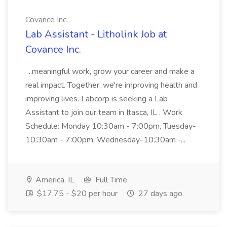
Covance Inc.
Lab Assistant - Litholink Job at
Covance Inc.
...meaningful work, grow your career and make a
real impact. Together, we're improving health and
improving lives. Labcorp is seeking a Lab
Assistant to join our team in Itasca, IL . Work
Schedule: Monday 10:30am - 7:00pm, Tuesday-
10:30am - 7:00pm, Wednesday-10:30am -...
America, IL
Full Time
$17.75 - $20 per hour
27 days ago