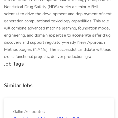
Nonclinical Drug Safety (NDS) seeks a senior AI/ML
scientist to drive the development and deployment of next-
generation computational toxicology capabilities. This role
will combine advanced machine learning, foundation model
engineering, and domain expertise to accelerate safer drug
discovery and support regulatory-ready New Approach
Methodologies (NAMs). The successful candidate will lead
cross-functional projects, deliver production-gra
Job Tags
Similar Jobs
Gallin Associates