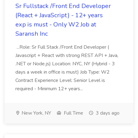
Sr Fullstack /Front End Developer
(React + JavaScript) - 12+ years
exp is must - Only W2 Job at
Saransh Inc
...Role: Sr Full Stack /Front End Developer (
Javascript + React with strong REST API + Java,
.NET or Node.js) Location: NYC, NY (Hybrid - 3
days a week in office is must) Job Type: W2
Contract Experience Level: Senior Level is
required - Minimum 12+ years...
New York, NY
Full Time
3 days ago