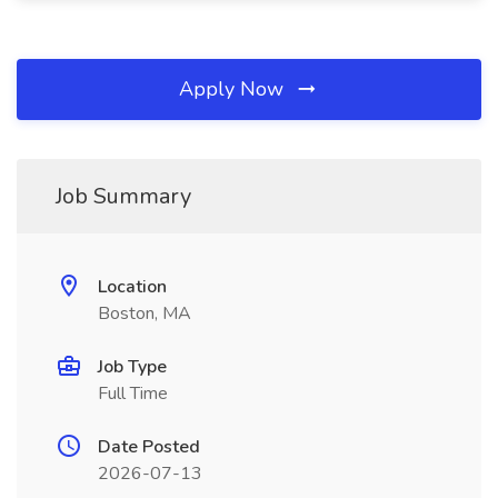
Apply Now
Job Summary
Location
Boston, MA
Job Type
Full Time
Date Posted
2026-07-13