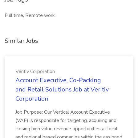
Full time, Remote work
Similar Jobs
Veritiv Corporation
Account Executive, Co-Packing
and Retail Solutions Job at Veritiv
Corporation
Job Purpose: Our Vertical Account Executive
(VAE) is responsible for targeting, acquiring and
closing high value revenue opportunities at local
and regional based companies within the assigned