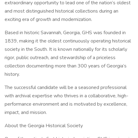
extraordinary opportunity to lead one of the nation’s oldest
and most distinguished historical collections during an
exciting era of growth and modernization.
Based in historic Savannah, Georgia, GHS was founded in
1839, making it the oldest continuously operating historical
society in the South. It is known nationally for its scholarly
rigor, public outreach, and stewardship of a priceless
collection documenting more than 300 years of Georgia’s
history.
The successful candidate will be a seasoned professional
with archival expertise who thrives in a collaborative, high-
performance environment and is motivated by excellence,
impact, and mission.
About the Georgia Historical Society