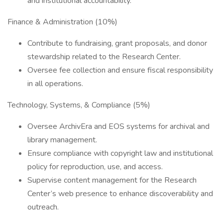
and institutional accountability.
Finance & Administration (10%)
Contribute to fundraising, grant proposals, and donor
stewardship related to the Research Center.
Oversee fee collection and ensure fiscal responsibility
in all operations.
Technology, Systems, & Compliance (5%)
Oversee ArchivEra and EOS systems for archival and
library management.
Ensure compliance with copyright law and institutional
policy for reproduction, use, and access.
Supervise content management for the Research
Center’s web presence to enhance discoverability and
outreach.