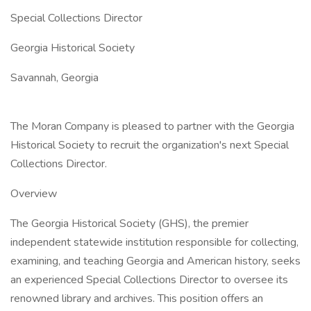
Special Collections Director
Georgia Historical Society
Savannah, Georgia
The Moran Company is pleased to partner with the Georgia
Historical Society to recruit the organization's next Special
Collections Director.
Overview
The Georgia Historical Society (GHS), the premier
independent statewide institution responsible for collecting,
examining, and teaching Georgia and American history, seeks
an experienced Special Collections Director to oversee its
renowned library and archives. This position offers an