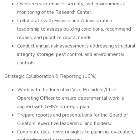
Oversee maintenance, security, and environmental
monitoring of the Research Center.
Collaborate with Finance and Administration
leadership to assess building conditions, recommend
repairs, and prioritize capital needs.
Conduct annual risk assessments addressing structural
integrity, storage, pest control, and environmental
controls.
Strategic Collaboration & Reporting (10%)
Work with the Executive Vice President/Chief
Operating Officer to ensure departmental work is
aligned with GHS’s strategic plan.
Prepare reports and presentations for the Board of
Curators, executive leadership, and funders.
Contribute data-driven insights to planning, evaluation,