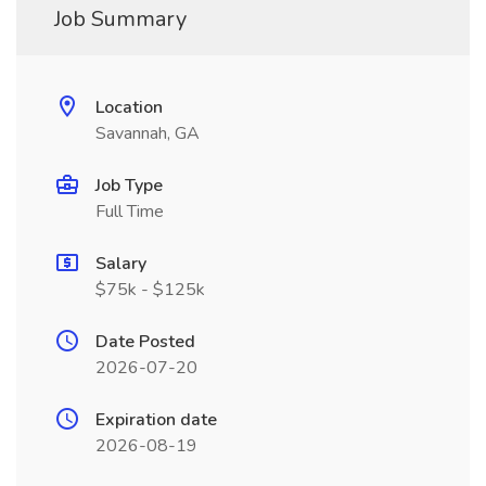
Job Summary
Location
Savannah, GA
Job Type
Full Time
Salary
$75k - $125k
Date Posted
2026-07-20
Expiration date
2026-08-19