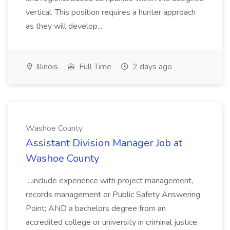
vertical. This position requires a hunter approach
as they will develop...
Illinois
Full Time
2 days ago
Washoe County
Assistant Division Manager Job at
Washoe County
...include experience with project management,
records management or Public Safety Answering
Point; AND a bachelors degree from an
accredited college or university in criminal justice,