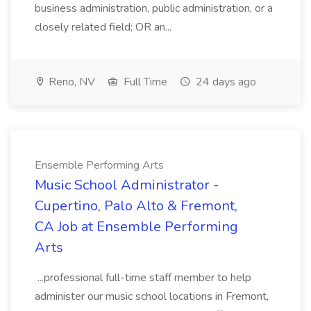
business administration, public administration, or a
closely related field; OR an...
Reno, NV
Full Time
24 days ago
Ensemble Performing Arts
Music School Administrator -
Cupertino, Palo Alto & Fremont,
CA Job at Ensemble Performing
Arts
...professional full-time staff member to help
administer our music school locations in Fremont,