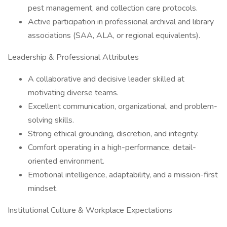
pest management, and collection care protocols.
Active participation in professional archival and library
associations (SAA, ALA, or regional equivalents).
Leadership & Professional Attributes
A collaborative and decisive leader skilled at
motivating diverse teams.
Excellent communication, organizational, and problem-
solving skills.
Strong ethical grounding, discretion, and integrity.
Comfort operating in a high-performance, detail-
oriented environment.
Emotional intelligence, adaptability, and a mission-first
mindset.
Institutional Culture & Workplace Expectations