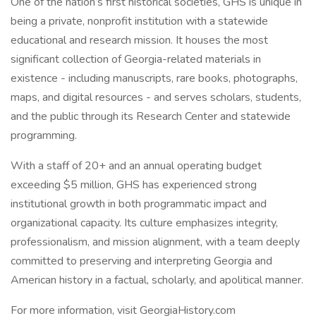
One of the nation’s first historical societies, GHS is unique in
being a private, nonprofit institution with a statewide
educational and research mission. It houses the most
significant collection of Georgia-related materials in
existence - including manuscripts, rare books, photographs,
maps, and digital resources - and serves scholars, students,
and the public through its Research Center and statewide
programming.
With a staff of 20+ and an annual operating budget
exceeding $5 million, GHS has experienced strong
institutional growth in both programmatic impact and
organizational capacity. Its culture emphasizes integrity,
professionalism, and mission alignment, with a team deeply
committed to preserving and interpreting Georgia and
American history in a factual, scholarly, and apolitical manner.
For more information, visit GeorgiaHistory.com