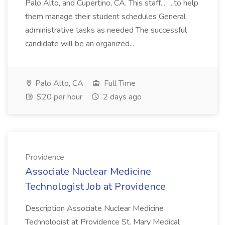
Palo Alto, and Cupertino, CA. This staff... ...to help
them manage their student schedules General
administrative tasks as needed The successful
candidate will be an organized...
Palo Alto, CA
Full Time
$20 per hour
2 days ago
Providence
Associate Nuclear Medicine
Technologist Job at Providence
Description Associate Nuclear Medicine
Technologist at Providence St. Mary Medical