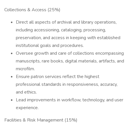
Collections & Access (25%)
Direct all aspects of archival and library operations,
including accessioning, cataloging, processing,
preservation, and access in keeping with established
institutional goals and procedures.
Oversee growth and care of collections encompassing
manuscripts, rare books, digital materials, artifacts, and
microfilm.
Ensure patron services reflect the highest
professional standards in responsiveness, accuracy,
and ethics.
Lead improvements in workflow, technology, and user
experience.
Facilities & Risk Management (15%)