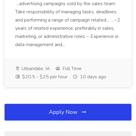
...advertising campaigns sold by the sales team.
Take responsibility of managing tasks, deadlines,
and performing a range of campaign related... ...~2
years of related experience, preferably in sales,
marketing, or administrative roles ~ Experience in
data management and...
Urbandale, IA
Full Time
$20.5 - $25 per hour
10 days ago
Apply Now