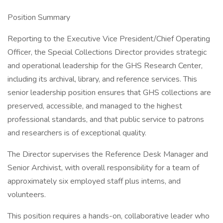
Position Summary
Reporting to the Executive Vice President/Chief Operating
Officer, the Special Collections Director provides strategic
and operational leadership for the GHS Research Center,
including its archival, library, and reference services. This
senior leadership position ensures that GHS collections are
preserved, accessible, and managed to the highest
professional standards, and that public service to patrons
and researchers is of exceptional quality.
The Director supervises the Reference Desk Manager and
Senior Archivist, with overall responsibility for a team of
approximately six employed staff plus interns, and
volunteers.
This position requires a hands-on, collaborative leader who