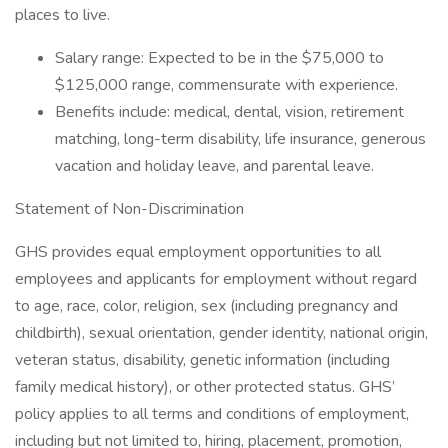
places to live.
Salary range: Expected to be in the $75,000 to
$125,000 range, commensurate with experience.
Benefits include: medical, dental, vision, retirement
matching, long-term disability, life insurance, generous
vacation and holiday leave, and parental leave.
Statement of Non-Discrimination
GHS provides equal employment opportunities to all
employees and applicants for employment without regard
to age, race, color, religion, sex (including pregnancy and
childbirth), sexual orientation, gender identity, national origin,
veteran status, disability, genetic information (including
family medical history), or other protected status. GHS’
policy applies to all terms and conditions of employment,
including but not limited to, hiring, placement, promotion,