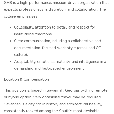
GHS is a high-performance, mission-driven organization that
expects professionalism, discretion, and collaboration. The
culture emphasizes:
Collegiality, attention to detail, and respect for
institutional traditions.
Clear communication, including a collaborative and
documentation-focused work style (email and CC
culture).
Adaptability, emotional maturity, and intelligence in a
demanding and fast-paced environment.
Location & Compensation
This position is based in Savannah, Georgia, with no remote
or hybrid option. Very occasional travel may be required.
Savannah is a city rich in history and architectural beauty,
consistently ranked among the South’s most desirable