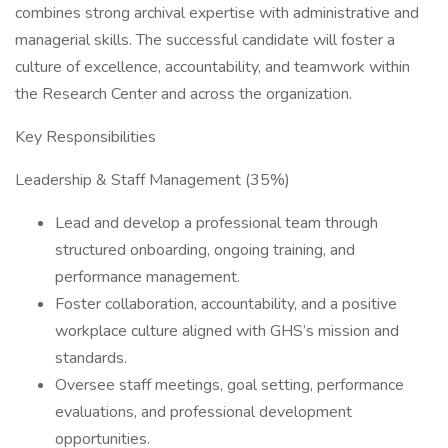
combines strong archival expertise with administrative and
managerial skills. The successful candidate will foster a
culture of excellence, accountability, and teamwork within
the Research Center and across the organization.
Key Responsibilities
Leadership & Staff Management (35%)
Lead and develop a professional team through
structured onboarding, ongoing training, and
performance management.
Foster collaboration, accountability, and a positive
workplace culture aligned with GHS’s mission and
standards.
Oversee staff meetings, goal setting, performance
evaluations, and professional development
opportunities.