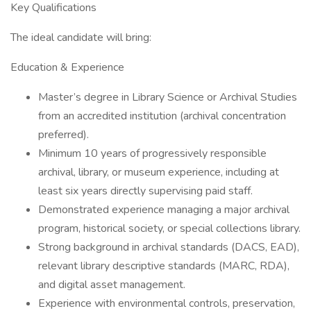
Key Qualifications
The ideal candidate will bring:
Education & Experience
Master’s degree in Library Science or Archival Studies
from an accredited institution (archival concentration
preferred).
Minimum 10 years of progressively responsible
archival, library, or museum experience, including at
least six years directly supervising paid staff.
Demonstrated experience managing a major archival
program, historical society, or special collections library.
Strong background in archival standards (DACS, EAD),
relevant library descriptive standards (MARC, RDA),
and digital asset management.
Experience with environmental controls, preservation,