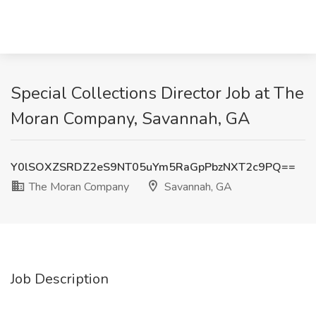
Special Collections Director Job at The
Moran Company, Savannah, GA
Y0lSOXZSRDZ2eS9NT05uYm5RaGpPbzNXT2c9PQ==
The Moran Company
Savannah, GA
Job Description