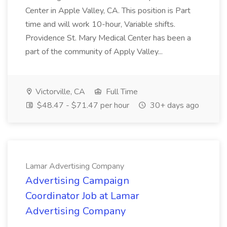
Center in Apple Valley, CA. This position is Part
time and will work 10-hour, Variable shifts.
Providence St. Mary Medical Center has been a
part of the community of Apply Valley...
Victorville, CA
Full Time
$48.47 - $71.47 per hour
30+ days ago
Lamar Advertising Company
Advertising Campaign
Coordinator Job at Lamar
Advertising Company