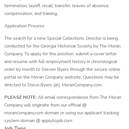
termination, layoff, recall, transfer, leaves of absence,
compensation, and training.
Application Process
The search for a new Special Collections Director is being
conducted for the Georgia Historical Society by The Moran
Company. To apply for this position, submit a cover letter
and resume with full employment history in chronological
order by month to Steven Byers through the secure online
portal on the Moran Company website. Questions may be
directed to Steve.Byers (at) MoranCompany.com.
PLEASE NOTE:
All email correspondence from The Moran
Company will originate from our official @
morancompany.com domain or using our applicant tracking
system domain @ applytojob.com .
Job Tags