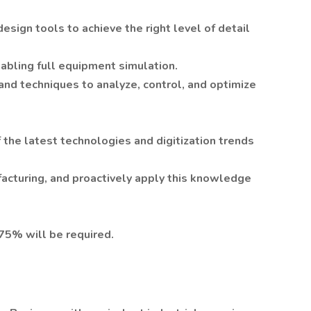
design tools to achieve the right level of detail
abling full equipment simulation.
and techniques to analyze, control, and optimize
 the latest technologies and digitization trends
cturing, and proactively apply this knowledge
-75% will be required.