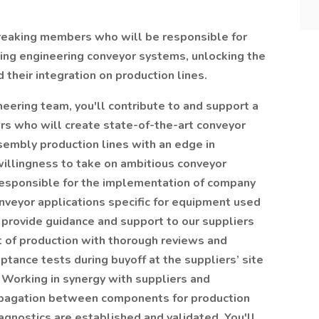
breaking members who will be responsible for
ring engineering conveyor systems, unlocking the
 their integration on production lines.
neering team, you'll contribute to and support a
rs who will create state-of-the-art conveyor
embly production lines with an edge in
willingness to take on ambitious conveyor
responsible for the implementation of company
veyor applications specific for equipment used
 provide guidance and support to our suppliers
t of production with thorough reviews and
tance tests during buyoff at the suppliers’ site
 Working in synergy with suppliers and
ropagation between components for production
agnostics are established and validated. You'll