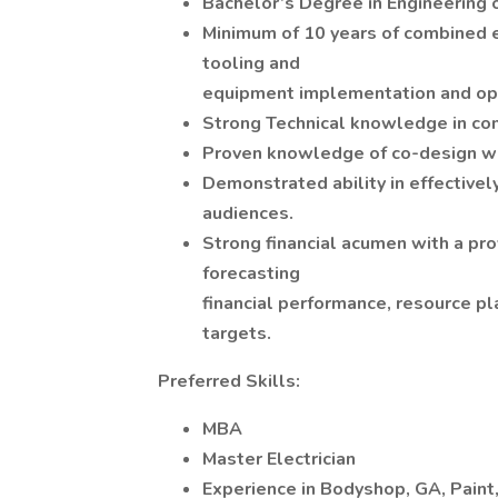
Bachelor’s Degree in Engineering o
Minimum of 10 years of combined 
tooling and
equipment implementation and opt
Strong Technical knowledge in co
Proven knowledge of co-design wi
Demonstrated ability in effectivel
audiences.
Strong financial acumen with a pr
forecasting
financial performance, resource pl
targets.
Preferred Skills:
MBA
Master Electrician
Experience in Bodyshop, GA, Paint