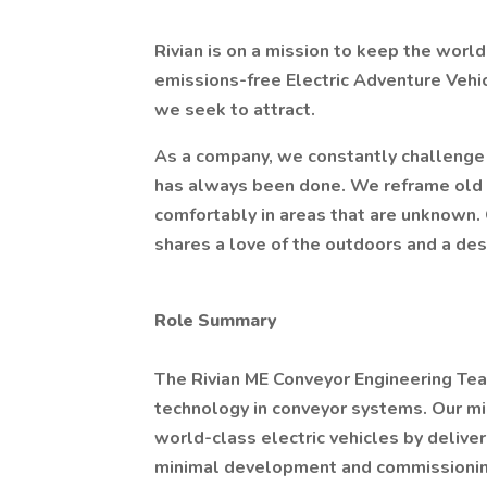
Rivian is on a mission to keep the worl
emissions-free Electric Adventure Vehi
we seek to attract.
As a company, we constantly challenge 
has always been done. We reframe old
comfortably in areas that are unknown.
shares a love of the outdoors and a desi
Role Summary
The Rivian ME Conveyor Engineering Team
technology in conveyor systems. Our miss
world-class electric vehicles by delive
minimal development and commissioning