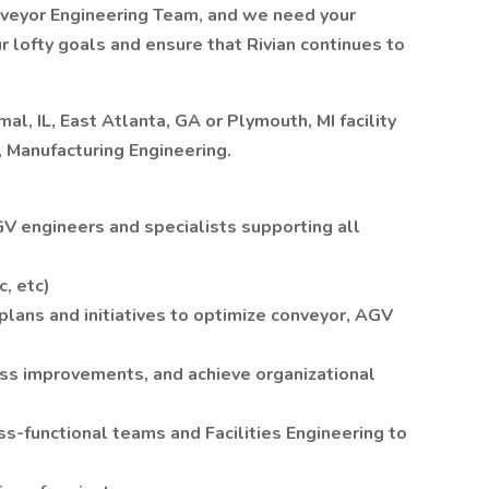
nveyor Engineering Team, and we need your
r lofty goals and ensure that Rivian continues to
al, IL, East Atlanta, GA or Plymouth, MI facility
r, Manufacturing Engineering.
 engineers and specialists supporting all
c, etc)
lans and initiatives to optimize conveyor, AGV
ss improvements, and achieve organizational
s-functional teams and Facilities Engineering to