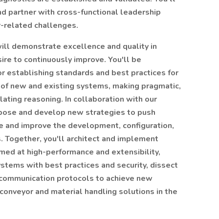
d partner with cross-functional leadership
r-related challenges.
ill demonstrate excellence and quality in
ire to continuously improve. You'll be
or establishing standards and best practices for
of new and existing systems, making pragmatic,
ulating reasoning. In collaboration with our
pose and develop new strategies to push
 and improve the development, configuration,
 Together, you'll architect and implement
med at high-performance and extensibility,
stems with best practices and security, dissect
communication protocols to achieve new
 conveyor and material handling solutions in the