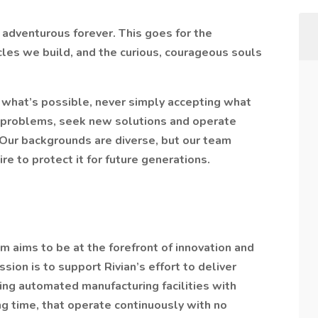
d adventurous forever. This goes for the
cles we build, and the curious, courageous souls
what’s possible, never simply accepting what
 problems, seek new solutions and operate
 Our backgrounds are diverse, but our team
re to protect it for future generations.
 aims to be at the forefront of innovation and
ion is to support Rivian’s effort to deliver
ring automated manufacturing facilities with
 time, that operate continuously with no