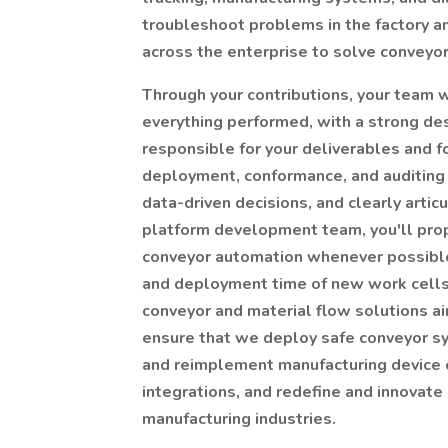
troubleshoot problems in the factory an
across the enterprise to solve conveyo
Through your contributions, your team w
everything performed, with a strong des
responsible for your deliverables and f
deployment, conformance, and auditing 
data-driven decisions, and clearly artic
platform development team, you'll pro
conveyor automation whenever possible
and deployment time of new work cells.
conveyor and material flow solutions ai
ensure that we deploy safe conveyor sy
and reimplement manufacturing device 
integrations, and redefine and innovate
manufacturing industries.