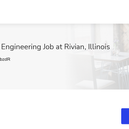
ngineering Job at Rivian, Illinois
bzdR