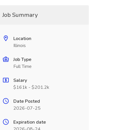
Job Summary
Location
Illinois
Job Type
Full Time
Salary
$161k - $201.2k
Date Posted
2026-07-25
Expiration date
2026-08-24