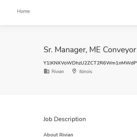
Home
Sr. Manager, ME Conveyor E
Y1lKNXVoWDhzU2ZCT2R6Wm1nMWdP
Rivian
Illinois
Job Description
About Rivian