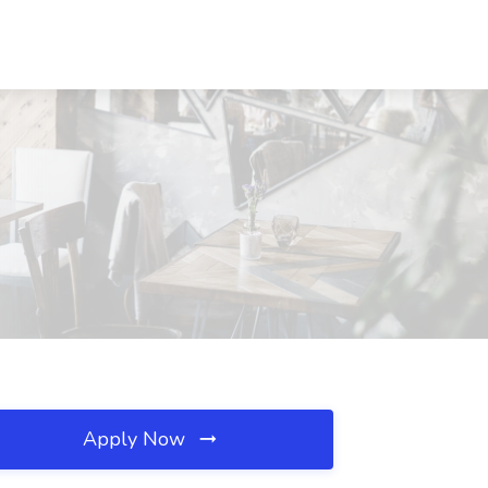
Apply Now