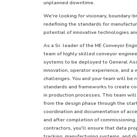
unplanned downtime.
We're looking for visionary, boundary-
redefining the standards for manufactu
potential of innovative technologies and
As a Sr. leader of the ME Conveyor Engi
team of highly skilled conveyor enginee
systems to be deployed to General Ass
innovation, operator experience, and a 
challenges. You and your team will be 
standards and frameworks to create con
in production processes. This team will
from the design phase through the star
coordination and documentation of accep
and after completion of commissioning.
contractors, you'll ensure that data p
tracking, manufacturing systems, and di