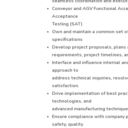
seamless coordination and executi
Conveyor and AGV Functional Acce
Acceptance
Testing (SAT)
Own and maintain a common set o
specifications
Develop project proposals, plans
requirements, project timelines, a
Interface and influence internal a
approach to
address technical inquiries, resol
satisfaction.
Drive implementation of best prac
technologies, and
advanced manufacturing technique
Ensure compliance with company po
safety, quality