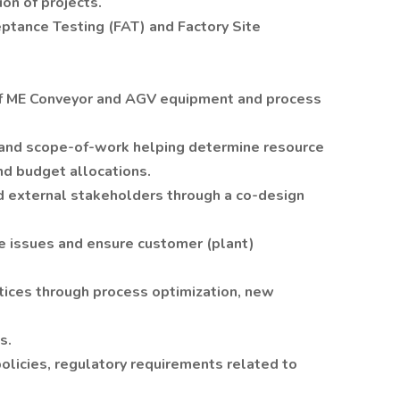
on of projects.
ptance Testing (FAT) and Factory Site
f ME Conveyor and AGV equipment and process
 and scope-of-work helping determine resource
nd budget allocations.
nd external stakeholders through a co-design
ve issues and ensure customer (plant)
tices through process optimization, new
s.
licies, regulatory requirements related to