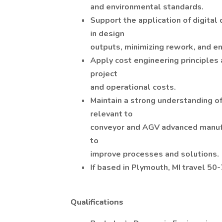
and environmental standards.
Support the application of digital 
in design
outputs, minimizing rework, and en
Apply cost engineering principles 
project
and operational costs.
Maintain a strong understanding of
relevant to
conveyor and AGV advanced manufa
to
improve processes and solutions.
If based in Plymouth, MI travel 50
Qualifications