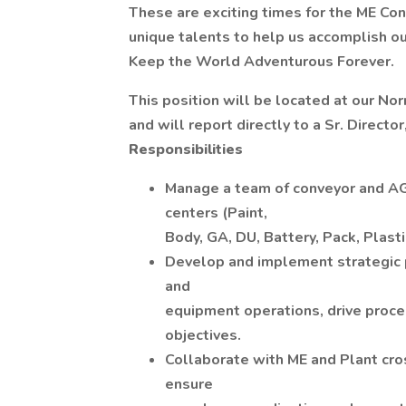
These are exciting times for the ME Co
unique talents to help us accomplish ou
Keep the World Adventurous Forever.
This position will be located at our Norm
and will report directly to a Sr. Directo
Responsibilities
Manage a team of conveyor and AGV
centers (Paint,
Body, GA, DU, Battery, Pack, Plasti
Develop and implement strategic p
and
equipment operations, drive proce
objectives.
Collaborate with ME and Plant cros
ensure