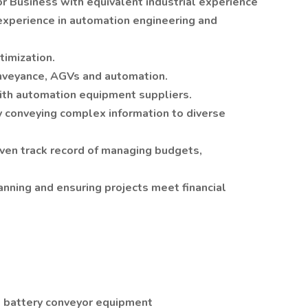
r Business with equivalent industrial experience
experience in automation engineering and
imization.
nveyance, AGVs and automation.
th automation equipment suppliers.
y conveying complex information to diverse
oven track record of managing budgets,
anning and ensuring projects meet financial
, battery conveyor equipment