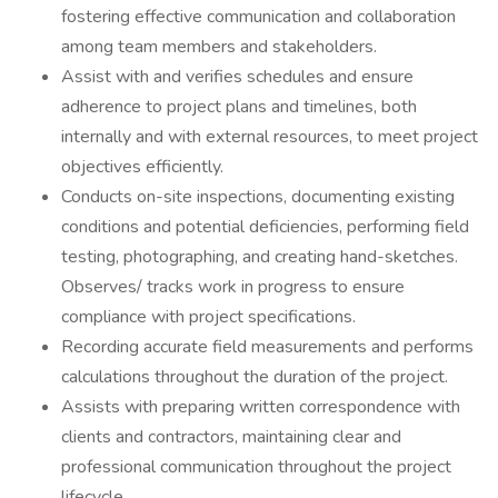
fostering effective communication and collaboration
among team members and stakeholders.
Assist with and verifies schedules and ensure
adherence to project plans and timelines, both
internally and with external resources, to meet project
objectives efficiently.
Conducts on-site inspections, documenting existing
conditions and potential deficiencies, performing field
testing, photographing, and creating hand-sketches.
Observes/ tracks work in progress to ensure
compliance with project specifications.
Recording accurate field measurements and performs
calculations throughout the duration of the project.
Assists with preparing written correspondence with
clients and contractors, maintaining clear and
professional communication throughout the project
lifecycle.