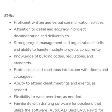
Skills
Proficient written and verbal communication abilities.
Attention to detail and accuracy in project
documentation and deliverables.
Strong project management and organizational skills
and ability to handle multiple projects concurrently.
Knowledge of building codes, regulations, and
standards.
Professional and courteous interaction with clients and
colleagues.
Ability to attend client meetings and events, as
needed.
Flexibility to work overtime, as needed.
Familiarity with drafting software for positions that
utilize the software (AutoCAD, BricsCAD, Revit) for