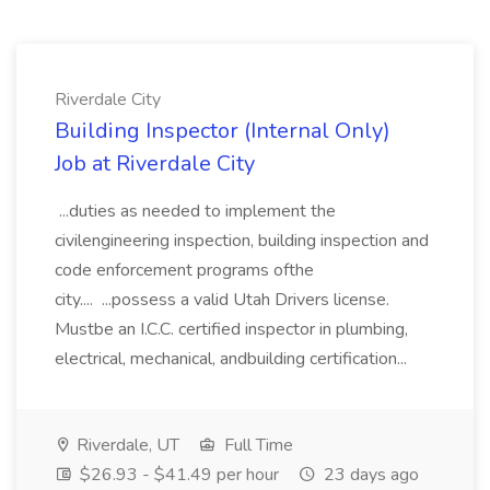
Riverdale City
Building Inspector (Internal Only)
Job at Riverdale City
...duties as needed to implement the
civilengineering inspection, building inspection and
code enforcement programs ofthe
city.... ...possess a valid Utah Drivers license.
Mustbe an I.C.C. certified inspector in plumbing,
electrical, mechanical, andbuilding certification...
Riverdale, UT
Full Time
$26.93 - $41.49 per hour
23 days ago