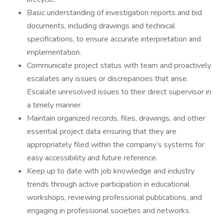
Basic understanding of investigation reports and bid
documents, including drawings and technical
specifications, to ensure accurate interpretation and
implementation.
Communicate project status with team and proactively
escalates any issues or discrepancies that arise.
Escalate unresolved issues to their direct supervisor in
a timely manner.
Maintain organized records, files, drawings, and other
essential project data ensuring that they are
appropriately filed within the company’s systems for
easy accessibility and future reference.
Keep up to date with job knowledge and industry
trends through active participation in educational
workshops, reviewing professional publications, and
engaging in professional societies and networks.