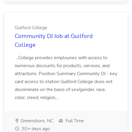
Guilford College
Community DJ Job at Guilford
College
...College provides employees with access to
numerous discounts for products, services, and
attractions. Position Summary Community DJ - key
card access to station Guilford College does not
discriminate on the basis of sex/gender, race,
color, creed, religion,...
Greensboro, NC
Full Time
30+ days ago