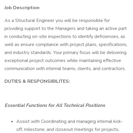
Job Description
As a Structural Engineer you will be responsible for
providing support to the Managers and taking an active part
in conducting on-site inspections to identify deficiencies, as
well as ensure compliance with project plans, specifications,
and industry standards. Your primary focus will be delivering
exceptional project outcomes while maintaining effective
communication with internal teams, clients, and contractors.
DUTIES & RESPONSIBILITES:
Essential Functions for All Technical Positions
Assist with Coordinating and managing internal kick-
off, milestone, and closeout meetings for projects,