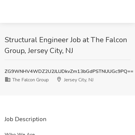
Structural Engineer Job at The Falcon
Group, Jersey City, NJ
ZG9WNHV4WDZ2U2JLUDkvZm13bGdPSTNUUGc9PQ==
The Falcon Group
Jersey City, NJ
Job Description
Who We Are