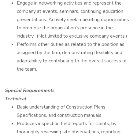
Engage in networking activities and represent the
company at events, seminars, continuing education
presentations. Actively seek marketing opportunities
to promote the organization’s presence in the
industry. (Not limited to exclusive company events.)
Performs other duties as related to the position as
assigned by the firm, demonstrating flexibility and
adaptability to contributing to the overall success of
the team.
Special Requirements
Technical
Basic understanding of Construction Plans,
Specifications, and construction manuals.
Produces inspection field reports for clients, by
thoroughly reviewing site observations, reporting