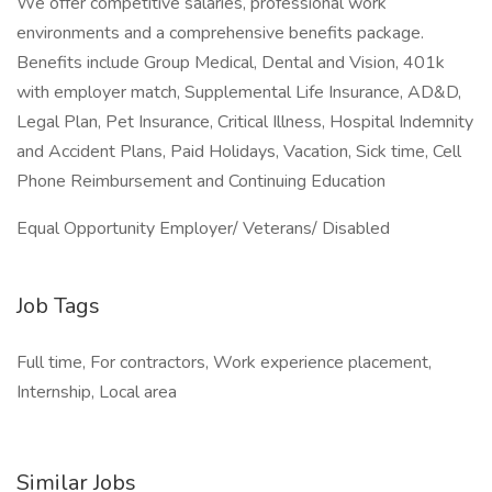
We offer competitive salaries, professional work
environments and a comprehensive benefits package.
Benefits include Group Medical, Dental and Vision, 401k
with employer match, Supplemental Life Insurance, AD&D,
Legal Plan, Pet Insurance, Critical Illness, Hospital Indemnity
and Accident Plans, Paid Holidays, Vacation, Sick time, Cell
Phone Reimbursement and Continuing Education
Equal Opportunity Employer/ Veterans/ Disabled
Job Tags
Full time, For contractors, Work experience placement,
Internship, Local area
Similar Jobs