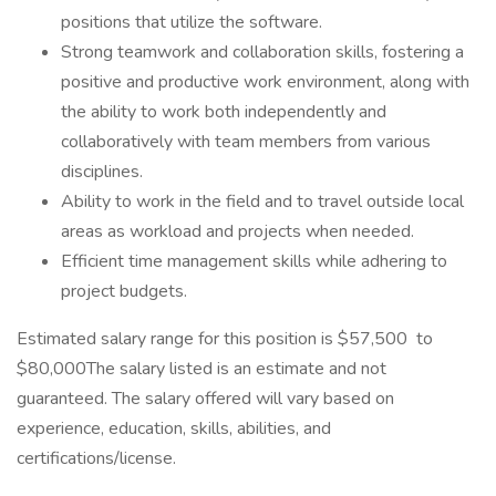
positions that utilize the software.
Strong teamwork and collaboration skills, fostering a
positive and productive work environment, along with
the ability to work both independently and
collaboratively with team members from various
disciplines.
Ability to work in the field and to travel outside local
areas as workload and projects when needed.
Efficient time management skills while adhering to
project budgets.
Estimated salary range for this position is $57,500 to
$80,000The salary listed is an estimate and not
guaranteed. The salary offered will vary based on
experience, education, skills, abilities, and
certifications/license.