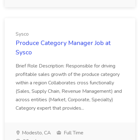
Sysco
Produce Category Manager Job at
Sysco
Brief Role Description: Responsible for driving
profitable sales growth of the produce category
within a region Collaborates cross functionally
(Sales, Supply Chain, Revenue Management) and
across entities (Market, Corporate, Specialty)
Category expert that provides...
Modesto, CA
Full Time