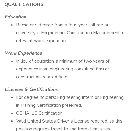
QUALIFICATIONS:
Education
Bachelor’s degree from a four-year college or
university in Engineering, Construction Management, or
relevant work experience.
Work Experience
In lieu of education, a minimum of two years of
experience in an engineering consulting firm or
construction-related field.
Licenses & Certifications
For degree holders: Engineering Intern or Engineering
in Training Certification preferred.
OSHA-10 Certification
Valid United States Driver’s License required, as this
position requires travel to and from client sites.