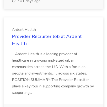
30+ days ago
Ardent Health
Provider Recruiter Job at Ardent
Health
...Ardent Health is a leading provider of
healthcare in growing mid-sized urban
communities across the U.S. With a focus on
people and investments... ...across six states.
POSITION SUMMARY: The Provider Recruiter
plays a key role in supporting company growth by
supporting...