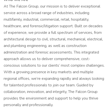
At The Falcon Group, our mission is to deliver exceptional
service across a broad range of industries, including
multifamily, industrial, commercial, retail, hospitality,
healthcare, and forensic/litigation support. Built on decades
of experience, we provide a full spectrum of services, from
architectural design to civil, structural, mechanical, electrical,
and plumbing engineering, as well as construction
administration and forensic assessments. This integrated
approach allows us to deliver comprehensive, cost-
conscious solutions to our clients’ most complex challenges.
With a growing presence in key markets and multiple
regional offices, we’re expanding rapidly and always looking
for talented professionals to join our team. Guided by
collaboration, innovation, and integrity, The Falcon Group
provides the environment and support to help you thrive
personally and professionally.