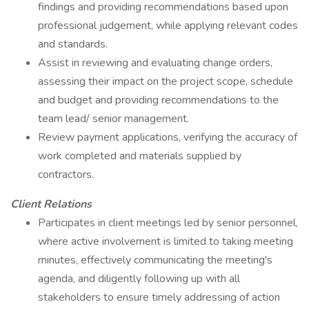
findings and providing recommendations based upon
professional judgement, while applying relevant codes
and standards.
Assist in reviewing and evaluating change orders,
assessing their impact on the project scope, schedule
and budget and providing recommendations to the
team lead/ senior management.
Review payment applications, verifying the accuracy of
work completed and materials supplied by
contractors.
Client Relations
Participates in client meetings led by senior personnel,
where active involvement is limited to taking meeting
minutes, effectively communicating the meeting's
agenda, and diligently following up with all
stakeholders to ensure timely addressing of action