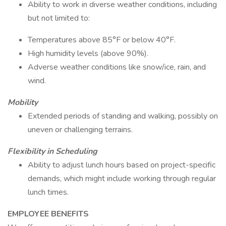
Ability to work in diverse weather conditions, including
but not limited to:
Temperatures above 85°F or below 40°F.
High humidity levels (above 90%).
Adverse weather conditions like snow/ice, rain, and
wind.
Mobility
Extended periods of standing and walking, possibly on
uneven or challenging terrains.
Flexibility in Scheduling
Ability to adjust lunch hours based on project-specific
demands, which might include working through regular
lunch times.
EMPLOYEE BENEFITS