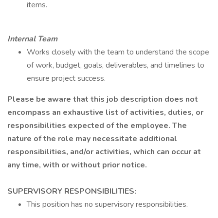
items.
Internal Team
Works closely with the team to understand the scope
of work, budget, goals, deliverables, and timelines to
ensure project success.
Please be aware that this job description does not
encompass an exhaustive list of activities, duties, or
responsibilities expected of the employee. The
nature of the role may necessitate additional
responsibilities, and/or activities, which can occur at
any time, with or without prior notice.
SUPERVISORY RESPONSIBILITIES:
This position has no supervisory responsibilities.