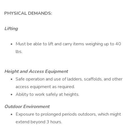
PHYSICAL DEMANDS:
Lifting
Must be able to lift and carry items weighing up to 40
lbs.
Height and Access Equipment
Safe operation and use of ladders, scaffolds, and other
access equipment as required.
Ability to work safely at heights.
Outdoor Environment
Exposure to prolonged periods outdoors, which might
extend beyond 3 hours.