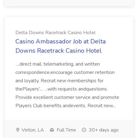
Delta Downs Racetrack Casino Hotel
Casino Ambassador Job at Delta
Downs Racetrack Casino Hotel
...direct mail, telemarketing, and written
correspondence,encourage customer retention
and loyalty. Recruit new memberships for
thePlayers'... ...with requests andquestions.
Provide excellent customer service and promote
Players Club benefits andevents. Recruit new...
Vinton, LA
Full Time
30+ days ago