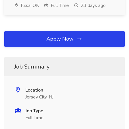
Tulsa, OK
Full Time
23 days ago
Apply Now
Job Summary
Location
Jersey City, NJ
Job Type
Full Time