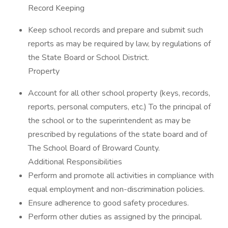
Record Keeping
Keep school records and prepare and submit such
reports as may be required by law, by regulations of
the State Board or School District.
Property
Account for all other school property (keys, records,
reports, personal computers, etc.) To the principal of
the school or to the superintendent as may be
prescribed by regulations of the state board and of
The School Board of Broward County.
Additional Responsibilities
Perform and promote all activities in compliance with
equal employment and non-discrimination policies.
Ensure adherence to good safety procedures.
Perform other duties as assigned by the principal.