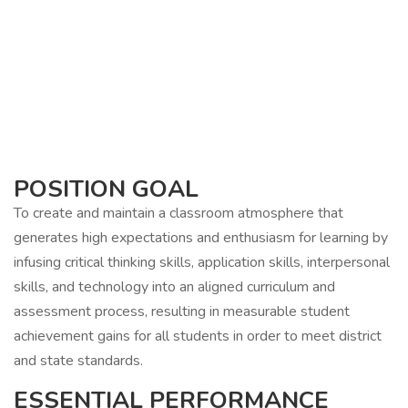
POSITION GOAL
To create and maintain a classroom atmosphere that
generates high expectations and enthusiasm for learning by
infusing critical thinking skills, application skills, interpersonal
skills, and technology into an aligned curriculum and
assessment process, resulting in measurable student
achievement gains for all students in order to meet district
and state standards.
ESSENTIAL PERFORMANCE