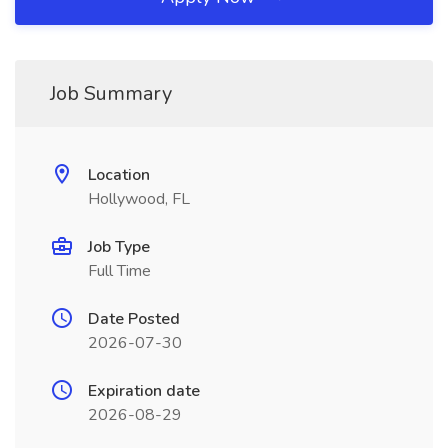
Job Summary
Location
Hollywood, FL
Job Type
Full Time
Date Posted
2026-07-30
Expiration date
2026-08-29