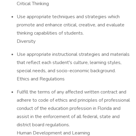
Critical Thinking
Use appropriate techniques and strategies which
promote and enhance critical, creative, and evaluate
thinking capabilities of students.
Diversity
Use appropriate instructional strategies and materials
that reflect each student's culture, learning styles,
special needs, and socio-economic background.
Ethics and Regulations
Fulfill the terms of any affected written contract and
adhere to code of ethics and principles of professional
conduct of the education profession in Florida and
assist in the enforcement of all federal, state and
district board regulations.
Human Development and Learning