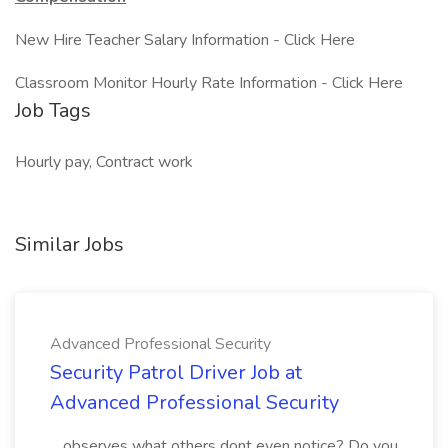
New Hire Teacher Salary Information - Click Here
Classroom Monitor Hourly Rate Information - Click Here
Job Tags
Hourly pay, Contract work
Similar Jobs
Advanced Professional Security
Security Patrol Driver Job at
Advanced Professional Security
...observes what others dont even notice? Do you