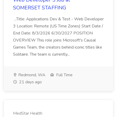
SOMERSET STAFFING
...Title: Applications Dev & Test - Web Developer
3 Location: Remote (US Time Zones) Start Date /
End Date: 8/3/2026 6/30/2027 POSITION
OVERVIEW This role joins Microsoft's Causal
Games Team, the creators behind iconic titles like
Solitaire. The team is currently...
Redmond, WA
Full Time
21 days ago
MedStar Health