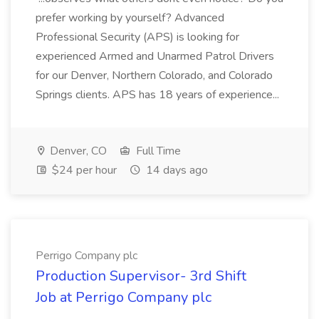
prefer working by yourself? Advanced
Professional Security (APS) is looking for
experienced Armed and Unarmed Patrol Drivers
for our Denver, Northern Colorado, and Colorado
Springs clients. APS has 18 years of experience...
Denver, CO
Full Time
$24 per hour
14 days ago
Perrigo Company plc
Production Supervisor- 3rd Shift
Job at Perrigo Company plc