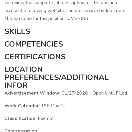
To review the complete job description for this position
access the following website: and do a search by Job Code.
The Job Code for this position is: VV-005
SKILLS
COMPETENCIES
CERTIFICATIONS
LOCATION
PREFERENCES/ADDITIONAL
INFOR
Advertisement Window:
01/27/2026 - Open Until Filled
Work Calendar:
196 Day Cal
Classification:
Exempt
Compensation