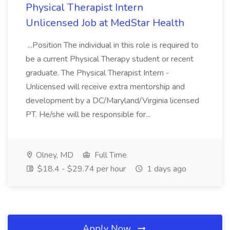
Physical Therapist Intern
Unlicensed Job at MedStar Health
...Position The individual in this role is required to
be a current Physical Therapy student or recent
graduate. The Physical Therapist Intern -
Unlicensed will receive extra mentorship and
development by a DC/Maryland/Virginia licensed
PT. He/she will be responsible for...
Olney, MD
Full Time
$18.4 - $29.74 per hour
1 days ago
Apply Now