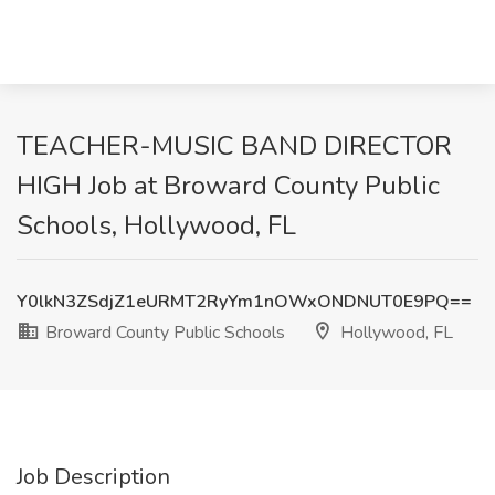
TEACHER-MUSIC BAND DIRECTOR
HIGH Job at Broward County Public
Schools, Hollywood, FL
Y0lkN3ZSdjZ1eURMT2RyYm1nOWxONDNUT0E9PQ==
Broward County Public Schools
Hollywood, FL
Job Description