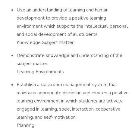
Use an understanding of learning and human
development to provide a positive learning
environment which supports the intellectual, personal,
and social development of all students.
Knowledge Subject Matter
Demonstrate knowledge and understanding of the
subject matter.
Learning Environments
Establish a classroom management system that
maintains appropriate discipline and creates a positive
learning environment in which students are actively
engaged in learning, social interaction, cooperative
learning, and self-motivation.
Planning