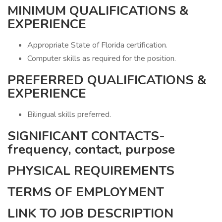
MINIMUM QUALIFICATIONS &
EXPERIENCE
Appropriate State of Florida certification.
Computer skills as required for the position.
PREFERRED QUALIFICATIONS &
EXPERIENCE
Bilingual skills preferred.
SIGNIFICANT CONTACTS-
frequency, contact, purpose
PHYSICAL REQUIREMENTS
TERMS OF EMPLOYMENT
LINK TO JOB DESCRIPTION