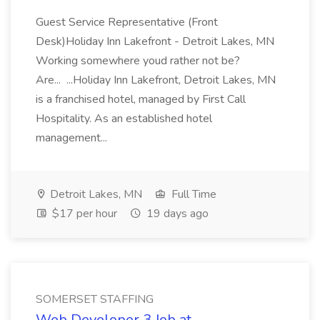
Guest Service Representative (Front
Desk)Holiday Inn Lakefront - Detroit Lakes, MN
Working somewhere youd rather not be?
Are... ...Holiday Inn Lakefront, Detroit Lakes, MN
is a franchised hotel, managed by First Call
Hospitality. As an established hotel
management...
Detroit Lakes, MN
Full Time
$17 per hour
19 days ago
SOMERSET STAFFING
Web Developer 3 Job at