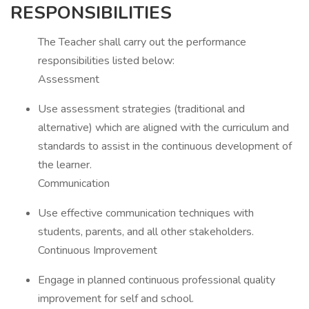
RESPONSIBILITIES
The Teacher shall carry out the performance
responsibilities listed below:
Assessment
Use assessment strategies (traditional and
alternative) which are aligned with the curriculum and
standards to assist in the continuous development of
the learner.
Communication
Use effective communication techniques with
students, parents, and all other stakeholders.
Continuous Improvement
Engage in planned continuous professional quality
improvement for self and school.