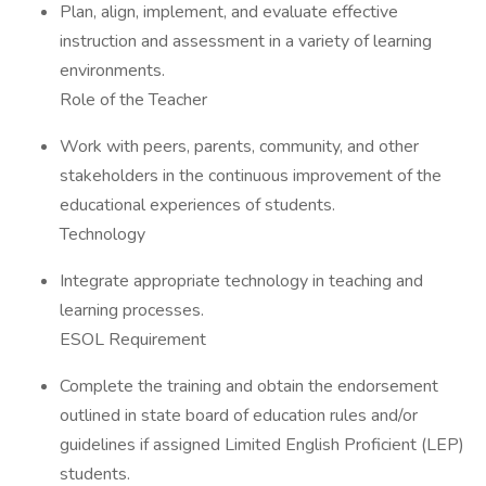
Plan, align, implement, and evaluate effective
instruction and assessment in a variety of learning
environments.
Role of the Teacher
Work with peers, parents, community, and other
stakeholders in the continuous improvement of the
educational experiences of students.
Technology
Integrate appropriate technology in teaching and
learning processes.
ESOL Requirement
Complete the training and obtain the endorsement
outlined in state board of education rules and/or
guidelines if assigned Limited English Proficient (LEP)
students.