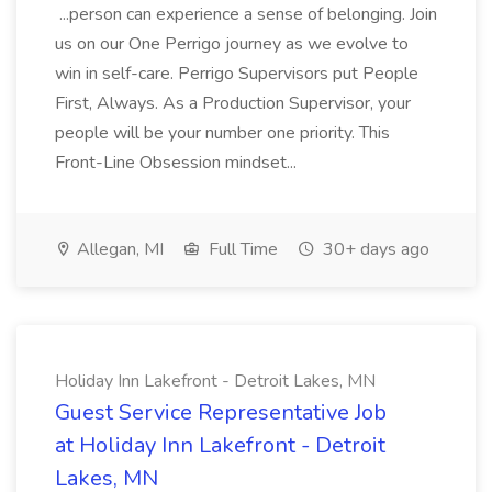
...person can experience a sense of belonging. Join
us on our One Perrigo journey as we evolve to
win in self-care. Perrigo Supervisors put People
First, Always. As a Production Supervisor, your
people will be your number one priority. This
Front-Line Obsession mindset...
Allegan, MI
Full Time
30+ days ago
Holiday Inn Lakefront - Detroit Lakes, MN
Guest Service Representative Job
at Holiday Inn Lakefront - Detroit
Lakes, MN