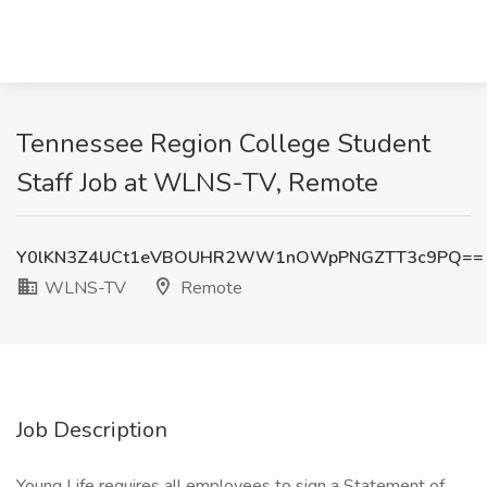
Tennessee Region College Student
Staff Job at WLNS-TV, Remote
Y0lKN3Z4UCt1eVBOUHR2WW1nOWpPNGZTT3c9PQ==
WLNS-TV
Remote
Job Description
Young Life requires all​ employees to sign a Statement of