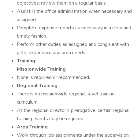
objectives; review them on a regular basis.
Assist in the office administration when necessary and
assigned.
Complete expense reports as necessary in a clear and
timely fashion.
Perform other duties as assigned and congruent with
gifts, experience and area needs.
Training:
Missionwide Training
None is required or recommended.
Regional Training
There is no missionwide regional-level training
curriculum.
At the regional director’s prerogative, certain regional
training events may be required.
Area Training
Work through job assignments under the supervision