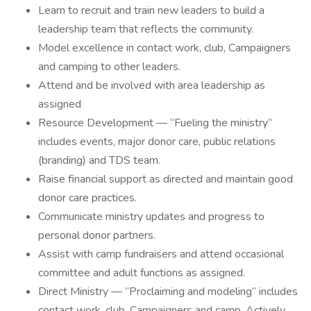
Learn to recruit and train new leaders to build a
leadership team that reflects the community.
Model excellence in contact work, club, Campaigners
and camping to other leaders.
Attend and be involved with area leadership as
assigned
Resource Development — “Fueling the ministry”
includes events, major donor care, public relations
(branding) and TDS team.
Raise financial support as directed and maintain good
donor care practices.
Communicate ministry updates and progress to
personal donor partners.
Assist with camp fundraisers and attend occasional
committee and adult functions as assigned.
Direct Ministry — “Proclaiming and modeling” includes
contact work, club, Campaigners and camp. Actively