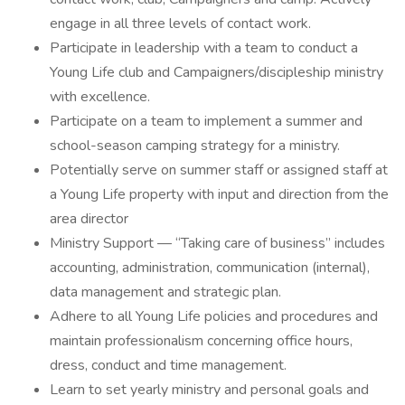
engage in all three levels of contact work.
Participate in leadership with a team to conduct a
Young Life club and Campaigners/discipleship ministry
with excellence.
Participate on a team to implement a summer and
school-season camping strategy for a ministry.
Potentially serve on summer staff or assigned staff at
a Young Life property with input and direction from the
area director
Ministry Support — “Taking care of business” includes
accounting, administration, communication (internal),
data management and strategic plan.
Adhere to all Young Life policies and procedures and
maintain professionalism concerning office hours,
dress, conduct and time management.
Learn to set yearly ministry and personal goals and