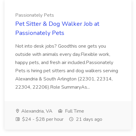
Passionately Pets
Pet Sitter & Dog Walker Job at
Passionately Pets
Not into desk jobs? Goodthis one gets you
outside with animals every day.Flexible work,
happy pets, and fresh air included.Passionately
Pets is hiring pet sitters and dog walkers serving
Alexandria & South Arlington (22301, 22314,
22304, 22206).Role SummaryAs...
Alexandria, VA
Full Time
$24 - $28 per hour
21 days ago