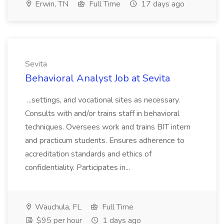
Erwin, TN
Full Time
17 days ago
Sevita
Behavioral Analyst Job at Sevita
...settings, and vocational sites as necessary.
Consults with and/or trains staff in behavioral
techniques. Oversees work and trains BIT intern
and practicum students. Ensures adherence to
accreditation standards and ethics of
confidentiality. Participates in...
Wauchula, FL
Full Time
$95 per hour
1 days ago