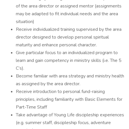
of the area director or assigned mentor (assignments
may be adapted to fit individual needs and the area
situation)
Receive individualized training supervised by the area
director designed to develop personal spiritual
maturity and enhance personal character.
Give particular focus to an individualized program to
learn and gain competency in ministry skills (i.e. The 5
C’s).
Become familiar with area strategy and ministry health
as assigned by the area director.
Receive introduction to personal fund-raising
principles, including familiarity with Basic Elements for
Part-Time Staff
Take advantage of Young Life discipleship experiences
(e.g. summer staff, discipleship focus, adventure