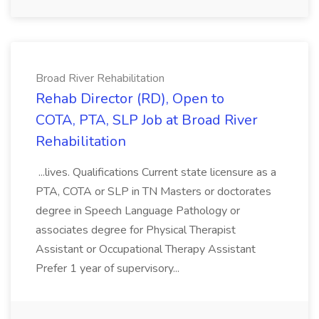
Broad River Rehabilitation
Rehab Director (RD), Open to
COTA, PTA, SLP Job at Broad River
Rehabilitation
...lives. Qualifications Current state licensure as a
PTA, COTA or SLP in TN Masters or doctorates
degree in Speech Language Pathology or
associates degree for Physical Therapist
Assistant or Occupational Therapy Assistant
Prefer 1 year of supervisory...