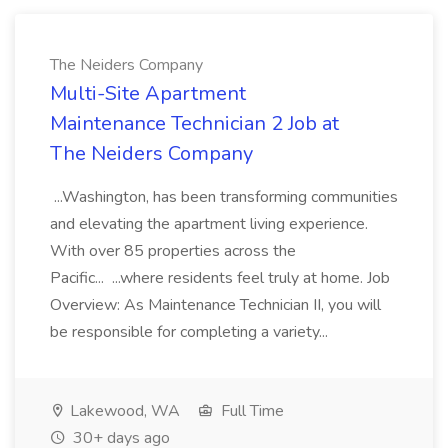
The Neiders Company
Multi-Site Apartment
Maintenance Technician 2 Job at
The Neiders Company
...Washington, has been transforming communities
and elevating the apartment living experience.
With over 85 properties across the
Pacific... ...where residents feel truly at home. Job
Overview: As Maintenance Technician II, you will
be responsible for completing a variety...
Lakewood, WA
Full Time
30+ days ago