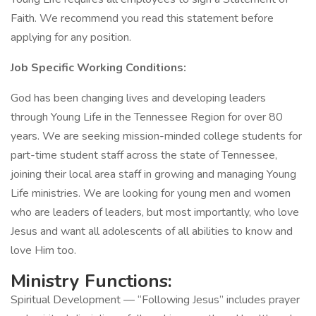
Faith. We recommend you read this statement before
applying​ for any position.
Job Specific Working Conditions:
God has been changing lives and developing leaders
through Young Life in the Tennessee Region for over 80
years. We are seeking mission-minded college students for
part-time student staff across the state of Tennessee,
joining their local area staff in growing and managing Young
Life ministries. We are looking for young men and women
who are leaders of leaders, but most importantly, who love
Jesus and want all adolescents of all abilities to know and
love Him too.
Ministry Functions:
Spiritual Development — “Following Jesus” includes prayer