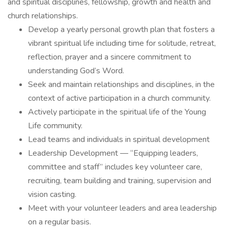
and spiritual disciplines, fellowship, growth and health and
church relationships.
Develop a yearly personal growth plan that fosters a
vibrant spiritual life including time for solitude, retreat,
reflection, prayer and a sincere commitment to
understanding God’s Word.
Seek and maintain relationships and disciplines, in the
context of active participation in a church community.
Actively participate in the spiritual life of the Young
Life community.
Lead teams and individuals in spiritual development
Leadership Development — “Equipping leaders,
committee and staff” includes key volunteer care,
recruiting, team building and training, supervision and
vision casting.
Meet with your volunteer leaders and area leadership
on a regular basis.