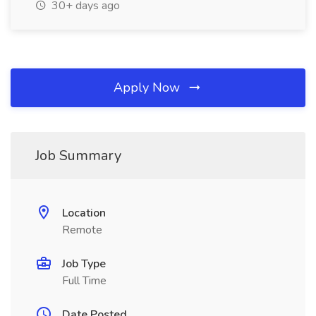
30+ days ago
Apply Now
Job Summary
Location
Remote
Job Type
Full Time
Date Posted