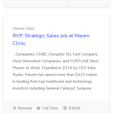
Maven Clinic
RVP, Strategic Sales Job at Maven
Clinic
...Companies, CNBC Disruptor 50, Fast Company
Most Innovative Companies, and FORTUNE Best
Places to Work. Founded in 2014 by CEO Kate
Ryder, Maven has raised more than $425 million
in funding from top healthcare and technology
investors including General Catalyst, Sequoia...
Remote
Full Time
$400k