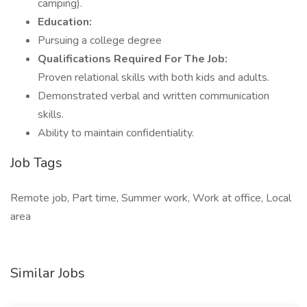
camping).
Education:
Pursuing a college degree
Qualifications Required For The Job:
Proven relational skills with both kids and adults.
Demonstrated verbal and written communication
skills.
Ability to maintain confidentiality.
Job Tags
Remote job, Part time, Summer work, Work at office, Local
area
Similar Jobs