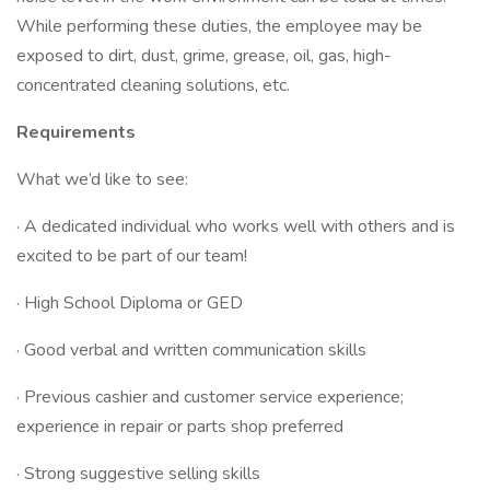
While performing these duties, the employee may be
exposed to dirt, dust, grime, grease, oil, gas, high-
concentrated cleaning solutions, etc.
Requirements
What we’d like to see:
· A dedicated individual who works well with others and is
excited to be part of our team!
· High School Diploma or GED
· Good verbal and written communication skills
· Previous cashier and customer service experience;
experience in repair or parts shop preferred
· Strong suggestive selling skills