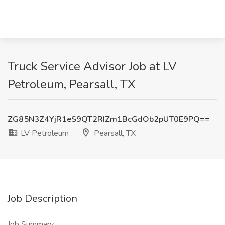
Truck Service Advisor Job at LV
Petroleum, Pearsall, TX
ZG85N3Z4YjR1eS9QT2RIZm1BcGdOb2pUT0E9PQ==
LV Petroleum
Pearsall, TX
Job Description
Job Summary