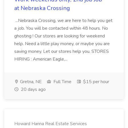
at Nebraska Crossing
...Nebraska Crossing, we are here to help you get
a job. You will be contacted within 48 hours. No
ghosting ! Our stores are looking for weekend
help. Need a little play money, or maybe you are
saving money. Let our stores help you. STORES
HIRING : American Eagle,...
Gretna, NE
Full Time
$15 per hour
20 days ago
Howard Hanna Real Estate Services