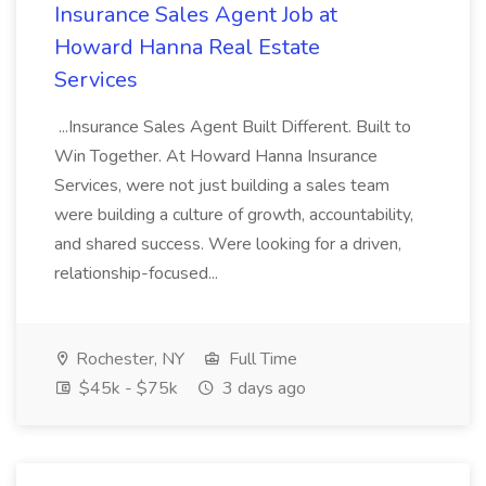
Insurance Sales Agent Job at
Howard Hanna Real Estate
Services
...Insurance Sales Agent Built Different. Built to
Win Together. At Howard Hanna Insurance
Services, were not just building a sales team
were building a culture of growth, accountability,
and shared success. Were looking for a driven,
relationship-focused...
Rochester, NY
Full Time
$45k - $75k
3 days ago