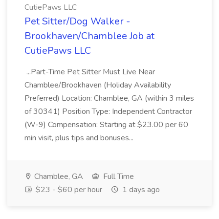
CutiePaws LLC
Pet Sitter/Dog Walker -
Brookhaven/Chamblee Job at
CutiePaws LLC
...Part-Time Pet Sitter Must Live Near
Chamblee/Brookhaven (Holiday Availability
Preferred) Location: Chamblee, GA (within 3 miles
of 30341) Position Type: Independent Contractor
(W-9) Compensation: Starting at $23.00 per 60
min visit, plus tips and bonuses...
Chamblee, GA
Full Time
$23 - $60 per hour
1 days ago