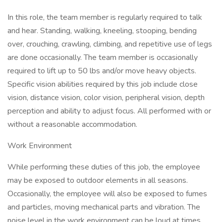
In this role, the team member is regularly required to talk
and hear. Standing, walking, kneeling, stooping, bending
over, crouching, crawling, climbing, and repetitive use of legs
are done occasionally. The team member is occasionally
required to lift up to 50 lbs and/or move heavy objects.
Specific vision abilities required by this job include close
vision, distance vision, color vision, peripheral vision, depth
perception and ability to adjust focus. All performed with or
without a reasonable accommodation.
Work Environment
While performing these duties of this job, the employee
may be exposed to outdoor elements in all seasons.
Occasionally, the employee will also be exposed to fumes
and particles, moving mechanical parts and vibration. The
noise level in the work environment can be loud at times.