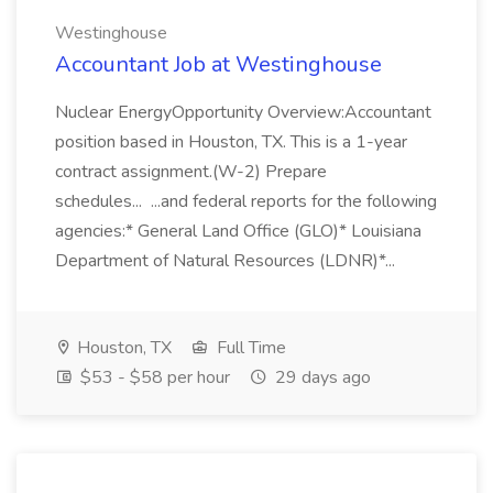
Westinghouse
Accountant Job at Westinghouse
Nuclear EnergyOpportunity Overview:Accountant
position based in Houston, TX. This is a 1-year
contract assignment.(W-2) Prepare
schedules... ...and federal reports for the following
agencies:* General Land Office (GLO)* Louisiana
Department of Natural Resources (LDNR)*...
Houston, TX
Full Time
$53 - $58 per hour
29 days ago