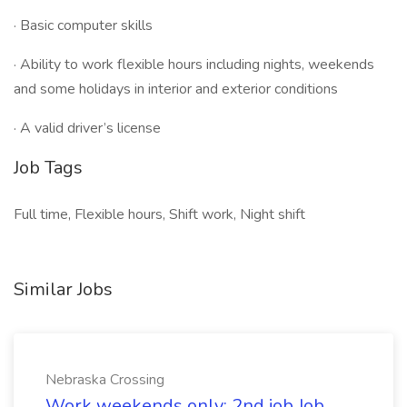
· Basic computer skills
· Ability to work flexible hours including nights, weekends
and some holidays in interior and exterior conditions
· A valid driver’s license
Job Tags
Full time, Flexible hours, Shift work, Night shift
Similar Jobs
Nebraska Crossing
Work weekends only; 2nd job Job