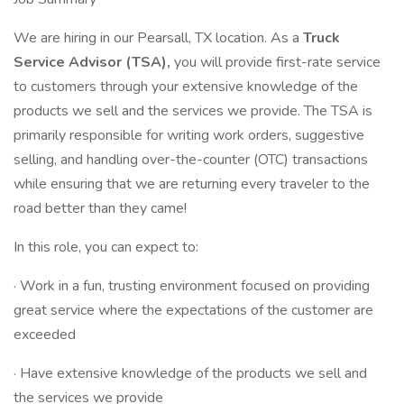
We are hiring in our Pearsall, TX location. As a
Truck
Service Advisor (TSA),
you will provide first-rate service
to customers through your extensive knowledge of the
products we sell and the services we provide. The TSA is
primarily responsible for writing work orders, suggestive
selling, and handling over-the-counter (OTC) transactions
while ensuring that we are returning every traveler to the
road better than they came!
In this role, you can expect to:
· Work in a fun, trusting environment focused on providing
great service where the expectations of the customer are
exceeded
· Have extensive knowledge of the products we sell and
the services we provide