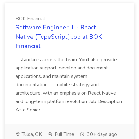
BOK Financial
Software Engineer III - React
Native (TypeScript) Job at BOK
Financial
...standards across the team. Youll also provide
application support, develop and document
applications, and maintain system
documentation... ...mobile strategy and
architecture, with an emphasis on React Native
and long-term platform evolution. Job Description
As a Senior...
Tulsa, OK
Full Time
30+ days ago