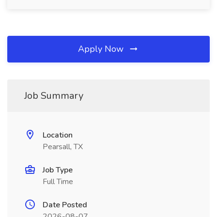
Apply Now
Job Summary
Location
Pearsall, TX
Job Type
Full Time
Date Posted
2026-08-07