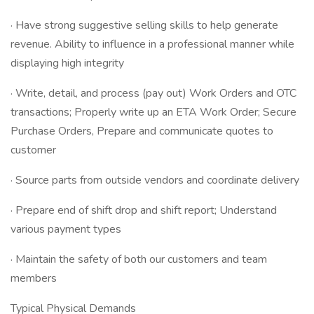
· Have strong suggestive selling skills to help generate
revenue. Ability to influence in a professional manner while
displaying high integrity
· Write, detail, and process (pay out) Work Orders and OTC
transactions; Properly write up an ETA Work Order; Secure
Purchase Orders, Prepare and communicate quotes to
customer
· Source parts from outside vendors and coordinate delivery
· Prepare end of shift drop and shift report; Understand
various payment types
· Maintain the safety of both our customers and team
members
Typical Physical Demands