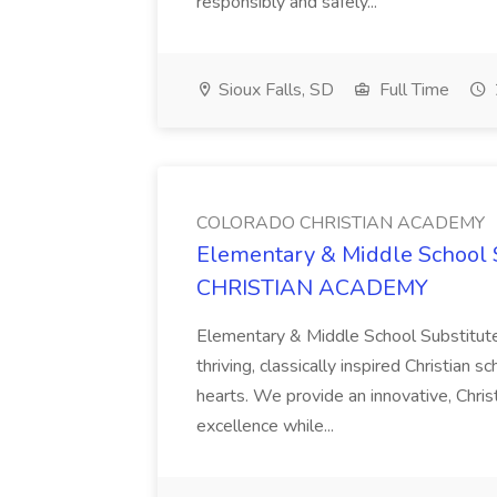
responsibly and safely...
Sioux Falls, SD
Full Time
COLORADO CHRISTIAN ACADEMY
Elementary & Middle School 
CHRISTIAN ACADEMY
Elementary & Middle School Substitute
thriving, classically inspired Christian
hearts. We provide an innovative, Chri
excellence while...