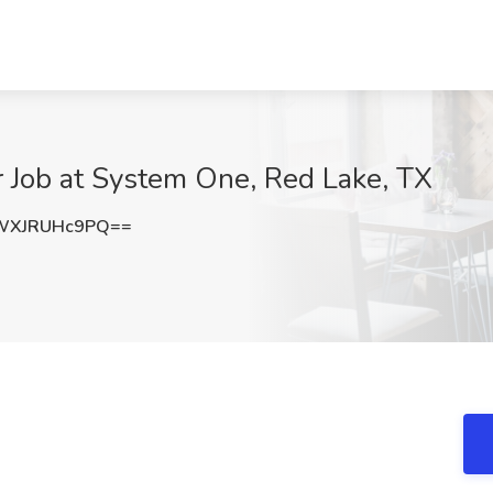
r Job at System One, Red Lake, TX
WXJRUHc9PQ==