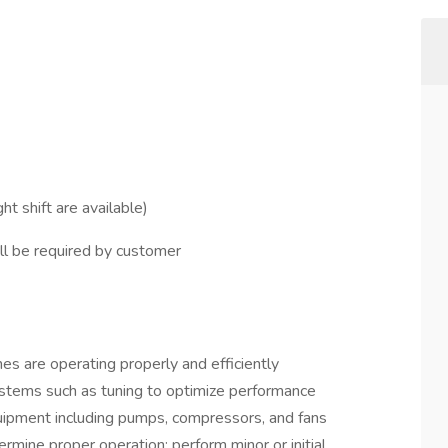
ht shift are available)
ll be required by customer
es are operating properly and efficiently
systems such as tuning to optimize performance
ipment including pumps, compressors, and fans
mine proper operation; perform minor or initial