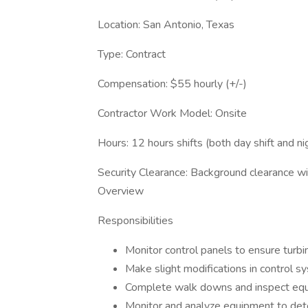
Location: San Antonio, Texas
Type: Contract
Compensation: $55 hourly (+/-)
Contractor Work Model: Onsite
Hours: 12 hours shifts (both day shift and nig
Security Clearance: Background clearance wi
Overview
Responsibilities
Monitor control panels to ensure turbin
Make slight modifications in control 
Complete walk downs and inspect equ
Monitor and analyze equipment to deter