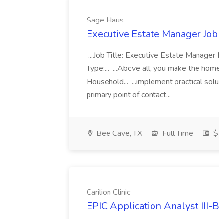
Sage Haus
Executive Estate Manager Job
...Job Title: Executive Estate Manag
Type:... ...Above all, you make the home 
Household... ...implement practical so
primary point of contact...
Bee Cave, TX
Full Time
$
Carilion Clinic
EPIC Application Analyst III-B