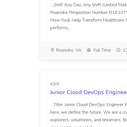
...Shift Any Day, Any Shift (United Sta
Roanoke Requisition Number R161079 
How Youll Help Transform Healthcare Th
performs...
Roanoke, VA
Full Time
13
KBR
Junior Cloud DevOps Enginee
...Title: Junior Cloud DevOps Engin
here, we define the future. We are a co
explorers, volunteers, and dreamers. B