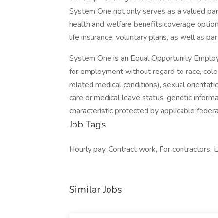
System One not only serves as a valued part
health and welfare benefits coverage options
life insurance, voluntary plans, as well as par
System One is an Equal Opportunity Employer.
for employment without regard to race, color, 
related medical conditions), sexual orientation
care or medical leave status, genetic informa
characteristic protected by applicable federal
Job Tags
Hourly pay, Contract work, For contractors, Lo
Similar Jobs