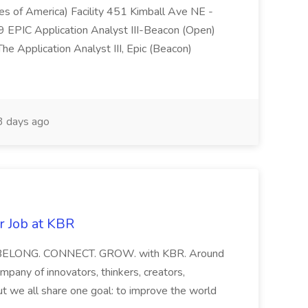
tes of America) Facility 451 Kimball Ave NE -
EPIC Application Analyst III-Beacon (Open)
e Application Analyst III, Epic (Beacon)
 days ago
r Job at KBR
eer BELONG. CONNECT. GROW. with KBR. Around
mpany of innovators, thinkers, creators,
ut we all share one goal: to improve the world