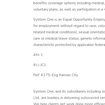
benefits coverage options including medical, 
voluntary plans, as well as participation in a
System One is an Equal Opportunity Employer.
for employment without regard to race, color, 
related medical conditions), sexual orientation
care or medical leave status, genetic informa
characteristic protected by applicable federal
#M-1
#LI-JC1
Ref: #275-Eng Kansas City
System One, and its subsidiaries including 
Ltd., are leaders in delivering outsourced s
We help clients get work done more efficien