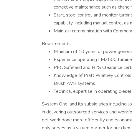
corrective maintenance such as changin
Start, stop, control, and monitor turb
capability, including manual control as
Maintain communication with Command 
Requirements
Minimum of 10 years of power genera
Experience operating LM2500 turbines
PEC Safeland and H2S Clearance certifi
Knowledge of Pratt Whitney Controls
Brush AVR systems
Technical expertise in operating diese
System One, and its subsidiaries including J
in delivering outsourced services and workf
get work done more efficiently and economi
only serves as a valued partner for our clie