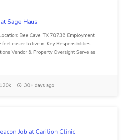
 at Sage Haus
er Location: Bee Cave, TX 78738 Employment
feel easier to live in. Key Responsibilities
lutions Vendor & Property Oversight Serve as
120k
30+ days ago
eacon Job at Carilion Clinic