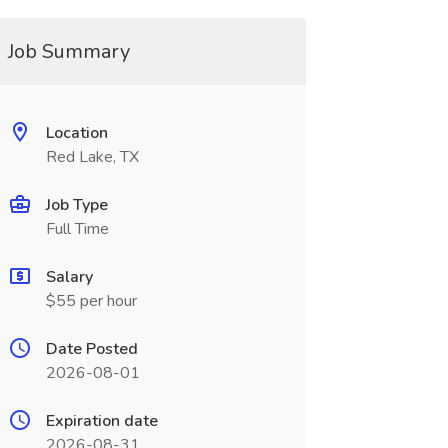
Job Summary
Location
Red Lake, TX
Job Type
Full Time
Salary
$55 per hour
Date Posted
2026-08-01
Expiration date
2026-08-31