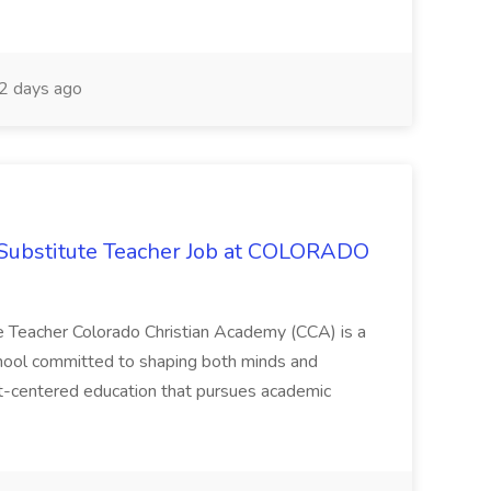
2 days ago
Substitute Teacher Job at COLORADO
 Teacher Colorado Christian Academy (CCA) is a
 school committed to shaping both minds and
st-centered education that pursues academic