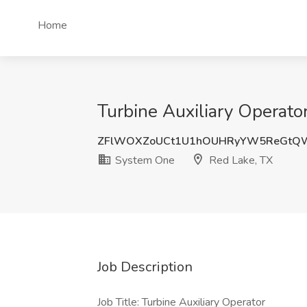
Home
Turbine Auxiliary Operato
ZFlWOXZoUCt1U1hOUHRyYW5ReGtQ
System One
Red Lake, TX
Job Description
Job Title: Turbine Auxiliary Operator