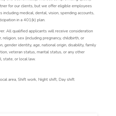
ner for our clients, but we offer eligible employees
 including medical, dental, vision, spending accounts,
ticipation in a 401(k) plan.
 All qualified applicants will receive consideration
religion, sex (including pregnancy, childbirth, or
, gender identity, age, national origin, disability, family
tion, veteran status, marital status, or any other
, state, or local law.
cal area, Shift work, Night shift, Day shift