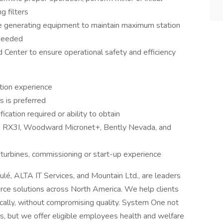
g filters
ine generating equipment to maintain maximum station
 needed
Center to ensure operational safety and efficiency
tion experience
 is preferred
cation required or ability to obtain
, RX3I, Woodward Micronet+, Bently Nevada, and
l turbines, commissioning or start-up experience
oulé, ALTA IT Services, and Mountain Ltd., are leaders
orce solutions across North America. We help clients
cally, without compromising quality. System One not
nts, but we offer eligible employees health and welfare