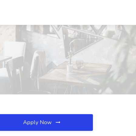
Apply Now