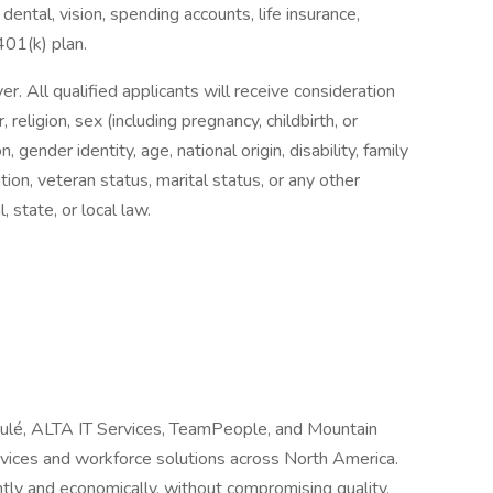
dental, vision, spending accounts, life insurance,
 401(k) plan.
 All qualified applicants will receive consideration
religion, sex (including pregnancy, childbirth, or
, gender identity, age, national origin, disability, family
tion, veteran status, marital status, or any other
, state, or local law.
Joulé, ALTA IT Services, TeamPeople, and Mountain
ervices and workforce solutions across North America.
tly and economically, without compromising quality.