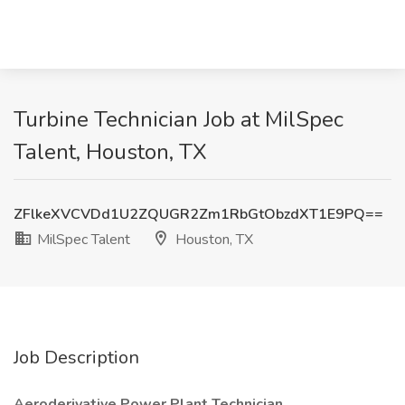
Turbine Technician Job at MilSpec
Talent, Houston, TX
ZFlkeXVCVDd1U2ZQUGR2Zm1RbGtObzdXT1E9PQ==
MilSpec Talent
Houston, TX
Job Description
Aeroderivative Power Plant Technician