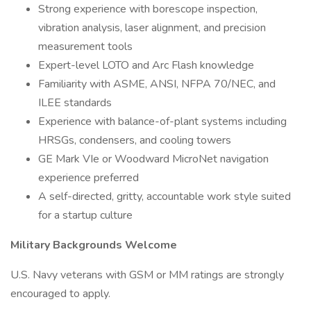
Strong experience with borescope inspection,
vibration analysis, laser alignment, and precision
measurement tools
Expert-level LOTO and Arc Flash knowledge
Familiarity with ASME, ANSI, NFPA 70/NEC, and
ILEE standards
Experience with balance-of-plant systems including
HRSGs, condensers, and cooling towers
GE Mark VIe or Woodward MicroNet navigation
experience preferred
A self-directed, gritty, accountable work style suited
for a startup culture
Military Backgrounds Welcome
U.S. Navy veterans with GSM or MM ratings are strongly
encouraged to apply.