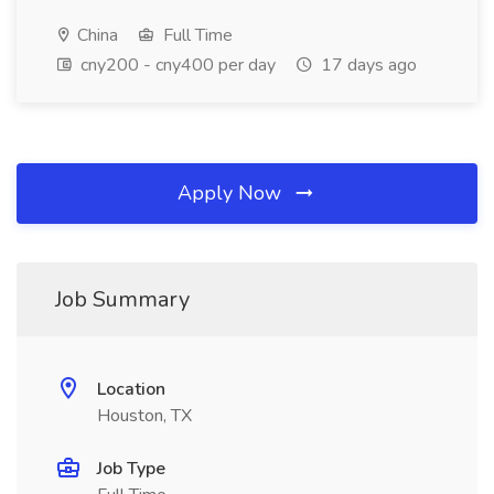
China
Full Time
cny200 - cny400 per day
17 days ago
Apply Now
Job Summary
Location
Houston, TX
Job Type