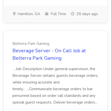
Hamilton, GA
Full Time
28 days ago
Belterra Park Gaming
Beverage Server - On Call Job at
Belterra Park Gaming
...Job Description Under general supervision, the
Beverage Server obtains guests beverage orders,
while ensuring accurate and
timely... ...Communicate beverage orders to bar
personnel based on order call standards and any
special guest requests. Deliver beverage orders...