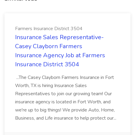
Farmers Insurance District 3504
Insurance Sales Representative-
Casey Clayborn Farmers
Insurance Agency Job at Farmers
Insurance District 3504
...The Casey Clayborn Farmers Insurance in Fort
Worth, TX is hiring Insurance Sales
Representatives to join our growing team! Our
insurance agency is located in Fort Worth, and
we're up to big things! We provide Auto, Home,
Business, and Life insurance to help protect our...