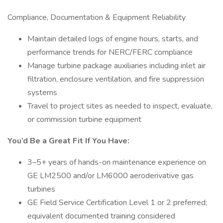
Compliance, Documentation & Equipment Reliability
Maintain detailed logs of engine hours, starts, and
performance trends for NERC/FERC compliance
Manage turbine package auxiliaries including inlet air
filtration, enclosure ventilation, and fire suppression
systems
Travel to project sites as needed to inspect, evaluate,
or commission turbine equipment
You’d Be a Great Fit If You Have:
3–5+ years of hands-on maintenance experience on
GE LM2500 and/or LM6000 aeroderivative gas
turbines
GE Field Service Certification Level 1 or 2 preferred;
equivalent documented training considered