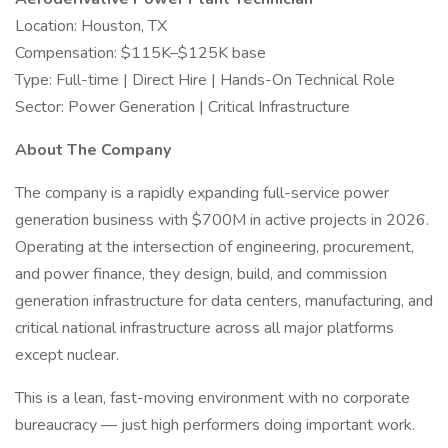
Location: Houston, TX
Compensation: $115K–$125K base
Type: Full-time | Direct Hire | Hands-On Technical Role
Sector: Power Generation | Critical Infrastructure
About The Company
The company is a rapidly expanding full-service power
generation business with $700M in active projects in 2026.
Operating at the intersection of engineering, procurement,
and power finance, they design, build, and commission
generation infrastructure for data centers, manufacturing, and
critical national infrastructure across all major platforms
except nuclear.
This is a lean, fast-moving environment with no corporate
bureaucracy — just high performers doing important work.