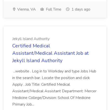
Vienna, VA
Full Time
1 days ago
Jekyll Island Authority
Certified Medical
Assistant/Medical Assistant Job at
Jekyll Island Authority
...website . Log in to Workday and type Jobs Hub
in the search bar. Locate the position and click
Apply . Job Title: Certified Medical
Assistant/Medical Assistant Department: Mercer
Medicine College/Division: School Of Medicine
Primary Job...