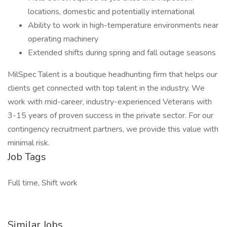
locations, domestic and potentially international
Ability to work in high-temperature environments near
operating machinery
Extended shifts during spring and fall outage seasons
MilSpec Talent is a boutique headhunting firm that helps our
clients get connected with top talent in the industry. We
work with mid-career, industry-experienced Veterans with
3-15 years of proven success in the private sector. For our
contingency recruitment partners, we provide this value with
minimal risk.
Job Tags
Full time, Shift work
Similar Jobs