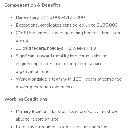
Compensation & Benefits
Base salary: $115,000–$125,000
Exceptional candidates considered up to $135,000
COBRA payment coverage during benefits transition
period
10 paid federal holidays + 2 weeks PTO
Significant upward mobility into commissioning,
engineering leadership, or long-term service
organization roles
Work alongside a team with 120+ years of combined
power generation experience
Working Conditions
Primary location: Houston, TX shop facility; must be
able to report on-site
Field travel required to job sites and inspection