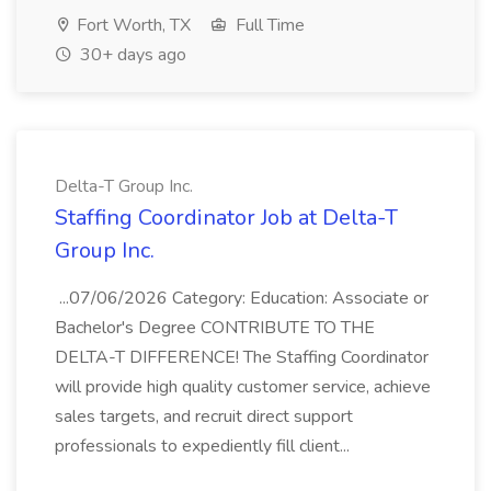
Fort Worth, TX
Full Time
30+ days ago
Delta-T Group Inc.
Staffing Coordinator Job at Delta-T
Group Inc.
...07/06/2026 Category: Education: Associate or
Bachelor's Degree CONTRIBUTE TO THE
DELTA-T DIFFERENCE! The Staffing Coordinator
will provide high quality customer service, achieve
sales targets, and recruit direct support
professionals to expediently fill client...