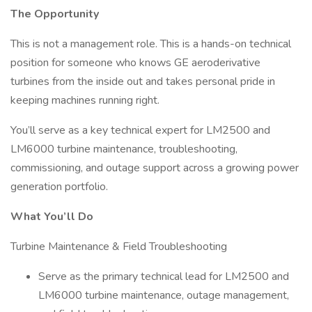
The Opportunity
This is not a management role. This is a hands-on technical
position for someone who knows GE aeroderivative
turbines from the inside out and takes personal pride in
keeping machines running right.
You’ll serve as a key technical expert for LM2500 and
LM6000 turbine maintenance, troubleshooting,
commissioning, and outage support across a growing power
generation portfolio.
What You’ll Do
Turbine Maintenance & Field Troubleshooting
Serve as the primary technical lead for LM2500 and
LM6000 turbine maintenance, outage management,