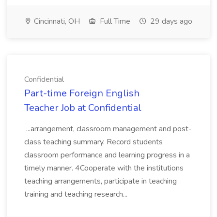
Cincinnati, OH
Full Time
29 days ago
Confidential
Part-time Foreign English
Teacher Job at Confidential
...arrangement, classroom management and post-
class teaching summary. Record students
classroom performance and learning progress in a
timely manner. 4Cooperate with the institutions
teaching arrangements, participate in teaching
training and teaching research...