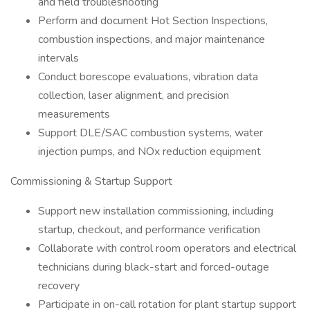
and field troubleshooting
Perform and document Hot Section Inspections,
combustion inspections, and major maintenance
intervals
Conduct borescope evaluations, vibration data
collection, laser alignment, and precision
measurements
Support DLE/SAC combustion systems, water
injection pumps, and NOx reduction equipment
Commissioning & Startup Support
Support new installation commissioning, including
startup, checkout, and performance verification
Collaborate with control room operators and electrical
technicians during black-start and forced-outage
recovery
Participate in on-call rotation for plant startup support