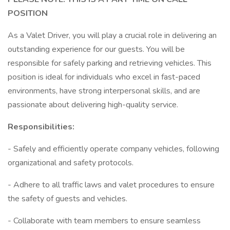
POSITION
As a Valet Driver, you will play a crucial role in delivering an
outstanding experience for our guests. You will be
responsible for safely parking and retrieving vehicles. This
position is ideal for individuals who excel in fast-paced
environments, have strong interpersonal skills, and are
passionate about delivering high-quality service.
Responsibilities:
- Safely and efficiently operate company vehicles, following
organizational and safety protocols.
- Adhere to all traffic laws and valet procedures to ensure
the safety of guests and vehicles.
- Collaborate with team members to ensure seamless