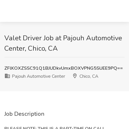
Valet Driver Job at Pajouh Automotive
Center, Chico, CA
ZFlKOXZSSC91Q1BJUDkvUmxBOXVPNG5SUEE9PQ==
Pajouh Automotive Center
Chico, CA
Job Description
PLEASE NOTE: THIS IS A PART-TIME ON CALL