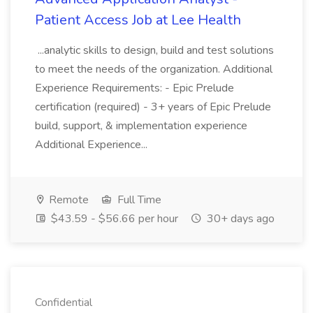
Patient Access Job at Lee Health
...analytic skills to design, build and test solutions
to meet the needs of the organization. Additional
Experience Requirements: - Epic Prelude
certification (required) - 3+ years of Epic Prelude
build, support, & implementation experience
Additional Experience...
Remote
Full Time
$43.59 - $56.66 per hour
30+ days ago
Confidential