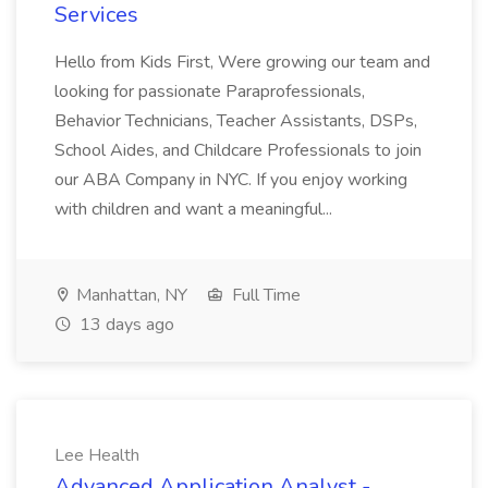
Services
Hello from Kids First, Were growing our team and
looking for passionate Paraprofessionals,
Behavior Technicians, Teacher Assistants, DSPs,
School Aides, and Childcare Professionals to join
our ABA Company in NYC. If you enjoy working
with children and want a meaningful...
Manhattan, NY
Full Time
13 days ago
Lee Health
Advanced Application Analyst -