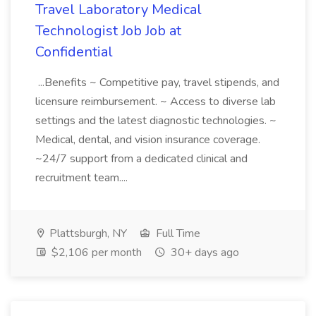
Travel Laboratory Medical
Technologist Job Job at
Confidential
...Benefits ~ Competitive pay, travel stipends, and
licensure reimbursement. ~ Access to diverse lab
settings and the latest diagnostic technologies. ~
Medical, dental, and vision insurance coverage.
~24/7 support from a dedicated clinical and
recruitment team....
Plattsburgh, NY
Full Time
$2,106 per month
30+ days ago