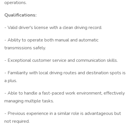
operations.
Qualifications:
- Valid driver's license with a clean driving record.
- Ability to operate both manual and automatic
transmissions safely.
- Exceptional customer service and communication skills.
- Familiarity with local driving routes and destination spots is
a plus.
- Able to handle a fast-paced work environment, effectively
managing multiple tasks.
- Previous experience in a similar role is advantageous but
not required.