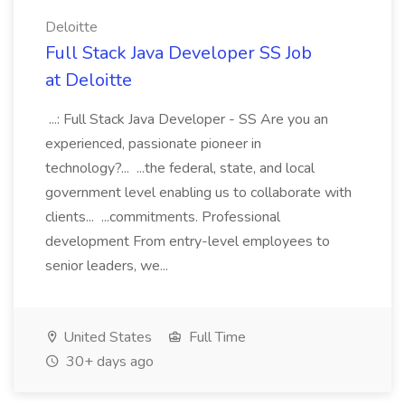
Deloitte
Full Stack Java Developer SS Job
at Deloitte
...: Full Stack Java Developer - SS Are you an
experienced, passionate pioneer in
technology?... ...the federal, state, and local
government level enabling us to collaborate with
clients... ...commitments. Professional
development From entry-level employees to
senior leaders, we...
United States
Full Time
30+ days ago