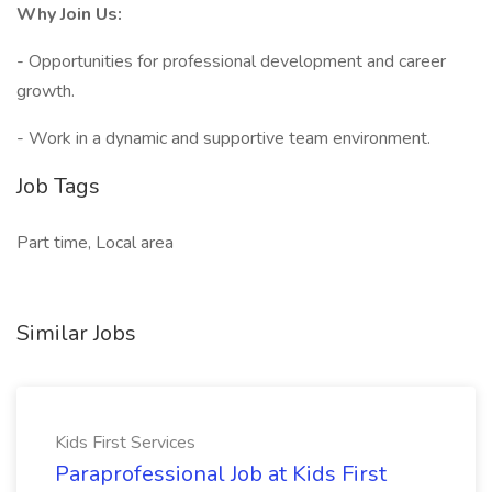
Why Join Us:
- Opportunities for professional development and career
growth.
- Work in a dynamic and supportive team environment.
Job Tags
Part time, Local area
Similar Jobs
Kids First Services
Paraprofessional Job at Kids First