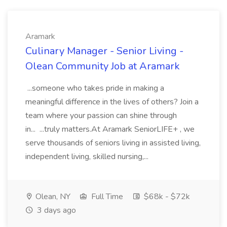
Aramark
Culinary Manager - Senior Living -
Olean Community Job at Aramark
...someone who takes pride in making a
meaningful difference in the lives of others? Join a
team where your passion can shine through
in... ...truly matters.At Aramark SeniorLIFE+ , we
serve thousands of seniors living in assisted living,
independent living, skilled nursing,...
Olean, NY
Full Time
$68k - $72k
3 days ago