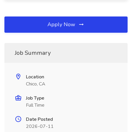
Apply Now
Job Summary
Location
Chico, CA
Job Type
Full Time
Date Posted
2026-07-11