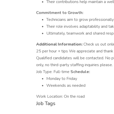
Their contributions help maintain a wel
Commitment to Growth:
Technicians aim to grow professionall
Their role involves adaptability and ta
Ultimately, teamwork and shared respo
Additional Information:
Check us out onli
25 per hour + tips We appreciate and thank y
Qualified candidates will be contacted. No p
only, no third-party staffing inquiries plea
Job Type: Full-time
Schedule:
Monday to Friday
Weekends as needed
Work Location: On the road
Job Tags