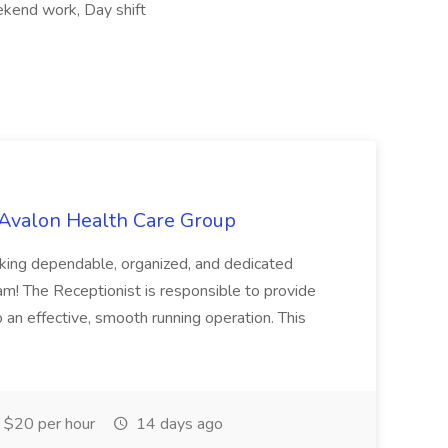
ekend work, Day shift
 Avalon Health Care Group
king dependable, organized, and dedicated
am! The Receptionist is responsible to provide
 an effective, smooth running operation. This
$20 per hour
14 days ago