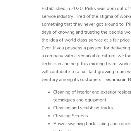
Established in 2020, Pinks was born out of th
service industry. Tired of the stigma of wor
something that they never got around to, Pin
days of knowing and trusting the people wor
the idea of world class service at a fair pr
Ever. If you possess a passion for deliverin
a company with a remarkable culture, we loo
technician and help this exciting team, work
will contribute to a fun, fast growing team w
territory among its customers.
Technician 
Cleaning of interior and exterior resi
techniques and equipment.
Cleaning and scrubbing tracks.
Cleaning Screens.
Power washing brick, siding and concre