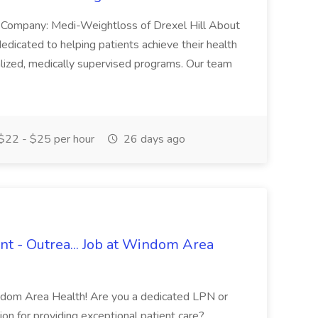
ch Company: Medi-Weightloss of Drexel Hill About
edicated to helping patients achieve their health
lized, medically supervised programs. Our team
$22 - $25 per hour
26 days ago
nt - Outrea... Job at Windom Area
indom Area Health! Are you a dedicated LPN or
ion for providing exceptional patient care?