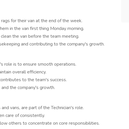
rags for their van at the end of the week.
hem in the van first thing Monday morning.
o clean the van before the team meeting.
sekeeping and contributing to the company's growth.
n's role is to ensure smooth operations.
ntain overall efficiency.
 contributes to the team's success.
d and the company's growth.
and vans, are part of the Technician's role.
n care of consistently.
low others to concentrate on core responsibilities.