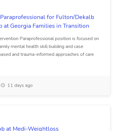
 Paraprofessional for Fulton/Dekalb
b at Georgia Families in Transition
tervention Paraprofessional position is focused on
amily mental health skill building and case
ased and trauma-informed approaches of care
11 days ago
ob at Medi-Weightloss