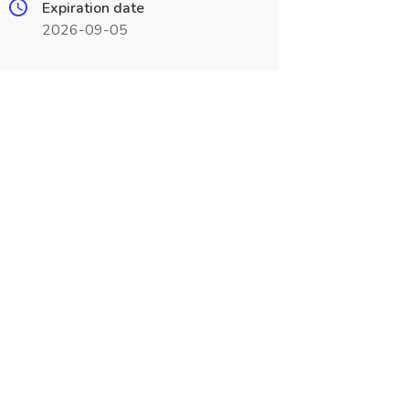
Expiration date
2026-09-05