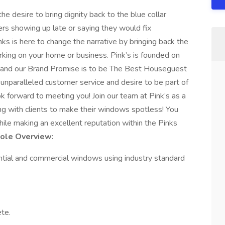
e desire to bring dignity back to the blue collar
kers showing up late or saying they would fix
ks is here to change the narrative by bringing back the
king on your home or business. Pink’s is founded on
ice and our Brand Promise is to be The Best Houseguest
g unparalleled customer service and desire to be part of
k forward to meeting you! Join our team at Pink’s as a
ing with clients to make their windows spotless! You
hile making an excellent reputation within the Pinks
Role Overview:
dential and commercial windows using industry standard
te.