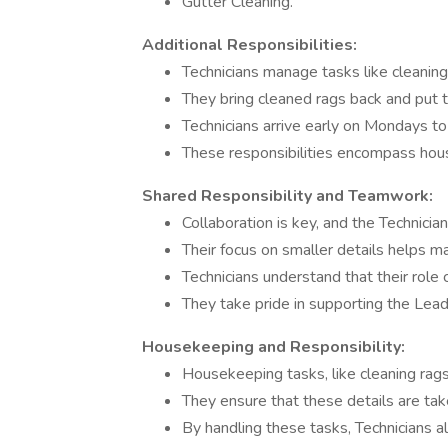
Gutter Cleaning.
Additional Responsibilities:
Technicians manage tasks like cleaning 
They bring cleaned rags back and put t
Technicians arrive early on Mondays t
These responsibilities encompass hou
Shared Responsibility and Teamwork:
Collaboration is key, and the Technicia
Their focus on smaller details helps mai
Technicians understand that their role
They take pride in supporting the Lea
Housekeeping and Responsibility:
Housekeeping tasks, like cleaning rags 
They ensure that these details are take
By handling these tasks, Technicians al