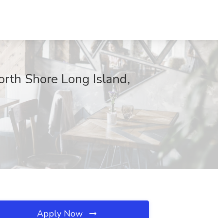
rth Shore Long Island,
Apply Now