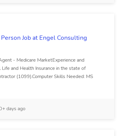
Person Job at Engel Consulting
e Agent - Medicare MarketExperience and
 Life and Health Insurance in the state of
Contractor (1099).Computer Skills Needed: MS
+ days ago