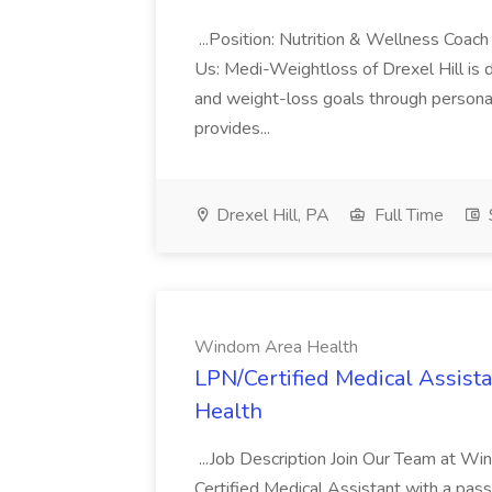
...Position: Nutrition & Wellness Coa
Us: Medi-Weightloss of Drexel Hill is d
and weight-loss goals through persona
provides...
Drexel Hill, PA
Full Time
Windom Area Health
LPN/Certified Medical Assista
Health
...Job Description Join Our Team at W
Certified Medical Assistant with a pass