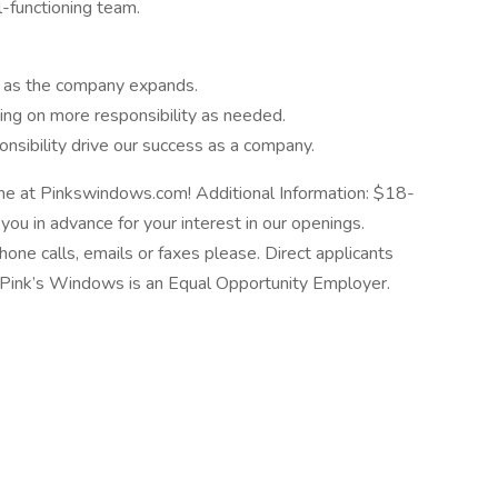
l-functioning team.
y as the company expands.
king on more responsibility as needed.
nsibility drive our success as a company.
ne at Pinkswindows.com! Additional Information: $18-
ou in advance for your interest in our openings.
hone calls, emails or faxes please. Direct applicants
se. Pink’s Windows is an Equal Opportunity Employer.