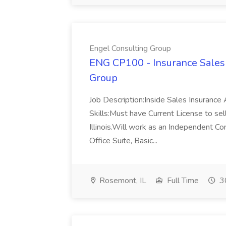
Engel Consulting Group
ENG CP100 - Insurance Sales 
Group
Job Description:Inside Sales Insuranc
Skills:Must have Current License to sell
Illinois.Will work as an Independent 
Office Suite, Basic...
Rosemont, IL
Full Time
30