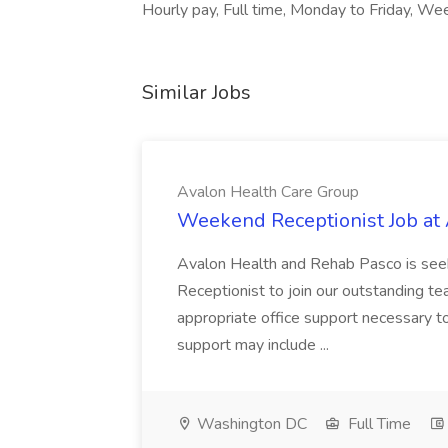
Hourly pay, Full time, Monday to Friday, We
Similar Jobs
Avalon Health Care Group
Weekend Receptionist Job at
Avalon Health and Rehab Pasco is see
Receptionist to join our outstanding te
appropriate office support necessary to
support may include ...
Washington DC
Full Time