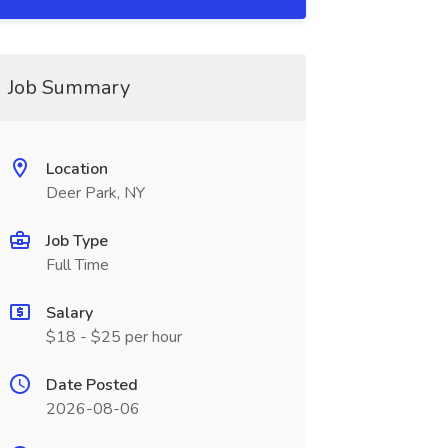
Job Summary
Location
Deer Park, NY
Job Type
Full Time
Salary
$18 - $25 per hour
Date Posted
2026-08-06