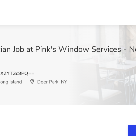
an Job at Pink's Window Services - No
XZYT3c9PQ==
ong Island
Deer Park, NY