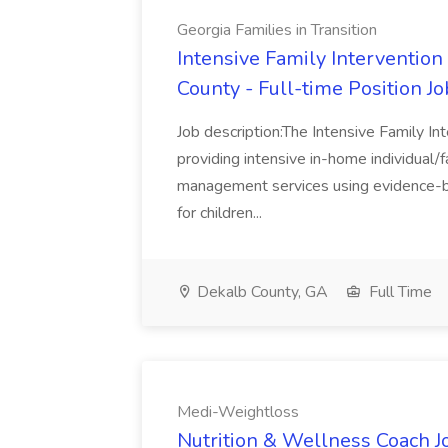
Georgia Families in Transition
Intensive Family Intervention
County - Full-time Position Jo
Job description:The Intensive Family In
providing intensive in-home individual/f
management services using evidence-b
for children...
Dekalb County, GA
Full Time
Medi-Weightloss
Nutrition & Wellness Coach J