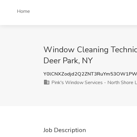
Home
Window Cleaning Technici
Deer Park, NY
Y0lCNXZodjd2Q2ZNT3RuYm53OW1PW
Pink's Window Services - North Shore L
Job Description