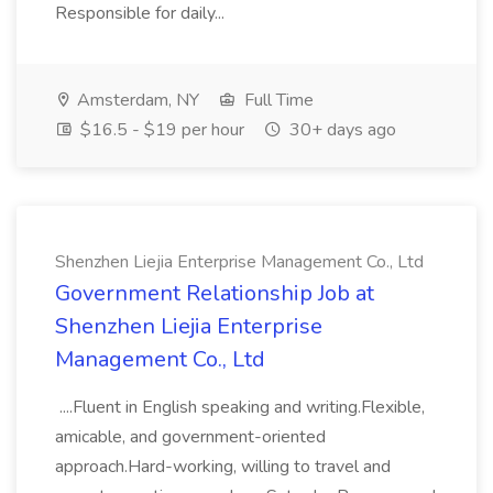
Responsible for daily...
Amsterdam, NY
Full Time
$16.5 - $19 per hour
30+ days ago
Shenzhen Liejia Enterprise Management Co., Ltd
Government Relationship Job at
Shenzhen Liejia Enterprise
Management Co., Ltd
....Fluent in English speaking and writing.Flexible,
amicable, and government-oriented
approach.Hard-working, willing to travel and