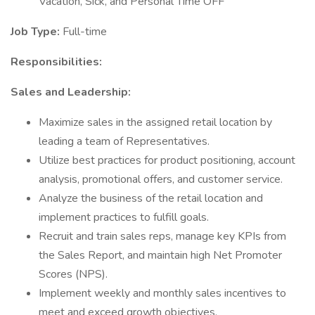
Vacation, Sick, and Personal Time OFF
Job Type:
Full-time
Responsibilities:
Sales and Leadership:
Maximize sales in the assigned retail location by
leading a team of Representatives.
Utilize best practices for product positioning, account
analysis, promotional offers, and customer service.
Analyze the business of the retail location and
implement practices to fulfill goals.
Recruit and train sales reps, manage key KPIs from
the Sales Report, and maintain high Net Promoter
Scores (NPS).
Implement weekly and monthly sales incentives to
meet and exceed growth objectives.