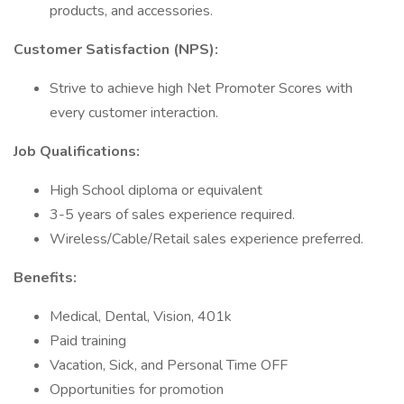
products, and accessories.
Customer Satisfaction (NPS):
Strive to achieve high Net Promoter Scores with
every customer interaction.
Job Qualifications:
High School diploma or equivalent
3-5 years of sales experience required.
Wireless/Cable/Retail sales experience preferred.
Benefits:
Medical, Dental, Vision, 401k
Paid training
Vacation, Sick, and Personal Time OFF
Opportunities for promotion