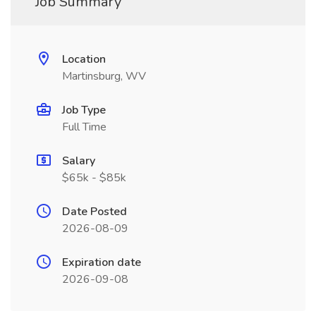
Job Summary
Location
Martinsburg, WV
Job Type
Full Time
Salary
$65k - $85k
Date Posted
2026-08-09
Expiration date
2026-09-08