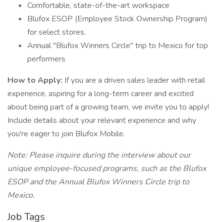
Comfortable, state-of-the-art workspace
Blufox ESOP (Employee Stock Ownership Program)
for select stores.
Annual "Blufox Winners Circle" trip to Mexico for top
performers
How to Apply:
If you are a driven sales leader with retail
experience, aspiring for a long-term career and excited
about being part of a growing team, we invite you to apply!
Include details about your relevant experience and why
you're eager to join Blufox Mobile.
Note: Please inquire during the interview about our
unique employee-focused programs, such as the Blufox
ESOP and the Annual Blufox Winners Circle trip to
Mexico.
Job Tags