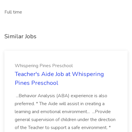
Full time
Similar Jobs
Whispering Pines Preschool
Teacher's Aide Job at Whispering
Pines Preschool
...Behavior Analysis (ABA) experience is also
preferred. * The Aide will assist in creating a
learning and emotional environment... ...Provide
general supervision of children under the direction
of the Teacher to support a safe environment. *