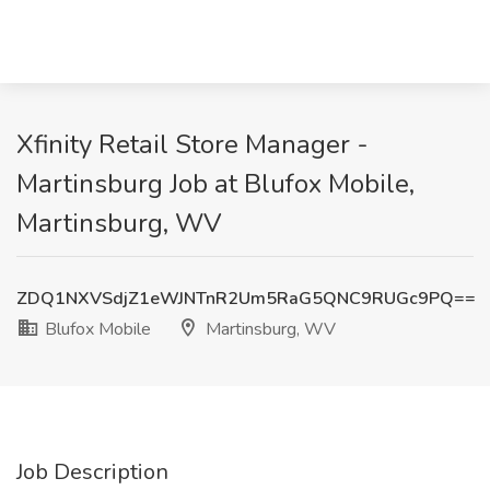
Xfinity Retail Store Manager -
Martinsburg Job at Blufox Mobile,
Martinsburg, WV
ZDQ1NXVSdjZ1eWJNTnR2Um5RaG5QNC9RUGc9PQ==
Blufox Mobile
Martinsburg, WV
Job Description