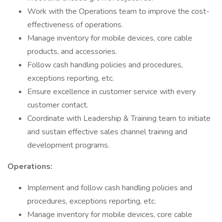
Work with the Operations team to improve the cost-
effectiveness of operations.
Manage inventory for mobile devices, core cable
products, and accessories.
Follow cash handling policies and procedures,
exceptions reporting, etc.
Ensure excellence in customer service with every
customer contact.
Coordinate with Leadership & Training team to initiate
and sustain effective sales channel training and
development programs.
Operations:
Implement and follow cash handling policies and
procedures, exceptions reporting, etc.
Manage inventory for mobile devices, core cable