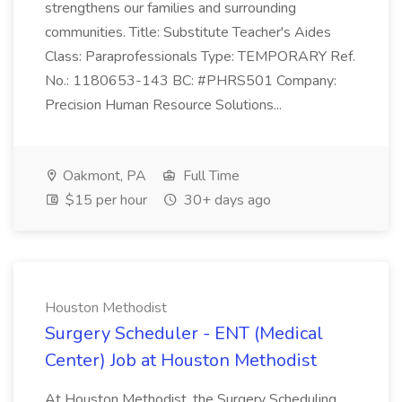
strengthens our families and surrounding
communities. Title: Substitute Teacher's Aides
Class: Paraprofessionals Type: TEMPORARY Ref.
No.: 1180653-143 BC: #PHRS501 Company:
Precision Human Resource Solutions...
Oakmont, PA
Full Time
$15 per hour
30+ days ago
Houston Methodist
Surgery Scheduler - ENT (Medical
Center) Job at Houston Methodist
At Houston Methodist, the Surgery Scheduling