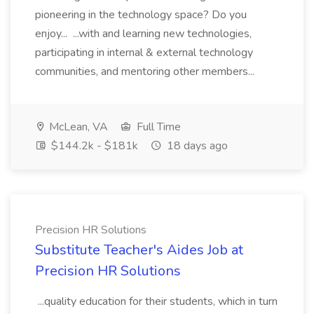
pioneering in the technology space? Do you
enjoy... ...with and learning new technologies,
participating in internal & external technology
communities, and mentoring other members...
McLean, VA
Full Time
$144.2k - $181k
18 days ago
Precision HR Solutions
Substitute Teacher's Aides Job at
Precision HR Solutions
...quality education for their students, which in turn