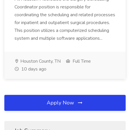
Coordinator position is responsible for
coordinating the scheduling and related processes
for inpatient and outpatient surgical procedures.
This position utilizes a computerized scheduling
system and multiple software applications...
Houston County, TN
Full Time
10 days ago
Apply Now