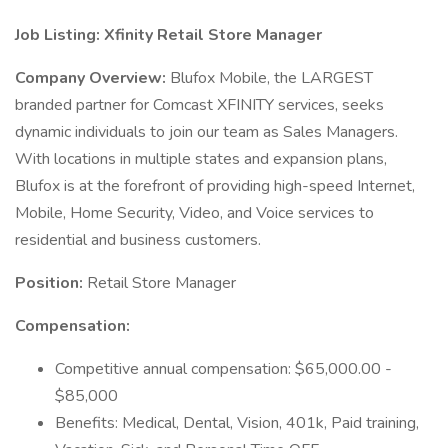
Job Listing: Xfinity Retail Store Manager
Company Overview:
Blufox Mobile, the LARGEST
branded partner for Comcast XFINITY services, seeks
dynamic individuals to join our team as Sales Managers.
With locations in multiple states and expansion plans,
Blufox is at the forefront of providing high-speed Internet,
Mobile, Home Security, Video, and Voice services to
residential and business customers.
Position:
Retail Store Manager
Compensation:
Competitive annual compensation: $65,000.00 -
$85,000
Benefits: Medical, Dental, Vision, 401k, Paid training,