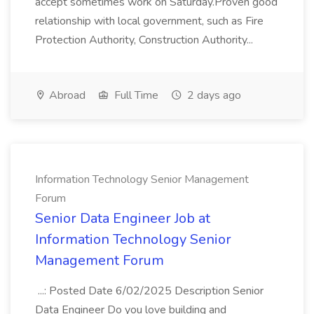
accept sometimes work on Saturday.Proven good
relationship with local government, such as Fire
Protection Authority, Construction Authority...
Abroad
Full Time
2 days ago
Information Technology Senior Management
Forum
Senior Data Engineer Job at
Information Technology Senior
Management Forum
...: Posted Date 6/02/2025 Description Senior
Data Engineer Do you love building and