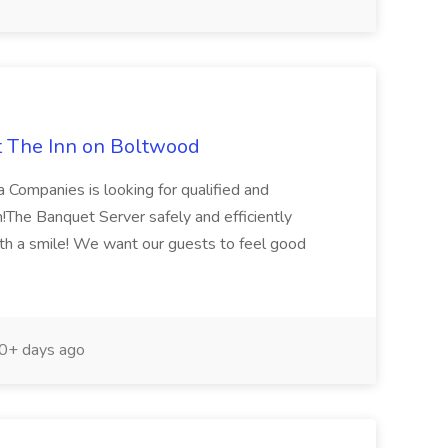
t The Inn on Boltwood
a Companies is looking for qualified and
m!The Banquet Server safely and efficiently
th a smile! We want our guests to feel good
0+ days ago