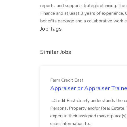
reports, and support strategic planning. The
Finance and at least 3 years of experience.
benefits package and a collaborative work cu
Job Tags
Similar Jobs
Farm Credit East
Appraiser or Appraiser Traine
...Credit East clearly understands the c
Personal Property and/or Real Estate.
expert in their assigned marketplace(s)
sales information to...