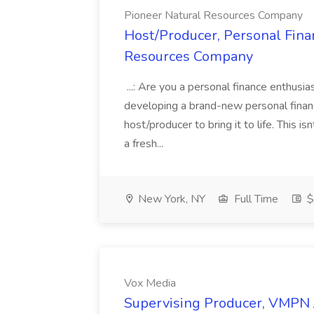
Pioneer Natural Resources Company
Host/Producer, Personal Fina
Resources Company
...: Are you a personal finance enthusi
developing a brand-new personal finan
host/producer to bring it to life. This 
a fresh...
New York, NY
Full Time
$
Vox Media
Supervising Producer, VMPN 