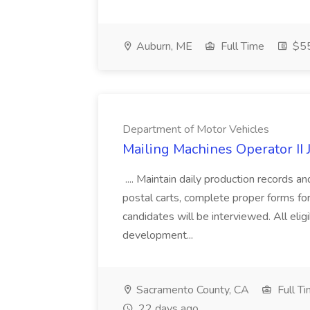
Auburn, ME
Full Time
$55
Department of Motor Vehicles
Mailing Machines Operator II
.... Maintain daily production records an
postal carts, complete proper forms for
candidates will be interviewed. All elig
development...
Sacramento County, CA
Full T
22 days ago