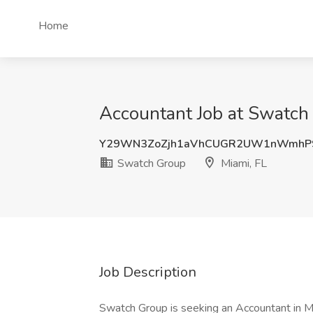
Home
Accountant Job at Swatch 
Y29WN3ZoZjh1aVhCUGR2UW1nWmhP
Swatch Group
Miami, FL
Job Description
Swatch Group is seeking an Accountant in Mi