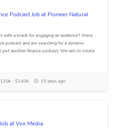
nce Podcast Job at Pioneer Natural
ast with a knack for engaging an audience? Were
ce podcast and are searching for a dynamic
isnt just another finance podcast. We aim to create
120k - $140k
15 days ago
Job at Vox Media