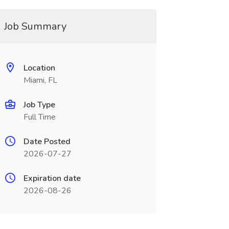
Job Summary
Location
Miami, FL
Job Type
Full Time
Date Posted
2026-07-27
Expiration date
2026-08-26