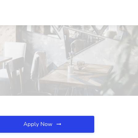
Apply Now