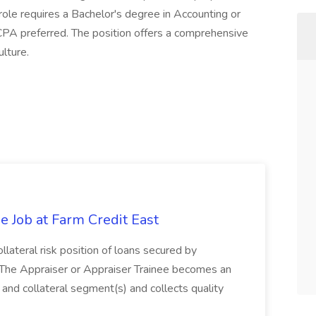
 role requires a Bachelor's degree in Accounting or
 CPA preferred. The position offers a comprehensive
lture.
e Job at Farm Credit East
ollateral risk position of loans secured by
 The Appraiser or Appraiser Trainee becomes an
 and collateral segment(s) and collects quality