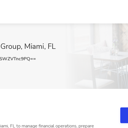
Group, Miami, FL
SWZVTnc9PQ==
ami, FL to manage financial operations, prepare