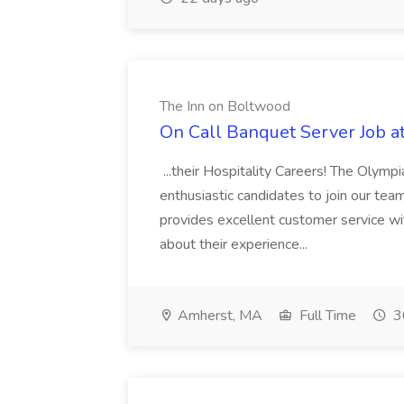
The Inn on Boltwood
On Call Banquet Server Job a
...their Hospitality Careers! The Olympi
enthusiastic candidates to join our tea
provides excellent customer service wi
about their experience...
Amherst, MA
Full Time
3