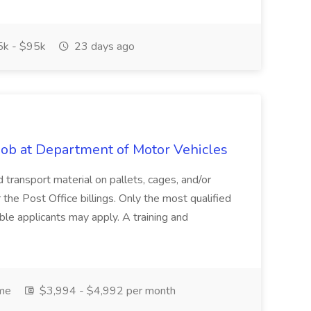
k - $95k
23 days ago
 Job at Department of Motor Vehicles
d transport material on pallets, cages, and/or
 the Post Office billings. Only the most qualified
ible applicants may apply. A training and
ime
$3,994 - $4,992 per month