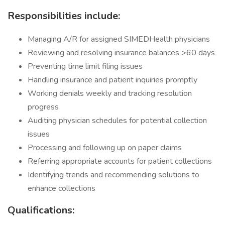
Responsibilities include:
Managing A/R for assigned SIMEDHealth physicians
Reviewing and resolving insurance balances >60 days
Preventing time limit filing issues
Handling insurance and patient inquiries promptly
Working denials weekly and tracking resolution
progress
Auditing physician schedules for potential collection
issues
Processing and following up on paper claims
Referring appropriate accounts for patient collections
Identifying trends and recommending solutions to
enhance collections
Qualifications: