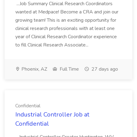
...Job Summary Clinical Research Coordinators
wanted at Medpace! Become a CRA and join our
growing team! This is an exciting opportunity for
clinical research professionals with at least one
year of Clinical Research Coordinator experience
to fill Clinical Research Associate...
Phoenix, AZ
Full Time
27 days ago
Confidential
Industrial Controller Job at
Confidential