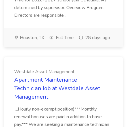
Time for 2026-2027 school year Schedule: As
determined by supervisor. Overview Program
Directors are responsible...
Houston, TX
Full Time
28 days ago
Westdale Asset Management
Apartment Maintenance
Technician Job at Westdale Asset
Management
...Hourly non-exempt position)***Monthly
renewal bonuses are paid in addition to base
pay.*** We are seeking a maintenance technician