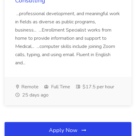
Consulting
...professional development, and meaningful work
in fields as diverse as public programs,
business... ...Enrollment Specialist works from
home to provide information and support to
Medical... ...computer skills include joining Zoom
calls, typing, and using email. Fluent in English
and...
Remote
Full Time
$17.5 per hour
25 days ago
Apply Now