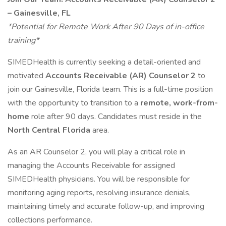
– Gainesville, FL
*Potential for Remote Work After 90 Days of in-office
training*
SIMEDHealth is currently seeking a detail-oriented and
motivated
Accounts Receivable (AR) Counselor 2
to
join our Gainesville, Florida team. This is a full-time position
with the opportunity to transition to a
remote, work-from-
home
role after 90 days. Candidates must reside in the
North Central Florida
area.
As an AR Counselor 2, you will play a critical role in
managing the Accounts Receivable for assigned
SIMEDHealth physicians. You will be responsible for
monitoring aging reports, resolving insurance denials,
maintaining timely and accurate follow-up, and improving
collections performance.