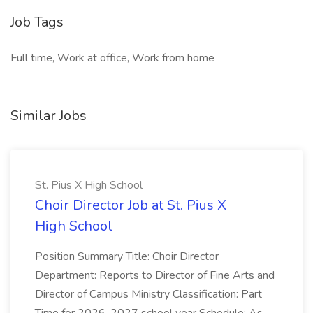
Job Tags
Full time, Work at office, Work from home
Similar Jobs
St. Pius X High School
Choir Director Job at St. Pius X
High School
Position Summary Title: Choir Director
Department: Reports to Director of Fine Arts and
Director of Campus Ministry Classification: Part