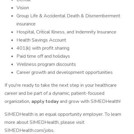
Vision
Group Life & Accidental Death & Dismemberment
insurance
Hospital, Critical Illness, and Indemnity Insurance
Health Savings Account
401(k) with profit sharing
Paid time off and holidays
Wellness program discounts
Career growth and development opportunities
If you're ready to take the next step in your healthcare
career and be part of a dynamic, patient-focused
organization,
apply today
and grow with SIMEDHealth!
SIMEDHealth is an equal opportunity employer. To learn
more about SIMEDHealth, please visit
SIMEDHealth.com/jobs.