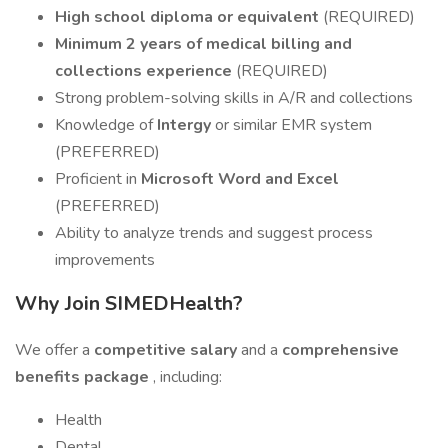
High school diploma or equivalent
(REQUIRED)
Minimum 2 years of medical billing and
collections experience
(REQUIRED)
Strong problem-solving skills in A/R and collections
Knowledge of
Intergy
or similar EMR system
(PREFERRED)
Proficient in
Microsoft Word and Excel
(PREFERRED)
Ability to analyze trends and suggest process
improvements
Why Join SIMEDHealth?
We offer a
competitive salary
and a
comprehensive
benefits package
, including:
Health
Dental