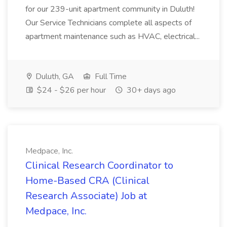
for our 239-unit apartment community in Duluth!
Our Service Technicians complete all aspects of
apartment maintenance such as HVAC, electrical...
Duluth, GA
Full Time
$24 - $26 per hour
30+ days ago
Medpace, Inc.
Clinical Research Coordinator to
Home-Based CRA (Clinical
Research Associate) Job at
Medpace, Inc.