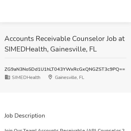
Accounts Receivable Counselor Job at
SIMEDHealth, Gainesville, FL
ZG9aN3NoSDd1U1hLT043YWxRcGxQNGZST3c9PQ==
SIMEDHealth
Gainesville, FL
Job Description
Join Our Team! Accounts Receivable (AR) Counselor 2