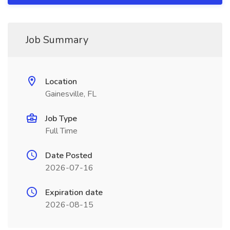
Job Summary
Location
Gainesville, FL
Job Type
Full Time
Date Posted
2026-07-16
Expiration date
2026-08-15