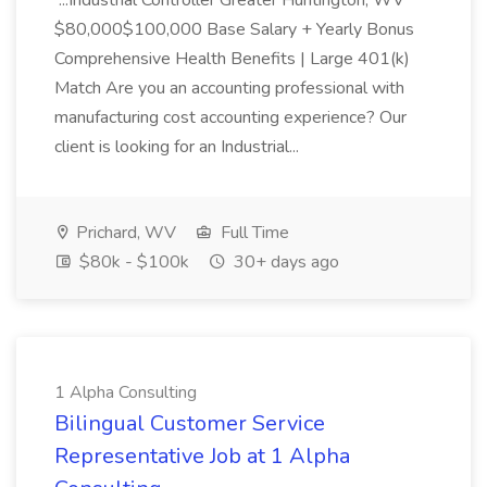
...Industrial Controller Greater Huntington, WV
$80,000$100,000 Base Salary + Yearly Bonus
Comprehensive Health Benefits | Large 401(k)
Match Are you an accounting professional with
manufacturing cost accounting experience? Our
client is looking for an Industrial...
Prichard, WV
Full Time
$80k - $100k
30+ days ago
1 Alpha Consulting
Bilingual Customer Service
Representative Job at 1 Alpha