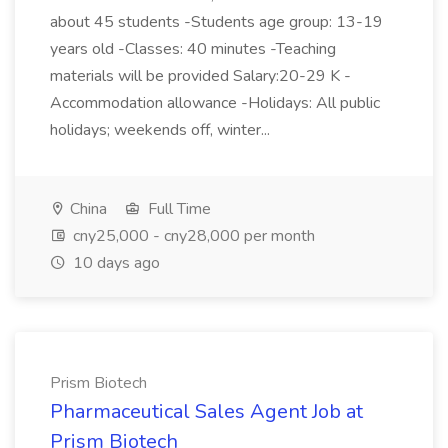
about 45 students -Students age group: 13-19
years old -Classes: 40 minutes -Teaching
materials will be provided Salary:20-29 K -
Accommodation allowance -Holidays: All public
holidays; weekends off, winter...
China
Full Time
cny25,000 - cny28,000 per month
10 days ago
Prism Biotech
Pharmaceutical Sales Agent Job at
Prism Biotech