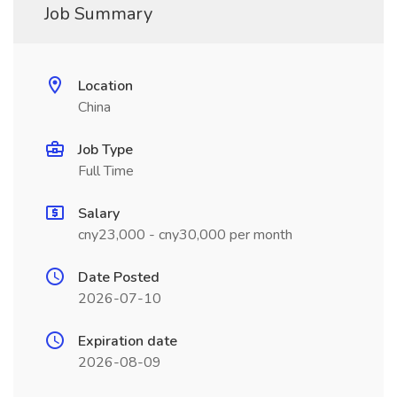
Job Summary
Location
China
Job Type
Full Time
Salary
cny23,000 - cny30,000 per month
Date Posted
2026-07-10
Expiration date
2026-08-09