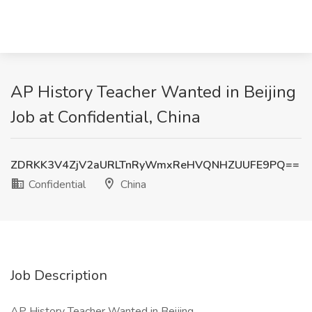
AP History Teacher Wanted in Beijing
Job at Confidential, China
ZDRKK3V4ZjV2aURLTnRyWmxReHVQNHZUUFE9PQ==
Confidential
China
Job Description
AP History Teacher Wanted in Beijing