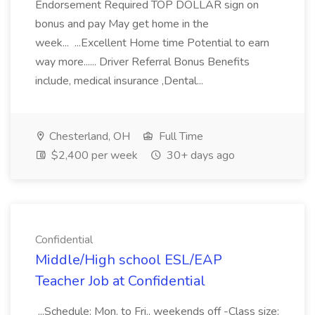
Endorsement Required TOP DOLLAR sign on
bonus and pay May get home in the
week... ...Excellent Home time Potential to earn
way more...... Driver Referral Bonus Benefits
include, medical insurance ,Dental...
Chesterland, OH
Full Time
$2,400 per week
30+ days ago
Confidential
Middle/High school ESL/EAP
Teacher Job at Confidential
...Schedule: Mon. to Fri., weekends off -Class size: