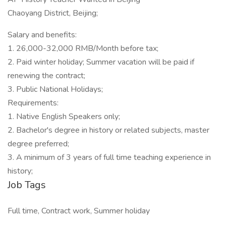
Chaoyang District, Beijing;
Salary and benefits:
1. 26,000-32,000 RMB/Month before tax;
2. Paid winter holiday; Summer vacation will be paid if
renewing the contract;
3. Public National Holidays;
Requirements:
1. Native English Speakers only;
2. Bachelor's degree in history or related subjects, master
degree preferred;
3. A minimum of 3 years of full time teaching experience in
history;
Job Tags
Full time, Contract work, Summer holiday