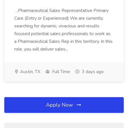
...Pharmaceutical Sales Representative Primary
Care (Entry or Experienced) We are currently
searching for dynamic, vivacious and results
focused potential sales professionals to work as
a Pharmaceutical Sales Rep in this territory. In this
role, you will deliver sales...
Austin, TX
Full Time
3 days ago
Apply Now