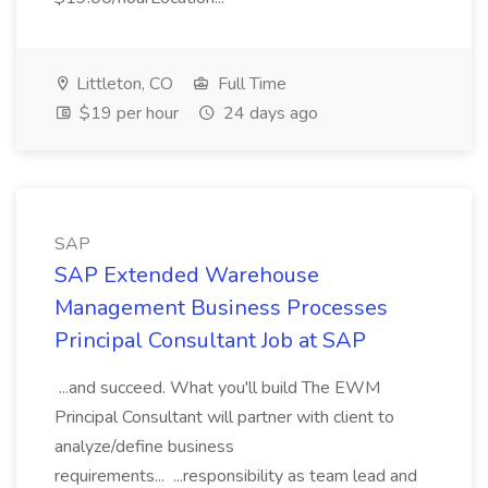
Littleton, CO
Full Time
$19 per hour
24 days ago
SAP
SAP Extended Warehouse
Management Business Processes
Principal Consultant Job at SAP
...and succeed. What you'll build The EWM
Principal Consultant will partner with client to
analyze/define business
requirements... ...responsibility as team lead and