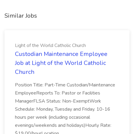
Similar Jobs
Light of the World Catholic Church
Custodian Maintenance Employee
Job at Light of the World Catholic
Church
Position Title: Part-Time Custodian/Maintenance
EmployeeReports To: Pastor or Facilities
ManagerFLSA Status: Non-ExemptWork
Schedule: Monday, Tuesday and Friday. 10-16
hours per week (including occasional
evenings/weekends and holidays)Hourly Rate:
$19.00/hourLocation...