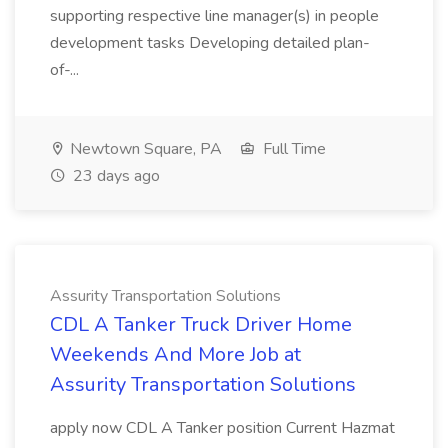
supporting respective line manager(s) in people
development tasks Developing detailed plan-
of-...
Newtown Square, PA
Full Time
23 days ago
Assurity Transportation Solutions
CDL A Tanker Truck Driver Home
Weekends And More Job at
Assurity Transportation Solutions
apply now CDL A Tanker position Current Hazmat