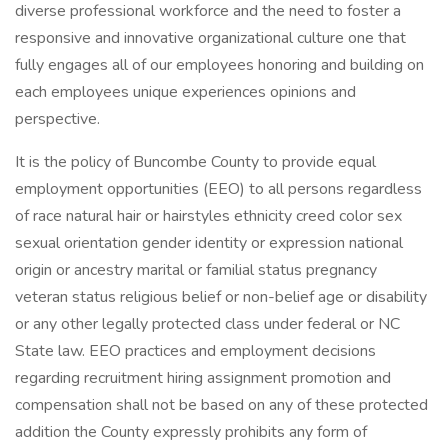
diverse professional workforce and the need to foster a
responsive and innovative organizational culture one that
fully engages all of our employees honoring and building on
each employees unique experiences opinions and
perspective.
It is the policy of Buncombe County to provide equal
employment opportunities (EEO) to all persons regardless
of race natural hair or hairstyles ethnicity creed color sex
sexual orientation gender identity or expression national
origin or ancestry marital or familial status pregnancy
veteran status religious belief or non-belief age or disability
or any other legally protected class under federal or NC
State law. EEO practices and employment decisions
regarding recruitment hiring assignment promotion and
compensation shall not be based on any of these protected
addition the County expressly prohibits any form of