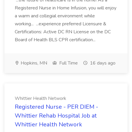
...the future of healthcare is in the home! As a
Registered Nurse in Home Infusion, you will enjoy
a warm and collegial environment while
working... ...experience preferred Licensure &
Certifications: Active DC RN License on the DC
Board of Health BLS CPR certification...
Hopkins, MN
Full Time
16 days ago
Whittier Health Network
Registered Nurse - PER DIEM -
Whittier Rehab Hospital Job at
Whittier Health Network