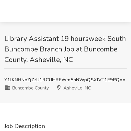
Library Assistant 19 hoursweek South
Buncombe Branch Job at Buncombe
County, Asheville, NC
Y1lKNHNoZjZzU1RCUHREWm5nNWpQSXJVT1E9PQ==
Buncombe County
Asheville, NC
Job Description