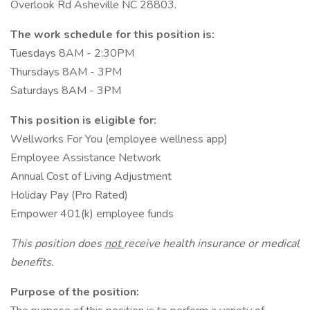
Overlook Rd Asheville NC 28803.
The work schedule for this position is:
Tuesdays 8AM - 2:30PM
Thursdays 8AM - 3PM
Saturdays 8AM - 3PM
This position is eligible for:
Wellworks For You (employee wellness app)
Employee Assistance Network
Annual Cost of Living Adjustment
Holiday Pay (Pro Rated)
Empower 401(k) employee funds
This position does
not
receive health insurance or medical
benefits.
Purpose of the position: