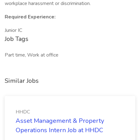
workplace harassment or discrimination.
Required Experience:
Junior IC
Job Tags
Part time, Work at office
Similar Jobs
HHDC
Asset Management & Property
Operations Intern Job at HHDC