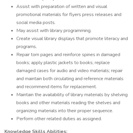
Assist with preparation of written and visual
promotional materials for flyers press releases and
social media posts.
May assist with library programming.
Create visual library displays that promote literacy and
programs.
Repair torn pages and reinforce spines in damaged
books; apply plastic jackets to books; replace
damaged cases for audio and video materials; repair
and maintain both circulating and reference materials
and recommend items for replacement.
Maintain the availability of library materials by shelving
books and other materials reading the shelves and
organizing materials into their proper sequence.
Perform other related duties as assigned.
Knowledge Skills Abilities: