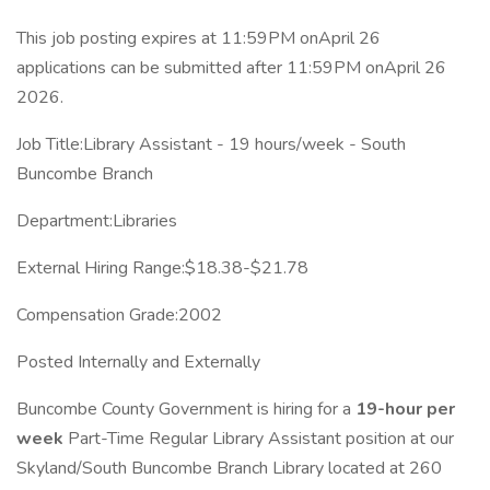
This job posting expires at 11:59PM onApril 26
applications can be submitted after 11:59PM onApril 26
2026.
Job Title:Library Assistant - 19 hours/week - South
Buncombe Branch
Department:Libraries
External Hiring Range:$18.38-$21.78
Compensation Grade:2002
Posted Internally and Externally
Buncombe County Government is hiring for a
19-hour per
week
Part-Time Regular Library Assistant position at our
Skyland/South Buncombe Branch Library located at 260