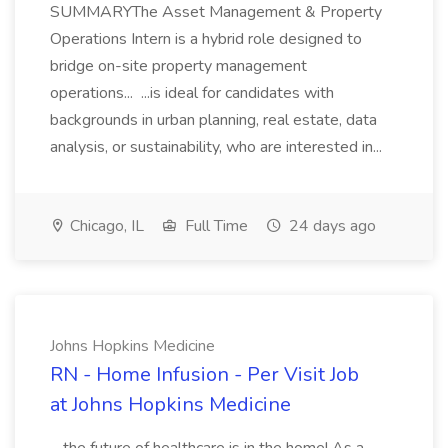
SUMMARYThe Asset Management & Property
Operations Intern is a hybrid role designed to
bridge on-site property management
operations... ...is ideal for candidates with
backgrounds in urban planning, real estate, data
analysis, or sustainability, who are interested in...
Chicago, IL
Full Time
24 days ago
Johns Hopkins Medicine
RN - Home Infusion - Per Visit Job
at Johns Hopkins Medicine