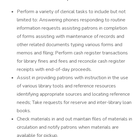
Perform a variety of clerical tasks to include but not
limited to: Answering phones responding to routine
information requests assisting patrons in completion
of forms assisting with maintenance of records and
other related documents typing various forms and
memos and filing; Perform cash register transactions
for library fines and fees and reconcile cash register
receipts with end-of-day proceeds.
Assist in providing patrons with instruction in the use
of various library tools and reference resources
identifying appropriate sources and locating reference
needs; Take requests for reserve and inter-library loan
books.
Check materials in and out maintain files of materials in
circulation and notify patrons when materials are
available for pickup.