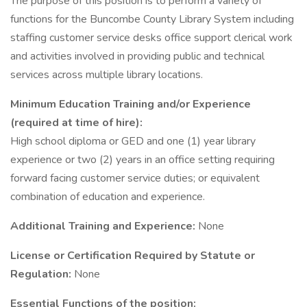
The purpose of this position is to perform a variety of
functions for the Buncombe County Library System including
staffing customer service desks office support clerical work
and activities involved in providing public and technical
services across multiple library locations.
Minimum Education Training and/or Experience
(required at time of hire):
High school diploma or GED and one (1) year library
experience or two (2) years in an office setting requiring
forward facing customer service duties; or equivalent
combination of education and experience.
Additional Training and Experience:
None
License or Certification Required by Statute or
Regulation:
None
Essential Functions of the position: