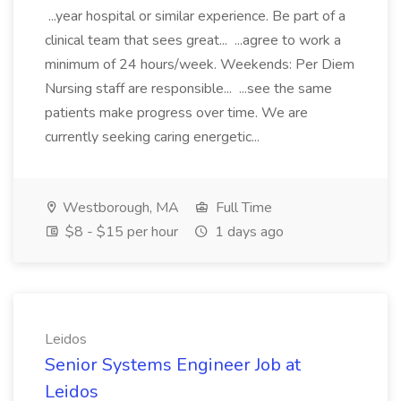
...year hospital or similar experience. Be part of a
clinical team that sees great... ...agree to work a
minimum of 24 hours/week. Weekends: Per Diem
Nursing staff are responsible... ...see the same
patients make progress over time. We are
currently seeking caring energetic...
Westborough, MA
Full Time
$8 - $15 per hour
1 days ago
Leidos
Senior Systems Engineer Job at
Leidos