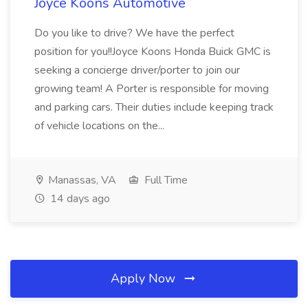
Joyce Koons Automotive
Do you like to drive? We have the perfect
position for you!!Joyce Koons Honda Buick GMC is
seeking a concierge driver/porter to join our
growing team! A Porter is responsible for moving
and parking cars. Their duties include keeping track
of vehicle locations on the...
Manassas, VA
Full Time
14 days ago
Apply Now