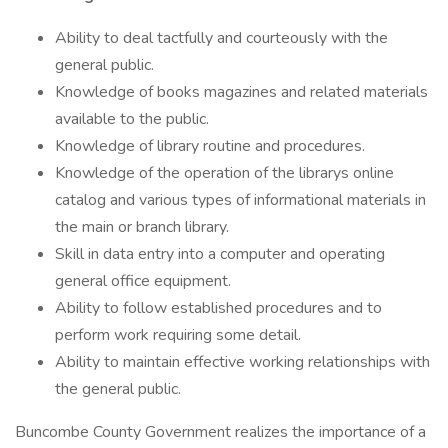
Ability to deal tactfully and courteously with the
general public.
Knowledge of books magazines and related materials
available to the public.
Knowledge of library routine and procedures.
Knowledge of the operation of the librarys online
catalog and various types of informational materials in
the main or branch library.
Skill in data entry into a computer and operating
general office equipment.
Ability to follow established procedures and to
perform work requiring some detail.
Ability to maintain effective working relationships with
the general public.
Buncombe County Government realizes the importance of a