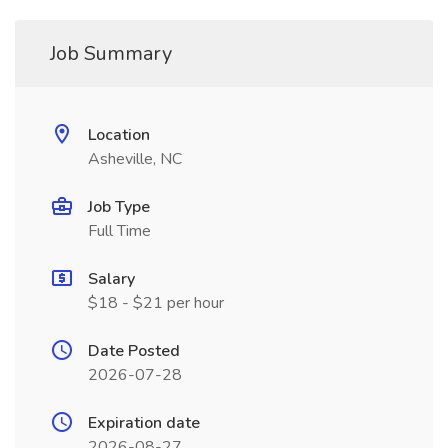
Job Summary
Location
Asheville, NC
Job Type
Full Time
Salary
$18 - $21 per hour
Date Posted
2026-07-28
Expiration date
2026-08-27