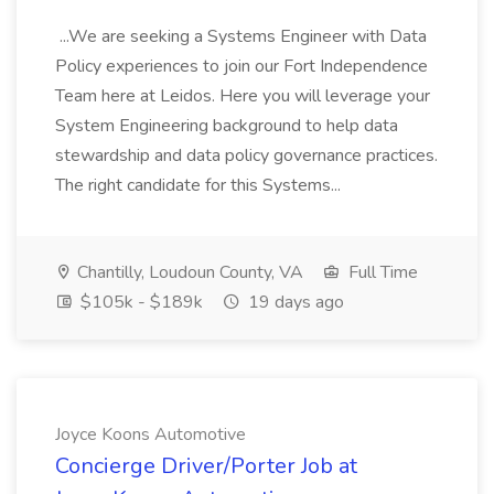
...We are seeking a Systems Engineer with Data
Policy experiences to join our Fort Independence
Team here at Leidos. Here you will leverage your
System Engineering background to help data
stewardship and data policy governance practices.
The right candidate for this Systems...
Chantilly, Loudoun County, VA
Full Time
$105k - $189k
19 days ago
Joyce Koons Automotive
Concierge Driver/Porter Job at