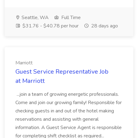
Seattle, WA
Full Time
$31.76 - $40.78 per hour
28 days ago
Marriott
Guest Service Representative Job
at Marriott
...join a team of growing energetic professionals.
Come and join our growing family! Responsible for
checking guests in and out of the hotel making
reservations and assisting with general
information. A Guest Service Agent is responsible
for completing shift checklist as required...