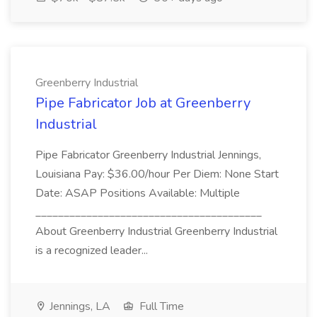
Greenberry Industrial
Pipe Fabricator Job at Greenberry
Industrial
Pipe Fabricator Greenberry Industrial Jennings,
Louisiana Pay: $36.00/hour Per Diem: None Start
Date: ASAP Positions Available: Multiple
________________________________________
About Greenberry Industrial Greenberry Industrial
is a recognized leader...
Jennings, LA
Full Time