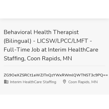
Behavioral Health Therapist
(Bilingual) - LICSW/LPCC/LMFT -
Full-Time Job at Interim HealthCare
Staffing, Coon Rapids, MN
ZG9OeXZSRCt1aWZJTnQzYWxRWmlQWTNST3c9PQ==
Interim HealthCare Staffing
Coon Rapids, MN