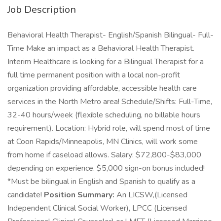
Job Description
Behavioral Health Therapist- English/Spanish Bilingual- Full-
Time Make an impact as a Behavioral Health Therapist.
Interim Healthcare is looking for a Bilingual Therapist for a
full time permanent position with a local non-profit
organization providing affordable, accessible health care
services in the North Metro area! Schedule/Shifts: Full-Time,
32-40 hours/week (flexible scheduling, no billable hours
requirement). Location: Hybrid role, will spend most of time
at Coon Rapids/Minneapolis, MN Clinics, will work some
from home if caseload allows. Salary: $72,800-$83,000
depending on experience. $5,000 sign-on bonus included!
*Must be bilingual in English and Spanish to qualify as a
candidate!
Position Summary:
An LICSW,(Licensed
Independent Clinical Social Worker), LPCC (Licensed