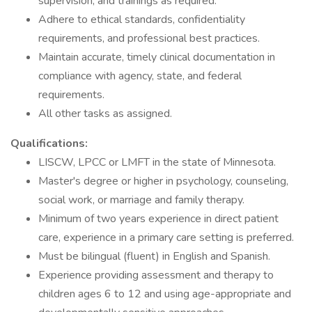
supervision, and trainings as required.
Adhere to ethical standards, confidentiality
requirements, and professional best practices.
Maintain accurate, timely clinical documentation in
compliance with agency, state, and federal
requirements.
All other tasks as assigned.
Qualifications:
LISCW, LPCC or LMFT in the state of Minnesota.
Master's degree or higher in psychology, counseling,
social work, or marriage and family therapy.
Minimum of two years experience in direct patient
care, experience in a primary care setting is preferred.
Must be bilingual (fluent) in English and Spanish.
Experience providing assessment and therapy to
children ages 6 to 12 and using age-appropriate and