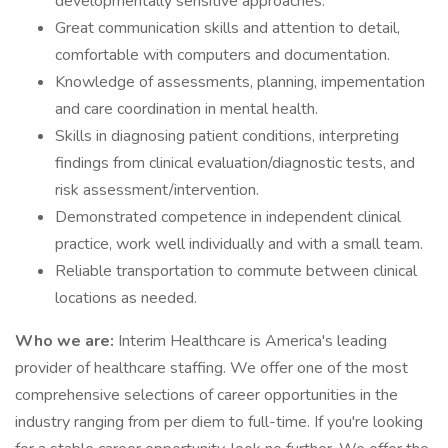
developmentally sensitive approaches.
Great communication skills and attention to detail,
comfortable with computers and documentation.
Knowledge of assessments, planning, impementation
and care coordination in mental health.
Skills in diagnosing patient conditions, interpreting
findings from clinical evaluation/diagnostic tests, and
risk assessment/intervention.
Demonstrated competence in independent clinical
practice, work well individually and with a small team.
Reliable transportation to commute between clinical
locations as needed.
Who we are:
Interim Healthcare is America's leading
provider of healthcare staffing. We offer one of the most
comprehensive selections of career opportunities in the
industry ranging from per diem to full-time. If you're looking