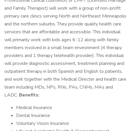
Professional Clinical Counselor) or LMFT (Licensed Marriage
and Family Therapist) will work with a group of non-profit
primary care clinics serving North and Northeast Minneapolis
and the northern suburbs. They provide quality health care
services that are affordable and accessible. This individual
will primarily work with kids ages 6-12 along with family
members involved in a small team environment (4 therapy
providers and 1 therapy telehealth provider). This individual
will provide diagnostic assessment, treatment planning and
outpatient therapy in both Spanish and English to patients,
and work together with the Medical Directer and health care
team including MDs, NPs, RNs, PAs, CNMs, MAs and
LADC.
Benefits:
Medical Insurance
Dental Insurance
Voluntary Vision Insurance