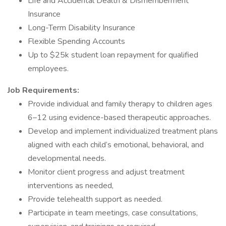
Life and Accidental Dealth & Dismemberment
Insurance
Long-Term Disability Insurance
Flexible Spending Accounts
Up to $25k student loan repayment for qualified
employees.
Job Requirements:
Provide individual and family therapy to children ages
6–12 using evidence-based therapeutic approaches.
Develop and implement individualized treatment plans
aligned with each child’s emotional, behavioral, and
developmental needs.
Monitor client progress and adjust treatment
interventions as needed,
Provide telehealth support as needed.
Participate in team meetings, case consultations,