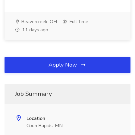
Beavercreek, OH
Full Time
11 days ago
Apply Now
Job Summary
Location
Coon Rapids, MN