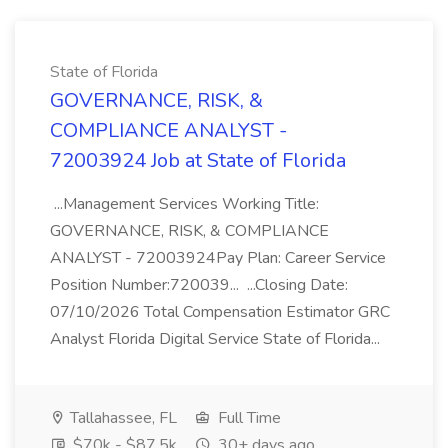
State of Florida
GOVERNANCE, RISK, &
COMPLIANCE ANALYST -
72003924 Job at State of Florida
...Management Services Working Title:
GOVERNANCE, RISK, & COMPLIANCE
ANALYST - 72003924Pay Plan: Career Service
Position Number:720039... ...Closing Date:
07/10/2026 Total Compensation Estimator GRC
Analyst Florida Digital Service State of Florida...
Tallahassee, FL
Full Time
$70k - $87.5k
30+ days ago