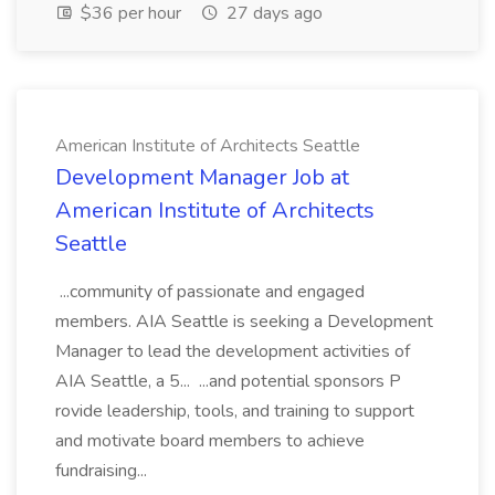
$36 per hour
27 days ago
American Institute of Architects Seattle
Development Manager Job at
American Institute of Architects
Seattle
...community of passionate and engaged
members. AIA Seattle is seeking a Development
Manager to lead the development activities of
AIA Seattle, a 5... ...and potential sponsors P
rovide leadership, tools, and training to support
and motivate board members to achieve
fundraising...