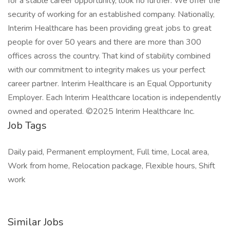
for a stable career opportunity, look no further. We offer the
security of working for an established company. Nationally,
Interim Healthcare has been providing great jobs to great
people for over 50 years and there are more than 300
offices across the country. That kind of stability combined
with our commitment to integrity makes us your perfect
career partner. Interim Healthcare is an Equal Opportunity
Employer. Each Interim Healthcare location is independently
owned and operated. ©2025 Interim Healthcare Inc.
Job Tags
Daily paid, Permanent employment, Full time, Local area,
Work from home, Relocation package, Flexible hours, Shift
work
Similar Jobs