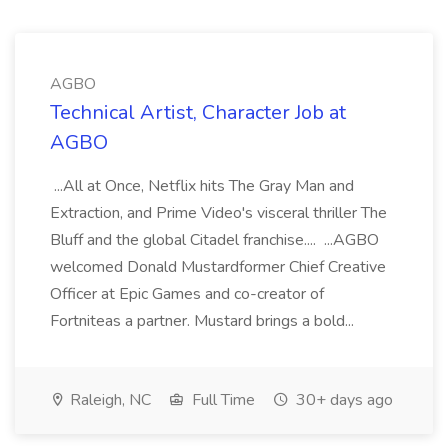
AGBO
Technical Artist, Character Job at
AGBO
...All at Once, Netflix hits The Gray Man and
Extraction, and Prime Video's visceral thriller The
Bluff and the global Citadel franchise.... ...AGBO
welcomed Donald Mustardformer Chief Creative
Officer at Epic Games and co-creator of
Fortniteas a partner. Mustard brings a bold...
Raleigh, NC
Full Time
30+ days ago