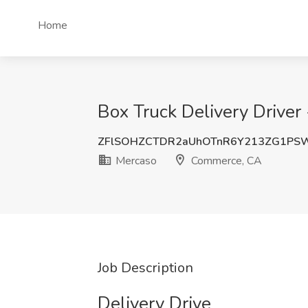
Home
Box Truck Delivery Drive
ZFlSOHZCTDR2aUhOTnR6Y213ZG1PS
Mercaso
Commerce, CA
Job Description
Delivery Drive