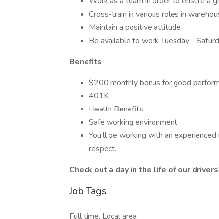
Work as a team in order to ensure a 
Cross-train in various roles in wareho
Maintain a positive attitude
Be available to work Tuesday - Satur
Benefits
$200 monthly bonus for good perfor
401K
Health Benefits
Safe working environment
You’ll be working with an experienced
respect.
Check out a day in the life of our drivers
Job Tags
Full time, Local area