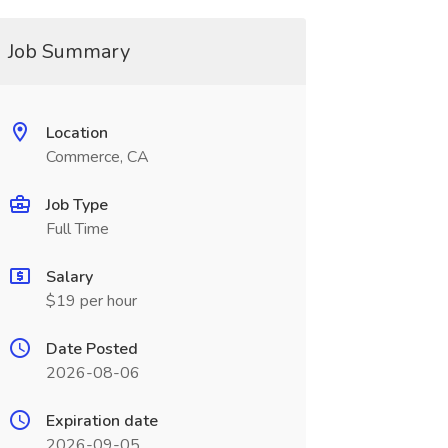
Job Summary
Location
Commerce, CA
Job Type
Full Time
Salary
$19 per hour
Date Posted
2026-08-06
Expiration date
2026-09-05