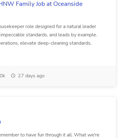
HNW Family Job at Oceanside
ousekeeper role designed for a natural leader
s impeccable standards, and leads by example.
erations, elevate deep-cleaning standards,
0k
27 days ago
n
remember to have fun through it all. What we're