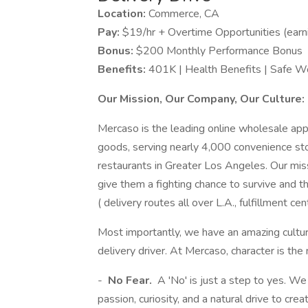
Location:
Commerce, CA
Pay:
$19/hr + Overtime Opportunities (ear
Bonus:
$200 Monthly Performance Bonus
Benefits:
401K | Health Benefits | Safe W
Our Mission, Our Company, Our Culture:
Mercaso is the leading online wholesale app
goods, serving nearly 4,000 convenience stor
restaurants in Greater Los Angeles. Our miss
give them a fighting chance to survive and 
( delivery routes all over L.A., fulfillment 
Most importantly, we have an amazing cultu
delivery driver. At Mercaso, character is the
-
No Fear.
A 'No' is just a step to yes. W
passion, curiosity, and a natural drive to cr