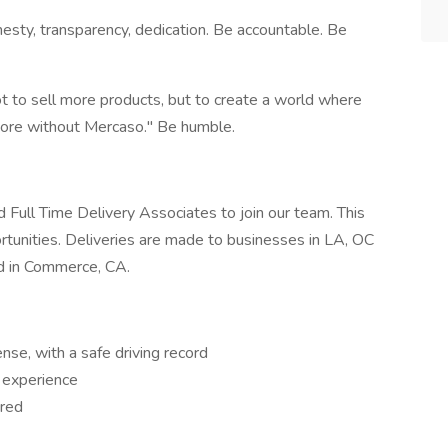
onesty, transparency, dedication. Be accountable. Be
ot to sell more products, but to create a world where
store without Mercaso." Be humble.
d Full Time Delivery Associates to join our team. This
rtunities. Deliveries are made to businesses in LA, OC
d in Commerce, CA.
ense, with a safe driving record
g experience
ired