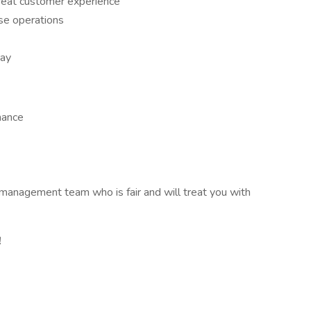
great customer experience
use operations
day
mance
 management team who is fair and will treat you with
!