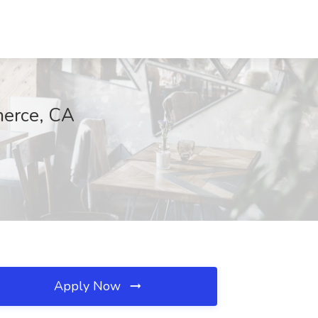
merce, CA
Apply Now