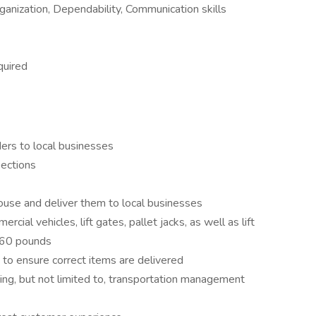
anization, Dependability, Communication skills
quired
ers to local businesses
pections
use and deliver them to local businesses
ial vehicles, lift gates, pallet jacks, as well as lift
 60 pounds
 to ensure correct items are delivered
ing, but not limited to, transportation management