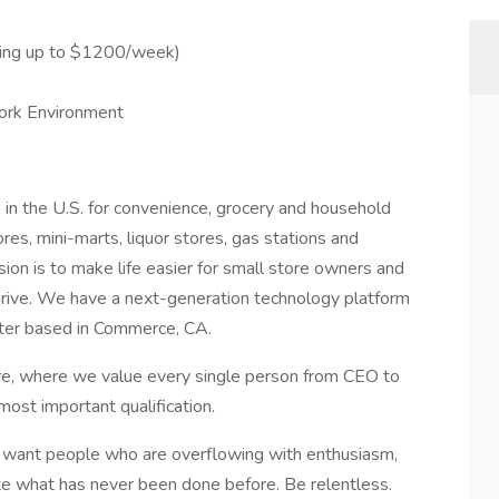
ning up to $1200/week)
ork Environment
 in the U.S. for convenience, grocery and household
es, mini-marts, liquor stores, gas stations and
ion is to make life easier for small store owners and
thrive. We have a next-generation technology platform
center based in Commerce, CA.
re, where we value every single person from CEO to
 most important qualification.
e want people who are overflowing with enthusiasm,
eate what has never been done before. Be relentless.