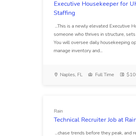
Executive Housekeeper for U
Staffing
...This is a newly elevated Executive H
someone who thrives in structure, set
You will oversee daily housekeeping op
manage inventory and...
Naples, FL
Full Time
$10
Rain
Technical Recruiter Job at Rai
...chase trends before they peak, and 