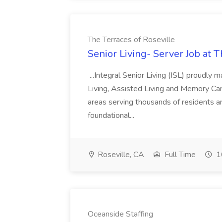
The Terraces of Roseville
Senior Living- Server Job at T
...Integral Senior Living (ISL) proudly
Living, Assisted Living and Memory Car
areas serving thousands of residents a
foundational...
Roseville, CA
Full Time
1
Oceanside Staffing