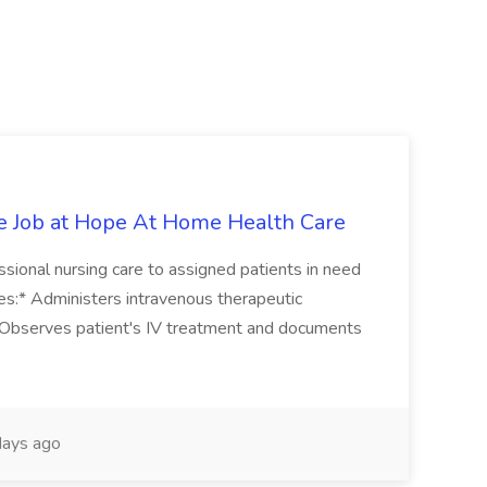
e Job at Hope At Home Health Care
sional nursing care to assigned patients in need
ies:* Administers intravenous therapeutic
* Observes patient's IV treatment and documents
ays ago