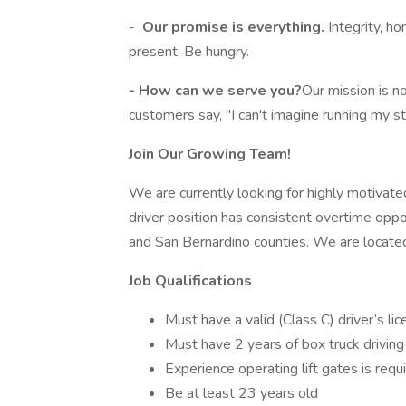
-
Our promise is everything.
Integrity, h
present. Be hungry.
- How can we serve you?
Our mission is n
customers say, "I can't imagine running my 
Join Our Growing Team!
We are currently looking for highly motivate
driver position has consistent overtime oppo
and San Bernardino counties. We are locate
Job Qualifications
Must have a valid (Class C) driver’s lic
Must have 2 years of box truck drivin
Experience operating lift gates is requ
Be at least 23 years old