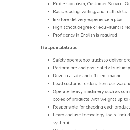
Professionalism, Customer Service, Org
Basic reading, writing, and math skills
In-store delivery experience a plus
High school degree or equivalent is re
Proficiency in English is required
Responsibilities
Safely operatebox trucksto deliver ord
Perform pre and post safety truck ins
Drive in a safe and efficient manner
Load customer orders from our wareho
Operate heavy machinery such as commerc
boxes of products with weights up to
Responsible for checking each product
Learn and use technology tools (includ
system)