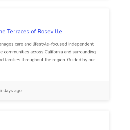
he Terraces of Roseville
 manages care and lifestyle-focused Independent
e communities across California and surrounding
nd families throughout the region. Guided by our
6 days ago