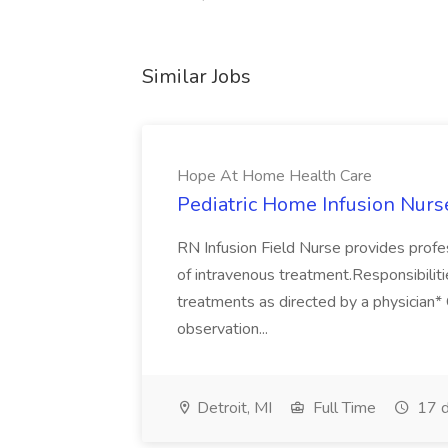
Similar Jobs
Hope At Home Health Care
Pediatric Home Infusion Nurs
RN Infusion Field Nurse provides profes
of intravenous treatment.Responsibilit
treatments as directed by a physician
observation...
Detroit, MI
Full Time
17 d