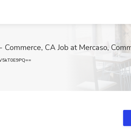
r - Commerce, CA Job at Mercaso, Com
W5kT0E9PQ==