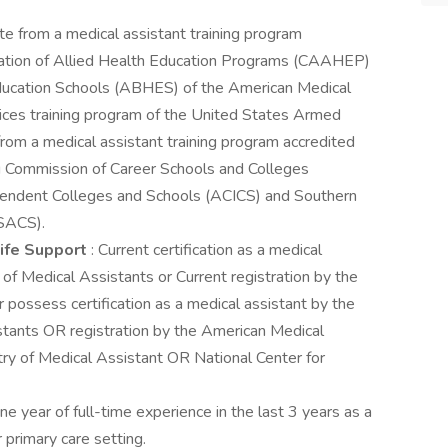
e from a medical assistant training program
tation of Allied Health Education Programs (CAAHEP)
Education Schools (ABHES) of the American Medical
vices training program of the United States Armed
om a medical assistant training program accredited
g Commission of Career Schools and Colleges
ependent Colleges and Schools (ACICS) and Southern
(SACS).
 Life Support
: Current certification as a medical
of Medical Assistants or Current registration by the
possess certification as a medical assistant by the
stants OR registration by the American Medical
ry of Medical Assistant OR National Center for
 year of full-time experience in the last 3 years as a
 primary care setting.