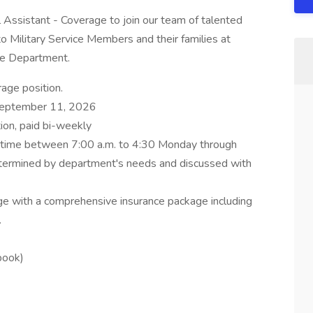
al Assistant - Coverage to join our team of talented
to Military Service Members and their families at
ine Department.
age position.
September 11, 2026
tion, paid bi-weekly
nytime between 7:00 a.m. to 4:30 Monday through
determined by department's needs and discussed with
ge with a comprehensive insurance package including
.
book)