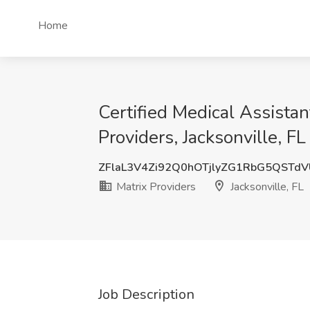
Home
Certified Medical Assista
Providers, Jacksonville, FL
ZFlaL3V4Zi92Q0hOTjlyZG1RbG5QSTd
Matrix Providers
Jacksonville, FL
Job Description