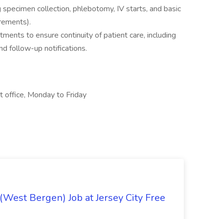
g specimen collection, phlebotomy, IV starts, and basic
irements).
ments to ensure continuity of patient care, including
nd follow-up notifications.
t office, Monday to Friday
 (West Bergen) Job at Jersey City Free