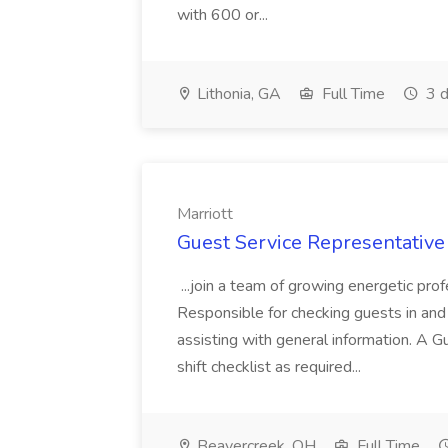
with 600 or...
Lithonia, GA
Full Time
3 d
Marriott
Guest Service Representative 
...join a team of growing energetic pro
Responsible for checking guests in and
assisting with general information. A G
shift checklist as required...
Beavercreek, OH
Full Time