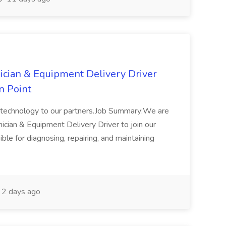
ician & Equipment Delivery Driver
n Point
ge technology to our partners.Job Summary:We are
cian & Equipment Delivery Driver to join our
ible for diagnosing, repairing, and maintaining
2 days ago