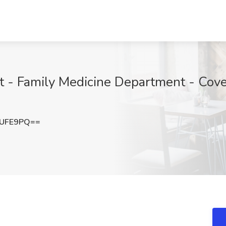
nt - Family Medicine Department - Cove
VUFE9PQ==