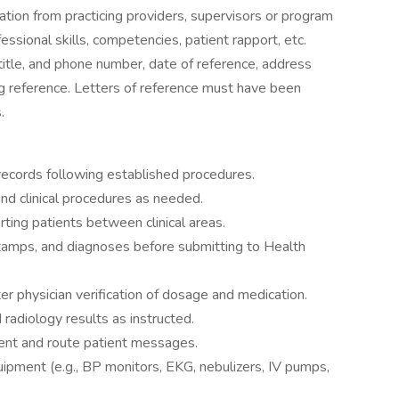
tion from practicing providers, supervisors or program
essional skills, competencies, patient rapport, etc.
itle, and phone number, date of reference, address
ing reference. Letters of reference must have been
.
ecords following established procedures.
nd clinical procedures as needed.
rting patients between clinical areas.
 stamps, and diagnoses before submitting to Health
er physician verification of dosage and medication.
radiology results as instructed.
nt and route patient messages.
uipment (e.g., BP monitors, EKG, nebulizers, IV pumps,