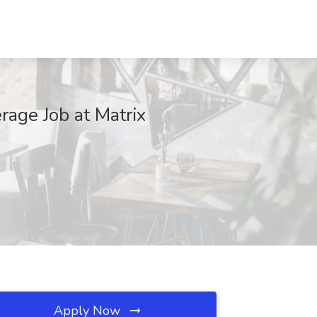
rage Job at Matrix
Apply Now