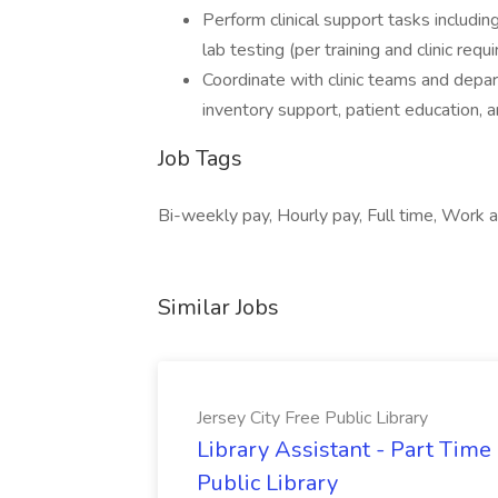
Perform clinical support tasks includin
lab testing (per training and clinic requ
Coordinate with clinic teams and depart
inventory support, patient education, a
Job Tags
Bi-weekly pay, Hourly pay, Full time, Work a
Similar Jobs
Jersey City Free Public Library
Library Assistant - Part Time
Public Library