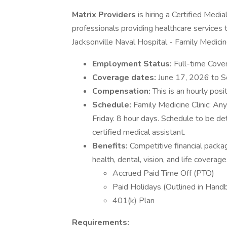
Matrix Providers
is hiring a Certified Medi
professionals providing healthcare services 
Jacksonville Naval Hospital - Family Medic
Employment Status:
Full-time Cover
Coverage dates:
June 17, 2026 to 
Compensation:
This is an hourly posi
Schedule:
Family Medicine Clinic: A
Friday. 8 hour days. Schedule to be 
certified medical assistant.
Benefits:
Competitive financial packa
health, dental, vision, and life coverage
Accrued Paid Time Off (PTO)
Paid Holidays (Outlined in Hand
401(k) Plan
Requirements: