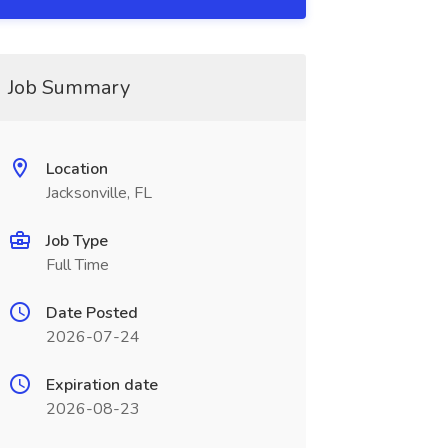
Job Summary
Location
Jacksonville, FL
Job Type
Full Time
Date Posted
2026-07-24
Expiration date
2026-08-23