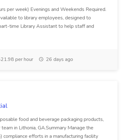
hours per week) Evenings and Weekends Required.
available to library employees, designed to
a part-time Library Assistant to help staff and
21.98 per hour
26 days ago
ial
disposable food and beverage packaging products,
ir team in Lithonia, GA.Summary Manage the
compliance efforts in a manufacturing facility