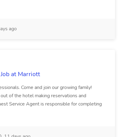
ays ago
Job at Marriott
fessionals. Come and join our growing family!
 out of the hotel making reservations and
uest Service Agent is responsible for completing
11 days ago