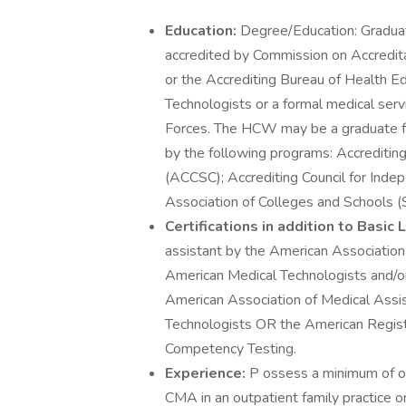
Education:
Degree/Education: Graduat
accredited by Commission on Accredi
or the Accrediting Bureau of Health 
Technologists or a formal medical ser
Forces. The HCW may be a graduate fr
by the following programs: Accreditin
(ACCSC); Accrediting Council for Ind
Association of Colleges and Schools 
Certifications in addition to Basic
assistant by the American Association 
American Medical Technologists and/or 
American Association of Medical Assi
Technologists OR the American Regist
Competency Testing.
Experience:
P ossess a minimum of one
CMA in an outpatient family practice or