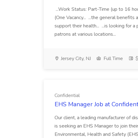
...Work Status: Part-Time (up to 16 
(One Vacancy... ...the general benefits 
support their health... ...is looking for 
patrons at various locations...
Jersey City, NJ
Full Time
$
Confidential
EHS Manager Job at Confident
Our client, a leading manufacturer of 
is seeking an EHS Manager to join the
Environmental, Health and Safety (EHS) 