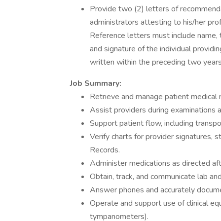
Provide two (2) letters of recommenda
administrators attesting to his/her prof
Reference letters must include name, t
and signature of the individual provid
written within the preceding two years
Job Summary:
Retrieve and manage patient medical r
Assist providers during examinations a
Support patient flow, including transpo
Verify charts for provider signatures,
Records.
Administer medications as directed aft
Obtain, track, and communicate lab and 
Answer phones and accurately docume
Operate and support use of clinical eq
tympanometers).