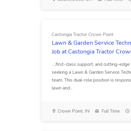
Castongia Tractor Crown Point
Lawn & Garden Service Techn
Job at Castongia Tractor Crow
...first-class support, and cutting-ed
seeking a Lawn & Garden Service Techni
team. This dual-role position is respons
lawn and...
Crown Point, IN
Full Time