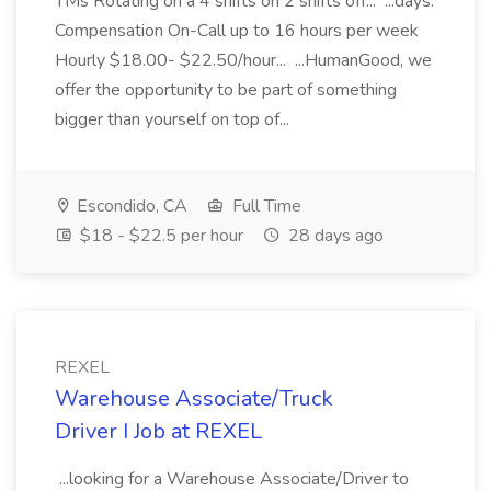
TMs Rotating on a 4 shifts on 2 shifts off... ...days.
Compensation On-Call up to 16 hours per week
Hourly $18.00- $22.50/hour... ...HumanGood, we
offer the opportunity to be part of something
bigger than yourself on top of...
Escondido, CA
Full Time
$18 - $22.5 per hour
28 days ago
REXEL
Warehouse Associate/Truck
Driver I Job at REXEL
...looking for a Warehouse Associate/Driver to