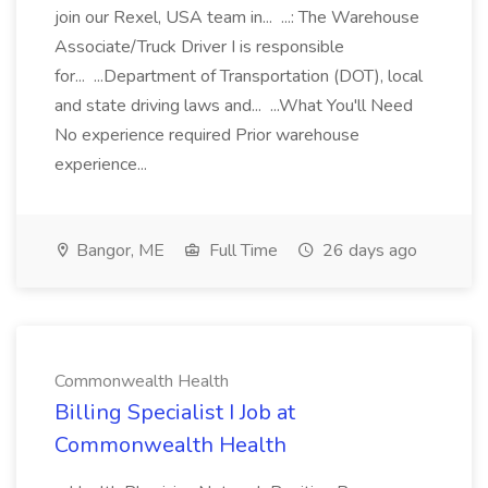
join our Rexel, USA team in... ...: The Warehouse
Associate/Truck Driver I is responsible
for... ...Department of Transportation (DOT), local
and state driving laws and... ...What You'll Need
No experience required Prior warehouse
experience...
Bangor, ME
Full Time
26 days ago
Commonwealth Health
Billing Specialist I Job at
Commonwealth Health