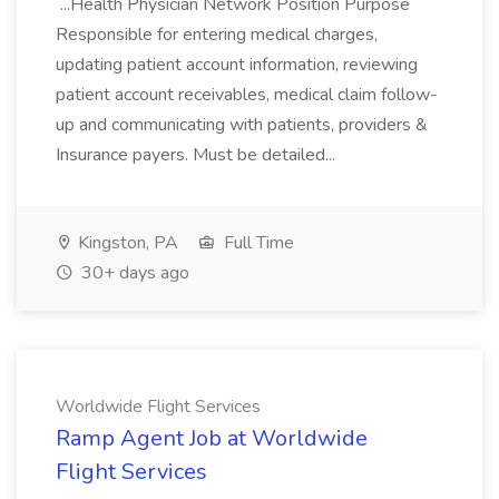
...Health Physician Network Position Purpose
Responsible for entering medical charges,
updating patient account information, reviewing
patient account receivables, medical claim follow-
up and communicating with patients, providers &
Insurance payers. Must be detailed...
Kingston, PA
Full Time
30+ days ago
Worldwide Flight Services
Ramp Agent Job at Worldwide
Flight Services