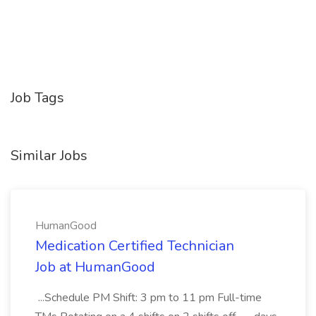
Job Tags
Similar Jobs
HumanGood
Medication Certified Technician
Job at HumanGood
...Schedule PM Shift: 3 pm to 11 pm Full-time