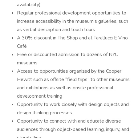
availability)
Regular professional development opportunities to
increase accessibility in the museum’s galleries, such
as verbal description and touch tours
A 30% discount in The Shop and at Tarallucci E Vino
Café
Free or discounted admission to dozens of NYC
museums
Access to opportunities organized by the Cooper
Hewitt such as offsite “field trips” to other museums
and exhibitions as well as onsite professional
development training
Opportunity to work closely with design objects and
design thinking processes
Opportunity to connect with and educate diverse
audiences through object-based learning, inquiry, and
storytelling