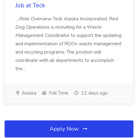
Job at Teck
...Role Overview Teck Alaska Incorporated, Red
Dog Operations is recruiting for a Waste
Management Coordinator to support the updating
and implementation of RDOs waste management
and recycling programs. The position will
coordinate with all departments to accomplish
the...
Alaska
Full Time
12 days ago
Apply Now