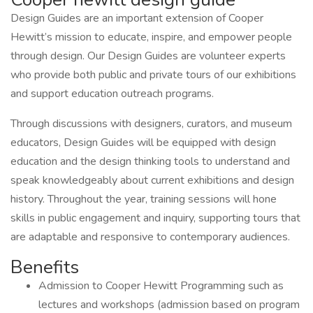
Design Guides are an important extension of Cooper
Hewitt’s mission to educate, inspire, and empower people
through design. Our Design Guides are volunteer experts
who provide both public and private tours of our exhibitions
and support education outreach programs.
Through discussions with designers, curators, and museum
educators, Design Guides will be equipped with design
education and the design thinking tools to understand and
speak knowledgeably about current exhibitions and design
history. Throughout the year, training sessions will hone
skills in public engagement and inquiry, supporting tours that
are adaptable and responsive to contemporary audiences.
Benefits
Admission to Cooper Hewitt Programming such as
lectures and workshops (admission based on program