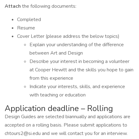
Attach
the following documents:
Completed
Resume
Cover Letter (please address the below topics)
Explain your understanding of the difference
between Art and Design
Describe your interest in becoming a volunteer
at Cooper Hewitt and the skills you hope to gain
from this experience
Indicate your interests, skills, and experience
with teaching or education
Application deadline – Rolling
Design Guides are selected biannually and applications are
accepted on a rolling basis. Please submit applications to
chtours2@si.edu and we will contact you for an interview.