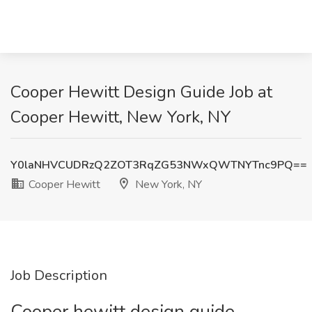
Cooper Hewitt Design Guide Job at
Cooper Hewitt, New York, NY
Y0laNHVCUDRzQ2ZOT3RqZG53NWxQWTNYTnc9PQ==
Cooper Hewitt
New York, NY
Job Description
Cooper hewitt design guide