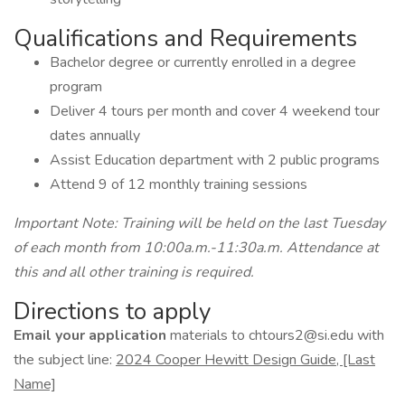
Qualifications and Requirements
Bachelor degree or currently enrolled in a degree
program
Deliver 4 tours per month and cover 4 weekend tour
dates annually
Assist Education department with 2 public programs
Attend 9 of 12 monthly training sessions
Important Note: Training will be held on the last Tuesday
of each month from 10:00a.m.-11:30a.m. Attendance at
this and all other training is required.
Directions to apply
Email your application
materials to chtours2@si.edu with
the subject line:
2024 Cooper Hewitt Design Guide, [Last
Name]