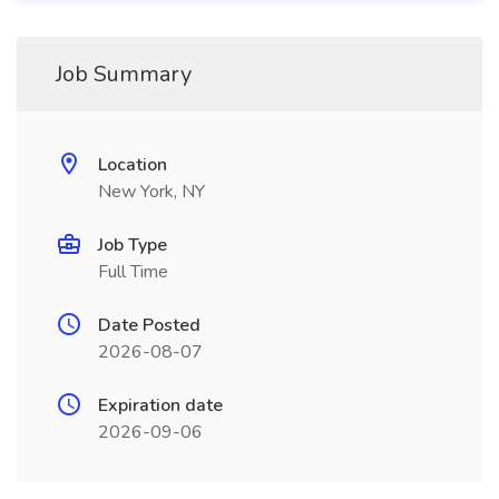
Job Summary
Location
New York, NY
Job Type
Full Time
Date Posted
2026-08-07
Expiration date
2026-09-06