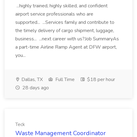
...highly trained, highly skilled, and confident
airport service professionals who are
supported... ...Services family and contribute to
the timely delivery of cargo shipment, luggage,
business... ...next career with us?Job SummaryAs
a part-time Airline Ramp Agent at DFW airport,
you...
Dallas, TX
Full Time
$18 per hour
28 days ago
Teck
Waste Management Coordinator