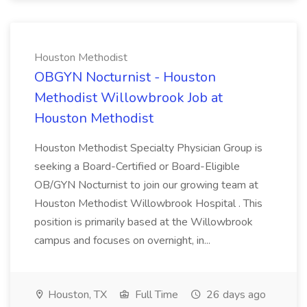
Houston Methodist
OBGYN Nocturnist - Houston
Methodist Willowbrook Job at
Houston Methodist
Houston Methodist Specialty Physician Group is
seeking a Board-Certified or Board-Eligible
OB/GYN Nocturnist to join our growing team at
Houston Methodist Willowbrook Hospital . This
position is primarily based at the Willowbrook
campus and focuses on overnight, in...
Houston, TX
Full Time
26 days ago