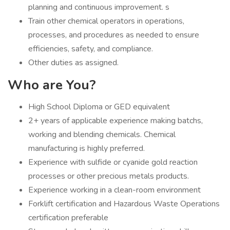
planning and continuous improvement. s
Train other chemical operators in operations,
processes, and procedures as needed to ensure
efficiencies, safety, and compliance.
Other duties as assigned.
Who are You?
High School Diploma or GED equivalent
2+ years of applicable experience making batchs,
working and blending chemicals. Chemical
manufacturing is highly preferred.
Experience with sulfide or cyanide gold reaction
processes or other precious metals products.
Experience working in a clean-room environment
Forklift certification and Hazardous Waste Operations
certification preferable