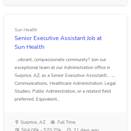
Sun Health
Senior Executive Assistant Job at
Sun Health
...vibrant, compassionate community? Join our
exceptional team at our Administration office in
Surprise, AZ, as a Senior Executive Assistant!... ...,
Communications, Healthcare Administration, Legal
Studies, Public Administration, or a related field
preferred. Equivalent...
Surprise, AZ
Full Time
$64.08k - $70.75k
21 days ago