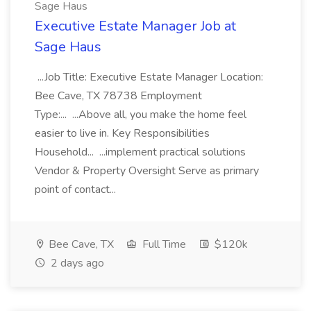
Sage Haus
Executive Estate Manager Job at
Sage Haus
...Job Title: Executive Estate Manager Location:
Bee Cave, TX 78738 Employment
Type:... ...Above all, you make the home feel
easier to live in. Key Responsibilities
Household... ...implement practical solutions
Vendor & Property Oversight Serve as primary
point of contact...
Bee Cave, TX
Full Time
$120k
2 days ago