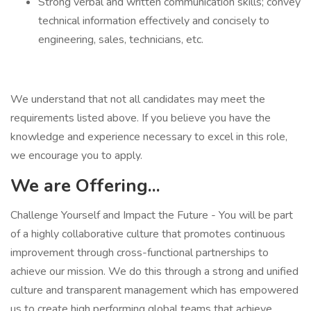
Strong verbal and written communication skills; convey
technical information effectively and concisely to
engineering, sales, technicians, etc.
We understand that not all candidates may meet the
requirements listed above. If you believe you have the
knowledge and experience necessary to excel in this role,
we encourage you to apply.
We are Offering...
Challenge Yourself and Impact the Future - You will be part
of a highly collaborative culture that promotes continuous
improvement through cross-functional partnerships to
achieve our mission. We do this through a strong and unified
culture and transparent management which has empowered
us to create high performing global teams that achieve