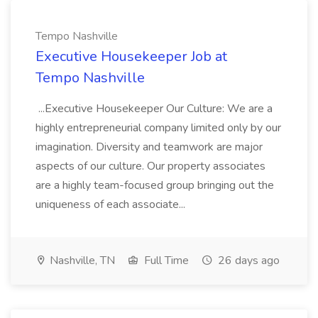
Tempo Nashville
Executive Housekeeper Job at
Tempo Nashville
...Executive Housekeeper Our Culture: We are a
highly entrepreneurial company limited only by our
imagination. Diversity and teamwork are major
aspects of our culture. Our property associates
are a highly team-focused group bringing out the
uniqueness of each associate...
Nashville, TN
Full Time
26 days ago