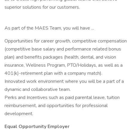
superior solutions for our customers.
As part of the MAES Team, you will have ...
Opportunities for career growth, competitive compensation
(competitive base salary and performance related bonus
plan) and benefits packages (health, dental, and vision
insurance, Wellness Program, PTO/Holidays, as well as a
401(k)-retirement plan with a company match).
Innovated work environment where you will be a part of a
dynamic and collaborative team.
Perks and Incentives such as paid parental leave, tuition
reimbursement, and opportunities for professional
development.
Equal Opportunity Employer