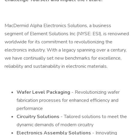
MacDermid Alpha Electronics Solutions, a business
segment of Element Solutions Inc (NYSE: ESI), is renowned
worldwide for its commitment to revolutionizing the
electronics industry. With a legacy spanning over a century,
we have continually set new benchmarks for excellence,
reliability and sustainability in electronic materials.
Wafer Level Packaging
- Revolutionizing wafer
fabrication processes for enhanced efficiency and
performance
Circuitry Solutions
- Tailored solutions to meet the
dynamic demands of modern circuitry
Electronics Assembly Solutions
- Innovating