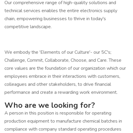
Our comprehensive range of high-quality solutions and
technical services enables the entire electronics supply
chain, empowering businesses to thrive in today's
competitive landscape.
We embody the 'Elements of our Culture'- our 5C's;
Challenge, Commit, Collaborate, Choose, and Care. These
core values are the foundation of our organization which our
employees embrace in their interactions with customers,
colleagues and other stakeholders, to drive financial
performance and create a rewarding work environment.
Who are we looking for?
A person in this position is responsible for operating
production equipment to manufacture chemical batches in
compliance with company standard operating procedures