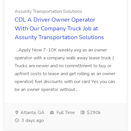
Assurity Transportation Solutions
CDL A Driver Owner Operator
With Our Company Truck Job at
Assurity Transportation Solutions
...Apply Now 7-10K weekly avg as an owner
operator with a company walk away lease truck (
Trucks are newer and no committment to buy or
upfront costs to lease and get rolling as an owner
operator) fuel discounts with our card Yes you can
be an owner operator without...
Atlanta, GA
Full Time
$290k
3 days ago