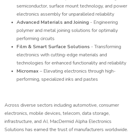
semiconductor, surface mount technology, and power
electronics assembly for unparalleled reliability
Advanced Materials and Joining
- Engineering
polymer and metal joining solutions for optimally
performing circuits
Film & Smart Surface Solutions
- Transforming
electronics with cutting-edge materials and
technologies for enhanced functionality and reliability
Micromax
– Elevating electronics through high-
performing, specialized inks and pastes
Across diverse sectors including automotive, consumer
electronics, mobile devices, telecom, data storage,
infrastructure, and AI, MacDermid Alpha Electronics
Solutions has earned the trust of manufacturers worldwide.