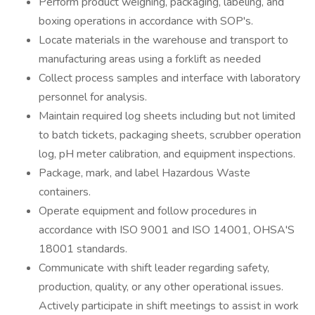
Perform product weighing, packaging, labeling, and
boxing operations in accordance with SOP's.
Locate materials in the warehouse and transport to
manufacturing areas using a forklift as needed
Collect process samples and interface with laboratory
personnel for analysis.
Maintain required log sheets including but not limited
to batch tickets, packaging sheets, scrubber operation
log, pH meter calibration, and equipment inspections.
Package, mark, and label Hazardous Waste
containers.
Operate equipment and follow procedures in
accordance with ISO 9001 and ISO 14001, OHSA'S
18001 standards.
Communicate with shift leader regarding safety,
production, quality, or any other operational issues.
Actively participate in shift meetings to assist in work