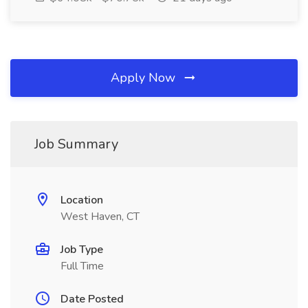
Apply Now
Job Summary
Location
West Haven, CT
Job Type
Full Time
Date Posted