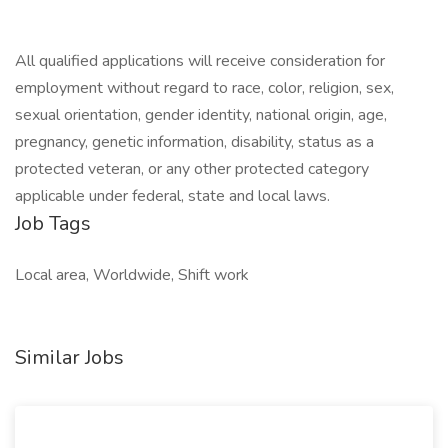
All qualified applications will receive consideration for
employment without regard to race, color, religion, sex,
sexual orientation, gender identity, national origin, age,
pregnancy, genetic information, disability, status as a
protected veteran, or any other protected category
applicable under federal, state and local laws.
Job Tags
Local area, Worldwide, Shift work
Similar Jobs