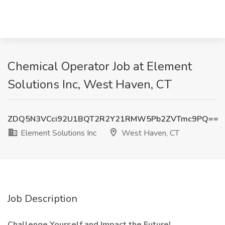
Chemical Operator Job at Element
Solutions Inc, West Haven, CT
ZDQ5N3VCci92U1BQT2R2Y21RMW5Pb2ZVTmc9PQ==
Element Solutions Inc
West Haven, CT
Job Description
Challenge Yourself and Impact the Future!