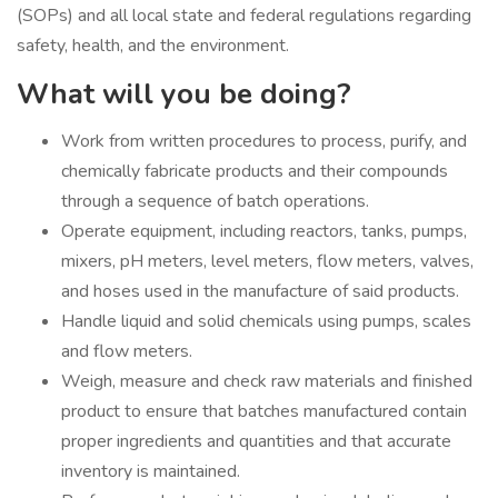
(SOPs) and all local state and federal regulations regarding
safety, health, and the environment.
What will you be doing?
Work from written procedures to process, purify, and
chemically fabricate products and their compounds
through a sequence of batch operations.
Operate equipment, including reactors, tanks, pumps,
mixers, pH meters, level meters, flow meters, valves,
and hoses used in the manufacture of said products.
Handle liquid and solid chemicals using pumps, scales
and flow meters.
Weigh, measure and check raw materials and finished
product to ensure that batches manufactured contain
proper ingredients and quantities and that accurate
inventory is maintained.