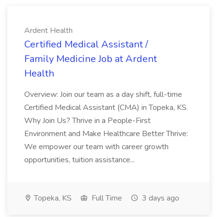
Ardent Health
Certified Medical Assistant /
Family Medicine Job at Ardent
Health
Overview: Join our team as a day shift, full-time
Certified Medical Assistant (CMA) in Topeka, KS.
Why Join Us? Thrive in a People-First
Environment and Make Healthcare Better Thrive:
We empower our team with career growth
opportunities, tuition assistance...
Topeka, KS
Full Time
3 days ago