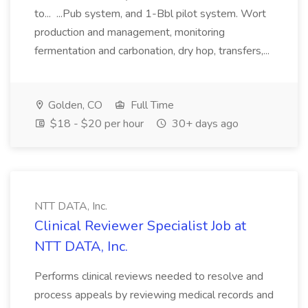
to... ...Pub system, and 1-Bbl pilot system. Wort
production and management, monitoring
fermentation and carbonation, dry hop, transfers,...
Golden, CO
Full Time
$18 - $20 per hour
30+ days ago
NTT DATA, Inc.
Clinical Reviewer Specialist Job at
NTT DATA, Inc.
Performs clinical reviews needed to resolve and
process appeals by reviewing medical records and