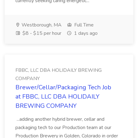
currently seeking caring energetic...
Westborough, MA
Full Time
$8 - $15 per hour
1 days ago
FBBC, LLC DBA HOLIDAILY BREWING
COMPANY
Brewer/Cellar/Packaging Tech Job
at FBBC, LLC DBA HOLIDAILY
BREWING COMPANY
...adding another hybrid brewer, cellar and
packaging tech to our Production team at our
Production Brewery in Golden, Colorado in order