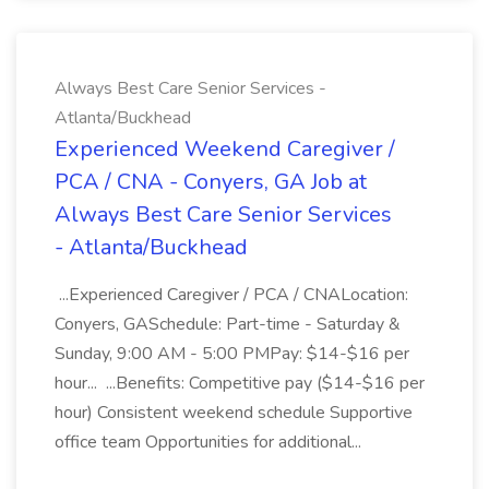
Always Best Care Senior Services -
Atlanta/Buckhead
Experienced Weekend Caregiver /
PCA / CNA - Conyers, GA Job at
Always Best Care Senior Services
- Atlanta/Buckhead
...Experienced Caregiver / PCA / CNALocation:
Conyers, GASchedule: Part-time - Saturday &
Sunday, 9:00 AM - 5:00 PMPay: $14-$16 per
hour... ...Benefits: Competitive pay ($14-$16 per
hour) Consistent weekend schedule Supportive
office team Opportunities for additional...