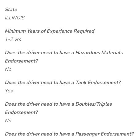
State
ILLINOIS
Minimum Years of Experience Required
1-2 yrs
Does the driver need to have a Hazardous Materials
Endorsement?
No
Does the driver need to have a Tank Endorsement?
Yes
Does the driver need to have a Doubles/Triples
Endorsement?
No
Does the driver need to have a Passenger Endorsement?