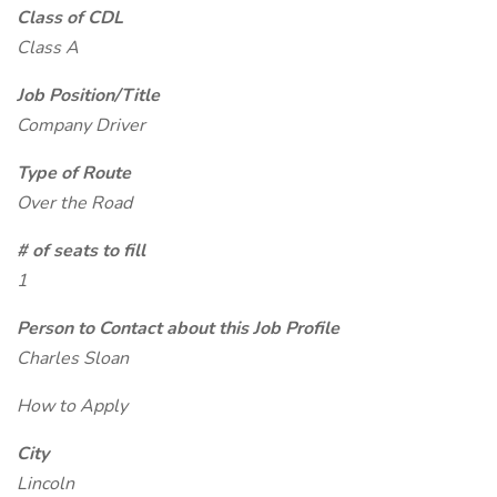
Class of CDL
Class A
Job Position/Title
Company Driver
Type of Route
Over the Road
# of seats to fill
1
Person to Contact about this Job Profile
Charles Sloan
How to Apply
City
Lincoln