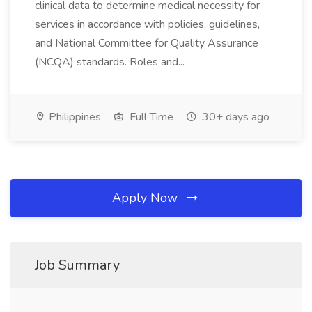
clinical data to determine medical necessity for
services in accordance with policies, guidelines,
and National Committee for Quality Assurance
(NCQA) standards. Roles and...
Philippines
Full Time
30+ days ago
Apply Now
Job Summary