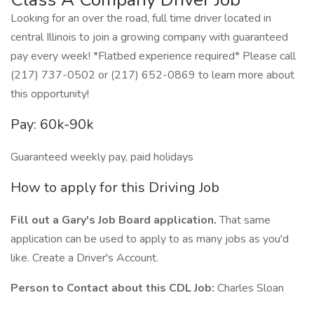
Looking for an over the road, full time driver located in
central Illinois to join a growing company with guaranteed
pay every week! *Flatbed experience required* Please call
(217) 737-0502 or (217) 652-0869 to learn more about
this opportunity!
Pay: 60k-90k
Guaranteed weekly pay, paid holidays
How to apply for this Driving Job
Fill out a Gary's Job Board application.
That same
application can be used to apply to as many jobs as you'd
like. Create a Driver's Account.
Person to Contact about this CDL Job:
Charles Sloan