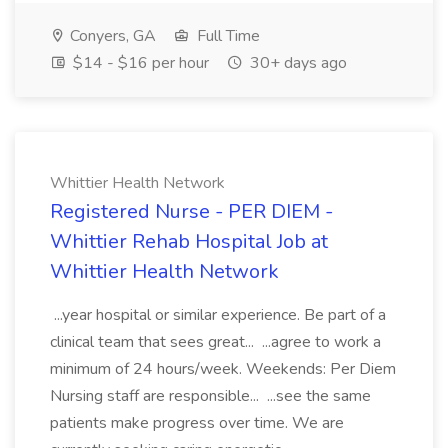
Conyers, GA
Full Time
$14 - $16 per hour
30+ days ago
Whittier Health Network
Registered Nurse - PER DIEM -
Whittier Rehab Hospital Job at
Whittier Health Network
...year hospital or similar experience. Be part of a
clinical team that sees great... ...agree to work a
minimum of 24 hours/week. Weekends: Per Diem
Nursing staff are responsible... ...see the same
patients make progress over time. We are