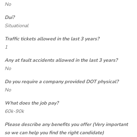
No
Dui?
Situational
Traffic tickets allowed in the last 3 years?
1
Any at fault accidents allowed in the last 3 years?
No
Do you require a company provided DOT physical?
No
What does the job pay?
60k-90k
Please describe any benefits you offer (Very important
so we can help you find the right candidate)