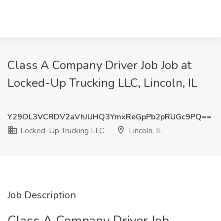
Class A Company Driver Job Job at
Locked-Up Trucking LLC, Lincoln, IL
Y29OL3VCRDV2aVhJUHQ3YmxReGpPb2pRUGc9PQ==
Locked-Up Trucking LLC
Lincoln, IL
Job Description
Class A Company Driver Job