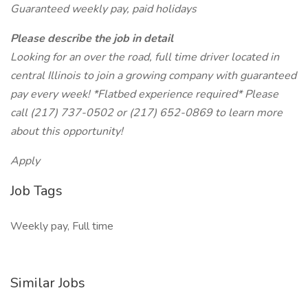
Guaranteed weekly pay, paid holidays
Please describe the job in detail
Looking for an over the road, full time driver located in
central Illinois to join a growing company with guaranteed
pay every week! *Flatbed experience required* Please
call (217) 737-0502 or (217) 652-0869 to learn more
about this opportunity!
Apply
Job Tags
Weekly pay, Full time
Similar Jobs