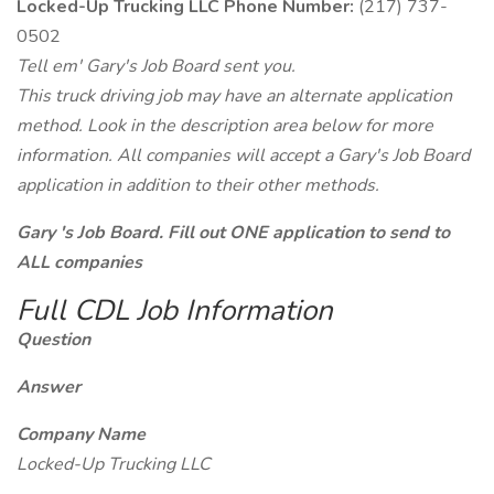
Locked-Up Trucking LLC Phone Number:
(217) 737-
0502
Tell em' Gary's Job Board sent you.
This truck driving job may have an alternate application
method. Look in the description area below for more
information. All companies will accept a Gary's Job Board
application in addition to their other methods.
Gary 's Job Board. Fill out ONE application to send to
ALL companies
Full CDL Job Information
Question
Answer
Company Name
Locked-Up Trucking LLC