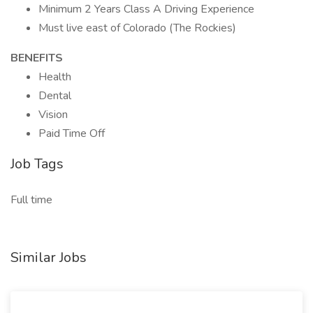
Minimum 2 Years Class A Driving Experience
Must live east of Colorado (The Rockies)
BENEFITS
Health
Dental
Vision
Paid Time Off
Job Tags
Full time
Similar Jobs