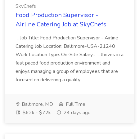
SkyChefs
Food Production Supervisor -
Airline Catering Job at SkyChefs
...Job Title: Food Production Supervisor - Airline
Catering Job Location: Baltimore-USA-21240
Work Location Type: On-Site Salary... ...thrives in a
fast paced food production environment and
enjoys managing a group of employees that are
focused on delivering a quality...
Baltimore, MD
Full Time
$62k - $72k
24 days ago