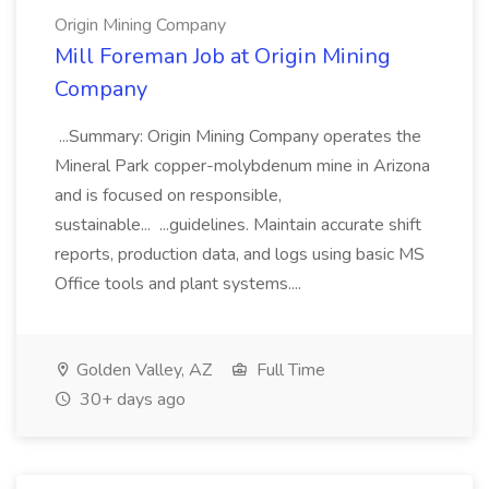
Origin Mining Company
Mill Foreman Job at Origin Mining
Company
...Summary: Origin Mining Company operates the
Mineral Park copper-molybdenum mine in Arizona
and is focused on responsible,
sustainable... ...guidelines. Maintain accurate shift
reports, production data, and logs using basic MS
Office tools and plant systems....
Golden Valley, AZ
Full Time
30+ days ago