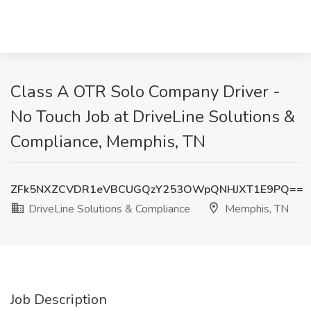
Class A OTR Solo Company Driver -
No Touch Job at DriveLine Solutions &
Compliance, Memphis, TN
ZFk5NXZCVDR1eVBCUGQzY253OWpQNHJXT1E9PQ==
DriveLine Solutions & Compliance
Memphis, TN
Job Description