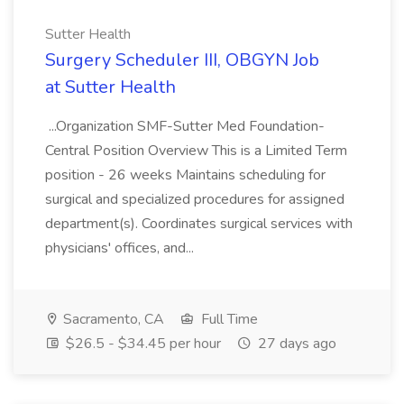
Sutter Health
Surgery Scheduler III, OBGYN Job
at Sutter Health
...Organization SMF-Sutter Med Foundation-
Central Position Overview This is a Limited Term
position - 26 weeks Maintains scheduling for
surgical and specialized procedures for assigned
department(s). Coordinates surgical services with
physicians' offices, and...
Sacramento, CA
Full Time
$26.5 - $34.45 per hour
27 days ago