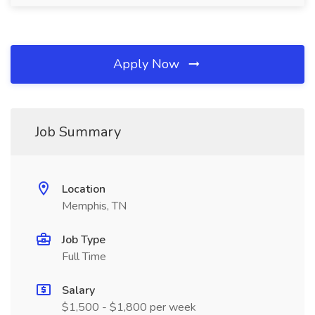
Apply Now
Job Summary
Location
Memphis, TN
Job Type
Full Time
Salary
$1,500 - $1,800 per week