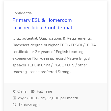
Confidential
Primary ESL & Homeroom
Teacher Job at Confidential
...full potential. Qualifications & Requirements:
Bachelors degree or higher TEFL/TESOL/CELTA
certificate or 2+ years of English teaching
experience Non-criminal record Native English
speaker TEFL in China / PGCE / QTS / other
teaching license preferred Strong...
China
Full Time
cny27,000 - cny32,000 per month
14 days ago