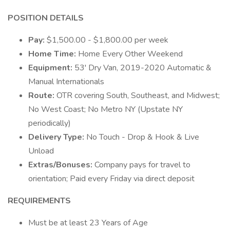
POSITION DETAILS
Pay:
$1,500.00 - $1,800.00 per week
Home Time:
Home Every Other Weekend
Equipment:
53' Dry Van, 2019-2020 Automatic &
Manual Internationals
Route:
OTR covering South, Southeast, and Midwest;
No West Coast; No Metro NY (Upstate NY
periodically)
Delivery Type:
No Touch - Drop & Hook & Live
Unload
Extras/Bonuses:
Company pays for travel to
orientation; Paid every Friday via direct deposit
REQUIREMENTS
Must be at least 23 Years of Age