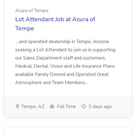
Acura of Tempe
Lot Attendant Job at Acura of
Tempe
...and operated dealership in Tempe, Arizona
seeking a Lot Attendant to join us in supporting
our Sales Department staff and customers.
Medical, Dental, Vision and Life Insurance Plans
available Family Owned and Operated Great
Atmosphere and Team Members...
Tempe, AZ
Full Time
3 days ago