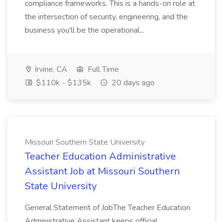
compliance frameworks. This is a hands-on role at
the intersection of security, engineering, and the
business you'll be the operational...
Irvine, CA
Full Time
$110k - $135k
20 days ago
Missouri Southern State University
Teacher Education Administrative
Assistant Job at Missouri Southern
State University
General Statement of JobThe Teacher Education
Administrative Assistant keeps official