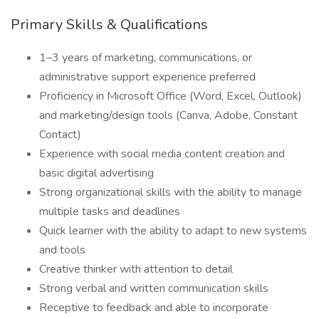
Primary Skills & Qualifications
1–3 years of marketing, communications, or
administrative support experience preferred
Proficiency in Microsoft Office (Word, Excel, Outlook)
and marketing/design tools (Canva, Adobe, Constant
Contact)
Experience with social media content creation and
basic digital advertising
Strong organizational skills with the ability to manage
multiple tasks and deadlines
Quick learner with the ability to adapt to new systems
and tools
Creative thinker with attention to detail
Strong verbal and written communication skills
Receptive to feedback and able to incorporate