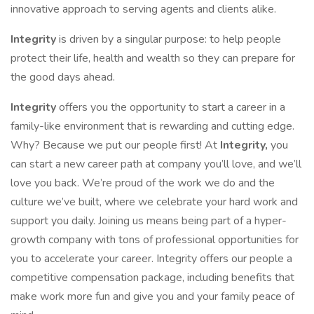
innovative approach to serving agents and clients alike.
Integrity
is driven by a singular purpose: to help people
protect their life, health and wealth so they can prepare for
the good days ahead.
Integrity
offers you the opportunity to start a career in a
family-like environment that is rewarding and cutting edge.
Why? Because we put our people first! At
Integrity,
you
can start a new career path at company you’ll love, and we’ll
love you back. We’re proud of the work we do and the
culture we’ve built, where we celebrate your hard work and
support you daily. Joining us means being part of a hyper-
growth company with tons of professional opportunities for
you to accelerate your career. Integrity offers our people a
competitive compensation package, including benefits that
make work more fun and give you and your family peace of