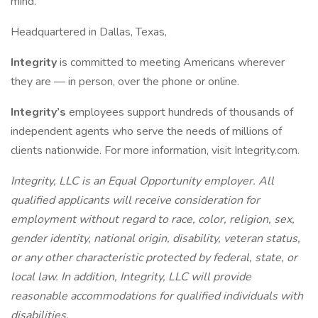
mind.
Headquartered in Dallas, Texas,
Integrity
is committed to meeting Americans wherever
they are — in person, over the phone or online.
Integrity’s
employees support hundreds of thousands of
independent agents who serve the needs of millions of
clients nationwide. For more information, visit Integrity.com.
Integrity, LLC is an Equal Opportunity employer. All
qualified applicants will receive consideration for
employment without regard to race, color, religion, sex,
gender identity, national origin, disability, veteran status,
or any other characteristic protected by federal, state, or
local law. In addition, Integrity, LLC will provide
reasonable accommodations for qualified individuals with
disabilities.