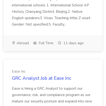
international schools 1. International School AP
History, Chaoyang District, Beijing.2. Native
English speakers3. Visas: Teaching tittle Z visa4.
Gender: Not specified.5. Faculty...
Abroad
Full Time
11 days ago
Ease Inc
GRC Analyst Job at Ease Inc
Ease is hiring a GRC Analyst to support our
governance, risk, and compliance program as we
mature our security posture and expand into new