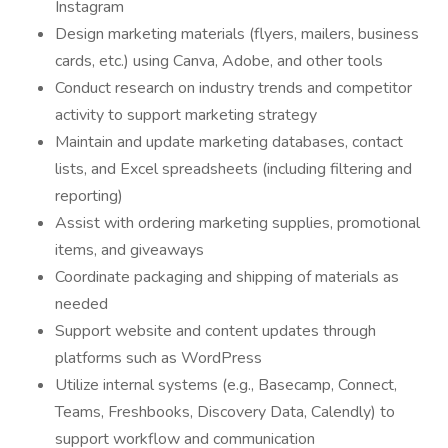
Instagram
Design marketing materials (flyers, mailers, business
cards, etc.) using Canva, Adobe, and other tools
Conduct research on industry trends and competitor
activity to support marketing strategy
Maintain and update marketing databases, contact
lists, and Excel spreadsheets (including filtering and
reporting)
Assist with ordering marketing supplies, promotional
items, and giveaways
Coordinate packaging and shipping of materials as
needed
Support website and content updates through
platforms such as WordPress
Utilize internal systems (e.g., Basecamp, Connect,
Teams, Freshbooks, Discovery Data, Calendly) to
support workflow and communication