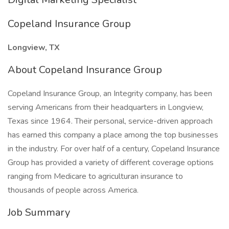
Copeland Insurance Group
Longview, TX
About Copeland Insurance Group
Copeland Insurance Group, an Integrity company, has been
serving Americans from their headquarters in Longview,
Texas since 1964. Their personal, service-driven approach
has earned this company a place among the top businesses
in the industry. For over half of a century, Copeland Insurance
Group has provided a variety of different coverage options
ranging from Medicare to agriculturan insurance to
thousands of people across America.
Job Summary