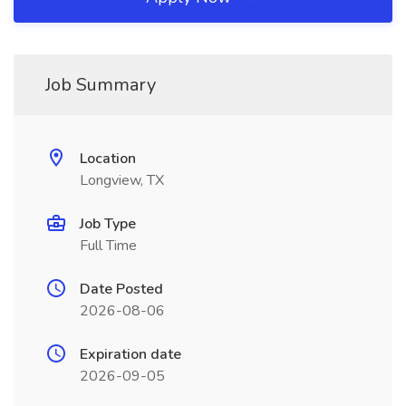
Job Summary
Location
Longview, TX
Job Type
Full Time
Date Posted
2026-08-06
Expiration date
2026-09-05