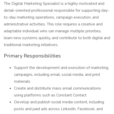
The Digital Marketing Specialist is a highly motivated and
detail-oriented professional responsible for supporting day-
to-day marketing operations, campaign execution, and
administrative activities. This role requires a creative and
adaptable individual who can manage multiple priorities,
learn new systems quickly, and contribute to both digital and
traditional marketing initiatives.
Primary Responsibilities
Support the development and execution of marketing
campaigns, including email, social media, and print
materials
Create and distribute mass email communications
using platforms such as Constant Contact
Develop and publish social media content, including
posts and paid ads across LinkedIn, Facebook, and