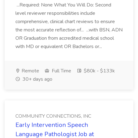
...Required: None What You Will Do: Second
level reviewer responsibilities include
comprehensive, clinical chart reviews to ensure
the most accurate reflection of... ...with BSN, ADN
OR Graduation from accredited medical school
with MD or equivalent OR Bachelors or...
Remote
Full Time
$80k - $133k
30+ days ago
COMMUNITY CONNECTIONS, INC
Early Intervention Speech
Language Pathologist Job at