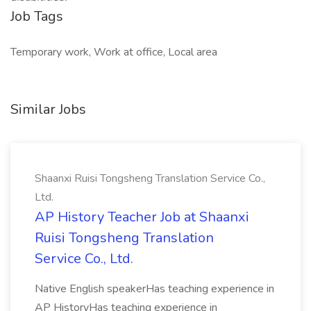
Job Tags
Temporary work, Work at office, Local area
Similar Jobs
Shaanxi Ruisi Tongsheng Translation Service Co.,
Ltd.
AP History Teacher Job at Shaanxi
Ruisi Tongsheng Translation
Service Co., Ltd.
Native English speakerHas teaching experience in
AP HistoryHas teaching experience in