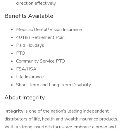
direction effectively
Benefits Available
Medical/Dental/Vision Insurance
401(k) Retirement Plan
Paid Holidays
PTO
Community Service PTO
FSA/HSA
Life Insurance
Short-Term and Long-Term Disability
About Integrity
Integrity
is one of the nation’s leading independent
distributors of life, health and wealth insurance products.
With a strong insurtech focus, we embrace a broad and