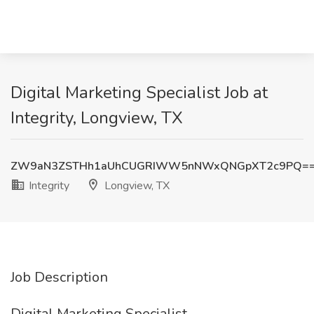
Digital Marketing Specialist Job at
Integrity, Longview, TX
ZW9aN3ZSTHh1aUhCUGRIWW5nNWxQNGpXT2c9PQ=
Integrity
Longview, TX
Job Description
Digital Marketing Specialist