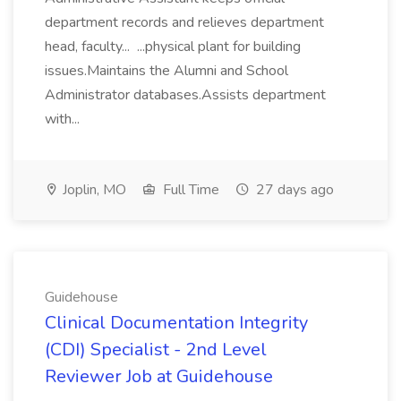
department records and relieves department
head, faculty... ...physical plant for building
issues.Maintains the Alumni and School
Administrator databases.Assists department
with...
Joplin, MO
Full Time
27 days ago
Guidehouse
Clinical Documentation Integrity
(CDI) Specialist - 2nd Level
Reviewer Job at Guidehouse