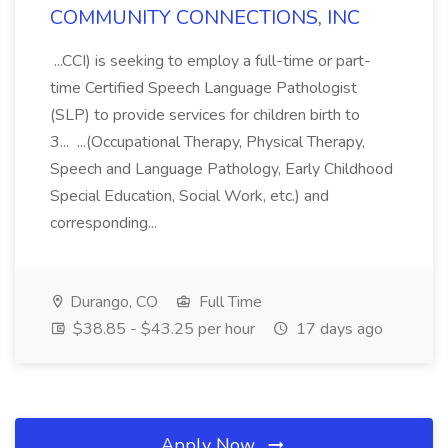
COMMUNITY CONNECTIONS, INC
...CCI) is seeking to employ a full-time or part-
time Certified Speech Language Pathologist
(SLP) to provide services for children birth to
3... ...(Occupational Therapy, Physical Therapy,
Speech and Language Pathology, Early Childhood
Special Education, Social Work, etc.) and
corresponding...
Durango, CO
Full Time
$38.85 - $43.25 per hour
17 days ago
Apply Now