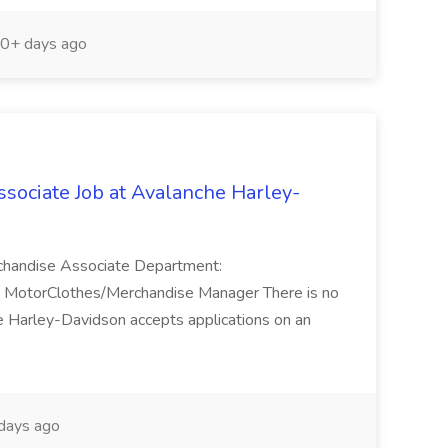
0+ days ago
ociate Job at Avalanche Harley-
rchandise Associate Department:
: MotorClothes/Merchandise Manager There is no
e Harley-Davidson accepts applications on an
days ago