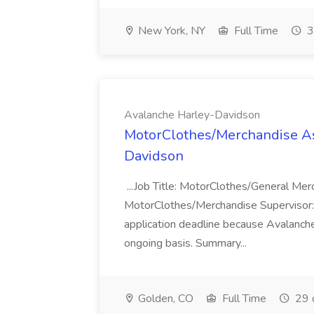
New York, NY
Full Time
3
Avalanche Harley-Davidson
MotorClothes/Merchandise Ass
Davidson
...Job Title: MotorClothes/General Me
MotorClothes/Merchandise Supervisor
application deadline because Avalanch
ongoing basis. Summary...
Golden, CO
Full Time
29 