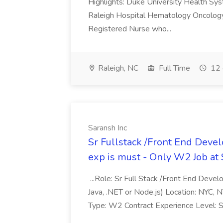
Highlights: Duke University Health Syste
Raleigh Hospital Hematology Oncology/I
Registered Nurse who...
Raleigh, NC
Full Time
12 
Saransh Inc
Sr Fullstack /Front End Devel
exp is must - Only W2 Job at 
...Role: Sr Full Stack /Front End Deve
Java, .NET or Node.js) Location: NYC, N
Type: W2 Contract Experience Level: Se