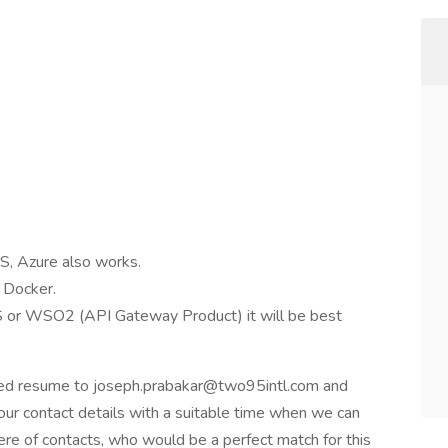
S, Azure also works.
 Docker.
 or WSO2 (API Gateway Product) it will be best
ated resume to joseph.prabakar@two95intl.com and
our contact details with a suitable time when we can
ere of contacts, who would be a perfect match for this