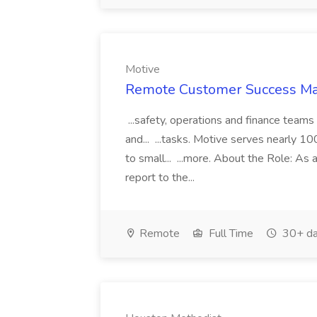
Motive
Remote Customer Success Man
...safety, operations and finance teams
and... ...tasks. Motive serves nearly 
to small... ...more. About the Role: A
report to the...
Remote
Full Time
30+ da