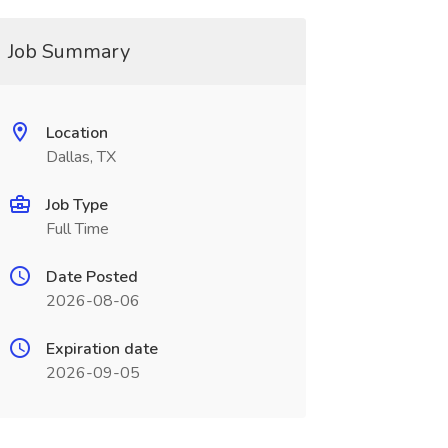
Job Summary
Location
Dallas, TX
Job Type
Full Time
Date Posted
2026-08-06
Expiration date
2026-09-05