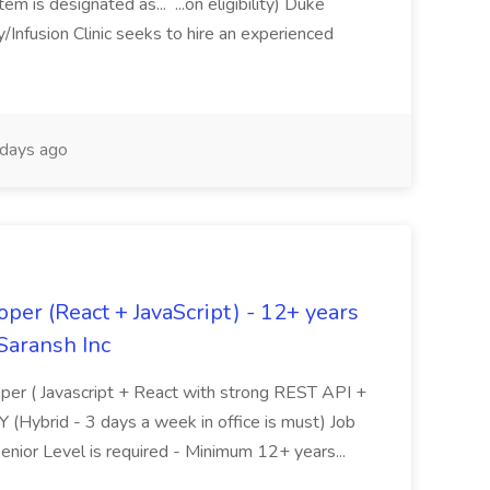
m is designated as... ...on eligibility) Duke
nfusion Clinic seeks to hire an experienced
days ago
oper (React + JavaScript) - 12+ years
Saransh Inc
loper ( Javascript + React with strong REST API +
Y (Hybrid - 3 days a week in office is must) Job
nior Level is required - Minimum 12+ years...