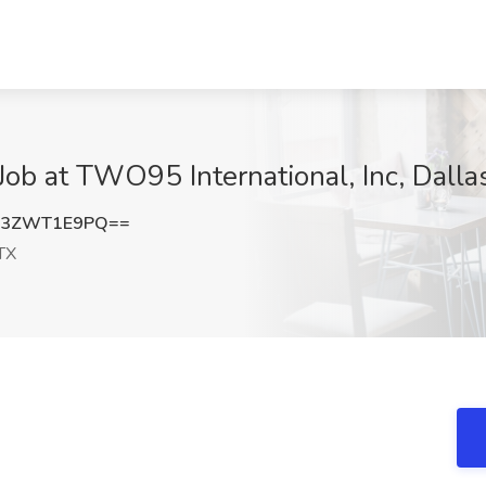
Job at TWO95 International, Inc, Dalla
b3ZWT1E9PQ==
 TX