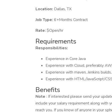
Location:
Dallas, TX
Job Type:
6+Months Contract
Rate:
$Open/hr
Requirements
Responsibilities:
Experience in Core Java
Experience with Cloud, preferably AW
Experience with maven, Jenkins builds,
Experience with HTML/JavaScript/CSS
Benefits
Note
: If interested please send your upd
include your salary requirement along with y
reach you. If you know of anyone in your sph