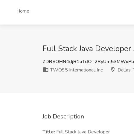
Home
Full Stack Java Developer 
ZDRSOHN4djR1aTdOT2RyUm53MWxP
TWO95 International, Inc
Dallas,
Job Description
Title:
Full Stack Java Developer