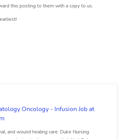
ward this posting to them with a copy to us.
arliest!
tology Oncology - Infusion Job at
em
inal, and wound healing care. Duke Nursing