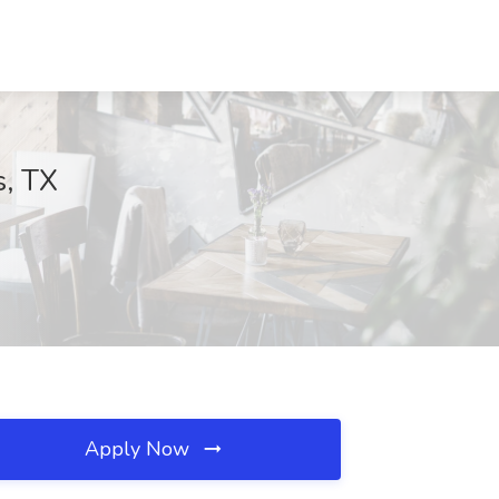
s, TX
Apply Now