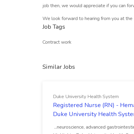
job then, we would appreciate if you can for
We look forward to hearing from you at the e
Job Tags
Contract work
Similar Jobs
Duke University Health System
Registered Nurse (RN) - Hema
Duke University Health Syst
...neuroscience, advanced gastrointest