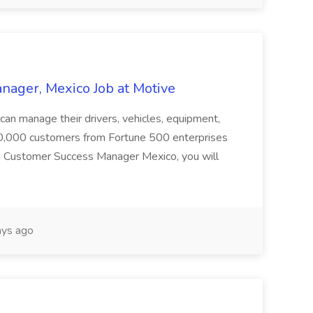
ager, Mexico Job at Motive
 can manage their drivers, vehicles, equipment,
100,000 customers from Fortune 500 enterprises
s a Customer Success Manager Mexico, you will
ys ago